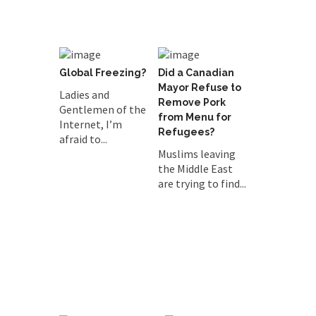
Global Freezing?
Did a Canadian
Mayor Refuse to
Ladies and
Remove Pork
Gentlemen of the
from Menu for
Internet, I’m
Refugees?
afraid to...
Muslims leaving
the Middle East
are trying to find...