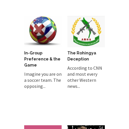
In-Group
The Rohingya
Preference & the
Deception
Game
According to CNN
Imagine you are on
and most every
a soccer team. The
other Western
opposing...
news...