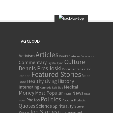
TAG CLOUD
Articles
Activism
Books
Cartoons
Columnists
Culture
Commentary
Crystal Lynn
Dennis Presiloski
Documentaries
Don
Featured Stories
Donderi
fiction
History
Healthy Living
Food
Interesting
Medical
Kennedy
Left Side
Money
Most Popular
News
Movies
News
Politics
Photos
Popular
Products
Ticker
Quotes
Science
Spirituality
Steve
Top Stories
Rosse
Uncategorized