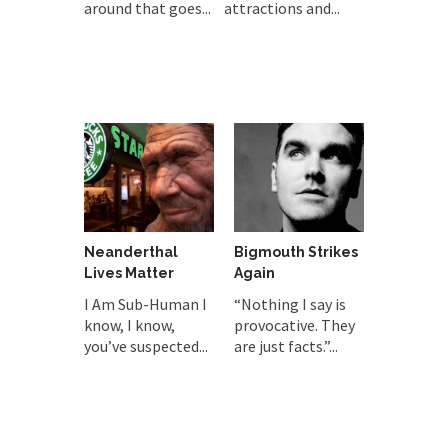
around that goes...
attractions and...
Neanderthal
Bigmouth Strikes
Lives Matter
Again
I Am Sub-Human I
“Nothing I say is
know, I know,
provocative. They
you’ve suspected...
are just facts.”...