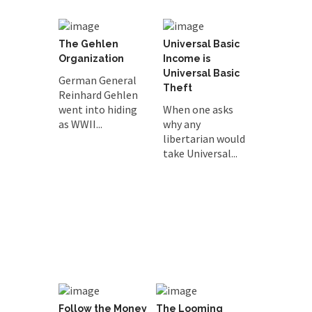
The Gehlen
Universal Basic
Organization
Income is
Universal Basic
German General
Theft
Reinhard Gehlen
went into hiding
When one asks
as WWII...
why any
libertarian would
take Universal...
Follow the Money
The Looming