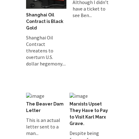
Although I didn’t
have a ticket to
see Ben...
Shanghai Oil
Contract is Black
Gold
Shanghai Oil
Contract
threatens to
overturn U.S.
dollar hegemony....
The Beaver Dam
Marxists Upset
Letter
They Have to Pay
to Visit Karl Marx
This is an actual
Grave.
letter sent to a
man...
Despite being