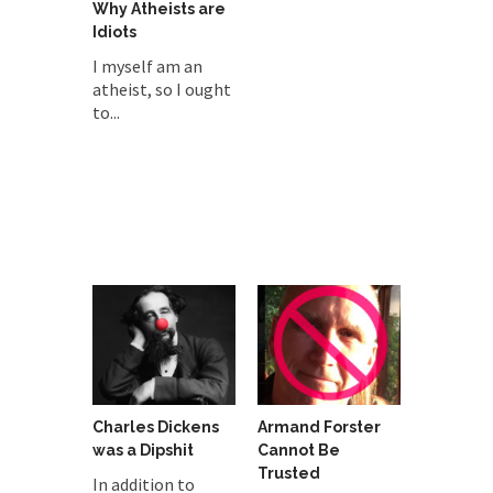
Why Atheists are
Idiots
I myself am an
atheist, so I ought
to...
Charles Dickens
Armand Forster
was a Dipshit
Cannot Be
Trusted
In addition to