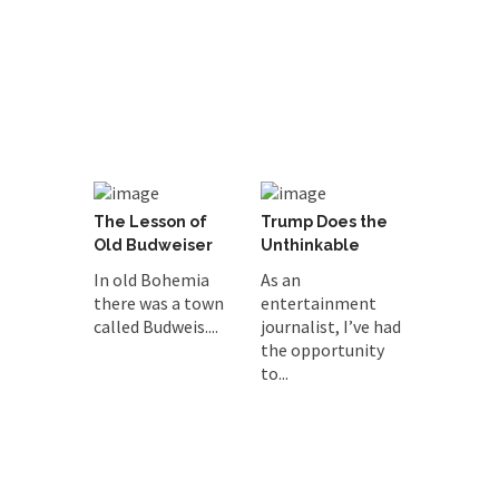
The Lesson of
Trump Does the
Old Budweiser
Unthinkable
In old Bohemia
As an
there was a town
entertainment
called Budweis....
journalist, I’ve had
the opportunity
to...