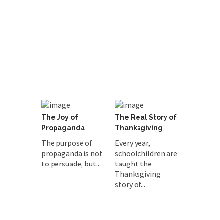
The Joy of
The Real Story of
Propaganda
Thanksgiving
The purpose of
Every year,
propaganda is not
schoolchildren are
to persuade, but...
taught the
Thanksgiving
story of...