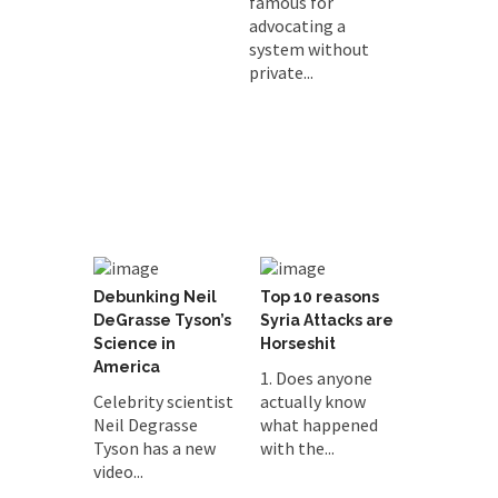
famous for
advocating a
system without
private...
Debunking Neil
Top 10 reasons
DeGrasse Tyson’s
Syria Attacks are
Science in
Horseshit
America
1. Does anyone
Celebrity scientist
actually know
Neil Degrasse
what happened
Tyson has a new
with the...
video...