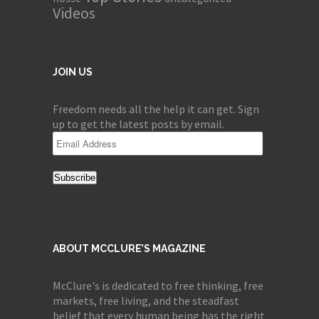
Videos
JOIN US
Freedom needs all the help it can get. Sign
up to get the latest posts by email.
Email
Address
ABOUT MCCLURE’S MAGAZINE
McClure's is dedicated to free thinking, free
markets, free living, and the steadfast
belief that every human being has the right