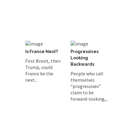
Is France Next?
Progressives
Looking
First Brexit, then
Backwards
Trump, could
France be the
People who call
next...
themselves
“progressives”
claim to be
forward-looking,...