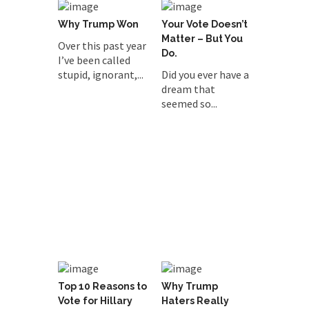
Why Trump Won
Your Vote Doesn’t
Matter – But You
Over this past year
Do.
I’ve been called
stupid, ignorant,...
Did you ever have a
dream that
seemed so...
Top 10 Reasons to
Why Trump
Vote for Hillary
Haters Really