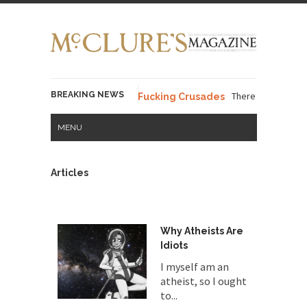
BREAKING NEWS
There’s a stupid fucking i
 Words – Part 37 – The Fucking Crusades
MENU
Articles
Why Atheists Are
Idiots
I myself am an
atheist, so I ought
to...