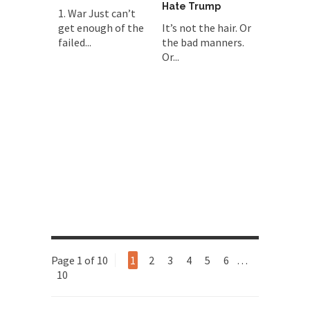
Hate Trump
1. War Just can’t
get enough of the
It’s not the hair. Or
failed...
the bad manners.
Or...
Page 1 of 10
1
2
3
4
5
6
…
10