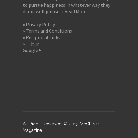
to pursue happiness in whatever way they
damn well please.
» Read More
» Privacy Policy
» Terms and Conditions
» Reciprocal Links
» 中国的
Google+
All Rights Reserved. © 2013 McClure's
Magazine