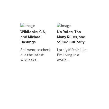
Wikileaks, CIA,
No Rules, Too
and Michael
Many Rules, and
Hastings
Stifled Curiosity
So I went to check
Lately if feels like
out the latest
I’m living in a
Wikileaks...
world...