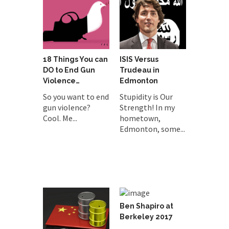
18 Things You can
ISIS Versus
DO to End Gun
Trudeau in
Violence…
Edmonton
So you want to end
Stupidity is Our
gun violence?
Strength! In my
Cool. Me...
hometown,
Edmonton, some...
Ben Shapiro at
Berkeley 2017