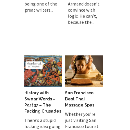
being one of the
Armand doesn’t
great writers...
convince with
logic. He can’t,
because the...
History with
San Francisco
Swear Words –
Best Thai
Part 37 – The
Massage Spas
Fucking Crusades
Whether you’re
There’s a stupid
just visiting San
fucking idea going
Francisco tourist