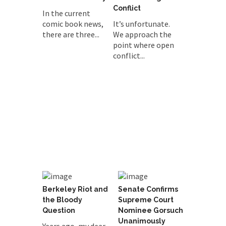
Conflict
In the current
comic book news,
It’s unfortunate.
there are three...
We approach the
point where open
conflict...
Berkeley Riot and
Senate Confirms
the Bloody
Supreme Court
Question
Nominee Gorsuch
Unanimously