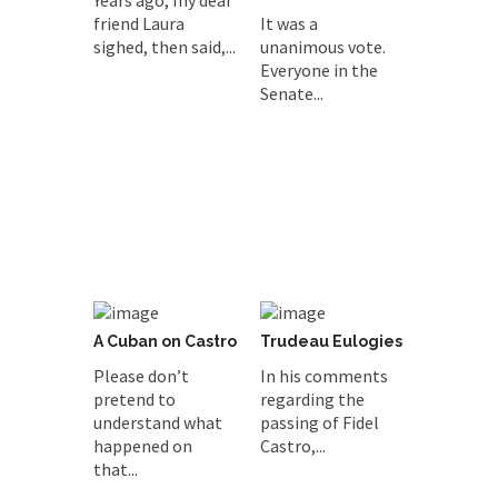
Years ago, my dear
friend Laura
It was a
sighed, then said,...
unanimous vote.
Everyone in the
Senate...
A Cuban on Castro
Trudeau Eulogies
Please don’t
In his comments
pretend to
regarding the
understand what
passing of Fidel
happened on
Castro,...
that...