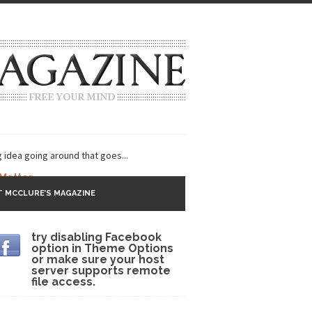
g idea going around that goes...
 Matter
 MCCLURE’S MAGAZINE
 CNN and most every other Western news...
try disabling Facebook
s Trudeau in Edmonton
option in Theme Options
or make sure your host
lack Gold
server supports remote
file access.
ey 2017
r sent to a man...