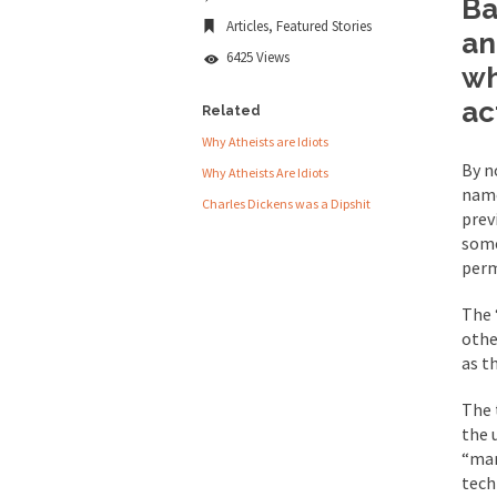
Ba
Universal
Articles
,
Featured Stories
People who call the
Basic
an
Income
6425 Views
Ladies and Gentlemen 
wh
is
Universal
Did a Canadian 
ac
Related
Basic
Theft
Why Atheists are Idiots
Over this past year I
By n
Why Atheists Are Idiots
name
Did you ever have a
Charles Dickens was a Dipshit
prev
2016 Election and
some
perm
The past several wee
The 
othe
There are two main s
as t
The 
Today on Facebook I 
the 
Research says that m
“mar
tech
#10 Only in America…