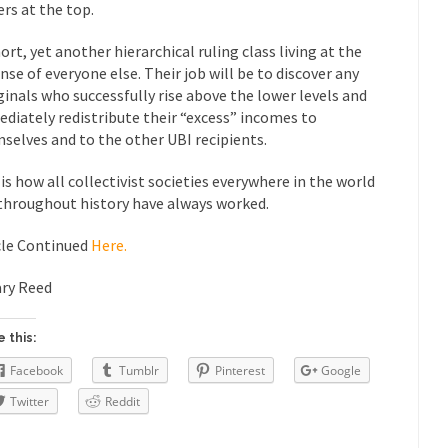
rs at the top.
“For every complex problem there is...
Turkey? Orl
Turkey No Surprise
hort, yet another hierarchical ruling class living at the
If Women
nse of everyone else. Their job will be to discover any
Camille Paglia once wrote, “If civilization had...
The Wisdom of Prince
inals who successfully rise above the lower levels and
 just a musician, performer, dancer,...
diately redistribute their “excess” incomes to
Debunking the Cannot Eat M
selves and to the other UBI recipients.
s cut down, the last...
Among civilized cul
Sex, Religion & Civilization
 is how all collectivist societies everywhere in the world
RIP Kevin Rand
throughout history have always worked.
ted my life when I was around...
Is Congress Irrelevant? And What t
t know who Boehner and...
Among the many sad signs of
cle Continued
Here.
Smearing Scalia
The Common Nonsense
ry Reed
hts on terrorism. This column specializes...
The Media Versus The Do
ere were the “three estates”...
University Professor Warns Politicall
 this:
class, Mike Adams, professor at...
Facebook
Tumblr
Pinterest
Google
Showdown in San Ramon: A Clash o
ards in San Ramon for...
Twitter
Reddit
Where Does ISIS Get the Money?
lieve these radical Islamists get much of...
Radical Islam’s War on B