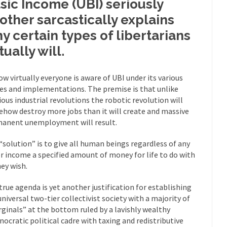
sic Income (UBI) seriously
mselves “progressives” claim to be forward-looking,...
Global Freezing
other sarcastically explains
of the Internet, I’m afraid to...
y certain types of libertarians
Muslims
Mayor Refuse to Remove Pork from Menu for Refugees?
tually will.
Why 
’ve been called stupid, ignorant,...
ow virtually everyone is aware of UBI under its various
Your Vote Doesn’t Matter – But Yo
s and implementations. The premise is that unlike
 dream that seemed so...
It’
Why Trump Haters Really Hate Trump
ious industrial revolutions the robotic revolution will
And I seriously thought 2012 would be the last
 the Art of the Possible
how destroy more jobs than it will create and massive
anent unemployment will result.
The Other Side Absolutely Must Not 
ks have made one thing crystal-clear:...
Rabbits and Wolves: The Sexu
“solution” is to give all human beings regardless of any
r income a specified amount of money for life to do with
exual strategies in the animal...
In 
Who Will Win the War on Error?
hey wish.
Fa
true agenda is yet another justification for establishing
read the following statement: “WHITE,...
Tips for a debt-free life for
universal two-tier collectivist society with a majority of
illennials aren’t ready to prepare for...
Canada’s Top Ten List of Amer
ginals” at the bottom ruled by a lavishly wealthy
nocratic political cadre with taxing and redistributive
 could politicians talk about the...
Kipling’s ISIS Solution. East is Eas