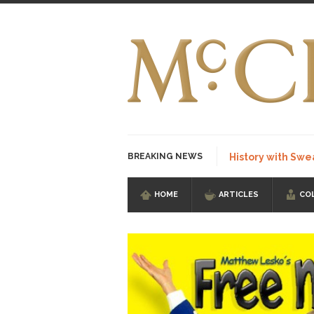
BREAKING NEWS
History with Swe
HOME
ARTICLES
CO
I Am Sub-Human I kn
Imagine you are on 
Stupidity is Our St
Shanghai Oil Contrac
Although I didn’t hav