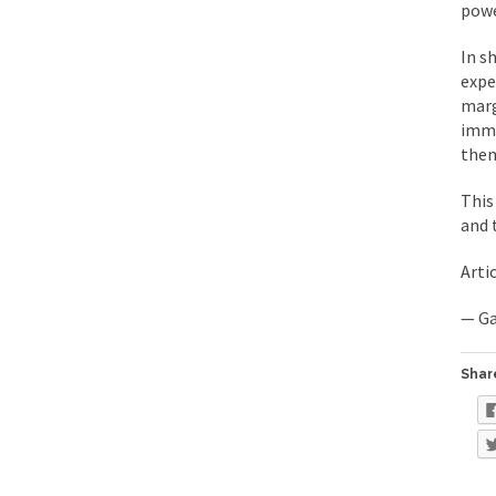
powe
Mencken was right, 
In s
expe
Lesbian commentator 
marg
Prince was more than
imme
them
“When the last tree i
This
and 
Mr. Randleman impac
God’s truth, I do no
Arti
— Ga
A few cheering thoug
In the feudal era th
Share
In welcoming a new 
So I’m at Crown Billi
Numerous analysts be