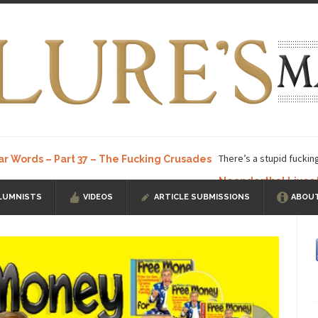
There’s a stupid fuckin
ar Words – Part 37 – The Fucking Crusades
Neanderthal Lives
LUMNISTS
VIDEOS
ARTICLE SUBMISSIONS
ABOUT
ow, I know, you’ve suspected...
In-Group Preference & the Game
a soccer team. The opposing...
According to
The Rohingya Deception
ISIS Versu
rength! In my hometown, Edmonton, some...
Shanghai Oil Contract is B
t threatens to overturn U.S. dollar hegemony....
Ben Shapiro at Berkel
e a ticket to see Ben...
This is an actual lette
The Beaver Dam Letter