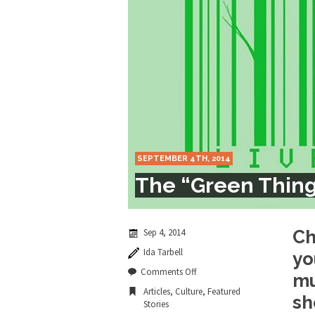
Marxists Upset Th
Celebrity scientist 
As an entertainment j
So I went to check ou
Lately if feels like I’
SEPTEMBER 4TH, 2014
When one asks why an
The “Green Thing
It’s unfortunate. We
Years ago, my dear f
Sep 4, 2014
Ch
Ida Tarbell
yo
In his comments rega
on
Comments Off
mu
The
Articles
,
Culture
,
Featured
“Green
sh
Stories
Thing.”
First Brexit, then Tr