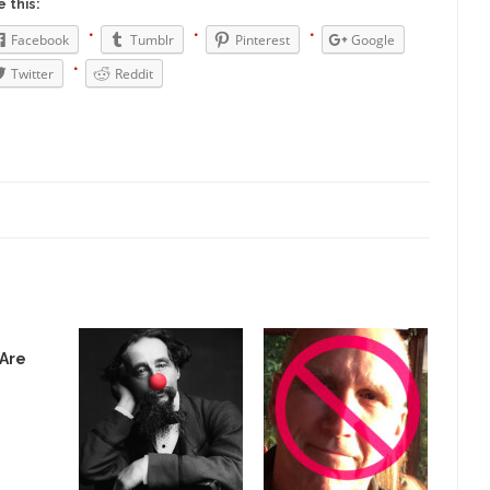
President Obama F
 this:
nference today, President Obama addressed the...
Feminist Destructio
Facebook
Tumblr
Pinterest
Google
r decades now the squawking of...
Twitter
Reddit
Anthem: It Is a Sin to Write This…
Chapter 13 of Albert J....
Unlike many people, I 
Travel Hacking the IRS
Cell Phone Cowar
 punks and cowards. They can...
In 
One Woman Versus the Tax Man
Me
en wrote an article to commemorate...
Apple CEO Tim Cook’s War on P
o Memories Pizza and asked an...
Mahatma Gandhi: Smartass
ying law at the University College...
Iran Insanity and the War on P
 most subjects, Rebublicans are...
I got a 
The Craigslist Vasectomy
 Are
The Sn
w-covered mountain 19,710 feet high, and...
How a Poor Boy Became the
e from humble beginnings as a factory...
Who Shot Down MH17? Reute
ters reported saying he saw a...
Why do they Hat