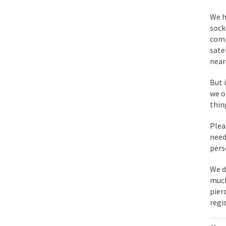
BlackRock Inc. is se
We h
The political left ha
sock
comp
sate
In the old days, the 
near
Honorable Governor 
But 
Rachel A. Dolezal, t
we o
On June 16, 1992, Lo
thin
For two years I was h
Plea
need
Ever since the Jetso
pers
I’m still hopping m
We d
My date leaned over 
much
pier
regi
Baltimore burns, that