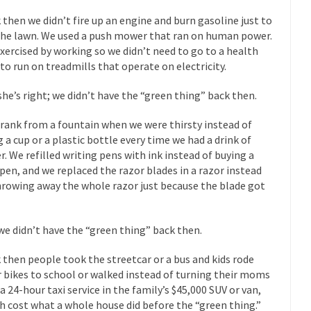
Why I Love Both D
 then we didn’t fire up an engine and burn gasoline just to
y love one and hate the...
For those t
Facebook Magic Bullet Powers
the lawn. We used a push mower that ran on human power.
xercised by working so we didn’t need to go to a health
HARRISON
 to run on treadmills that operate on electricity.
and everybody was finally equal....
It never st
Making Racism Worse
she’s right; we didn’t have the “green thing” back then.
How to De
hreats. I’ve had several major...
The United States
Mother in Law: USA
rank from a fountain when we were thirsty instead of
g a cup or a plastic bottle every time we had a drink of
A Communist as
r. We refilled writing pens with ink instead of buying a
 lived in dread of...
This is one of th
Sylvester Stallone’s Dog Days
pen, and we replaced the razor blades in a razor instead
hrowing away the whole razor just because the blade got
English Pubs 
n a part of English...
The CNN “anal
Euros, Gyros, Heroes, and Zeros.
How Thoma
we didn’t have the “green thing” back then.
ay last week, I looked back...
Mr. Greece really li
Greece For Dummies
 then people took the streetcar or a bus and kids rode
Slavery in Can
r bikes to school or walked instead of turning their moms
 a 24-hour taxi service in the family’s $45,000 SUV or van,
ar in 1914, unwanted foreigners...
Get Your Money Out of Mutual Fu
h cost what a whole house did before the “green thing.”