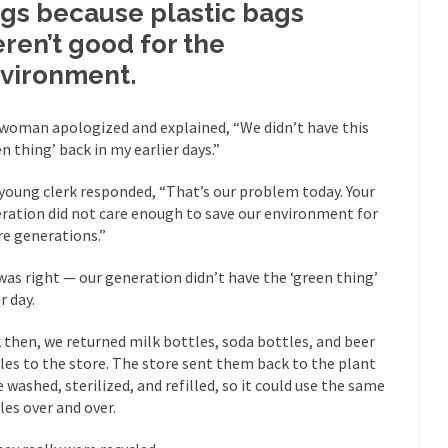
gs because plastic bags
mselves “progressives” claim to be forward-looking,...
Global Freezing
ren’t good for the
of the Internet, I’m afraid to...
vironment.
Muslims
Mayor Refuse to Remove Pork from Menu for Refugees?
Why 
woman apologized and explained, “We didn’t have this
en thing’ back in my earlier days.”
’ve been called stupid, ignorant,...
Your Vote Doesn’t Matter – But Yo
 dream that seemed so...
It’
Why Trump Haters Really Hate Trump
young clerk responded, “That’s our problem today. Your
ration did not care enough to save our environment for
And I seriously thought 2012 would be the last
 the Art of the Possible
re generations.”
The Other Side Absolutely Must Not 
was right — our generation didn’t have the ‘green thing’
ks have made one thing crystal-clear:...
Rabbits and Wolves: The Sexu
r day.
exual strategies in the animal...
In 
Who Will Win the War on Error?
 then, we returned milk bottles, soda bottles, and beer
Fa
les to the store. The store sent them back to the plant
read the following statement: “WHITE,...
Tips for a debt-free life for
e washed, sterilized, and refilled, so it could use the same
illennials aren’t ready to prepare for...
les over and over.
Canada’s Top Ten List of Amer
 could politicians talk about the...
Kipling’s ISIS Solution. East is Eas