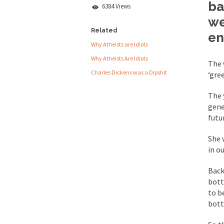
ba
6384 Views
People who call the
we
Ladies and Gentlemen 
Related
en
Why Atheists are Idiots
Did a Canadian 
Why Atheists Are Idiots
The 
Charles Dickens was a Dipshit
‘gre
Over this past year I
Did you ever have a
The 
gene
2016 Election and
futu
She 
The past several wee
in ou
There are two main s
Back
bott
Today on Facebook I 
to b
Research says that m
bott
#10 Only in America…