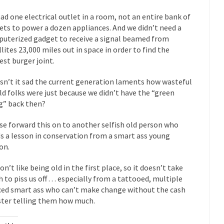
eking government clearance to set up...
Berkeley Word Game Totalit
ad one electrical outlet in a room, not an entire bank of
s come up with a new...
“I will n
Just Who are the Real Haters Here?
ets to power a dozen appliances. And we didn’t need a
Gay Ma
uterized gadget to receive a signal beamed from
llites 23,000 miles out in space in order to find the
slaves had to ask...
A Letter From Russian Immigrants to Governo
est burger joint.
Jerry Brown, We are a group of...
You Are What You Say You Are?
isn’t it sad the current generation laments how wasteful
he recently resigned president of the...
Was Jesus a Socialist?
ld folks were just because we didn’t have the “green
ndon’s Daily Telegraph reported this...
Stupid Doctors & How I Cured 
g” back then?
acking up a lung....
Vaccines get all
How Plumbers Saved the World
se forward this on to another selfish old person who
Aeromobil: T
s a lesson in conservation from a smart ass young
ns, people have been laughing at...
on.
Bagpipes on the Border
ad about the US Government’s bagpipe...
Nine Things I’ve Never Aske
on’t like being old in the first place, so it doesn’t take
and asked, “What year is...
 to piss us off . . . especially from a tattooed, multiple
I 
How to End Police Brutality Forever
ced smart ass who can’t make change without the cash
Le
ster telling them how much.
 much is sure, but who is...
Not long ago, Megyn K
The War on Fathers