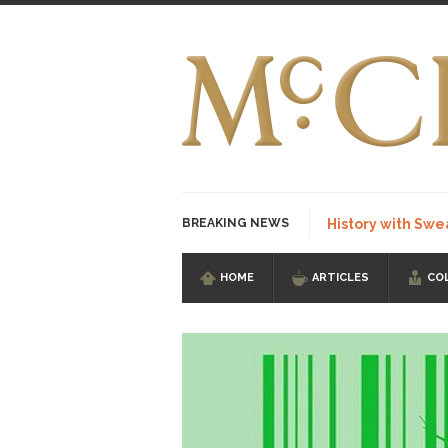
BREAKING NEWS
History with Swe
HOME
ARTICLES
CO
I Am Sub-Human I kn
Imagine you are on 
Stupidity is Our St
Shanghai Oil Contrac
Although I didn’t hav