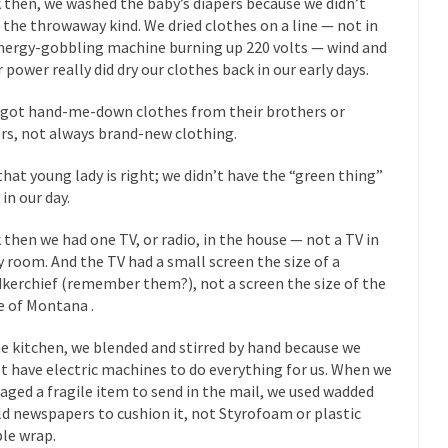
 then, we washed the baby’s diapers because we didn’t
 this past summer, my...
In France, only licensed
Gun Control in France
 the throwaway kind. We dried clothes on a line — not in
nergy-gobbling machine burning up 220 volts — wind and
The Islamic Inquis
r power really did dry our clothes back in our early days.
iends is a Muslim. She...
Veterans Money Stolen by Bad Design
 got hand-me-down clothes from their brothers or
 the one-hundred-percent-disabled combat vets can...
She loved it befor
ers, not always brand-new clothing.
lary Clinton pushed the Trans-Pacific Partnership...
Dancing with Psycho
that young lady is right; we didn’t have the “green thing”
in our day.
 on a shooting spree, and just...
An old ge
Don’t Mess with Dr.Geezer
 then we had one TV, or radio, in the house — not a TV in
Don Bon
y room. And the TV had a small screen the size of a
ce agent Dan Bongino ripped into the...
Beggars can be c
Finland Sucks
kerchief (remember them?), not a screen the size of the
e of Montana .
The Trump Pa
les New York about Trump’s...
After a photograph of an
Bear Faced Panic
he kitchen, we blended and stirred by hand because we
The Racist Clockma
’t have electric machines to do everything for us. When we
aged a fragile item to send in the mail, we used wadded
 airport security and the guy...
Who Gave Us the Weekend & Saved 
ld newspapers to cushion it, not Styrofoam or plastic
 days, sometime in between...
A frequent theme now
Why They Hate Us
le wrap.