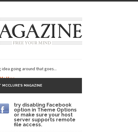
g idea going around that goes...
 Matter
 MCCLURE’S MAGAZINE
 CNN and most every other Western news...
try disabling Facebook
s Trudeau in Edmonton
option in Theme Options
or make sure your host
lack Gold
server supports remote
file access.
ey 2017
r sent to a man...