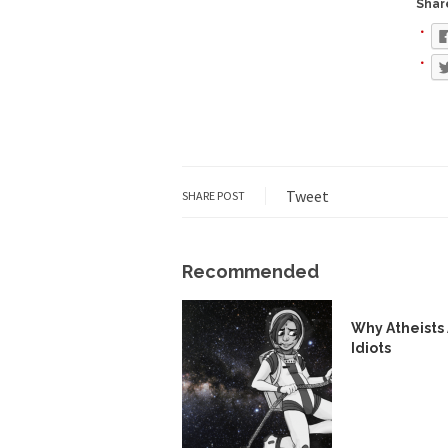
Share
During his press co
We have suffered fo
Isaiah’s Job is from 
Kids these days are
Tweet
SHARE POST
In 1917, H.L. Menck
A reporter went int
Recommended
When Gandhi was stud
Most of the time, on
Why Atheists
Idiots
Kilimanjaro is a sno
Andrew Carnegie ros
A witness, whom Reu