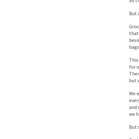
So t
Mencken was right, 
But 
Lesbian commentator 
Groc
that
Prince was more than
besi
“When the last tree i
bags
This
Mr. Randleman impac
for 
Then
God’s truth, I do no
but 
We w
A few cheering thoug
ever
In the feudal era th
and 
we h
In welcoming a new 
So I’m at Crown Billi
But 
Numerous analysts be