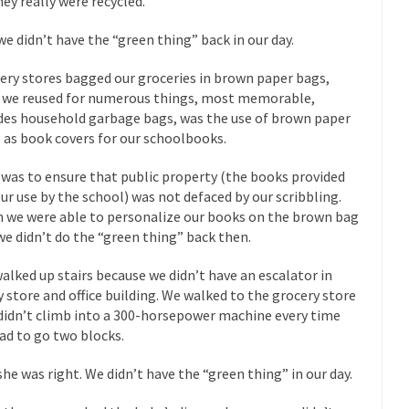
hey really were recycled.
“For every complex problem there is...
Turkey? Orl
Turkey No Surprise
we didn’t have the “green thing” back in our day.
If Women
Camille Paglia once wrote, “If civilization had...
ery stores bagged our groceries in brown paper bags,
The Wisdom of Prince
 we reused for numerous things, most memorable,
 just a musician, performer, dancer,...
Debunking the Cannot Eat M
des household garbage bags, was the use of brown paper
s cut down, the last...
Among civilized cul
 as book covers for our schoolbooks.
Sex, Religion & Civilization
RIP Kevin Rand
 was to ensure that public property (the books provided
ted my life when I was around...
Is Congress Irrelevant? And What t
our use by the school) was not defaced by our scribbling.
 we were able to personalize our books on the brown bag
t know who Boehner and...
Among the many sad signs of
Smearing Scalia
we didn’t do the “green thing” back then.
The Common Nonsense
alked up stairs because we didn’t have an escalator in
hts on terrorism. This column specializes...
The Media Versus The Do
y store and office building. We walked to the grocery store
ere were the “three estates”...
University Professor Warns Politicall
didn’t climb into a 300-horsepower machine every time
ad to go two blocks.
class, Mike Adams, professor at...
Showdown in San Ramon: A Clash o
ards in San Ramon for...
Where Does ISIS Get the Money?
she was right. We didn’t have the “green thing” in our day.
lieve these radical Islamists get much of...
Radical Islam’s War on B