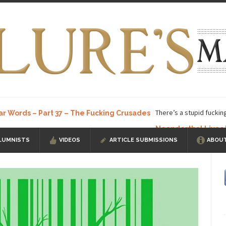
There’s a stupid fuckin
ar Words – Part 37 – The Fucking Crusades
Neanderthal Lives
LUMNISTS
VIDEOS
ARTICLE SUBMISSIONS
ABOUT
ow, I know, you’ve suspected...
In-Group Preference & the Game
a soccer team. The opposing...
According to
The Rohingya Deception
ISIS Versu
rength! In my hometown, Edmonton, some...
Shanghai Oil Contract is B
t threatens to overturn U.S. dollar hegemony....
Ben Shapiro at Berkel
e a ticket to see Ben...
This is an actual lette
The Beaver Dam Letter