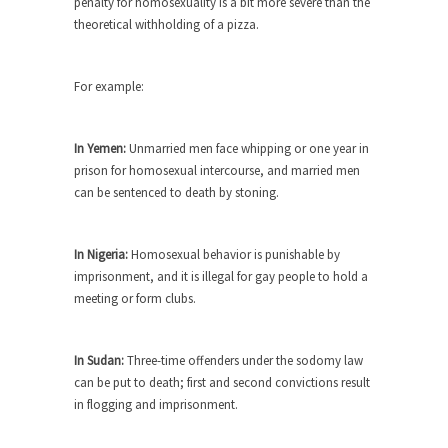
penalty for homosexuality is a bit more severe than the
Who Will Win the War on Error?
theoretical withholding of a pizza.
In May of 2018, the second year of Mrs....
Facebook Warriors
For example:
Today on Facebook I read the following
statement: “WHITE,...
In Yemen:
Unmarried men face whipping or one year in
Tips for a debt-free life for Millennials
prison for homosexual intercourse, and married men
Research says that millennials aren’t ready to
can be sentenced to death by stoning.
prepare for...
Canada’s Top Ten List of America’s
In Nigeria:
Homosexual behavior is punishable by
Stupidity.
imprisonment, and it is illegal for gay people to hold a
#10 Only in America… could politicians talk about
meeting or form clubs.
the...
Kipling’s ISIS Solution. East is East and
In Sudan:
Three-time offenders under the sodomy law
West is West.
can be put to death; first and second convictions result
Mencken was right, “For every complex problem
in flogging and imprisonment.
there is...
Turkey No Surprise