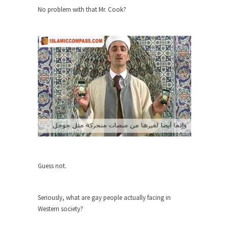
No problem with that Mr. Cook?
Turkey? Orlando? Paris? So what else is new? I...
If Women Ruled the World…
Lesbian commentator Camille Paglia once wrote,
“If civilization had...
The Wisdom of Prince. Quotes from the
Purple One
Prince was more than just a musician, performer,
dancer,...
Debunking the Cannot Eat Money Quote
“When the last tree is cut down, the last...
Sex, Religion & Civilization
Guess not.
Among civilized cultures there is a close
relationship between...
Seriously, what are gay people actually facing in
RIP Kevin Randleman
Western society?
Mr. Randleman impacted my life when I was