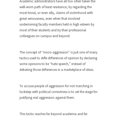
Academic administrators have all too often taken the
ignorant,...
well-worn path of least resistance, by regarding the
most trivial, or even silly, claims of victimhood with
Your Vote Doesn’t Matter – But You Do.
great seriousness, even when that involved
Did you ever have a dream that seemed so...
undermining faculty members held in high esteem by
Why Trump Haters Really Hate Trump
most of their students and by their professional
colleagues on campus and beyond.
It’s not the hair. Or the bad manners. Or...
2016 Election and the Art of the
Possible
The concept of “micro-aggression” is just one of many
tactics used to stifle differences of opinion by declaring
And I seriously thought 2012 would be the last...
some opinions to be “hate speech,” instead of
The Other Side Absolutely Must Not Win
debating those differences in a marketplace of ideas.
The past several weeks have made one thing
crystal-clear:...
To accuse people of aggression for not marching in
Rabbits and Wolves: The Sexual
lockstep with political correctness is to set the stage for
Evolution of Politics
justifying real aggression against them.
There are two main sexual strategies in the
animal...
This tactic reaches far beyond academia and far