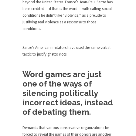
Who Will Win the War on Error?
beyond the United States. France’s Jean-Paul Sartre has
been credited — if that is the word — with calling social
In May of 2018, the second year of Mrs....
conditions he didn’t like “violence,” as a prelude to
Facebook Warriors
justifying real violence as a response to those
conditions.
Today on Facebook I read the following
statement: “WHITE,...
Tips for a debt-free life for Millennials
Sartre’s American imitators have used the same verbal
tactic to justify ghetto riots.
Research says that millennials aren’t ready to
prepare for...
Canada’s Top Ten List of America’s
Word games are just
Stupidity.
one of the ways of
#10 Only in America… could politicians talk about
silencing politically
the...
incorrect ideas, instead
Kipling’s ISIS Solution. East is East and
West is West.
of debating them.
Mencken was right, “For every complex problem
there is...
Demands that various conservative organizations be
forced to reveal the names of their donors are another
Turkey No Surprise