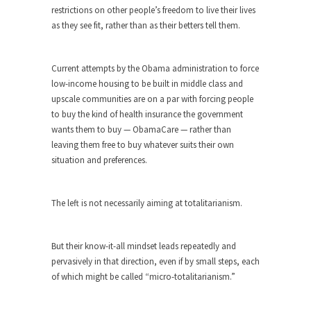
around...
restrictions on other people’s freedom to live their lives
Is Congress Irrelevant? And What the
as they see fit, rather than as their betters tell them.
Heck is a Boehner?
God’s truth, I do not know who Boehner and...
Current attempts by the Obama administration to force
Smearing Scalia
low-income housing to be built in middle class and
upscale communities are on a par with forcing people
Among the many sad signs of our time are...
to buy the kind of health insurance the government
The Common Nonsense on Terrorism
wants them to buy — ObamaCare — rather than
leaving them free to buy whatever suits their own
A few cheering thoughts on terrorism. This
situation and preferences.
column specializes...
The Media Versus The Donald
The left is not necessarily aiming at totalitarianism.
In the feudal era there were the “three estates”...
University Professor Warns Politically
Correct Students
But their know-it-all mindset leads repeatedly and
pervasively in that direction, even if by small steps, each
In welcoming a new class, Mike Adams,
of which might be called “micro-totalitarianism.”
professor at...
Showdown in San Ramon: A Clash of