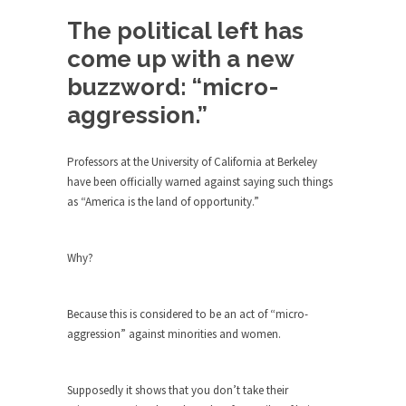
Debunking Neil DeGrasse Tyson’s
Science in America
The political left has
Celebrity scientist Neil Degrasse Tyson has a
come up with a new
new video...
buzzword: “micro-
Trump Does the Unthinkable
aggression.”
As an entertainment journalist, I’ve had the
opportunity to...
Professors at the University of California at Berkeley
Wikileaks, CIA, and Michael Hastings
have been officially warned against saying such things
as “America is the land of opportunity.”
So I went to check out the latest Wikileaks...
No Rules, Too Many Rules, and Stifled
Curiosity
Why?
Lately if feels like I’m living in a world...
The Gehlen Organization
Because this is considered to be an act of “micro-
aggression” against minorities and women.
German General Reinhard Gehlen went into
hiding as WWII...
Universal Basic Income is Universal
Supposedly it shows that you don’t take their
Basic Theft