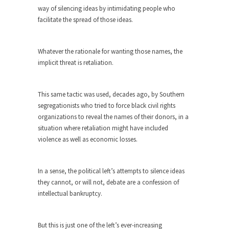
way of silencing ideas by intimidating people who
Turkey? Orlando? Paris? So what else is new? I...
facilitate the spread of those ideas.
If Women Ruled the World…
Lesbian commentator Camille Paglia once wrote,
Whatever the rationale for wanting those names, the
“If civilization had...
implicit threat is retaliation.
The Wisdom of Prince. Quotes from the
Purple One
This same tactic was used, decades ago, by Southern
Prince was more than just a musician, performer,
segregationists who tried to force black civil rights
dancer,...
organizations to reveal the names of their donors, in a
situation where retaliation might have included
Debunking the Cannot Eat Money Quote
violence as well as economic losses.
“When the last tree is cut down, the last...
Sex, Religion & Civilization
In a sense, the political left’s attempts to silence ideas
Among civilized cultures there is a close
they cannot, or will not, debate are a confession of
relationship between...
intellectual bankruptcy.
RIP Kevin Randleman
Mr. Randleman impacted my life when I was
But this is just one of the left’s ever-increasing