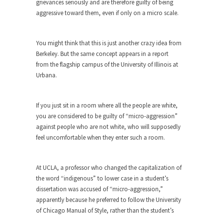
grievances seriously and are therefore guilty of being
aggressive toward them, even if only on a micro scale.
When one asks why any libertarian would take
Universal...
The Looming Conflict
You might think that this is just another crazy idea from
Berkeley. But the same concept appears in a report
It’s unfortunate. We approach the point where
from the flagship campus of the University of Illinois at
open conflict...
Urbana.
Berkeley Riot and the Bloody Question
Years ago, my dear friend Laura sighed, then
If you just sit in a room where all the people are white,
said,...
you are considered to be guilty of “micro-aggression”
A Cuban on Castro
against people who are not white, who will supposedly
Please don’t pretend to understand what
feel uncomfortable when they enter such a room.
happened on that...
Trudeau Eulogies
At UCLA, a professor who changed the capitalization of
In his comments regarding the passing of Fidel
the word “indigenous” to lower case in a student’s
Castro,...
dissertation was accused of “micro-aggression,”
apparently because he preferred to follow the University
The Joy of Propaganda
of Chicago Manual of Style, rather than the student’s