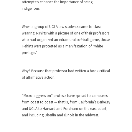
The purpose of propaganda is not to persuade,
attempt to enhance the importance of being
but...
indigenous.
Is France Next?
First Brexit, then Trump, could France be the
When a group of UCLA law students came to class
next...
wearing T-shirts with a picture of one of their professors
who had organized an intramural softball game, those
Progressives Looking Backwards
T-shirts were protested as a manifestation of “white
People who call themselves “progressives”
privilege.”
claim to be forward-looking,...
Global Freezing?
Why? Because that professor had written a book critical
Ladies and Gentlemen of the Internet, I’m afraid
of affirmative action.
to...
Did a Canadian Mayor Refuse to
“Micro-aggression” protests have spread to campuses
Remove Pork from Menu for Refugees?
from coast to coast — that is, from California’s Berkeley
Muslims leaving the Middle East are trying to
and UCLA to Harvard and Fordham on the east coast,
find...
and including Oberlin and Illinois in the midwest.
Why Trump Won
Over this past year I’ve been called stupid,