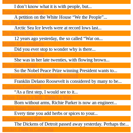
Permission granted
I don’t know what it is with people, but...
Putin’s Peace of Mind
A petition on the White House “We the People”...
The Big Freeze
Arctic Sea Ice levels were at record lows last...
The War on You
12 years ago yesterday, the so called “War on...
Middle East Meddlers
Did you ever stop to wonder why is there...
She Just Stared At Me
She was in her late twenties, with flowing brown...
Dirty Harry Syria?
So the Nobel Peace Prize winning President wants to...
The Impeachment of Franklin Roosevelt
Franklin Delano Roosevelt is considered by many to be...
Confucius Confused
“As a first step, I would see to it...
Where There’s a Will, There’s a Way.
Born without arms, Richie Parker is now an engineer...
Seven Super Spices
Every time you add herbs or spices to your...
Elmore Leonard RIP
The Dickens of Detroit passed away yesterday. Perhaps the...
Hockey Fight in Cambodia