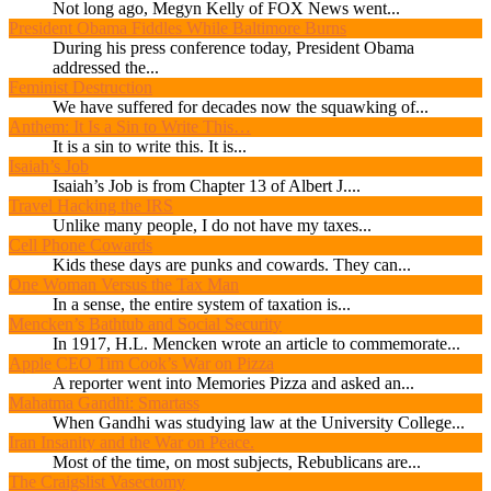
Not long ago, Megyn Kelly of FOX News went...
President Obama Fiddles While Baltimore Burns
During his press conference today, President Obama
addressed the...
Feminist Destruction
We have suffered for decades now the squawking of...
Anthem: It Is a Sin to Write This…
It is a sin to write this. It is...
Isaiah’s Job
Isaiah’s Job is from Chapter 13 of Albert J....
Travel Hacking the IRS
Unlike many people, I do not have my taxes...
Cell Phone Cowards
Kids these days are punks and cowards. They can...
One Woman Versus the Tax Man
In a sense, the entire system of taxation is...
Mencken’s Bathtub and Social Security
In 1917, H.L. Mencken wrote an article to commemorate...
Apple CEO Tim Cook’s War on Pizza
A reporter went into Memories Pizza and asked an...
Mahatma Gandhi: Smartass
When Gandhi was studying law at the University College...
Iran Insanity and the War on Peace.
Most of the time, on most subjects, Rebublicans are...
The Craigslist Vasectomy