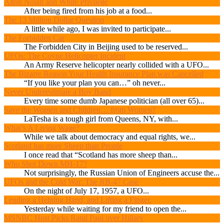
Alton Nolan and White Privilege
After being fired from his job at a food...
The 13 Million Dollar Question
A little while ago, I was invited to participate...
The Forbidden Car
The Forbidden City in Beijing used to be reserved...
UFOs: The Coyne Helicopter Incident
An Army Reserve helicopter nearly collided with a UFO...
The Bizarre Reason Your Health Insurance Plan was Cancelled
“If you like your plan you can…” oh never...
Never Underestimate a Boy Band
Every time some dumb Japanese politician (all over 65)...
Save the Women and Children… from Women?
LaTesha is a tough girl from Queens, NY, with...
What’s A Living Wage?
While we talk about democracy and equal rights, we...
Scotland has more Sheep than People
I once read that “Scotland has more sheep than...
Who Shot Down MH-17?
Not surprisingly, the Russian Union of Engineers accuse the...
UFOs and the Cold War: The RB-47 Case
On the night of July 17, 1957, a UFO...
Lending a Helping Hand, and Lifting a Finger.
Yesterday while waiting for my friend to open the...
MSNBC Host Picks Rand Paul over Hillary