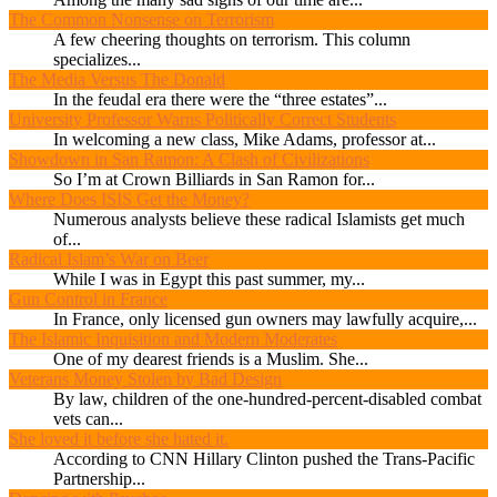
The Common Nonsense on Terrorism
A few cheering thoughts on terrorism. This column
specializes...
The Media Versus The Donald
In the feudal era there were the “three estates”...
University Professor Warns Politically Correct Students
In welcoming a new class, Mike Adams, professor at...
Showdown in San Ramon: A Clash of Civilizations
So I’m at Crown Billiards in San Ramon for...
Where Does ISIS Get the Money?
Numerous analysts believe these radical Islamists get much
of...
Radical Islam’s War on Beer
While I was in Egypt this past summer, my...
Gun Control in France
In France, only licensed gun owners may lawfully acquire,...
The Islamic Inquisition and Modern Moderates
One of my dearest friends is a Muslim. She...
Veterans Money Stolen by Bad Design
By law, children of the one-hundred-percent-disabled combat
vets can...
She loved it before she hated it.
According to CNN Hillary Clinton pushed the Trans-Pacific
Partnership...