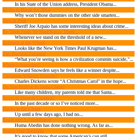
In his State of the Union address, President Obama...
Myths to Break for 2014
Why won’t those dummies on the other side smarten...
Men in Pink
Sheriff Joe Arpaio has some interesting ideas about crime...
By Their Fruit, Ye Shall Know Them…
Whenever we stand on the threshold of a new...
Baboons at the Wheel
Looks like the New York Times Paul Krugman has...
The Practical Feminist
“What you’re seeing is how a civilization commits suicide,”...
Where’s Snowden?
Edward Snowden says he feels like a winner despite...
Christmas Without Scrooge?
Charles Dickens wrote “A Christmas Carol” in the hope...
Do You Believe in Santa Claus?
Like many children, my parents told me that Santa...
Invest in Shower Curtains?
In the past decade or so I’ve noticed more...
Ducks in the Closet
Up until a few days ago, I had no...
Smart and Accomplished
Huma Abedin has done nothing wrong. As far as...
Watch Your Backside
It’s good to know that some American’s can still...