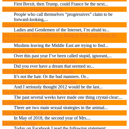
First Brexit, then Trump, could France be the next...
Progressives Looking Backwards
People who call themselves “progressives” claim to be
forward-looking,...
Global Freezing?
Ladies and Gentlemen of the Internet, I’m afraid to...
Did a Canadian Mayor Refuse to Remove Pork from Menu for
Refugees?
Muslims leaving the Middle East are trying to find...
Why Trump Won
Over this past year I’ve been called stupid, ignorant,...
Your Vote Doesn’t Matter – But You Do.
Did you ever have a dream that seemed so...
Why Trump Haters Really Hate Trump
It’s not the hair. Or the bad manners. Or...
2016 Election and the Art of the Possible
And I seriously thought 2012 would be the last...
The Other Side Absolutely Must Not Win
The past several weeks have made one thing crystal-clear:...
Rabbits and Wolves: The Sexual Evolution of Politics
There are two main sexual strategies in the animal...
Who Will Win the War on Error?
In May of 2018, the second year of Mrs....
Facebook Warriors
Today on Facebook I read the following statement: