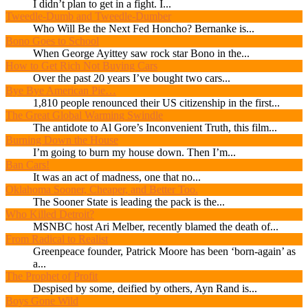
I didn’t plan to get in a fight. I...
Tweedle-Dumb and Tweedle-Dumber
Who Will Be the Next Fed Honcho? Bernanke is...
Bono Goes to School
When George Ayittey saw rock star Bono in the...
How to Get Rich Not Buying Cars
Over the past 20 years I’ve bought two cars...
Bye Bye American Pie…
1,810 people renounced their US citizenship in the first...
The Great Global Warming Swindle
The antidote to Al Gore’s Inconvenient Truth, this film...
Burning Down the House
I’m going to burn my house down. Then I’m...
Ban Cars!
It was an act of madness, one that no...
Oklahoma Sooner, Cheaper, and Better Too.
The Sooner State is leading the pack is the...
Who Killed Detroit?
MSNBC host Ari Melber, recently blamed the death of...
From Radical to Realist
Greenpeace founder, Patrick Moore has been ‘born-again’ as
a...
The Prophet of Profit
Despised by some, deified by others, Ayn Rand is...
Boys Gone Wild