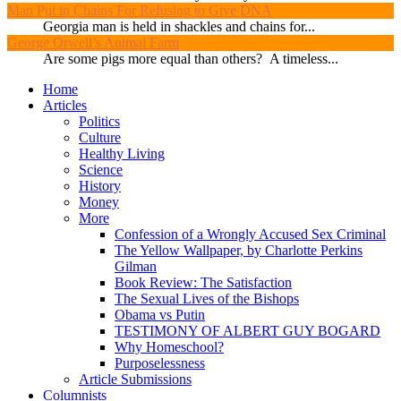
Man Put in Chains For Refusing to Give DNA
Georgia man is held in shackles and chains for...
George Orwell’s Animal Farm
Are some pigs more equal than others? A timeless...
Home
Articles
Politics
Culture
Healthy Living
Science
History
Money
More
Confession of a Wrongly Accused Sex Criminal
The Yellow Wallpaper, by Charlotte Perkins
Gilman
Book Review: The Satisfaction
The Sexual Lives of the Bishops
Obama vs Putin
TESTIMONY OF ALBERT GUY BOGARD
Why Homeschool?
Purposelessness
Article Submissions
Columnists