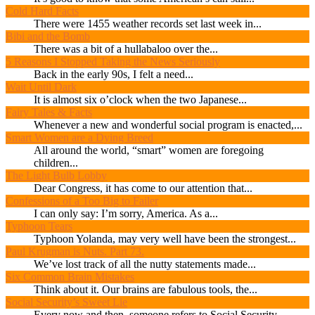
Cold Hard Facts
There were 1455 weather records set last week in...
Bibi and the Bomb
There was a bit of a hullabaloo over the...
5 Reasons I Stopped Taking the News Seriously
Back in the early 90s, I felt a need...
Wait Until Dark
It is almost six o’clock when the two Japanese...
Fairy Tales & Facts
Whenever a new and wonderful social program is enacted,...
Smart Women are a Dying Breed
All around the world, “smart” women are foregoing
children...
The Light Bulb Lobby
Dear Congress, it has come to our attention that...
Confessions of a Too Big to Failer
I can only say: I’m sorry, America. As a...
Typhoon Tears
Typhoon Yolanda, may very well have been the strongest...
Paul Krugman is Nuts. Part 73.
We’ve lost track of all the nutty statements made...
Six Common Brain Mistakes
Think about it. Our brains are fabulous tools, the...
Social Security’s Sweet Lie
Every now and then, someone refers to Social Security...