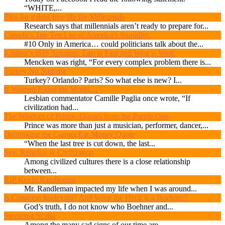
“WHITE,...
Tips for a debt-free life for Millennials
Research says that millennials aren’t ready to prepare for...
Canada’s Top Ten List of America’s Stupidity.
#10 Only in America… could politicians talk about the...
Kipling’s ISIS Solution. East is East and West is West.
Mencken was right, “For every complex problem there is...
Turkey No Surprise
Turkey? Orlando? Paris? So what else is new? I...
If Women Ruled the World…
Lesbian commentator Camille Paglia once wrote, “If
civilization had...
The Wisdom of Prince. Quotes from the Purple One
Prince was more than just a musician, performer, dancer,...
Debunking the Cannot Eat Money Quote
“When the last tree is cut down, the last...
Sex, Religion & Civilization
Among civilized cultures there is a close relationship
between...
RIP Kevin Randleman
Mr. Randleman impacted my life when I was around...
Is Congress Irrelevant? And What the Heck is a Boehner?
God’s truth, I do not know who Boehner and...
Smearing Scalia
Among the many sad signs of our time are...