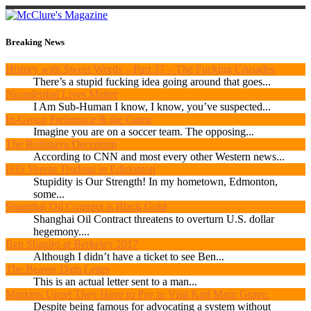
Breaking News
History with Swear Words – Part 37 – The Fucking Crusades
There’s a stupid fucking idea going around that goes...
Neanderthal Lives Matter
I Am Sub-Human I know, I know, you’ve suspected...
In-Group Preference & the Game
Imagine you are on a soccer team. The opposing...
The Rohingya Deception
According to CNN and most every other Western news...
ISIS Versus Trudeau in Edmonton
Stupidity is Our Strength! In my hometown, Edmonton,
some...
Shanghai Oil Contract is Black Gold
Shanghai Oil Contract threatens to overturn U.S. dollar
hegemony....
Ben Shapiro at Berkeley 2017
Although I didn’t have a ticket to see Ben...
The Beaver Dam Letter
This is an actual letter sent to a man...
Marxists Upset They Have to Pay to Visit Karl Marx Grave.
Despite being famous for advocating a system without