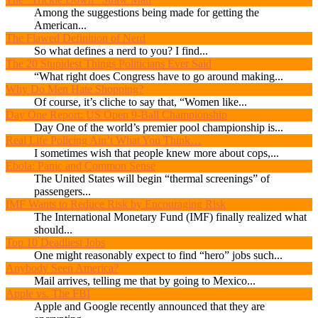
Among the suggestions being made for getting the
American...
The Flawed Definition of Nerd
So what defines a nerd to you? I find...
The 20 Stupidest Things Politicians Ever Said
“What right does Congress have to go around making...
Why Do Men Hate Shopping?
Of course, it’s cliche to say that, “Women like...
Day One Report: US Open 9-Ball Championship
Day One of the world’s premier pool championship is...
Real Life Policing Ain’t What You Think…
I sometimes wish that people knew more about cops,...
Ebola: Panic and Common Sense
The United States will begin “thermal screenings” of
passengers...
IMF Wants to Reduce Risk by Encouraging Risk
The International Monetary Fund (IMF) finally realized what
should...
Top 10 Deadliest Jobs
One might reasonably expect to find “hero” jobs such...
Anybody Seen America?
Mail arrives, telling me that by going to Mexico...
Apple vs. The FBI
Apple and Google recently announced that they are