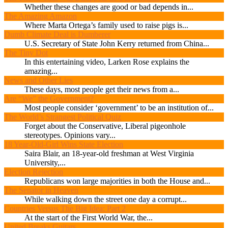
Whether these changes are good or bad depends in...
The Amazing Amazon
Where Marta Ortega’s family used to raise pigs is...
Dumb Climate Deal is Dumberer
U.S. Secretary of State John Kerry returned from China...
The Tiny Dot
In this entertaining video, Larken Rose explains the
amazing...
News and Other Lies
These days, most people get their news from a...
Are “We” the Government?
Most people consider ‘government’ to be an institution of...
The World’s Strangest Political Quiz
Forget about the Conservative, Liberal pigeonhole
stereotypes. Opinions vary...
18 Year-Old-Girl Wins State Election
Saira Blair, an 18-year-old freshman at West Virginia
University,...
Election Rejection
Republicans won large majorities in both the House and...
The Senator in Heaven
While walking down the street one day a corrupt...
Countries Versus The Big Idea: Part 2
At the start of the First World War, the...
United Breaks Guitars