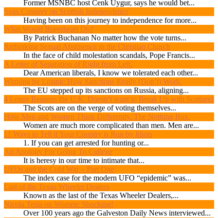
Former MSNBC host Cenk Uygur, says he would bet...
Sean Connery on Scottish Independence
Having been on this journey to independence for more...
What Would Braveheart Do?
By Patrick Buchanan No matter how the vote turns...
Rethinking Sexual Abstinence in the Christian Church
In the face of child molestation scandals, Pope Francis...
A Letter of Separation of Right from Left.
Dear American liberals, I know we tolerated each other...
Winning by Losing: How Sanctions Really (Don’t) Work.
The EU stepped up its sanctions on Russia, aligning...
4 Lousy Reasons the U.K. Doesn’t want to Break Up with Scotland
The Scots are on the verge of voting themselves...
How Men and Women Think Differently. The Nothing Box.
Women are much more complicated than men. Men are...
11 Ways to Tell if Your Country is Run by Idiots
1. If you can get arrested for hunting or...
An Apology For Going To College
It is heresy in our time to intimate that...
UFOs and the Cold War – Part One
The index case for the modern UFO “epidemic” was...
Last of the Texas Wheeler Dealers
Known as the last of the Texas Wheeler Dealers,...
Nicola Tesla on Women: Shocking!
Over 100 years ago the Galveston Daily News interviewed...