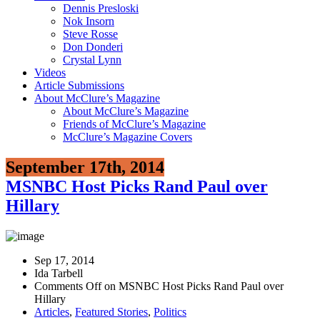
Dennis Presloski
Nok Insorn
Steve Rosse
Don Donderi
Crystal Lynn
Videos
Article Submissions
About McClure’s Magazine
About McClure’s Magazine
Friends of McClure’s Magazine
McClure’s Magazine Covers
September 17th, 2014
MSNBC Host Picks Rand Paul over
Hillary
Sep 17, 2014
Ida Tarbell
Comments Off
on MSNBC Host Picks Rand Paul over
Hillary
Articles
,
Featured Stories
,
Politics