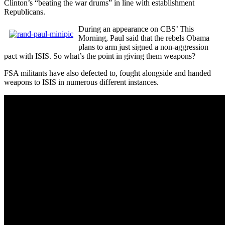
Clinton’s “beating the war drums” in line with establishment
Republicans.
During an appearance on CBS’ This
Morning, Paul said that the rebels Obama
plans to arm just signed a non-aggression
pact with ISIS. So what’s the point in giving them weapons?
FSA militants have also defected to, fought alongside and handed
weapons to ISIS in numerous different instances.