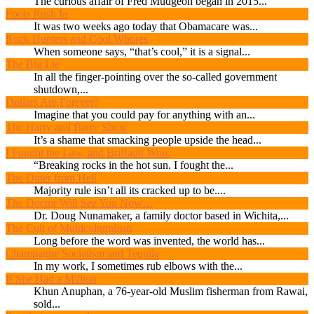
The curious affair of Fred Mudgeon began in 2015...
Fools Rush In
It was two weeks ago today that Obamacare was...
Rock Hunters and Cool Whores
When someone says, “that’s cool,” it is a signal...
The Big Lie
In all the finger-pointing over the so-called government
shutdown,...
Dollars Are Forever?
Imagine that you could pay for anything with an...
The Harry and Barry Show
It’s a shame that smacking people upside the head...
I Fought the Law, and Briffault Won.
“Breaking rocks in the hot sun. I fought the...
The Diner from Hell
Majority rule isn’t all its cracked up to be....
The Doctor Will See You Now…
Dr. Doug Nunamaker, a family doctor based in Wichita,...
The Cult of Multiculturalism
Long before the word was invented, the world has...
Champagne Socialism and Tequila
In my work, I sometimes rub elbows with the...
If She Had a Million
Khun Anuphan, a 76-year-old Muslim fisherman from Rawai,
sold...