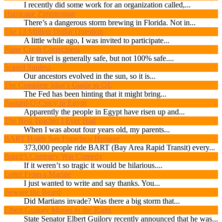
I recently did some work for an organization called,...
Hurricane Zimmerman
There’s a dangerous storm brewing in Florida. Not in...
The 13 Million Dollar Question
A little while ago, I was invited to participate...
Plane Crash Correctness
Air travel is generally safe, but not 100% safe....
Scared Sunless
Our ancestors evolved in the sun, so it is...
The Complete Idiot’s Guide to QE
The Fed has been hinting that it might bring...
Bastard-O-Cracy in Egypt
Apparently the people in Egypt have risen up and...
The Best Teacher I Ever Had
When I was about four years old, my parents...
BART Holds San Francisco Hostage
373,000 people ride BART (Bay Area Rapid Transit) every...
Brazil’s Currency War Comedy
If it weren’t so tragic it would be hilarious....
Letter From a Marine
I just wanted to write and say thanks. You...
Beware the Beard
Did Martians invade? Was there a big storm that...
Elbert Guilory Moves to the Right
State Senator Elbert Guilory recently announced that he was...