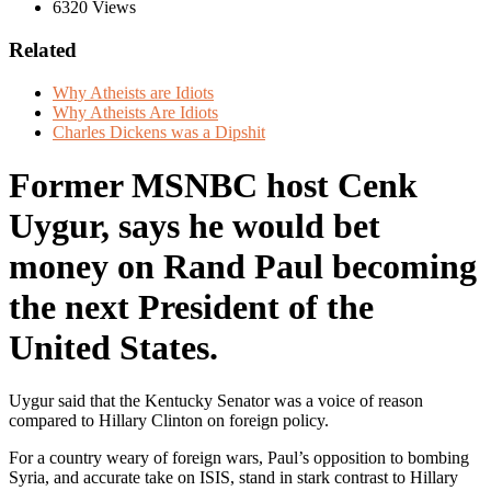
6320 Views
Related
Why Atheists are Idiots
Why Atheists Are Idiots
Charles Dickens was a Dipshit
Former MSNBC host Cenk
Uygur, says he would bet
money on Rand Paul becoming
the next President of the
United States.
Uygur said that the Kentucky Senator was a voice of reason
compared to Hillary Clinton on foreign policy.
For a country weary of foreign wars, Paul’s opposition to bombing
Syria, and accurate take on ISIS, stand in stark contrast to Hillary