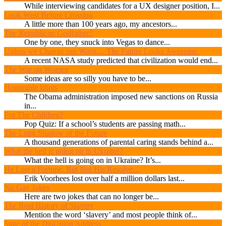
While interviewing candidates for a UX designer position, I...
Look West Before Crossing
A little more than 100 years ago, my ancestors...
The Republican Godfather?
One by one, they snuck into Vegas to dance...
Unless we Change our Ways… The Future Looks Awesome.
A recent NASA study predicted that civilization would end...
The War on Women
Some ideas are so silly you have to be...
Honorable Idiots
The Obama administration imposed new sanctions on Russia
in...
For The Children?
Pop Quiz: If a school’s students are passing math...
The Long Shadow of the Future
A thousand generations of parental caring stands behind a...
What the hell is going on in Ukraine?
What the hell is going on in Ukraine? It’s...
He Lost a Fortune, But Not His Resolve…
Erik Voorhees lost over half a million dollars last...
No Gay Jokes
Here are two jokes that can no longer be...
The Real History of Slavery
Mention the word ‘slavery’ and most people think of...
State of the DisUnion Address