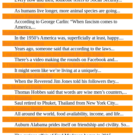
The Great Extinction?
As humans live longer, more animal species are going...
The Happy Fascists
According to George Carlin: “When fascism comes to
America,...
Making Sense
In the 1950’s America was, superficially at least, happy....
Bees and Al Sharpton
Years ago, someone said that according to the laws...
1 out of 10 Americans are Not Fooled By This Video
There’s a video making the rounds on Facebook and...
5 Things “They” Don’t Want You to Know About…
It might seem like we’re living at a uniquely...
Don’t Drink the Kool-Aid
When the Reverend Jim Jones told his followers they...
The Money of Fools
Thomas Hobbes said that words are wise men’s counters,...
Risky Business
Saul retired to Phuket, Thailand from New York City...
Life is Getting Better
All around the world, food availability, income, and life...
The End of Civility
Auburn Alabama prides itself on friendship and civility. So...
Washington Get a New Quarterback