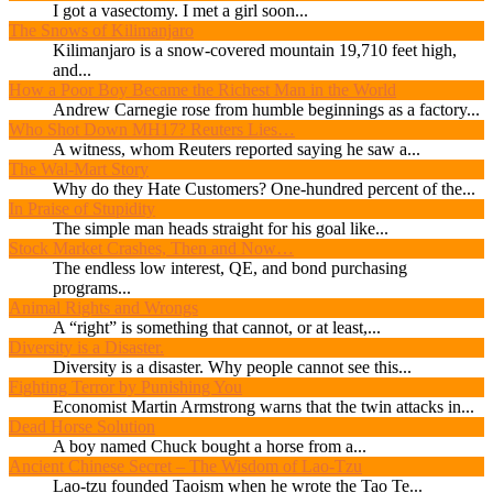
I got a vasectomy. I met a girl soon...
The Snows of Kilimanjaro
Kilimanjaro is a snow-covered mountain 19,710 feet high,
and...
How a Poor Boy Became the Richest Man in the World
Andrew Carnegie rose from humble beginnings as a factory...
Who Shot Down MH17? Reuters Lies…
A witness, whom Reuters reported saying he saw a...
The Wal-Mart Story
Why do they Hate Customers? One-hundred percent of the...
In Praise of Stupidity
The simple man heads straight for his goal like...
Stock Market Crashes, Then and Now…
The endless low interest, QE, and bond purchasing
programs...
Animal Rights and Wrongs
A “right” is something that cannot, or at least,...
Diversity is a Disaster.
Diversity is a disaster. Why people cannot see this...
Fighting Terror by Punishing You
Economist Martin Armstrong warns that the twin attacks in...
Dead Horse Solution
A boy named Chuck bought a horse from a...
Ancient Chinese Secret – The Wisdom of Lao-Tzu
Lao-tzu founded Taoism when he wrote the Tao Te...