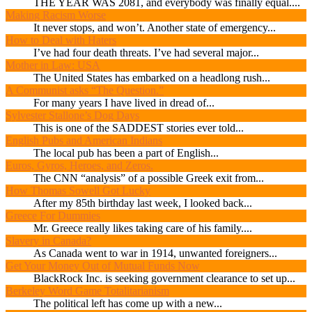
THE YEAR WAS 2081, and everybody was finally equal....
Making Racism Worse
It never stops, and won’t. Another state of emergency...
How to Deal with Haters
I’ve had four death threats. I’ve had several major...
Mother in Law: USA
The United States has embarked on a headlong rush...
A Communist asks “The Question.”
For many years I have lived in dread of...
Sylvester Stallone’s Dog Days
This is one of the SADDEST stories ever told...
English Pubs and American Indians
The local pub has been a part of English...
Euros, Gyros, Heroes, and Zeros.
The CNN “analysis” of a possible Greek exit from...
How Thomas Sowell Got Lucky
After my 85th birthday last week, I looked back...
Greece For Dummies
Mr. Greece really likes taking care of his family....
Slavery in Canada?
As Canada went to war in 1914, unwanted foreigners...
Get Your Money Out of Mutual Funds Now
BlackRock Inc. is seeking government clearance to set up...
Berkeley Word Game Totalitarianism
The political left has come up with a new...