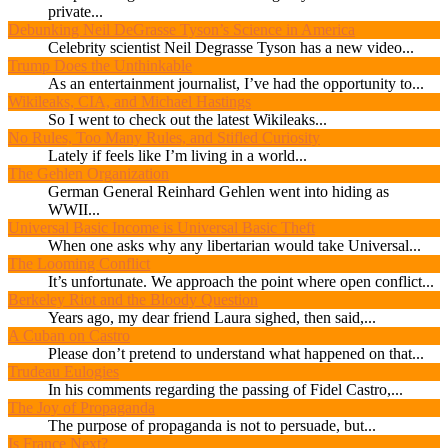
private...
Debunking Neil DeGrasse Tyson’s Science in America
Celebrity scientist Neil Degrasse Tyson has a new video...
Trump Does the Unthinkable
As an entertainment journalist, I’ve had the opportunity to...
Wikileaks, CIA, and Michael Hastings
So I went to check out the latest Wikileaks...
No Rules, Too Many Rules, and Stifled Curiosity
Lately if feels like I’m living in a world...
The Gehlen Organization
German General Reinhard Gehlen went into hiding as
WWII...
Universal Basic Income is Universal Basic Theft
When one asks why any libertarian would take Universal...
The Looming Conflict
It’s unfortunate. We approach the point where open conflict...
Berkeley Riot and the Bloody Question
Years ago, my dear friend Laura sighed, then said,...
A Cuban on Castro
Please don’t pretend to understand what happened on that...
Trudeau Eulogies
In his comments regarding the passing of Fidel Castro,...
The Joy of Propaganda
The purpose of propaganda is not to persuade, but...
Is France Next?