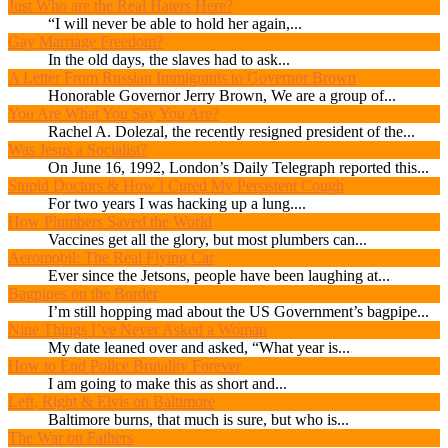
Just Who are the Real Haters Here?
“I will never be able to hold her again,...
Gay Marriage Freedom?
In the old days, the slaves had to ask...
A Letter From Russian Immigrants to Governor Brown
Honorable Governor Jerry Brown, We are a group of...
You Are What You Say You Are?
Rachel A. Dolezal, the recently resigned president of the...
Was Jesus a Socialist?
On June 16, 1992, London’s Daily Telegraph reported this...
Stupid Doctors & How I Cured My Persistent Cough
For two years I was hacking up a lung....
How Plumbers Saved the World
Vaccines get all the glory, but most plumbers can...
Aeromobil: The Real Flying Car
Ever since the Jetsons, people have been laughing at...
Bagpipes on the Border
I’m still hopping mad about the US Government’s bagpipe...
Nine Things I’ve Never Asked a Woman
My date leaned over and asked, “What year is...
How to End Police Brutality Forever
I am going to make this as short and...
Left, Right & Elvis on Baltimore
Baltimore burns, that much is sure, but who is...
The War on Fathers