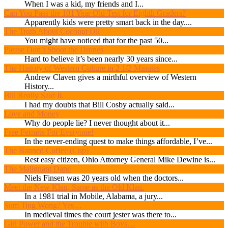
When I was a kid, my friends and I...
Can You Pass the 101 Year Old Test for Eighth Graders?
Apparently kids were pretty smart back in the day....
The Truth About Coconut Oil
You might have noticed that for the past 50...
Please Don’t Shoot the Drones
Hard to believe it’s been nearly 30 years since...
The History of Western Culture in 2 1/2 Minutes
Andrew Claven gives a mirthful overview of Western
History...
Bill Really Said It.
I had my doubts that Bill Cosby actually said...
Love and Money
Why do people lie? I never thought about it...
Free Ferraris For Everyone!
In the never-ending quest to make things affordable, I’ve...
The Banned Coffee (Cup)
Rest easy citizen, Ohio Attorney General Mike Dewine is...
The Malignant Dane
Niels Finsen was 20 years old when the doctors...
Meet the New Klan, Same as the Old Klan.
In a 1981 trial in Mobile, Alabama, a jury...
Sum Ting Wong? Yes…
In medieval times the court jester was there to...
Girl Power and the Trouble with Boys…