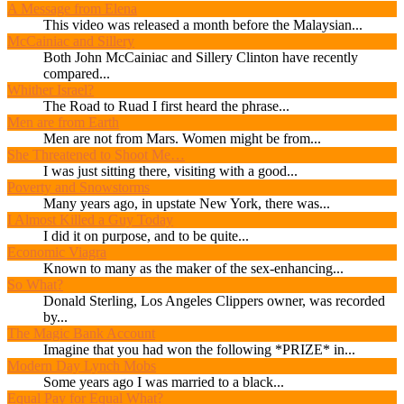
A Message from Elena
This video was released a month before the Malaysian...
McCainiac and Sillery
Both John McCainiac and Sillery Clinton have recently
compared...
Whither Israel?
The Road to Ruad I first heard the phrase...
Men are from Earth
Men are not from Mars. Women might be from...
She Threatened to Shoot Me…
I was just sitting there, visiting with a good...
Poverty and Snowstorms
Many years ago, in upstate New York, there was...
I Almost Killed a Guy Today
I did it on purpose, and to be quite...
Economic Viagra
Known to many as the maker of the sex-enhancing...
So What?
Donald Sterling, Los Angeles Clippers owner, was recorded
by...
The Magic Bank Account
Imagine that you had won the following *PRIZE* in...
Modern Day Lynch Mobs
Some years ago I was married to a black...
Equal Pay for Equal What?