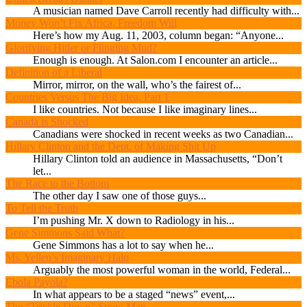
A musician named Dave Carroll recently had difficulty with...
Money Won’t Fix Africa, Freedom Will
Here’s how my Aug. 11, 2003, column began: “Anyone...
Glorifying Hitler or Flinging Mud?
Enough is enough. At Salon.com I encounter an article...
Definition of a Liberal
Mirror, mirror, on the wall, who’s the fairest of...
Countries Versus The Big Idea, Part 1
I like countries. Not because I like imaginary lines...
Canada is Shocked
Canadians were shocked in recent weeks as two Canadian...
Hillary Clinton and the Dept. of Making Shit Up
Hillary Clinton told an audience in Massachusetts, “Don’t
let...
The Race to the Bottom
The other day I saw one of those guys...
To Tell the Truth
I’m pushing Mr. X down to Radiology in his...
Gene Simmons Said What?
Gene Simmons has a lot to say when he...
Ms. Yellen’s Imaginary Halo
Arguably the most powerful woman in the world, Federal...
Ebola Payola?
In what appears to be a staged “news” event,...
The “Trickle Down” Straw Man