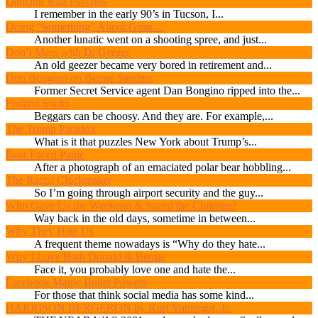
Dancing with Psychos
I remember in the early 90’s in Tucson, I...
Doing “Something” About Guns…
Another lunatic went on a shooting spree, and just...
Don’t Mess with Dr.Geezer
An old geezer became very bored in retirement and...
Don Bongino on Bernie Sanders
Former Secret Service agent Dan Bongino ripped into the...
Finland Sucks
Beggars can be choosy. And they are. For example,...
The Trump Paradox
What is it that puzzles New York about Trump’s...
Bear Faced Panic
After a photograph of an emaciated polar bear hobbling...
The Racist Clockmaker
So I’m going through airport security and the guy...
Who Gave Us the Weekend & Saved the Children?
Way back in the old days, sometime in between...
Why They Hate Us
A frequent theme nowadays is “Why do they hate...
Why I Love Both Donald & Bernie
Face it, you probably love one and hate the...
Facebook Magic Bullet Powers
For those that think social media has some kind...
HARRISON BERGERON by Kurt Vonnegut, Jr.