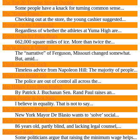
The Top 20 Thomas Sowell Quotes
Some people have a knack for turning common sense...
The “Green Thing.”
Checking out at the store, the young cashier suggested...
Hooray for the Criminals!
Regardless of whether the athletes at Yuma High are...
Good News for Polar Bears
662,000 square miles of ice. More than twice the...
You’re Doing it Wrong
The “narrative” of Ferguson, Missouri changed somewhat.
But, amid...
Think and Grow Rich
Timeless advice from Napoleon Hill: The majority of people...
What Cops Really Do
The police are out of control all across the...
Has Hillary Ever Been Right?
By Patrick J. Buchanan Sen. Rand Paul raises an...
Killing People is Not Nice.
I believe in equality. That is not to say...
The Anti-Asian Mayor
New York Mayor De Blasio wants to ‘solve’ social...
Irwin Schiff wants to know why he is in jail.
86 years old, partly blind, and lacking legal counsel,...
Minimum Rage
Some politicians argue that raising the minimum wage helps...