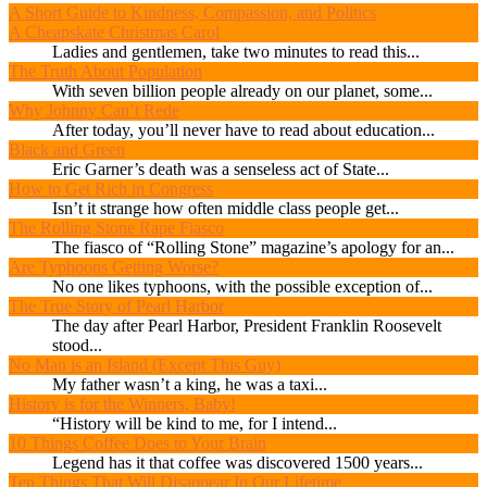
A Short Guide to Kindness, Compassion, and Politics
A Cheapskate Christmas Carol
Ladies and gentlemen, take two minutes to read this...
The Truth About Population
With seven billion people already on our planet, some...
Why Johnny Can’t Rede
After today, you’ll never have to read about education...
Black and Green
Eric Garner’s death was a senseless act of State...
How to Get Rich in Congress
Isn’t it strange how often middle class people get...
The Rolling Stone Rape Fiasco
The fiasco of “Rolling Stone” magazine’s apology for an...
Are Typhoons Getting Worse?
No one likes typhoons, with the possible exception of...
The True Story of Pearl Harbor
The day after Pearl Harbor, President Franklin Roosevelt
stood...
No Man is an Island (Except This Guy)
My father wasn’t a king, he was a taxi...
History is for the Winners, Baby!
“History will be kind to me, for I intend...
10 Things Coffee Does to Your Brain
Legend has it that coffee was discovered 1500 years...
Ten Things That Will Disappear In Our Lifetime