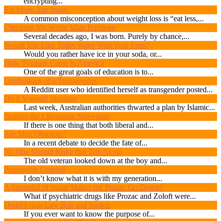
encrypting...
Eat More. Eat Smart.
A common misconception about weight loss is “eat less,...
Checking My White Male Privilege
Several decades ago, I was born. Purely by chance,...
Would You Like Toilet Water With Your Fries?
Would you rather have ice in your soda, or...
How Tyranny Came to America
One of the great goals of education is to...
Confessions of a Transgender.
A Redditt user who identified herself as transgender posted...
Do It Yourself Jihadism
Last week, Australian authorities thwarted a plan by Islamic...
Beating the Libertarian Strawman
If there is one thing that both liberal and...
Are Men Obsolete?
In a recent debate to decide the fate of...
No One Should Make that Trip Alone
The old veteran looked down at the boy and...
Permission Granted
I don’t know what it is with my generation...
A Spoonful of Sugar Makes the Prozac Go Down?
What if psychiatric drugs like Prozac and Zoloft were...
Dodd-Frank Law Bait and Switch
If you ever want to know the purpose of...