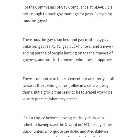
Who Will Win the War on Error?
For the Commissars of Gay Compliance at GLAAD, It is
In May of 2018, the second year of Mrs....
not enough to have gay marriage for gays. Everything
Facebook Warriors
must be gayed.
Today on Facebook I read the following
statement: “WHITE,...
There must be gay churches, and gay militaries, gay
Tips for a debt-free life for Millennials
bakeries, gay reality TV, gay duck-hunters, and a never-
ending parade of people harping on the the marvels of
Research says that millennials aren’t ready to
gayness, and woe be to anyone who doesn’t approve.
prepare for...
Canada’s Top Ten List of America’s
Stupidity.
There is no hatred in this statement, no animosity at all
towards those who get their jollies in a different way
#10 Only in America… could politicians talk about
than I. But a group that seeks to be tolerated would be
the...
wise to practice what they preach.
Kipling’s ISIS Solution. East is East and
West is West.
If it’s a choice between having celebrity chefs who
Mencken was right, “For every complex problem
admit to having used the N-word in 1977, reality-show
there is...
duck-hunters who quote the Bible, and Alec Baldwin
Turkey No Surprise