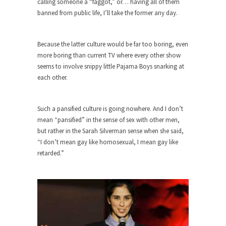
calling someone a “faggot,” or… having all of them
banned from public life, I’ll take the former any day.
Turkey? Orlando? Paris? So what else is new? I...
If Women Ruled the World…
Because the latter culture would be far too boring, even
Lesbian commentator Camille Paglia once wrote,
more boring than current TV where every other show
“If civilization had...
seems to involve snippy little Pajama Boys snarking at
The Wisdom of Prince. Quotes from the
each other.
Purple One
Prince was more than just a musician, performer,
Such a pansified culture is going nowhere. And I don’t
dancer,...
mean “pansified” in the sense of sex with other men,
Debunking the Cannot Eat Money Quote
but rather in the Sarah Silverman sense when she said,
“When the last tree is cut down, the last...
“I don’t mean gay like homosexual, I mean gay like
retarded.”
Sex, Religion & Civilization
Among civilized cultures there is a close
relationship between...
RIP Kevin Randleman
Mr. Randleman impacted my life when I was