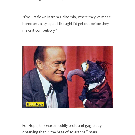
Debunking Neil DeGrasse Tyson’s
Science in America
Celebrity scientist Neil Degrasse Tyson has a
“I’ve just flown in from California, where they’ve made
new video...
homosexuality legal. I thought I’d get out before they
make it compulsory.”
Trump Does the Unthinkable
As an entertainment journalist, I’ve had the
opportunity to...
Wikileaks, CIA, and Michael Hastings
So I went to check out the latest Wikileaks...
No Rules, Too Many Rules, and Stifled
Curiosity
Lately if feels like I’m living in a world...
The Gehlen Organization
German General Reinhard Gehlen went into
hiding as WWII...
For Hope, this was an oddly profound gag, aptly
Universal Basic Income is Universal
observing that in the “Age of Tolerance,” mere
Basic Theft