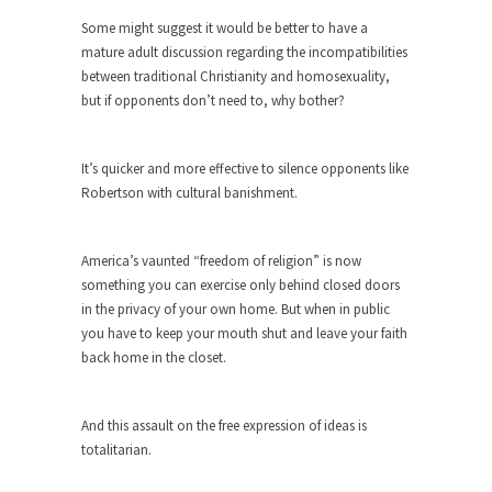
ignorant,...
Some might suggest it would be better to have a
mature adult discussion regarding the incompatibilities
Your Vote Doesn’t Matter – But You Do.
between traditional Christianity and homosexuality,
Did you ever have a dream that seemed so...
but if opponents don’t need to, why bother?
Why Trump Haters Really Hate Trump
It’s not the hair. Or the bad manners. Or...
It’s quicker and more effective to silence opponents like
Robertson with cultural banishment.
2016 Election and the Art of the
Possible
And I seriously thought 2012 would be the last...
America’s vaunted “freedom of religion” is now
something you can exercise only behind closed doors
The Other Side Absolutely Must Not Win
in the privacy of your own home. But when in public
The past several weeks have made one thing
you have to keep your mouth shut and leave your faith
crystal-clear:...
back home in the closet.
Rabbits and Wolves: The Sexual
Evolution of Politics
And this assault on the free expression of ideas is
There are two main sexual strategies in the
totalitarian.
animal...