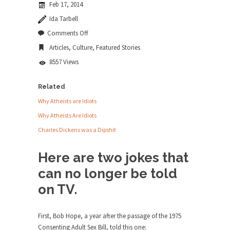
Feb 17, 2014
news...
Ida Tarbell
ISIS Versus Trudeau in Edmonton
on
Comments Off
No
Stupidity is Our Strength! In my hometown,
Articles
,
Culture
,
Featured Stories
Gay
Edmonton, some...
Jokes
8557 Views
Shanghai Oil Contract is Black Gold
Shanghai Oil Contract threatens to overturn U.S.
Related
dollar hegemony....
Why Atheists are Idiots
Ben Shapiro at Berkeley 2017
Why Atheists Are Idiots
Although I didn’t have a ticket to see Ben...
Charles Dickens was a Dipshit
The Beaver Dam Letter
Here are two jokes that
This is an actual letter sent to a man...
can no longer be told
Marxists Upset They Have to Pay to Visit
on TV.
Karl Marx Grave.
Despite being famous for advocating a system
without private...
First, Bob Hope, a year after the passage of the 1975
Consenting Adult Sex Bill, told this one: