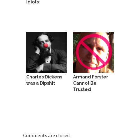
Idiots
She loved it before she hated it.
According to CNN Hillary Clinton pushed the
Trans-Pacific Partnership...
Dancing with Psychos
I remember in the early 90’s in Tucson, I...
Doing “Something” About Guns…
Another lunatic went on a shooting spree, and
just...
Charles Dickens
Armand Forster
Don’t Mess with Dr.Geezer
was a Dipshit
Cannot Be
An old geezer became very bored in retirement
Trusted
and...
Don Bongino on Bernie Sanders
Former Secret Service agent Dan Bongino ripped
into the...
Finland Sucks
Comments are closed.