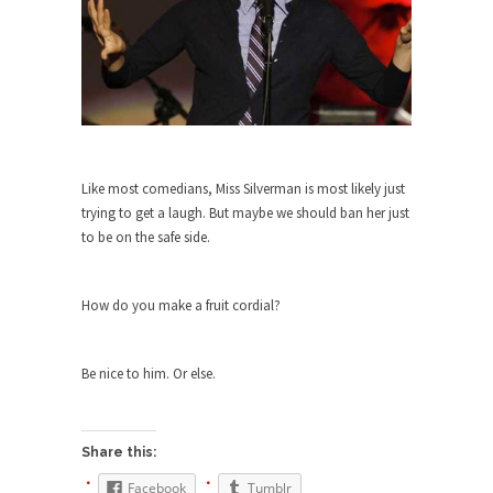
around...
Is Congress Irrelevant? And What the
Heck is a Boehner?
God’s truth, I do not know who Boehner and...
Smearing Scalia
Among the many sad signs of our time are...
Like most comedians, Miss Silverman is most likely just
The Common Nonsense on Terrorism
trying to get a laugh. But maybe we should ban her just
A few cheering thoughts on terrorism. This
to be on the safe side.
column specializes...
The Media Versus The Donald
How do you make a fruit cordial?
In the feudal era there were the “three estates”...
University Professor Warns Politically
Be nice to him. Or else.
Correct Students
In welcoming a new class, Mike Adams,
professor at...
Share this:
Showdown in San Ramon: A Clash of
Facebook
Tumblr