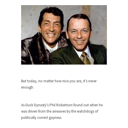
The purpose of propaganda is not to persuade,
but...
Is France Next?
First Brexit, then Trump, could France be the
next...
Progressives Looking Backwards
People who call themselves “progressives”
claim to be forward-looking,...
Global Freezing?
Ladies and Gentlemen of the Internet, I’m afraid
to...
But today, no matter how nice you are, it’s never
enough.
Did a Canadian Mayor Refuse to
Remove Pork from Menu for Refugees?
Muslims leaving the Middle East are trying to
As Duck Dynasty’s Phil Robertson found out when he
find...
was driven from the airwaves by the watchdogs of
politically correct gayness.
Why Trump Won
Over this past year I’ve been called stupid,