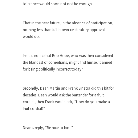
tolerance would soon not not be enough.
When one asks why any libertarian would take
Universal...
That in the near future, in the absence of participation,
The Looming Conflict
nothing less than full-blown celebratory approval
It’s unfortunate. We approach the point where
would do.
open conflict...
Berkeley Riot and the Bloody Question
Isn’t it ironic that Bob Hope, who was then considered
Years ago, my dear friend Laura sighed, then
the blandest of comedians, might find himself banned
said,...
for being politically incorrect today?
A Cuban on Castro
Please don’t pretend to understand what
Secondly, Dean Martin and Frank Sinatra did this bit for
happened on that...
decades. Dean would ask the bartender for a fruit
cordial, then Frank would ask, “How do you make a
Trudeau Eulogies
fruit cordial?”
In his comments regarding the passing of Fidel
Castro,...
Dean’s reply, “Be nice to him.”
The Joy of Propaganda