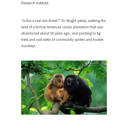
Who Will Win the War on Error?
Research Institute.
In May of 2018, the second year of Mrs....
Facebook Warriors
“Is this a real rain forest?” Dr. Wright asked, walking the
land of a former American cacao plantation that was
Today on Facebook I read the following
abandoned about 50 years ago, and pointing to fig
statement: “WHITE,...
trees and vast webs of community spiders and howler
Tips for a debt-free life for Millennials
monkeys.
Research says that millennials aren’t ready to
prepare for...
Canada’s Top Ten List of America’s
Stupidity.
#10 Only in America… could politicians talk about
the...
Kipling’s ISIS Solution. East is East and
West is West.
Mencken was right, “For every complex problem
there is...
Turkey No Surprise