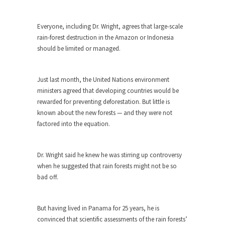
around...
Is Congress Irrelevant? And What the
Everyone, including Dr. Wright, agrees that large-scale
Heck is a Boehner?
rain-forest destruction in the Amazon or Indonesia
God’s truth, I do not know who Boehner and...
should be limited or managed.
Smearing Scalia
Among the many sad signs of our time are...
Just last month, the United Nations environment
ministers agreed that developing countries would be
The Common Nonsense on Terrorism
rewarded for preventing deforestation. But little is
A few cheering thoughts on terrorism. This
known about the new forests — and they were not
column specializes...
factored into the equation.
The Media Versus The Donald
In the feudal era there were the “three estates”...
Dr. Wright said he knew he was stirring up controversy
University Professor Warns Politically
when he suggested that rain forests might not be so
Correct Students
bad off.
In welcoming a new class, Mike Adams,
professor at...
But having lived in Panama for 25 years, he is
Showdown in San Ramon: A Clash of
convinced that scientific assessments of the rain forests’