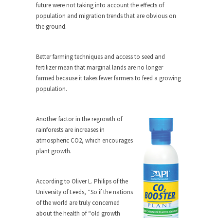
Civilizations
future were not taking into account the effects of
population and migration trends that are obvious on
So I’m at Crown Billiards in San Ramon for...
the ground.
Where Does ISIS Get the Money?
Numerous analysts believe these radical
Better farming techniques and access to seed and
Islamists get much of...
fertilizer mean that marginal lands are no longer
Radical Islam’s War on Beer
farmed because it takes fewer farmers to feed a growing
population.
While I was in Egypt this past summer, my...
Gun Control in France
Another factor in the regrowth of
In France, only licensed gun owners may lawfully
rainforests are increases in
acquire,...
atmospheric CO2, which encourages
The Islamic Inquisition and Modern
plant growth.
Moderates
One of my dearest friends is a Muslim. She...
According to Oliver L. Philips of the
Veterans Money Stolen by Bad Design
University of Leeds, “So if the nations
of the world are truly concerned
By law, children of the one-hundred-percent-
disabled combat vets can...
about the health of “old growth