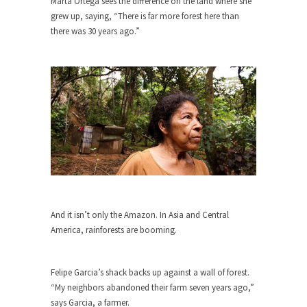
Marta Ortega sees the difference on the land where she
grew up, saying, “There is far more forest here than
When one asks why any libertarian would take
there was 30 years ago.”
Universal...
The Looming Conflict
It’s unfortunate. We approach the point where
open conflict...
Berkeley Riot and the Bloody Question
Years ago, my dear friend Laura sighed, then
said,...
A Cuban on Castro
Please don’t pretend to understand what
happened on that...
And it isn’t only the Amazon. In Asia and Central
America, rainforests are booming.
Trudeau Eulogies
In his comments regarding the passing of Fidel
Castro,...
Felipe Garcia’s shack backs up against a wall of forest.
“My neighbors abandoned their farm seven years ago,”
The Joy of Propaganda
says Garcia, a farmer.