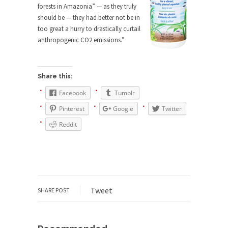
forests in Amazonia” — as they truly
She loved it before she hated it.
should be — they had better not be in
According to CNN Hillary Clinton pushed the
too great a hurry to drastically curtail
Trans-Pacific Partnership...
anthropogenic CO2 emissions.”
Dancing with Psychos
I remember in the early 90’s in Tucson, I...
Share this:
Doing “Something” About Guns…
Facebook
Tumblr
Another lunatic went on a shooting spree, and
Pinterest
Google
Twitter
just...
Reddit
Don’t Mess with Dr.Geezer
An old geezer became very bored in retirement
and...
Don Bongino on Bernie Sanders
Former Secret Service agent Dan Bongino ripped
Tweet
SHARE POST
into the...
Finland Sucks