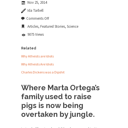
Nov 25, 2014
news...
Ida Tarbell
ISIS Versus Trudeau in Edmonton
on
Comments Off
The
Stupidity is Our Strength! In my hometown,
Articles
,
Featured Stories
,
Science
Amazing
Edmonton, some...
Amazon
9075 Views
Shanghai Oil Contract is Black Gold
Shanghai Oil Contract threatens to overturn U.S.
Related
dollar hegemony....
Why Atheists are Idiots
Ben Shapiro at Berkeley 2017
Why Atheists Are Idiots
Although I didn’t have a ticket to see Ben...
Charles Dickens was a Dipshit
The Beaver Dam Letter
Where Marta Ortega’s
This is an actual letter sent to a man...
family used to raise
Marxists Upset They Have to Pay to Visit
pigs is now being
Karl Marx Grave.
overtaken by jungle.
Despite being famous for advocating a system
without private...