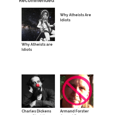
Recommended
Beggars can be choosy. And they are. For
example,...
Why Atheists Are
The Trump Paradox
Idiots
What is it that puzzles New York about Trump’s...
Bear Faced Panic
After a photograph of an emaciated polar bear
hobbling...
Why Atheists are
Idiots
The Racist Clockmaker
So I’m going through airport security and the
guy...
Who Gave Us the Weekend & Saved the
Children?
Way back in the old days, sometime in between...
Why They Hate Us
A frequent theme nowadays is “Why do they
hate...
Charles Dickens
Armand Forster