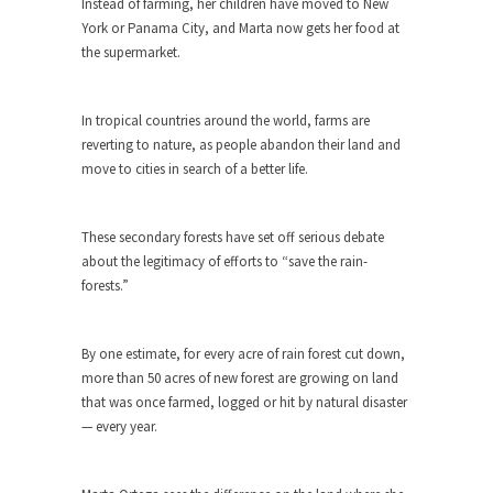
Instead of farming, her children have moved to New
Debunking Neil DeGrasse Tyson’s
York or Panama City, and Marta now gets her food at
Science in America
the supermarket.
Celebrity scientist Neil Degrasse Tyson has a
new video...
In tropical countries around the world, farms are
Trump Does the Unthinkable
reverting to nature, as people abandon their land and
As an entertainment journalist, I’ve had the
move to cities in search of a better life.
opportunity to...
Wikileaks, CIA, and Michael Hastings
These secondary forests have set off serious debate
So I went to check out the latest Wikileaks...
about the legitimacy of efforts to “save the rain-
No Rules, Too Many Rules, and Stifled
forests.”
Curiosity
Lately if feels like I’m living in a world...
By one estimate, for every acre of rain forest cut down,
The Gehlen Organization
more than 50 acres of new forest are growing on land
that was once farmed, logged or hit by natural disaster
German General Reinhard Gehlen went into
— every year.
hiding as WWII...
Universal Basic Income is Universal
Basic Theft