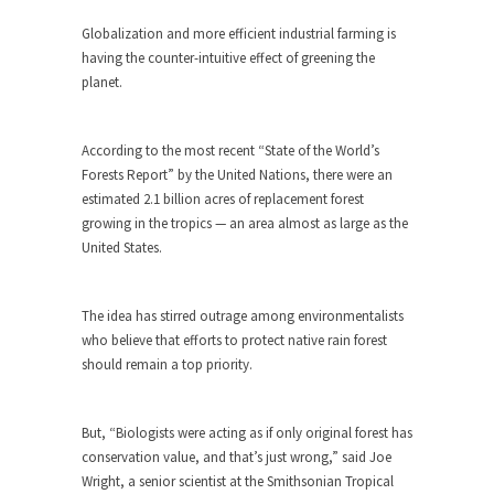
ignorant,...
Globalization and more efficient industrial farming is
Your Vote Doesn’t Matter – But You Do.
having the counter-intuitive effect of greening the
planet.
Did you ever have a dream that seemed so...
Why Trump Haters Really Hate Trump
According to the most recent “State of the World’s
It’s not the hair. Or the bad manners. Or...
Forests Report” by the United Nations, there were an
2016 Election and the Art of the
estimated 2.1 billion acres of replacement forest
Possible
growing in the tropics — an area almost as large as the
United States.
And I seriously thought 2012 would be the last...
The Other Side Absolutely Must Not Win
The idea has stirred outrage among environmentalists
The past several weeks have made one thing
who believe that efforts to protect native rain forest
crystal-clear:...
should remain a top priority.
Rabbits and Wolves: The Sexual
Evolution of Politics
But, “Biologists were acting as if only original forest has
There are two main sexual strategies in the
conservation value, and that’s just wrong,” said Joe
animal...
Wright, a senior scientist at the Smithsonian Tropical