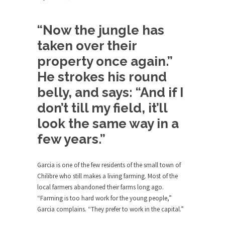
The purpose of propaganda is not to persuade,
but...
“Now the jungle has
Is France Next?
taken over their
First Brexit, then Trump, could France be the
next...
property once again.”
Progressives Looking Backwards
He strokes his round
People who call themselves “progressives”
belly, and says: “And if I
claim to be forward-looking,...
don’t till my field, it’ll
Global Freezing?
look the same way in a
Ladies and Gentlemen of the Internet, I’m afraid
few years.”
to...
Did a Canadian Mayor Refuse to
Garcia is one of the few residents of the small town of
Remove Pork from Menu for Refugees?
Chilibre who still makes a living farming. Most of the
Muslims leaving the Middle East are trying to
local farmers abandoned their farms long ago.
find...
“Farming is too hard work for the young people,”
Why Trump Won
Garcia complains. “They prefer to work in the capital.”
Over this past year I’ve been called stupid,