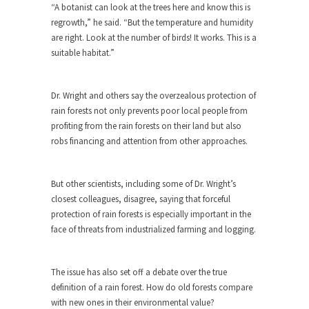
“A botanist can look at the trees here and know this is
Turkey? Orlando? Paris? So what else is new? I...
regrowth,” he said. “But the temperature and humidity
are right. Look at the number of birds! It works. This is a
If Women Ruled the World…
suitable habitat.”
Lesbian commentator Camille Paglia once wrote,
“If civilization had...
Dr. Wright and others say the overzealous protection of
The Wisdom of Prince. Quotes from the
rain forests not only prevents poor local people from
Purple One
profiting from the rain forests on their land but also
Prince was more than just a musician, performer,
robs financing and attention from other approaches.
dancer,...
Debunking the Cannot Eat Money Quote
But other scientists, including some of Dr. Wright’s
“When the last tree is cut down, the last...
closest colleagues, disagree, saying that forceful
protection of rain forests is especially important in the
Sex, Religion & Civilization
face of threats from industrialized farming and logging.
Among civilized cultures there is a close
relationship between...
The issue has also set off a debate over the true
RIP Kevin Randleman
definition of a rain forest. How do old forests compare
Mr. Randleman impacted my life when I was
with new ones in their environmental value?