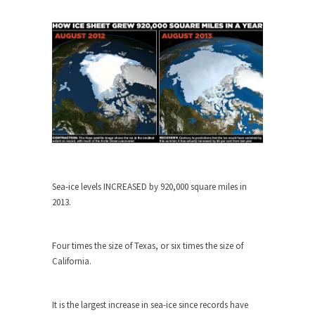
When one asks why any libertarian would take
Universal...
The Looming Conflict
It’s unfortunate. We approach the point where
open conflict...
Berkeley Riot and the Bloody Question
Years ago, my dear friend Laura sighed, then
said,...
A Cuban on Castro
Sea-ice levels INCREASED by 920,000 square miles in
Please don’t pretend to understand what
2013.
happened on that...
Trudeau Eulogies
Four times the size of Texas, or six times the size of
In his comments regarding the passing of Fidel
California.
Castro,...
The Joy of Propaganda
It is the largest increase in sea-ice since records have