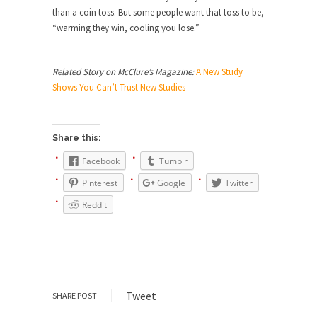
than a coin toss. But some people want that toss to be,
She loved it before she hated it.
“warming they win, cooling you lose.”
According to CNN Hillary Clinton pushed the
Trans-Pacific Partnership...
Related Story on McClure’s Magazine:
A New Study
Dancing with Psychos
Shows You Can’t Trust New Studies
I remember in the early 90’s in Tucson, I...
Doing “Something” About Guns…
Share this:
Another lunatic went on a shooting spree, and
just...
Facebook
Tumblr
Don’t Mess with Dr.Geezer
Pinterest
Google
Twitter
An old geezer became very bored in retirement
Reddit
and...
Don Bongino on Bernie Sanders
Former Secret Service agent Dan Bongino ripped
into the...
Tweet
SHARE POST
Finland Sucks