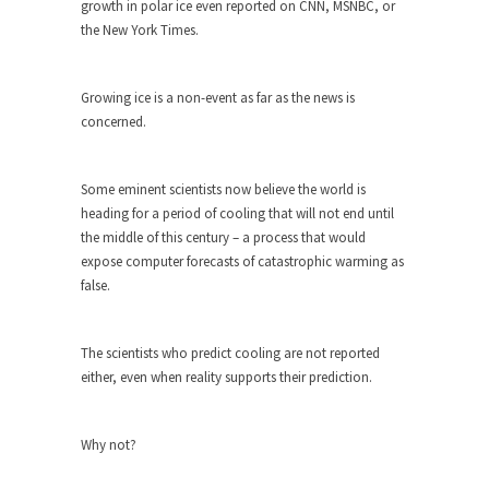
growth in polar ice even reported on CNN, MSNBC, or
the New York Times.
Turkey? Orlando? Paris? So what else is new? I...
If Women Ruled the World…
Growing ice is a non-event as far as the news is
Lesbian commentator Camille Paglia once wrote,
concerned.
“If civilization had...
The Wisdom of Prince. Quotes from the
Purple One
Some eminent scientists now believe the world is
heading for a period of cooling that will not end until
Prince was more than just a musician, performer,
the middle of this century – a process that would
dancer,...
expose computer forecasts of catastrophic warming as
Debunking the Cannot Eat Money Quote
false.
“When the last tree is cut down, the last...
Sex, Religion & Civilization
The scientists who predict cooling are not reported
Among civilized cultures there is a close
either, even when reality supports their prediction.
relationship between...
RIP Kevin Randleman
Why not?
Mr. Randleman impacted my life when I was