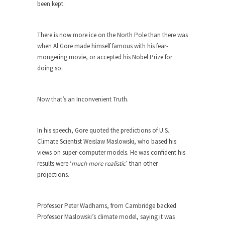
The purpose of propaganda is not to persuade,
been kept.
but...
Is France Next?
There is now more ice on the North Pole than there was
First Brexit, then Trump, could France be the
when Al Gore made himself famous with his fear-
next...
mongering movie, or accepted his Nobel Prize for
doing so.
Progressives Looking Backwards
People who call themselves “progressives”
claim to be forward-looking,...
Now that’s an Inconvenient Truth.
Global Freezing?
Ladies and Gentlemen of the Internet, I’m afraid
In his speech, Gore quoted the predictions of U.S.
to...
Climate Scientist Weislaw Maslowski, who based his
views on super-computer models. He was confident his
Did a Canadian Mayor Refuse to
results were ‘
much more realistic
’ than other
Remove Pork from Menu for Refugees?
projections.
Muslims leaving the Middle East are trying to
find...
Professor Peter Wadhams, from Cambridge backed
Why Trump Won
Professor Maslowski’s climate model, saying it was
Over this past year I’ve been called stupid,