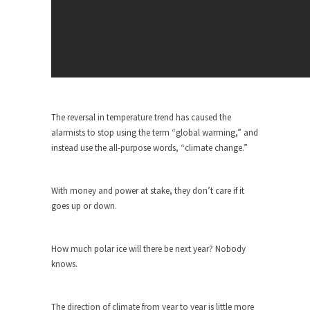
Civilizations
So I’m at Crown Billiards in San Ramon for...
Where Does ISIS Get the Money?
Numerous analysts believe these radical
Islamists get much of...
Radical Islam’s War on Beer
The reversal in temperature trend has caused the
While I was in Egypt this past summer, my...
alarmists to stop using the term “global warming,” and
instead use the all-purpose words, “climate change.”
Gun Control in France
In France, only licensed gun owners may lawfully
acquire,...
With money and power at stake, they don’t care if it
goes up or down.
The Islamic Inquisition and Modern
Moderates
One of my dearest friends is a Muslim. She...
How much polar ice will there be next year? Nobody
knows.
Veterans Money Stolen by Bad Design
By law, children of the one-hundred-percent-
disabled combat vets can...
The direction of climate from year to year is little more