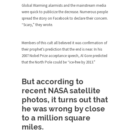
Debunking Neil DeGrasse Tyson’s
Global Warming alarmists and the mainstream media
Science in America
were quick to publicize the decrease. Numerous people
Celebrity scientist Neil Degrasse Tyson has a
spread the story on Facebook to declare their concern.
new video...
“Scary,” they wrote.
Trump Does the Unthinkable
As an entertainment journalist, I’ve had the
Members of this cult all believed it was confirmation of
opportunity to...
their prophet’s prediction that the end is near. In his
2007 Nobel Prize acceptance speech, Al Gore predicted
Wikileaks, CIA, and Michael Hastings
that the North Pole could be “ice-free by 2013.”
So I went to check out the latest Wikileaks...
No Rules, Too Many Rules, and Stifled
But according to
Curiosity
recent NASA satellite
Lately if feels like I’m living in a world...
photos, it turns out that
The Gehlen Organization
he was wrong by close
German General Reinhard Gehlen went into
hiding as WWII...
to a million square
Universal Basic Income is Universal
miles.
Basic Theft