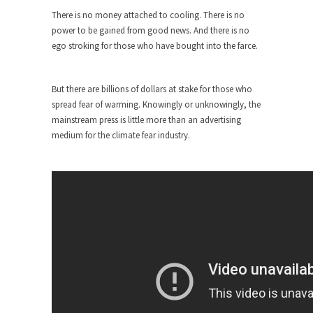
around...
There is no money attached to cooling. There is no
Is Congress Irrelevant? And What the
power to be gained from good news. And there is no
Heck is a Boehner?
ego stroking for those who have bought into the farce.
God’s truth, I do not know who Boehner and...
Smearing Scalia
But there are billions of dollars at stake for those who
Among the many sad signs of our time are...
spread fear of warming. Knowingly or unknowingly, the
mainstream press is little more than an advertising
The Common Nonsense on Terrorism
medium for the climate fear industry.
A few cheering thoughts on terrorism. This
column specializes...
The Media Versus The Donald
In the feudal era there were the “three estates”...
University Professor Warns Politically
Correct Students
In welcoming a new class, Mike Adams,
professor at...
Showdown in San Ramon: A Clash of