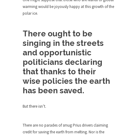
Who Will Win the War on Error?
warming would be joyously happy at this growth of the
In May of 2018, the second year of Mrs....
polar ice.
Facebook Warriors
Today on Facebook I read the following
There ought to be
statement: “WHITE,...
singing in the streets
Tips for a debt-free life for Millennials
and opportunistic
Research says that millennials aren’t ready to
politicians declaring
prepare for...
that thanks to their
Canada’s Top Ten List of America’s
Stupidity.
wise policies the earth
#10 Only in America… could politicians talk about
has been saved.
the...
Kipling’s ISIS Solution. East is East and
But there isn’t.
West is West.
Mencken was right, “For every complex problem
There are no parades of smug Prius drivers claiming
there is...
credit for saving the earth from melting. Nor is the
Turkey No Surprise