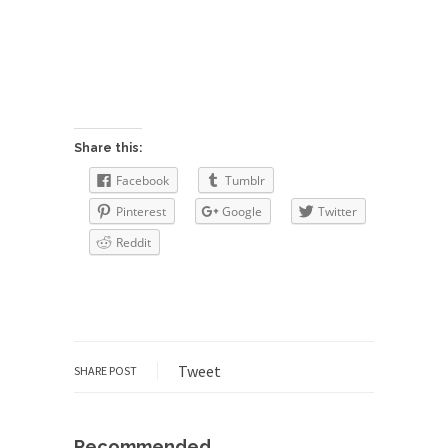
The purpose of propaganda is not to persuade,
but...
Is France Next?
First Brexit, then Trump, could France be the
next...
Progressives Looking Backwards
Share this:
People who call themselves “progressives”
Facebook
Tumblr
claim to be forward-looking,...
Pinterest
Google
Twitter
Global Freezing?
Reddit
Ladies and Gentlemen of the Internet, I’m afraid
to...
Did a Canadian Mayor Refuse to
Remove Pork from Menu for Refugees?
Muslims leaving the Middle East are trying to
Tweet
SHARE POST
find...
Why Trump Won
Over this past year I’ve been called stupid,
Recommended