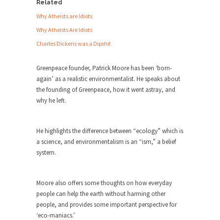
Debunking Neil DeGrasse Tyson’s
Related
Science in America
Why Atheists are Idiots
Celebrity scientist Neil Degrasse Tyson has a
Why Atheists Are Idiots
new video...
Charles Dickens was a Dipshit
Trump Does the Unthinkable
Greenpeace founder, Patrick Moore has been ‘born-
As an entertainment journalist, I’ve had the
again’ as a realistic environmentalist. He speaks about
opportunity to...
the founding of Greenpeace, how it went astray, and
Wikileaks, CIA, and Michael Hastings
why he left.
So I went to check out the latest Wikileaks...
No Rules, Too Many Rules, and Stifled
He highlights the difference between “ecology” which is
Curiosity
a science, and environmentalism is an “ism,” a belief
Lately if feels like I’m living in a world...
system.
The Gehlen Organization
German General Reinhard Gehlen went into
Moore also offers some thoughts on how everyday
hiding as WWII...
people can help the earth without harming other
people, and provides some important perspective for
Universal Basic Income is Universal
‘eco-maniacs.’
Basic Theft