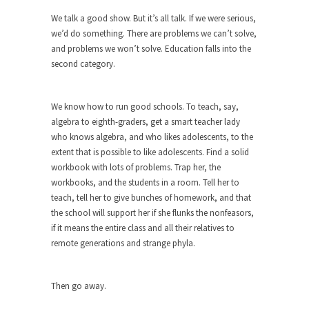
We talk a good show. But it’s all talk. If we were serious,
When one asks why any libertarian would take
we’d do something. There are problems we can’t solve,
Universal...
and problems we won’t solve. Education falls into the
The Looming Conflict
second category.
It’s unfortunate. We approach the point where
open conflict...
We know how to run good schools. To teach, say,
Berkeley Riot and the Bloody Question
algebra to eighth-graders, get a smart teacher lady
Years ago, my dear friend Laura sighed, then
who knows algebra, and who likes adolescents, to the
said,...
extent that is possible to like adolescents. Find a solid
workbook with lots of problems. Trap her, the
A Cuban on Castro
workbooks, and the students in a room. Tell her to
Please don’t pretend to understand what
teach, tell her to give bunches of homework, and that
happened on that...
the school will support her if she flunks the nonfeasors,
if it means the entire class and all their relatives to
Trudeau Eulogies
remote generations and strange phyla.
In his comments regarding the passing of Fidel
Castro,...
Then go away.
The Joy of Propaganda