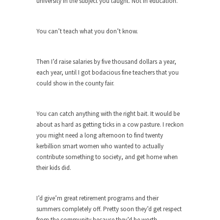
university in the subject you taught. Not in education.
She loved it before she hated it.
According to CNN Hillary Clinton pushed the
You can’t teach what you don’t know.
Trans-Pacific Partnership...
Dancing with Psychos
Then I’d raise salaries by five thousand dollars a year,
I remember in the early 90’s in Tucson, I...
each year, until I got bodacious fine teachers that you
could show in the county fair.
Doing “Something” About Guns…
Another lunatic went on a shooting spree, and
just...
You can catch anything with the right bait. It would be
about as hard as getting ticks in a cow pasture. I reckon
Don’t Mess with Dr.Geezer
you might need a long afternoon to find twenty
An old geezer became very bored in retirement
kerbillion smart women who wanted to actually
and...
contribute something to society, and get home when
Don Bongino on Bernie Sanders
their kids did.
Former Secret Service agent Dan Bongino ripped
into the...
I’d give’m great retirement programs and their
Finland Sucks
summers completely off. Pretty soon they’d get respect
from the community because they’d be worth