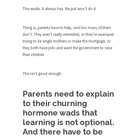
The purpose of propaganda is not to persuade,
but...
This works. It always has. We just won’t do it.
Is France Next?
First Brexit, then Trump, could France be the
Thing is, parents have to help, and too many of them
next...
don’t. They aren’t really interested, or they’re swamped
trying to be single mothers or make the mortgage, or
Progressives Looking Backwards
they both have jobs and want the government to raise
People who call themselves “progressives”
their children.
claim to be forward-looking,...
Global Freezing?
This isn’t good enough.
Ladies and Gentlemen of the Internet, I’m afraid
to...
Parents need to explain
Did a Canadian Mayor Refuse to
Remove Pork from Menu for Refugees?
to their churning
Muslims leaving the Middle East are trying to
hormone wads that
find...
learning is not optional.
Why Trump Won
And there have to be
Over this past year I’ve been called stupid,