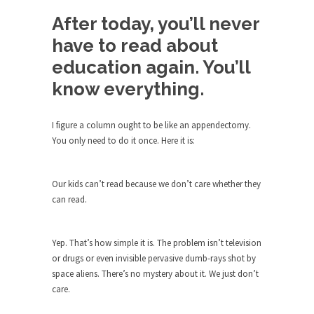
Debunking Neil DeGrasse Tyson’s
Science in America
After today, you’ll never
Celebrity scientist Neil Degrasse Tyson has a
have to read about
new video...
education again. You’ll
Trump Does the Unthinkable
know everything.
As an entertainment journalist, I’ve had the
opportunity to...
I figure a column ought to be like an appendectomy.
Wikileaks, CIA, and Michael Hastings
You only need to do it once. Here it is:
So I went to check out the latest Wikileaks...
No Rules, Too Many Rules, and Stifled
Our kids can’t read because we don’t care whether they
Curiosity
can read.
Lately if feels like I’m living in a world...
The Gehlen Organization
Yep. That’s how simple it is. The problem isn’t television
or drugs or even invisible pervasive dumb-rays shot by
German General Reinhard Gehlen went into
space aliens. There’s no mystery about it. We just don’t
hiding as WWII...
care.
Universal Basic Income is Universal
Basic Theft