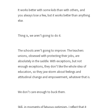
around...
Is Congress Irrelevant? And What the
It works better with some kids than with others, and
Heck is a Boehner?
you always lose a few, but it works better than anything
else.
God’s truth, I do not know who Boehner and...
Smearing Scalia
Thing is, we aren’t going to do it.
Among the many sad signs of our time are...
The Common Nonsense on Terrorism
The schools aren’t going to improve. The teachers
A few cheering thoughts on terrorism. This
unions, obsessed with protecting their jobs, are
column specializes...
absolutely in the saddle. With exceptions, but not
The Media Versus The Donald
enough exceptions, they don’t like the whole idea of
In the feudal era there were the “three estates”...
education, so they jaw-storm about feelings and
attitudinal change and empowerment, whatever that is.
University Professor Warns Politically
Correct Students
In welcoming a new class, Mike Adams,
We don’t care enough to buck them.
professor at...
Showdown in San Ramon: A Clash of
Still, in moments of fatuous optimism, I reflect that it