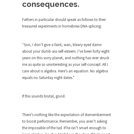
consequences.
ignorant,...
Your Vote Doesn’t Matter – But You Do.
Fathers in particular should speak as follows to their
Did you ever have a dream that seemed so...
treasured experiments in homebrew DNA-splicing:
Why Trump Haters Really Hate Trump
It’s not the hair. Or the bad manners. Or...
“Son, I don’t give a faint, wan, bleary-eyed damn
about your dumb-ass self-esteem. I’ve been forty-eight
2016 Election and the Art of the
years on this sorry planet, and nothing has ever struck
Possible
me as quite so uninteresting as your self-concept. All I
And I seriously thought 2012 would be the last...
care about is algebra. Here’s an equation. No algebra
equals no Saturday night dates.”
The Other Side Absolutely Must Not Win
The past several weeks have made one thing
crystal-clear:...
If this sounds brutal, good.
Rabbits and Wolves: The Sexual
Evolution of Politics
There’s nothing like the expectation of dismemberment
There are two main sexual strategies in the
to boost performance. Remember, you aren’t asking
animal...
the impossible of the tad. If he isn’t smart enough to