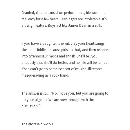
Turkey? Orlando? Paris? So what else is new? I...
Granted, if people insist on performance, life won’t be
If Women Ruled the World…
real easy for a few years. Teen-agers are intolerable. It’s
a design feature. Boys act like James Dean in a sulk.
Lesbian commentator Camille Paglia once wrote,
“If civilization had...
The Wisdom of Prince. Quotes from the
If you have a daughter, she will play your heartstrings
Purple One
like a bull fiddle, because girls do that, and then relapse
into tyrannosaur mode and shriek. She’ll tell you
Prince was more than just a musician, performer,
piteously that she’ll do better, and her life will be ruined
dancer,...
if she can’t go to some concert of musical illiterates
Debunking the Cannot Eat Money Quote
masquerading as a rock band.
“When the last tree is cut down, the last...
Sex, Religion & Civilization
The answer is still, “No. I love you, but you are going to
do your algebra. We are now through with this
Among civilized cultures there is a close
relationship between...
discussion.”
RIP Kevin Randleman
The aforesaid works.
Mr. Randleman impacted my life when I was