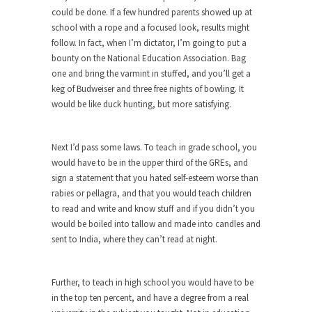
Civilizations
could be done. If a few hundred parents showed up at
So I’m at Crown Billiards in San Ramon for...
school with a rope and a focused look, results might
follow. In fact, when I’m dictator, I’m going to put a
Where Does ISIS Get the Money?
bounty on the National Education Association. Bag
Numerous analysts believe these radical
one and bring the varmint in stuffed, and you’ll get a
Islamists get much of...
keg of Budweiser and three free nights of bowling. It
would be like duck hunting, but more satisfying.
Radical Islam’s War on Beer
While I was in Egypt this past summer, my...
Next I’d pass some laws. To teach in grade school, you
Gun Control in France
would have to be in the upper third of the GREs, and
In France, only licensed gun owners may lawfully
sign a statement that you hated self-esteem worse than
acquire,...
rabies or pellagra, and that you would teach children
to read and write and know stuff and if you didn’t you
The Islamic Inquisition and Modern
would be boiled into tallow and made into candles and
Moderates
sent to India, where they can’t read at night.
One of my dearest friends is a Muslim. She...
Veterans Money Stolen by Bad Design
Further, to teach in high school you would have to be
By law, children of the one-hundred-percent-
in the top ten percent, and have a degree from a real
disabled combat vets can...