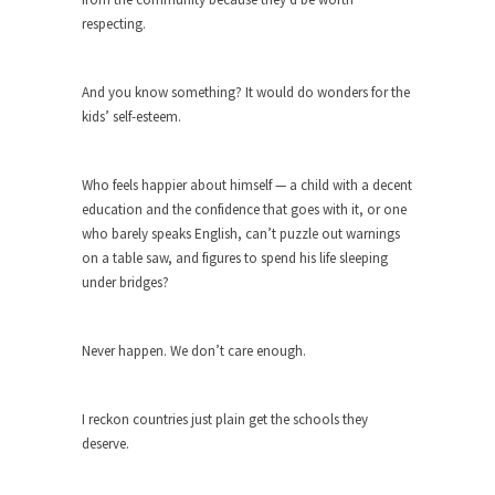
Beggars can be choosy. And they are. For
respecting.
example,...
The Trump Paradox
And you know something? It would do wonders for the
What is it that puzzles New York about Trump’s...
kids’ self-esteem.
Bear Faced Panic
After a photograph of an emaciated polar bear
Who feels happier about himself — a child with a decent
hobbling...
education and the confidence that goes with it, or one
The Racist Clockmaker
who barely speaks English, can’t puzzle out warnings
on a table saw, and figures to spend his life sleeping
So I’m going through airport security and the
under bridges?
guy...
Who Gave Us the Weekend & Saved the
Children?
Never happen. We don’t care enough.
Way back in the old days, sometime in between...
Why They Hate Us
I reckon countries just plain get the schools they
deserve.
A frequent theme nowadays is “Why do they
hate...