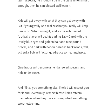
learn algebra, he shouldn’t be in the class. If he’s smart
Who Will Win the War on Error?
enough, then he can blessed well learn it.
In May of 2018, the second year of Mrs....
Facebook Warriors
Kids will get away with what they can get away with.
Today on Facebook I read the following
But if young Willy Bob realizes that you really will keep
statement: “WHITE,...
him in on Saturday night, and some evil-minded
Tips for a debt-free life for Millennials
football player will get his darling Sally Carol with the
lovely blue eyes and golden hair and nine-pound
Research says that millennials aren’t ready to
braces, and park with her on deserted back roads, well,
prepare for...
old Willy Bob will factor quadratics something fierce.
Canada’s Top Ten List of America’s
Stupidity.
Quadratics will become an endangered species, and
#10 Only in America… could politicians talk about
hide under rocks.
the...
Kipling’s ISIS Solution. East is East and
West is West.
And I’ll tell you something else. The kid will respect you
for it and, eventually, respect himself. Kids esteem
Mencken was right, “For every complex problem
themselves when they have accomplished something
there is...
worth esteeming.
Turkey No Surprise