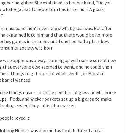
eking government clearance to set up...
ting her neighbor. She explained to her husband, “Do you
Berkeley Word Game Totalit
 what Agatha Stonebottom has in her hut? A glass
s come up with a new...
“I will n
Just Who are the Real Haters Here?
.”
Gay Ma
 her husband didn’t even know what glass was. But after
slaves had to ask...
A Letter From Russian Immigrants to Governo
ha explained it to him and that there would be no more
Jerry Brown, We are a group of...
You Are What You Say You Are?
chey games in their hut until she too had a glass bowl
consumer society was born.
he recently resigned president of the...
Was Jesus a Socialist?
ndon’s Daily Telegraph reported this...
Stupid Doctors & How I Cured 
 wise apple was always coming up with some sort of new
g that everyone else seemed to want, and he could then
acking up a lung....
Vaccines get all
How Plumbers Saved the World
these things to get more of whatever he, or Marsha
Aeromobil: T
ebarrel wanted.
ns, people have been laughing at...
Bagpipes on the Border
ake things easier all these peddlers of glass bowls, horse
ad about the US Government’s bagpipe...
Nine Things I’ve Never Aske
rups, iPods, and wicker baskets set up a big area to make
trading easier, they called it a market.
and asked, “What year is...
I 
How to End Police Brutality Forever
Le
people loved it.
 much is sure, but who is...
Not long ago, Megyn K
The War on Fathers
Johnny Hunter was alarmed as he didn’t really have