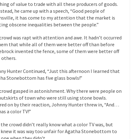
President Obama F
hing of value to trade with all these producers of goods.
nstead, he came up with a speech, “Good people of
nference today, President Obama addressed the...
Feminist Destructio
sville, it has come to my attention that the market is
r decades now the squawking of...
Anthem: It Is a Sin to Write This…
ting obscene inequalities between the people.”
Chapter 13 of Albert J....
Unlike many people, I 
Travel Hacking the IRS
crowd was rapt with attention and awe. It hadn’t occurred
Cell Phone Cowar
hem that while all of them were better off than before
 punks and cowards. They can...
In 
One Woman Versus the Tax Man
ebrock invented the fence, some of them were better off
 others.
Me
en wrote an article to commemorate...
Apple CEO Tim Cook’s War on P
ny Hunter Continued, “Just this afternoon I learned that
ha Stonebottom has five glass bowls!”
o Memories Pizza and asked an...
Mahatma Gandhi: Smartass
ying law at the University College...
Iran Insanity and the War on P
crowd gasped in astonishment. Why there were people on
outskirts of town who were still using stone bowls.
 most subjects, Rebublicans are...
I got a 
The Craigslist Vasectomy
red on by their reaction, Johnny Hunter threw in, “And…
The Sn
has a color TV!”
w-covered mountain 19,710 feet high, and...
How a Poor Boy Became the
 the crowd didn’t really know what a color TV was, but
e from humble beginnings as a factory...
Who Shot Down MH17? Reute
 knew it was way too unfair for Agatha Stonebottom to
 one when they didn’t.
ters reported saying he saw a...
Why do they Hat