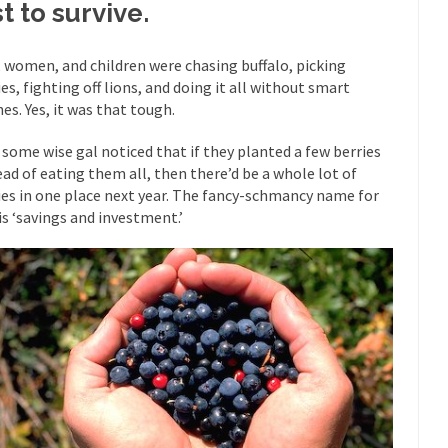
st to survive.
mselves “progressives” claim to be forward-looking,...
Global Freezing
of the Internet, I’m afraid to...
 women, and children were chasing buffalo, picking
ies, fighting off lions, and doing it all without smart
Muslims
Mayor Refuse to Remove Pork from Menu for Refugees?
es. Yes, it was that tough.
Why 
 some wise gal noticed that if they planted a few berries
’ve been called stupid, ignorant,...
Your Vote Doesn’t Matter – But Yo
ead of eating them all, then there’d be a whole lot of
 dream that seemed so...
It’
Why Trump Haters Really Hate Trump
ies in one place next year. The fancy-schmancy name for
And I seriously thought 2012 would be the last
 is ‘savings and investment.’
 the Art of the Possible
The Other Side Absolutely Must Not 
ks have made one thing crystal-clear:...
Rabbits and Wolves: The Sexu
exual strategies in the animal...
In 
Who Will Win the War on Error?
Fa
read the following statement: “WHITE,...
Tips for a debt-free life for
illennials aren’t ready to prepare for...
Canada’s Top Ten List of Amer
 could politicians talk about the...
Kipling’s ISIS Solution. East is Eas