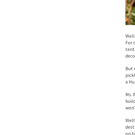
Mencken was right, 
Lesbian commentator 
Prince was more than
Well
For 
“When the last tree i
tent
deco
Mr. Randleman impac
But 
God’s truth, I do no
pick
a Hu
A few cheering thoug
Ms. 
buil
In the feudal era th
won’
In welcoming a new 
Well
So I’m at Crown Billi
dest
Numerous analysts be
on f