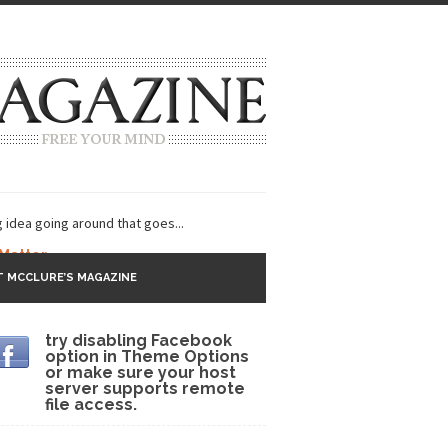
g idea going around that goes...
 Matter
 MCCLURE’S MAGAZINE
 CNN and most every other Western news...
try disabling Facebook
s Trudeau in Edmonton
option in Theme Options
or make sure your host
lack Gold
server supports remote
file access.
ey 2017
r sent to a man...