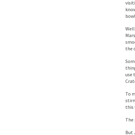
BlackRock Inc. is se
visi
know
The political left ha
bowl
Well
In the old days, the 
Mars
Honorable Governor 
smoo
the 
Rachel A. Dolezal, t
On June 16, 1992, Lo
Some
thin
For two years I was h
use 
Crat
Ever since the Jetso
To m
I’m still hopping m
stir
this 
My date leaned over 
The 
Baltimore burns, that
But 