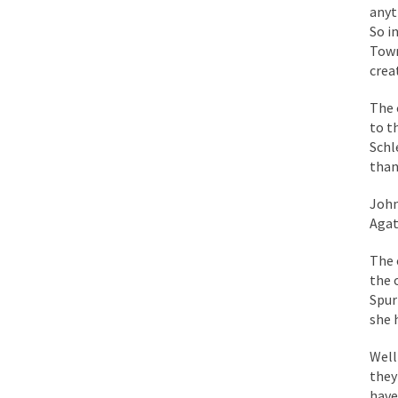
anyt
So i
During his press co
Town
We have suffered fo
crea
Isaiah’s Job is from 
The 
to t
Kids these days are
Schl
than
In 1917, H.L. Menck
John
Agat
A reporter went int
When Gandhi was stud
The 
the 
Most of the time, on
Spur
she 
Kilimanjaro is a sno
Well
Andrew Carnegie ros
they
have
A witness, whom Reu