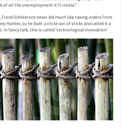
k of all the unemployment it’ll create.”
 this past summer, my...
In France, only licensed
Gun Control in France
The Islamic Inquis
, Frank Schlebrock never did much like taking orders from
ny Hunter, so he built a circle out of sticks and called it a
iends is a Muslim. She...
Veterans Money Stolen by Bad Design
. In fancy talk, this is called ‘technological innovation.’
 the one-hundred-percent-disabled combat vets can...
She loved it befor
lary Clinton pushed the Trans-Pacific Partnership...
Dancing with Psycho
 on a shooting spree, and just...
An old ge
Don’t Mess with Dr.Geezer
Don Bon
ce agent Dan Bongino ripped into the...
Beggars can be c
Finland Sucks
The Trump Pa
les New York about Trump’s...
After a photograph of an
Bear Faced Panic
The Racist Clockma
 airport security and the guy...
Who Gave Us the Weekend & Saved 
 days, sometime in between...
A frequent theme now
Why They Hate Us