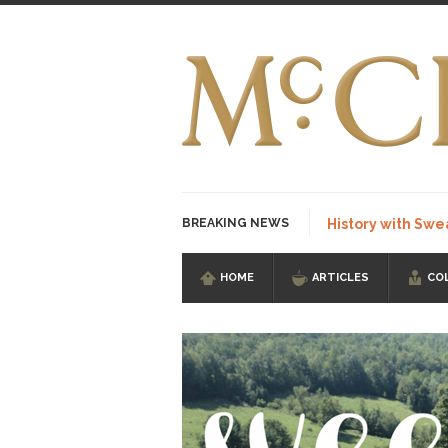
BREAKING NEWS
History with Swe
HOME
ARTICLES
CO
I Am Sub-Human I kn
Imagine you are on 
Stupidity is Our St
Shanghai Oil Contrac
Although I didn’t hav