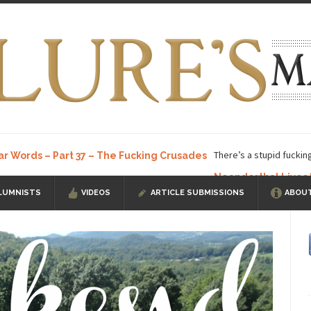
There’s a stupid fuckin
ar Words – Part 37 – The Fucking Crusades
Neanderthal Lives
LUMNISTS
VIDEOS
ARTICLE SUBMISSIONS
ABOUT
ow, I know, you’ve suspected...
In-Group Preference & the Game
a soccer team. The opposing...
According to
The Rohingya Deception
ISIS Versu
rength! In my hometown, Edmonton, some...
Shanghai Oil Contract is B
t threatens to overturn U.S. dollar hegemony....
Ben Shapiro at Berkel
e a ticket to see Ben...
This is an actual lette
The Beaver Dam Letter