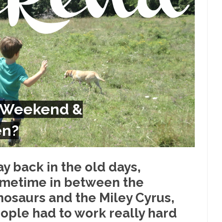
Despite being famous for 
ey Have to Pay to Visit Karl Marx Grave.
Debunking Neil DeGra
Neil Degrasse Tyson has a new video...
Trump Does the Unthinkable
ournalist, I’ve had the opportunity to...
Wikileaks, CIA, and Michael 
t the latest Wikileaks...
No Rules, Too Many Rules, and Stifled Curi
m living in a world...
German General Reinhard
The Gehlen Organization
 Weekend &
Universal Basic Inc
y libertarian would take Universal...
The Looming Conflict
en?
 approach the point where open conflict...
Berkeley Riot and the Bloo
riend Laura sighed, then said,...
Please don’t prete
A Cuban on Castro
y back in the old days,
Trudeau Eulogi
metime in between the
rding the passing of Fidel Castro,...
The purp
The Joy of Propaganda
nosaurs and the Miley Cyrus,
Is Fran
ople had to work really hard
ump, could France be the next...
Progressives Looking Backwards