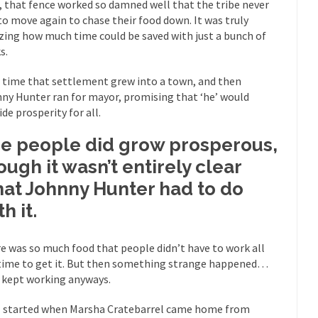
, that fence worked so damned well that the tribe never
Why I Love Both D
to move again to chase their food down. It was truly
y love one and hate the...
For those t
Facebook Magic Bullet Powers
ing how much time could be saved with just a bunch of
s.
HARRISON
and everybody was finally equal....
It never st
Making Racism Worse
 time that settlement grew into a town, and then
ny Hunter ran for mayor, promising that ‘he’ would
How to De
ide prosperity for all.
hreats. I’ve had several major...
The United States
Mother in Law: USA
e people did grow prosperous,
A Communist as
ough it wasn’t entirely clear
 lived in dread of...
This is one of th
Sylvester Stallone’s Dog Days
at Johnny Hunter had to do
English Pubs 
h it.
n a part of English...
The CNN “anal
Euros, Gyros, Heroes, and Zeros.
How Thoma
e was so much food that people didn’t have to work all
ay last week, I looked back...
Mr. Greece really li
Greece For Dummies
time to get it. But then something strange happened…
 kept working anyways.
Slavery in Can
ar in 1914, unwanted foreigners...
Get Your Money Out of Mutual Fu
ll started when Marsha Cratebarrel came home from