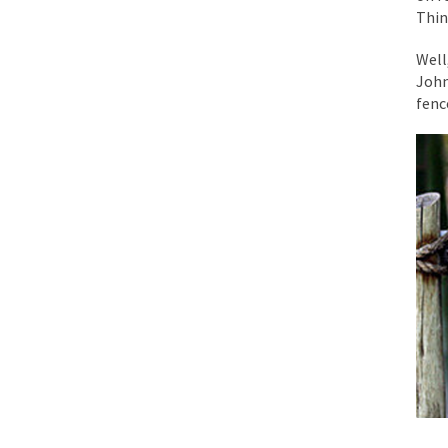
Thin
While I was in Egypt
Well
John
One of my dearest fr
fence
By law, children of
According to CNN Hil
Another lunatic went
Former Secret Servi
What is it that puzz
So I’m going through
Way back in the old