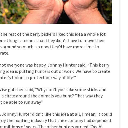
“For every complex problem there is...
Turkey? Orl
Turkey No Surprise
If Women
Camille Paglia once wrote, “If civilization had...
The Wisdom of Prince
 just a musician, performer, dancer,...
Debunking the Cannot Eat M
 the rest of the berry pickers liked this idea a whole lot.
one thing it meant that they didn’t have to move their
s cut down, the last...
Among civilized cul
Sex, Religion & Civilization
s around so much, so now they’d have more time to
RIP Kevin Rand
rate.
ted my life when I was around...
Is Congress Irrelevant? And What t
not everyone was happy, Johnny Hunter said, “This berry
t know who Boehner and...
Among the many sad signs of
Smearing Scalia
ing idea is putting hunters out of work. We have to create
nter’s Union to protect our way of life!”
The Common Nonsense
hts on terrorism. This column specializes...
The Media Versus The Do
Wise gal then said, “Why don’t you take some sticks and
d a circle around the animals you hunt? That way they
ere were the “three estates”...
University Professor Warns Politicall
t be able to run away.”
class, Mike Adams, professor at...
Showdown in San Ramon: A Clash o
, Johnny Hunter didn’t like this idea at all, I mean, it could
ards in San Ramon for...
Where Does ISIS Get the Money?
roy the hunting industry that the economy had depended
lieve these radical Islamists get much of...
Radical Islam’s War on B
or millions of years. The other hunters agreed, “Yeah!