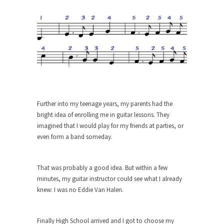
The purpose of propaganda is not to persuade,
but...
Is France Next?
First Brexit, then Trump, could France be the
next...
Progressives Looking Backwards
People who call themselves “progressives”
claim to be forward-looking,...
Further into my teenage years, my parents had the
Global Freezing?
bright idea of enrolling me in guitar lessons. They
imagined that I would play for my friends at parties, or
Ladies and Gentlemen of the Internet, I’m afraid
even form a band someday.
to...
Did a Canadian Mayor Refuse to
Remove Pork from Menu for Refugees?
That was probably a good idea. But within a few
minutes, my guitar instructor could see what I already
Muslims leaving the Middle East are trying to
knew: I was no Eddie Van Halen.
find...
Why Trump Won
Finally High School arrived and I got to choose my
Over this past year I’ve been called stupid,