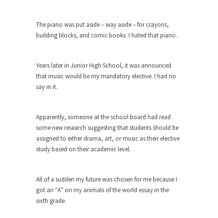
Debunking Neil DeGrasse Tyson’s
Science in America
The piano was put aside – way aside – for crayons,
Celebrity scientist Neil Degrasse Tyson has a
building blocks, and comic books. I hated that piano.
new video...
Trump Does the Unthinkable
Years later in Junior High School, it was announced
As an entertainment journalist, I’ve had the
that music would be my mandatory elective. I had no
opportunity to...
say in it.
Wikileaks, CIA, and Michael Hastings
So I went to check out the latest Wikileaks...
Apparently, someone at the school board had read
No Rules, Too Many Rules, and Stifled
some new research suggesting that students should be
Curiosity
assigned to either drama, art, or music as their elective
study based on their academic level.
Lately if feels like I’m living in a world...
The Gehlen Organization
All of a sudden my future was chosen for me because I
German General Reinhard Gehlen went into
got an “A” on my animals of the world essay in the
hiding as WWII...
sixth grade.
Universal Basic Income is Universal
Basic Theft