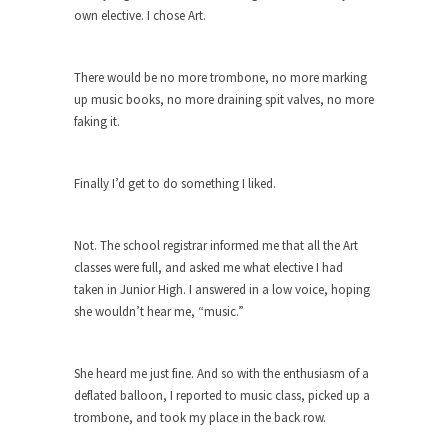
own elective. I chose Art.
ignorant,...
Your Vote Doesn’t Matter – But You Do.
There would be no more trombone, no more marking
Did you ever have a dream that seemed so...
up music books, no more draining spit valves, no more
Why Trump Haters Really Hate Trump
faking it.
It’s not the hair. Or the bad manners. Or...
2016 Election and the Art of the
Finally I’d get to do something I liked.
Possible
And I seriously thought 2012 would be the last...
Not. The school registrar informed me that all the Art
The Other Side Absolutely Must Not Win
classes were full, and asked me what elective I had
taken in Junior High. I answered in a low voice, hoping
The past several weeks have made one thing
crystal-clear:...
she wouldn’t hear me, “music.”
Rabbits and Wolves: The Sexual
Evolution of Politics
She heard me just fine. And so with the enthusiasm of a
deflated balloon, I reported to music class, picked up a
There are two main sexual strategies in the
animal...
trombone, and took my place in the back row.