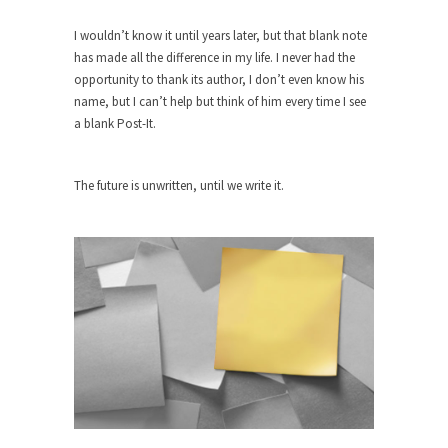
Beggars can be choosy. And they are. For
example,...
I wouldn’t know it until years later, but that blank note
has made all the difference in my life. I never had the
The Trump Paradox
opportunity to thank its author, I don’t even know his
What is it that puzzles New York about Trump’s...
name, but I can’t help but think of him every time I see
Bear Faced Panic
a blank Post-It.
After a photograph of an emaciated polar bear
hobbling...
The future is unwritten, until we write it.
The Racist Clockmaker
So I’m going through airport security and the
guy...
Who Gave Us the Weekend & Saved the
Children?
Way back in the old days, sometime in between...
Why They Hate Us
A frequent theme nowadays is “Why do they
hate...