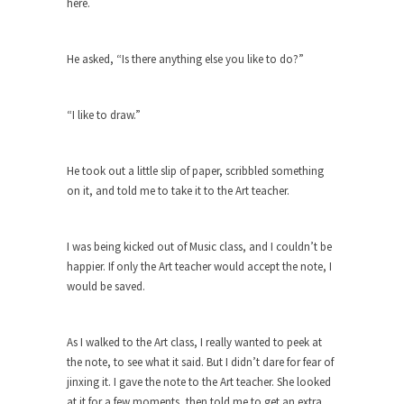
here.
Civilizations
So I’m at Crown Billiards in San Ramon for...
He asked, “Is there anything else you like to do?”
Where Does ISIS Get the Money?
Numerous analysts believe these radical
Islamists get much of...
“I like to draw.”
Radical Islam’s War on Beer
While I was in Egypt this past summer, my...
He took out a little slip of paper, scribbled something
on it, and told me to take it to the Art teacher.
Gun Control in France
In France, only licensed gun owners may lawfully
acquire,...
I was being kicked out of Music class, and I couldn’t be
happier. If only the Art teacher would accept the note, I
The Islamic Inquisition and Modern
would be saved.
Moderates
One of my dearest friends is a Muslim. She...
As I walked to the Art class, I really wanted to peek at
Veterans Money Stolen by Bad Design
the note, to see what it said. But I didn’t dare for fear of
By law, children of the one-hundred-percent-
jinxing it. I gave the note to the Art teacher. She looked
disabled combat vets can...
at it for a few moments, then told me to get an extra