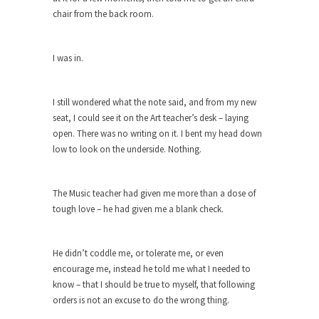
chair from the back room.
She loved it before she hated it.
According to CNN Hillary Clinton pushed the
Trans-Pacific Partnership...
I was in.
Dancing with Psychos
I remember in the early 90’s in Tucson, I...
I still wondered what the note said, and from my new
seat, I could see it on the Art teacher’s desk – laying
Doing “Something” About Guns…
open. There was no writing on it. I bent my head down
Another lunatic went on a shooting spree, and
low to look on the underside. Nothing.
just...
Don’t Mess with Dr.Geezer
The Music teacher had given me more than a dose of
An old geezer became very bored in retirement
tough love – he had given me a blank check.
and...
Don Bongino on Bernie Sanders
He didn’t coddle me, or tolerate me, or even
Former Secret Service agent Dan Bongino ripped
encourage me, instead he told me what I needed to
into the...
know – that I should be true to myself, that following
orders is not an excuse to do the wrong thing.
Finland Sucks