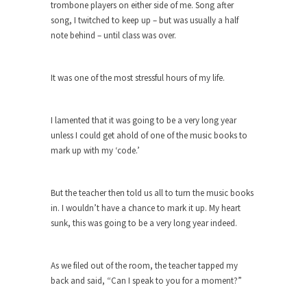
trombone players on either side of me. Song after
Turkey? Orlando? Paris? So what else is new? I...
song, I twitched to keep up – but was usually a half
note behind – until class was over.
If Women Ruled the World…
Lesbian commentator Camille Paglia once wrote,
“If civilization had...
It was one of the most stressful hours of my life.
The Wisdom of Prince. Quotes from the
Purple One
I lamented that it was going to be a very long year
Prince was more than just a musician, performer,
unless I could get ahold of one of the music books to
dancer,...
mark up with my ‘code.’
Debunking the Cannot Eat Money Quote
“When the last tree is cut down, the last...
But the teacher then told us all to turn the music books
in. I wouldn’t have a chance to mark it up. My heart
Sex, Religion & Civilization
sunk, this was going to be a very long year indeed.
Among civilized cultures there is a close
relationship between...
As we filed out of the room, the teacher tapped my
RIP Kevin Randleman
back and said, “Can I speak to you for a moment?”
Mr. Randleman impacted my life when I was