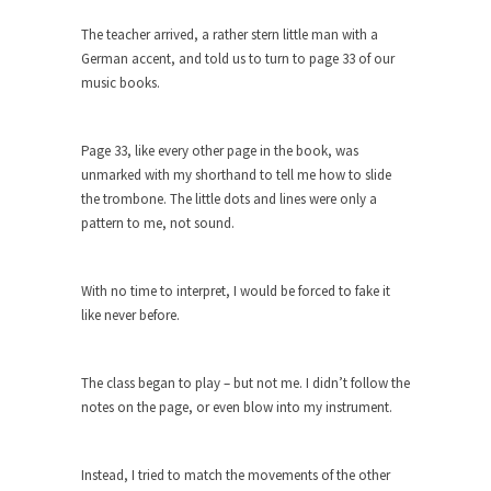
Who Will Win the War on Error?
The teacher arrived, a rather stern little man with a
In May of 2018, the second year of Mrs....
German accent, and told us to turn to page 33 of our
Facebook Warriors
music books.
Today on Facebook I read the following
statement: “WHITE,...
Page 33, like every other page in the book, was
Tips for a debt-free life for Millennials
unmarked with my shorthand to tell me how to slide
Research says that millennials aren’t ready to
the trombone. The little dots and lines were only a
prepare for...
pattern to me, not sound.
Canada’s Top Ten List of America’s
Stupidity.
With no time to interpret, I would be forced to fake it
#10 Only in America… could politicians talk about
like never before.
the...
Kipling’s ISIS Solution. East is East and
The class began to play – but not me. I didn’t follow the
West is West.
notes on the page, or even blow into my instrument.
Mencken was right, “For every complex problem
there is...
Instead, I tried to match the movements of the other
Turkey No Surprise