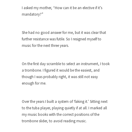
I asked my mother, “How can it be an elective if it’s
When one asks why any libertarian would take
mandatory?”
Universal...
The Looming Conflict
She had no good answer for me, but it was clear that
It’s unfortunate. We approach the point where
further resistance was futile. So I resigned myself to
open conflict...
music for the next three years.
Berkeley Riot and the Bloody Question
Years ago, my dear friend Laura sighed, then
On the first day scramble to select an instrument, I took
said,...
a trombone. I figured it would be the easiest, and
A Cuban on Castro
though I was probably right, it was still not easy
Please don’t pretend to understand what
enough for me.
happened on that...
Trudeau Eulogies
Over the years I built a system of ‘faking it.’ Sitting next
In his comments regarding the passing of Fidel
to the tuba player, playing quietly if at all. I marked all
Castro,...
my music books with the correct positions of the
trombone slider, to avoid reading music.
The Joy of Propaganda