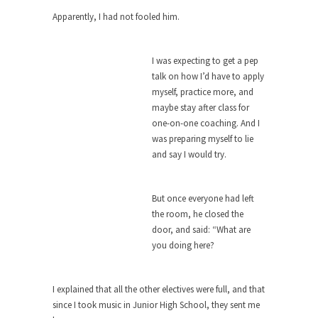
around...
Apparently, I had not fooled him.
Is Congress Irrelevant? And What the
Heck is a Boehner?
God’s truth, I do not know who Boehner and...
I was expecting to get a pep
talk on how I’d have to apply
Smearing Scalia
myself, practice more, and
Among the many sad signs of our time are...
maybe stay after class for
one-on-one coaching. And I
The Common Nonsense on Terrorism
was preparing myself to lie
A few cheering thoughts on terrorism. This
and say I would try.
column specializes...
The Media Versus The Donald
But once everyone had left
In the feudal era there were the “three estates”...
the room, he closed the
door, and said: “What are
University Professor Warns Politically
you doing here?
Correct Students
In welcoming a new class, Mike Adams,
professor at...
I explained that all the other electives were full, and that
since I took music in Junior High School, they sent me
Showdown in San Ramon: A Clash of