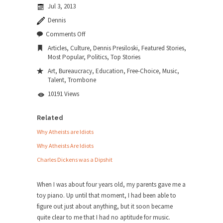
Jul 3, 2013
news...
Dennis
ISIS Versus Trudeau in Edmonton
on
Comments Off
Stupidity is Our Strength! In my hometown,
The
Articles
,
Culture
,
Dennis Presiloski
,
Featured Stories
,
Edmonton, some...
Best
Most Popular
,
Politics
,
Top Stories
Teacher
Shanghai Oil Contract is Black Gold
I
Art
,
Bureaucracy
,
Education
,
Free-Choice
,
Music
,
Ever
Talent
,
Trombone
Shanghai Oil Contract threatens to overturn U.S.
Had
dollar hegemony....
10191 Views
Ben Shapiro at Berkeley 2017
Related
Although I didn’t have a ticket to see Ben...
Why Atheists are Idiots
The Beaver Dam Letter
Why Atheists Are Idiots
This is an actual letter sent to a man...
Charles Dickens was a Dipshit
Marxists Upset They Have to Pay to Visit
Karl Marx Grave.
When I was about four years old, my parents gave me a
toy piano. Up until that moment, I had been able to
Despite being famous for advocating a system
figure out just about anything, but it soon became
without private...
quite clear to me that I had no aptitude for music.