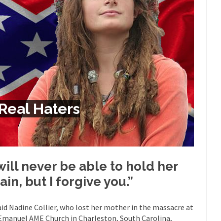
Despite being famous for 
ey Have to Pay to Visit Karl Marx Grave.
Debunking Neil DeGra
Neil Degrasse Tyson has a new video...
Trump Does the Unthinkable
ournalist, I’ve had the opportunity to...
Wikileaks, CIA, and Michael 
t the latest Wikileaks...
No Rules, Too Many Rules, and Stifled Curi
m living in a world...
German General Reinhard
The Gehlen Organization
Real Haters
Universal Basic Inc
y libertarian would take Universal...
The Looming Conflict
 approach the point where open conflict...
Berkeley Riot and the Bloo
riend Laura sighed, then said,...
Please don’t prete
A Cuban on Castro
 will never be able to hold her
Trudeau Eulogi
ain, but I forgive you.”
rding the passing of Fidel Castro,...
The purp
The Joy of Propaganda
Is Fran
aid Nadine Collier, who lost her mother in the massacre at
ump, could France be the next...
Emanuel AME Church in Charleston, South Carolina,
Progressives Looking Backwards