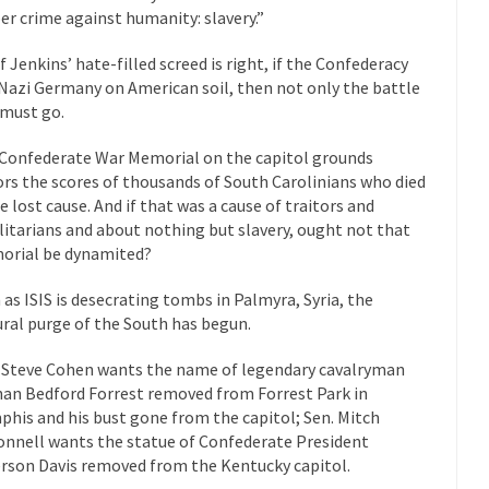
er crime against humanity: slavery.”
 this past summer, my...
In France, only licensed
Gun Control in France
The Islamic Inquis
if Jenkins’ hate-filled screed is right, if the Confederacy
Nazi Germany on American soil, then not only the battle
iends is a Muslim. She...
Veterans Money Stolen by Bad Design
 must go.
 the one-hundred-percent-disabled combat vets can...
She loved it befor
Confederate War Memorial on the capitol grounds
lary Clinton pushed the Trans-Pacific Partnership...
Dancing with Psycho
rs the scores of thousands of South Carolinians who died
he lost cause. And if that was a cause of traitors and
 on a shooting spree, and just...
An old ge
litarians and about nothing but slavery, ought not that
Don’t Mess with Dr.Geezer
rial be dynamited?
Don Bon
ce agent Dan Bongino ripped into the...
Beggars can be c
 as ISIS is desecrating tombs in Palmyra, Syria, the
Finland Sucks
ural purge of the South has begun.
The Trump Pa
les New York about Trump’s...
After a photograph of an
Bear Faced Panic
 Steve Cohen wants the name of legendary cavalryman
an Bedford Forrest removed from Forrest Park in
The Racist Clockma
his and his bust gone from the capitol; Sen. Mitch
 airport security and the guy...
Who Gave Us the Weekend & Saved 
nnell wants the statue of Confederate President
erson Davis removed from the Kentucky capitol.
 days, sometime in between...
A frequent theme now
Why They Hate Us