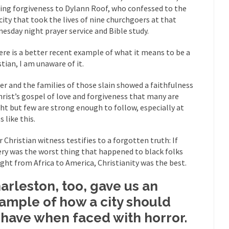
ring forgiveness to Dylann Roof, who confessed to the
mselves “progressives” claim to be forward-looking,...
Global Freezing
city that took the lives of nine churchgoers at that
of the Internet, I’m afraid to...
esday night prayer service and Bible study.
Muslims
Mayor Refuse to Remove Pork from Menu for Refugees?
here is a better recent example of what it means to be a
Why 
stian, I am unaware of it.
’ve been called stupid, ignorant,...
Your Vote Doesn’t Matter – But Yo
ier and the families of those slain showed a faithfulness
 dream that seemed so...
It’
Why Trump Haters Really Hate Trump
hrist’s gospel of love and forgiveness that many are
ht but few are strong enough to follow, especially at
And I seriously thought 2012 would be the last
 the Art of the Possible
 like this.
The Other Side Absolutely Must Not 
r Christian witness testifies to a forgotten truth: If
ks have made one thing crystal-clear:...
Rabbits and Wolves: The Sexu
ery was the worst thing that happened to black folks
exual strategies in the animal...
In 
Who Will Win the War on Error?
ght from Africa to America, Christianity was the best.
Fa
arleston, too, gave us an
read the following statement: “WHITE,...
Tips for a debt-free life for
ample of how a city should
illennials aren’t ready to prepare for...
Canada’s Top Ten List of Amer
have when faced with horror.
 could politicians talk about the...
Kipling’s ISIS Solution. East is Eas