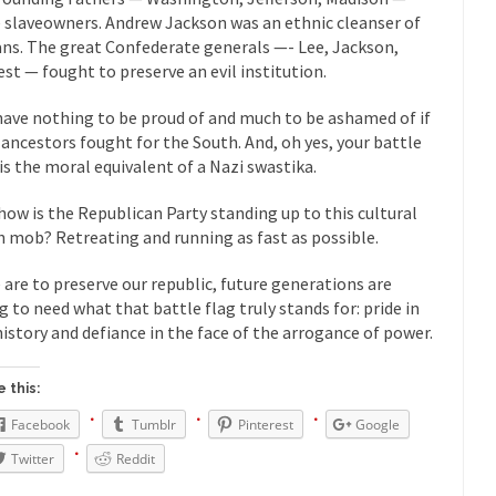
President Obama F
 slaveowners. Andrew Jackson was an ethnic cleanser of
nference today, President Obama addressed the...
Feminist Destructio
ans. The great Confederate generals —- Lee, Jackson,
est — fought to preserve an evil institution.
r decades now the squawking of...
Anthem: It Is a Sin to Write This…
Chapter 13 of Albert J....
Unlike many people, I 
Travel Hacking the IRS
have nothing to be proud of and much to be ashamed of if
 ancestors fought for the South. And, oh yes, your battle
Cell Phone Cowar
 is the moral equivalent of a Nazi swastika.
 punks and cowards. They can...
In 
One Woman Versus the Tax Man
how is the Republican Party standing up to this cultural
Me
h mob? Retreating and running as fast as possible.
en wrote an article to commemorate...
Apple CEO Tim Cook’s War on P
e are to preserve our republic, future generations are
o Memories Pizza and asked an...
Mahatma Gandhi: Smartass
g to need what that battle flag truly stands for: pride in
ying law at the University College...
Iran Insanity and the War on P
history and defiance in the face of the arrogance of power.
 most subjects, Rebublicans are...
I got a 
The Craigslist Vasectomy
 this:
The Sn
w-covered mountain 19,710 feet high, and...
Facebook
Tumblr
Pinterest
Google
How a Poor Boy Became the
e from humble beginnings as a factory...
Twitter
Reddit
Who Shot Down MH17? Reute
ters reported saying he saw a...
Why do they Hat