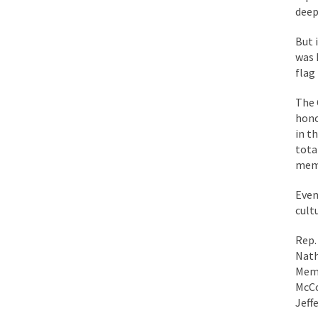
deep
While I was in Egypt
But 
was 
One of my dearest fr
flag
By law, children of
The 
According to CNN Hil
hono
in t
Another lunatic went
tota
memo
Former Secret Servi
Even
cult
What is it that puzz
Rep.
Nath
Memp
So I’m going through
McCo
Jeff
Way back in the old