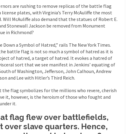
Why I Love Both D
rnors are rushing to remove replicas of the battle flag
 license plates, with Virginia’s Terry McAuliffe the most
y love one and hate the...
For those t
Facebook Magic Bullet Powers
l. Will McAuliffe also demand that the statues of Robert E.
HARRISON
and Stonewall Jackson be removed from Monument
and everybody was finally equal....
ue in Richmond?
It never st
Making Racism Worse
How to De
e Down a Symbol of Hatred,” rails The New York Times.
hreats. I’ve had several major...
The United States
the battle flag is not so much a symbol of hatred as it is
Mother in Law: USA
bject of hatred, a target of hatred. It evokes a hatred of
A Communist as
visceral sort that we see manifest in Jenkins’ equating of
 lived in dread of...
This is one of th
Sylvester Stallone’s Dog Days
South of Washington, Jefferson, John Calhoun, Andrew
son and Lee with Hitler’s Third Reich.
English Pubs 
n a part of English...
The CNN “anal
Euros, Gyros, Heroes, and Zeros.
 the flag symbolizes for the millions who revere, cherish
ove it, however, is the heroism of those who fought and
How Thoma
under it.
ay last week, I looked back...
Mr. Greece really li
Greece For Dummies
at flag flew over battlefields,
Slavery in Can
t over slave quarters. Hence,
ar in 1914, unwanted foreigners...
Get Your Money Out of Mutual Fu