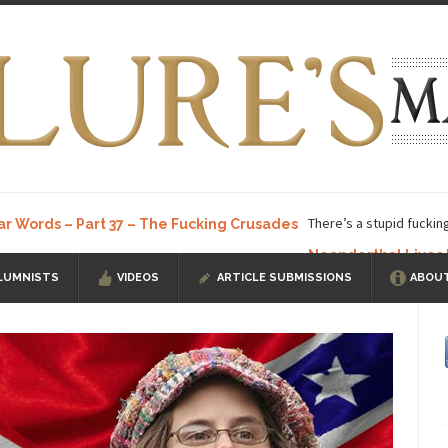
There’s a stupid fuckin
ar Words – Part 37 – The Fucking Crusades
Neanderthal Lives
LUMNISTS
VIDEOS
ARTICLE SUBMISSIONS
ABOUT
ow, I know, you’ve suspected...
In-Group Preference & the Game
a soccer team. The opposing...
According to
The Rohingya Deception
ISIS Versu
rength! In my hometown, Edmonton, some...
Shanghai Oil Contract is B
t threatens to overturn U.S. dollar hegemony....
Ben Shapiro at Berkel
e a ticket to see Ben...
This is an actual lette
The Beaver Dam Letter