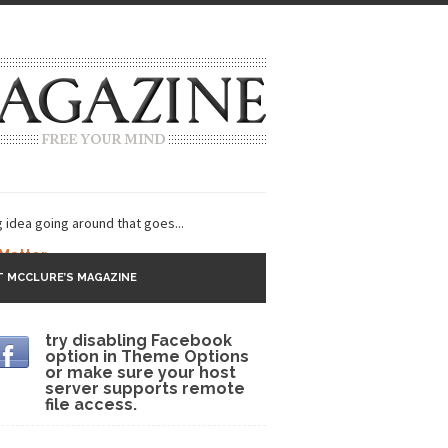
g idea going around that goes...
 Matter
 MCCLURE’S MAGAZINE
 CNN and most every other Western news...
try disabling Facebook
s Trudeau in Edmonton
option in Theme Options
or make sure your host
lack Gold
server supports remote
file access.
ey 2017
r sent to a man...