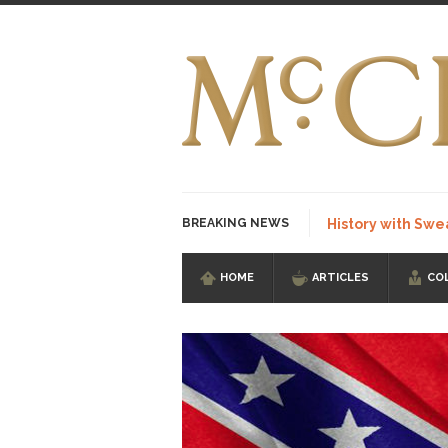
BREAKING NEWS
History with Swe
HOME
ARTICLES
CO
I Am Sub-Human I kn
Imagine you are on 
Stupidity is Our St
Shanghai Oil Contrac
Although I didn’t hav