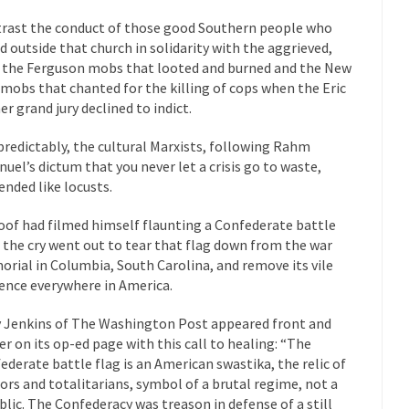
“For every complex problem there is...
Turkey? Orl
Turkey No Surprise
rast the conduct of those good Southern people who
d outside that church in solidarity with the aggrieved,
If Women
 the Ferguson mobs that looted and burned and the New
Camille Paglia once wrote, “If civilization had...
The Wisdom of Prince
 mobs that chanted for the killing of cops when the Eric
 just a musician, performer, dancer,...
er grand jury declined to indict.
Debunking the Cannot Eat M
s cut down, the last...
Among civilized cul
Sex, Religion & Civilization
 predictably, the cultural Marxists, following Rahm
uel’s dictum that you never let a crisis go to waste,
RIP Kevin Rand
ended like locusts.
ted my life when I was around...
Is Congress Irrelevant? And What t
t know who Boehner and...
Among the many sad signs of
oof had filmed himself flaunting a Confederate battle
Smearing Scalia
, the cry went out to tear that flag down from the war
The Common Nonsense
rial in Columbia, South Carolina, and remove its vile
hts on terrorism. This column specializes...
The Media Versus The Do
ence everywhere in America.
ere were the “three estates”...
University Professor Warns Politicall
y Jenkins of The Washington Post appeared front and
class, Mike Adams, professor at...
Showdown in San Ramon: A Clash o
er on its op-ed page with this call to healing: “The
ederate battle flag is an American swastika, the relic of
ards in San Ramon for...
Where Does ISIS Get the Money?
tors and totalitarians, symbol of a brutal regime, not a
lieve these radical Islamists get much of...
Radical Islam’s War on B
blic. The Confederacy was treason in defense of a still