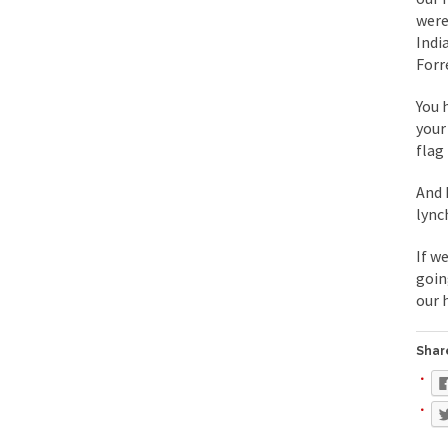
were
During his press co
Indi
Forr
We have suffered fo
Isaiah’s Job is from 
You 
your
flag
Kids these days are
And 
lync
In 1917, H.L. Menck
If w
A reporter went int
goin
When Gandhi was stud
our 
Most of the time, on
Share
Kilimanjaro is a sno
Andrew Carnegie ros
A witness, whom Reu