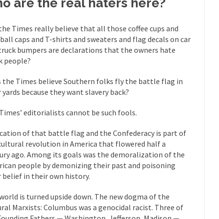
o are the real haters here?
eking government clearance to set up...
Berkeley Word Game Totalit
s come up with a new...
“I will n
Just Who are the Real Haters Here?
the Times really believe that all those coffee cups and
Gay Ma
ball caps and T-shirts and sweaters and flag decals on car
slaves had to ask...
truck bumpers are declarations that the owners hate
A Letter From Russian Immigrants to Governo
k people?
Jerry Brown, We are a group of...
You Are What You Say You Are?
he recently resigned president of the...
 the Times believe Southern folks fly the battle flag in
Was Jesus a Socialist?
r yards because they want slavery back?
ndon’s Daily Telegraph reported this...
Stupid Doctors & How I Cured 
acking up a lung....
Times’ editorialists cannot be such fools.
Vaccines get all
How Plumbers Saved the World
Aeromobil: T
fication of that battle flag and the Confederacy is part of
ns, people have been laughing at...
cultural revolution in America that flowered half a
Bagpipes on the Border
ury ago. Among its goals was the demoralization of the
ad about the US Government’s bagpipe...
Nine Things I’ve Never Aske
ican people by demonizing their past and poisoning
and asked, “What year is...
I 
How to End Police Brutality Forever
 belief in their own history.
Le
world is turned upside down. The new dogma of the
 much is sure, but who is...
Not long ago, Megyn K
The War on Fathers
ural Marxists: Columbus was a genocidal racist. Three of
Founding Fathers — Washington, Jefferson, Madison —