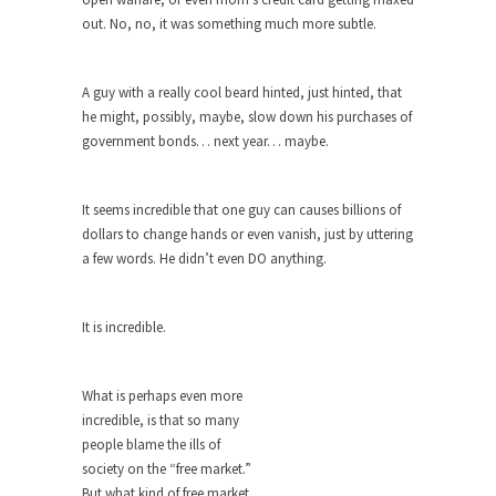
Debunking Neil DeGrasse Tyson’s
out. No, no, it was something much more subtle.
Science in America
Celebrity scientist Neil Degrasse Tyson has a
new video...
A guy with a really cool beard hinted, just hinted, that
he might, possibly, maybe, slow down his purchases of
Trump Does the Unthinkable
government bonds… next year… maybe.
As an entertainment journalist, I’ve had the
opportunity to...
It seems incredible that one guy can causes billions of
Wikileaks, CIA, and Michael Hastings
dollars to change hands or even vanish, just by uttering
So I went to check out the latest Wikileaks...
a few words. He didn’t even DO anything.
No Rules, Too Many Rules, and Stifled
Curiosity
It is incredible.
Lately if feels like I’m living in a world...
The Gehlen Organization
What is perhaps even more
German General Reinhard Gehlen went into
incredible, is that so many
hiding as WWII...
people blame the ills of
society on the “free market.”
Universal Basic Income is Universal
But what kind of free market
Basic Theft