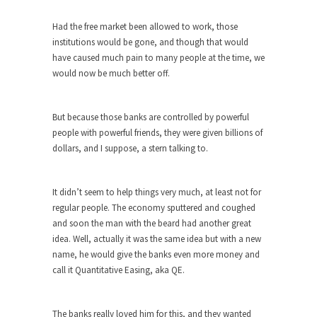
ignorant,...
Had the free market been allowed to work, those
Your Vote Doesn’t Matter – But You Do.
institutions would be gone, and though that would
Did you ever have a dream that seemed so...
have caused much pain to many people at the time, we
would now be much better off.
Why Trump Haters Really Hate Trump
It’s not the hair. Or the bad manners. Or...
But because those banks are controlled by powerful
2016 Election and the Art of the
people with powerful friends, they were given billions of
Possible
dollars, and I suppose, a stern talking to.
And I seriously thought 2012 would be the last...
The Other Side Absolutely Must Not Win
It didn’t seem to help things very much, at least not for
The past several weeks have made one thing
regular people. The economy sputtered and coughed
crystal-clear:...
and soon the man with the beard had another great
idea. Well, actually it was the same idea but with a new
Rabbits and Wolves: The Sexual
name, he would give the banks even more money and
Evolution of Politics
call it Quantitative Easing, aka QE.
There are two main sexual strategies in the
animal...
The banks really loved him for this, and they wanted