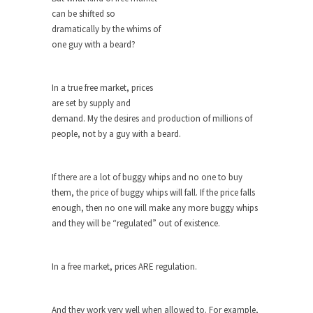
can be shifted so
When one asks why any libertarian would take
dramatically by the whims of
Universal...
one guy with a beard?
The Looming Conflict
It’s unfortunate. We approach the point where
In a true free market, prices
open conflict...
are set by supply and
Berkeley Riot and the Bloody Question
demand. My the desires and production of millions of
people, not by a guy with a beard.
Years ago, my dear friend Laura sighed, then
said,...
A Cuban on Castro
If there are a lot of buggy whips and no one to buy
them, the price of buggy whips will fall. If the price falls
Please don’t pretend to understand what
enough, then no one will make any more buggy whips
happened on that...
and they will be “regulated” out of existence.
Trudeau Eulogies
In his comments regarding the passing of Fidel
In a free market, prices ARE regulation.
Castro,...
The Joy of Propaganda
And they work very well when allowed to. For example,