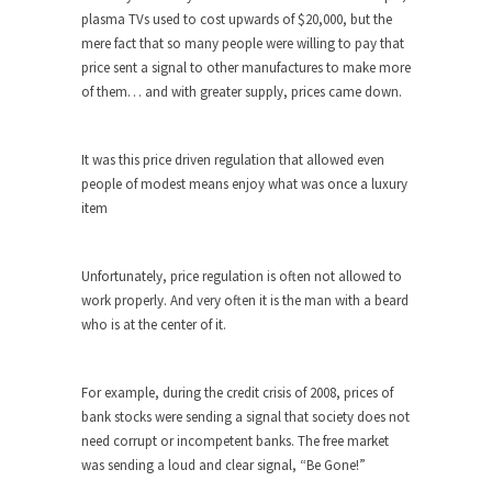
The purpose of propaganda is not to persuade,
plasma TVs used to cost upwards of $20,000, but the
but...
mere fact that so many people were willing to pay that
Is France Next?
price sent a signal to other manufactures to make more
of them… and with greater supply, prices came down.
First Brexit, then Trump, could France be the
next...
Progressives Looking Backwards
It was this price driven regulation that allowed even
people of modest means enjoy what was once a luxury
People who call themselves “progressives”
item
claim to be forward-looking,...
Global Freezing?
Unfortunately, price regulation is often not allowed to
Ladies and Gentlemen of the Internet, I’m afraid
work properly. And very often it is the man with a beard
to...
who is at the center of it.
Did a Canadian Mayor Refuse to
Remove Pork from Menu for Refugees?
For example, during the credit crisis of 2008, prices of
Muslims leaving the Middle East are trying to
bank stocks were sending a signal that society does not
find...
need corrupt or incompetent banks. The free market
Why Trump Won
was sending a loud and clear signal, “Be Gone!”
Over this past year I’ve been called stupid,