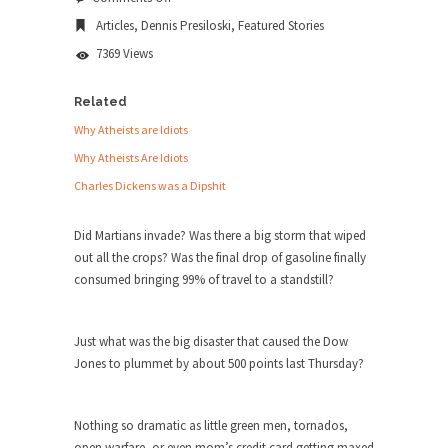
Beware
news...
Articles
,
Dennis Presiloski
,
Featured Stories
the
Beard
ISIS Versus Trudeau in Edmonton
7369 Views
Stupidity is Our Strength! In my hometown,
Edmonton, some...
Related
Why Atheists are Idiots
Shanghai Oil Contract is Black Gold
Why Atheists Are Idiots
Shanghai Oil Contract threatens to overturn U.S.
Charles Dickens was a Dipshit
dollar hegemony....
Ben Shapiro at Berkeley 2017
Did Martians invade? Was there a big storm that wiped
Although I didn’t have a ticket to see Ben...
out all the crops? Was the final drop of gasoline finally
consumed bringing 99% of travel to a standstill?
The Beaver Dam Letter
This is an actual letter sent to a man...
Just what was the big disaster that caused the Dow
Marxists Upset They Have to Pay to Visit
Jones to plummet by about 500 points last Thursday?
Karl Marx Grave.
Despite being famous for advocating a system
without private...
Nothing so dramatic as little green men, tornados,
open warfare, or even mom’s credit card getting maxed