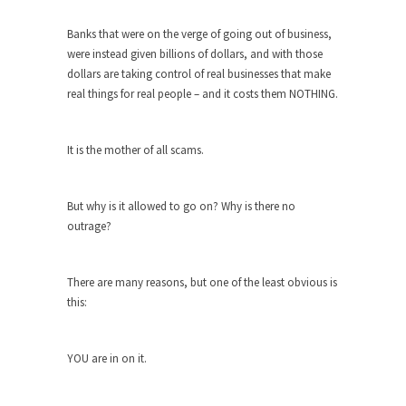
Turkey? Orlando? Paris? So what else is new? I...
Banks that were on the verge of going out of business,
were instead given billions of dollars, and with those
If Women Ruled the World…
dollars are taking control of real businesses that make
Lesbian commentator Camille Paglia once wrote,
real things for real people – and it costs them NOTHING.
“If civilization had...
The Wisdom of Prince. Quotes from the
It is the mother of all scams.
Purple One
Prince was more than just a musician, performer,
dancer,...
But why is it allowed to go on? Why is there no
outrage?
Debunking the Cannot Eat Money Quote
“When the last tree is cut down, the last...
There are many reasons, but one of the least obvious is
Sex, Religion & Civilization
this:
Among civilized cultures there is a close
relationship between...
YOU are in on it.
RIP Kevin Randleman
Mr. Randleman impacted my life when I was