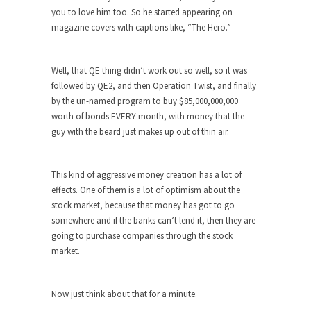
Who Will Win the War on Error?
you to love him too. So he started appearing on
In May of 2018, the second year of Mrs....
magazine covers with captions like, “The Hero.”
Facebook Warriors
Today on Facebook I read the following
Well, that QE thing didn’t work out so well, so it was
statement: “WHITE,...
followed by QE2, and then Operation Twist, and finally
by the un-named program to buy $85,000,000,000
Tips for a debt-free life for Millennials
worth of bonds EVERY month, with money that the
Research says that millennials aren’t ready to
guy with the beard just makes up out of thin air.
prepare for...
Canada’s Top Ten List of America’s
This kind of aggressive money creation has a lot of
Stupidity.
effects. One of them is a lot of optimism about the
#10 Only in America… could politicians talk about
stock market, because that money has got to go
the...
somewhere and if the banks can’t lend it, then they are
going to purchase companies through the stock
Kipling’s ISIS Solution. East is East and
market.
West is West.
Mencken was right, “For every complex problem
there is...
Now just think about that for a minute.
Turkey No Surprise