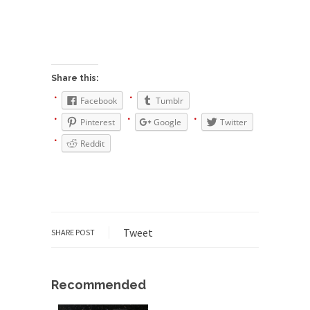
Civilizations
So I’m at Crown Billiards in San Ramon for...
Where Does ISIS Get the Money?
Numerous analysts believe these radical
Share this:
Islamists get much of...
Facebook
Tumblr
Radical Islam’s War on Beer
Pinterest
Google
Twitter
While I was in Egypt this past summer, my...
Reddit
Gun Control in France
In France, only licensed gun owners may lawfully
acquire,...
The Islamic Inquisition and Modern
Moderates
Tweet
SHARE POST
One of my dearest friends is a Muslim. She...
Veterans Money Stolen by Bad Design
Recommended
By law, children of the one-hundred-percent-
disabled combat vets can...