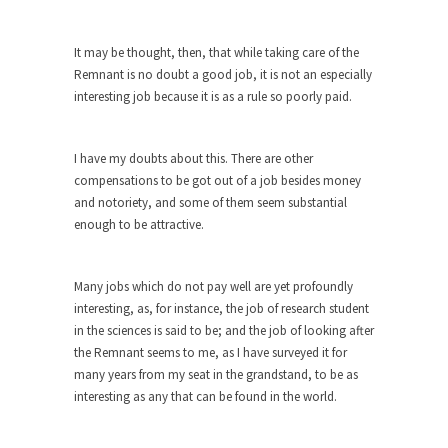
difficulty with...
Money Won’t Fix Africa, Freedom Will
It may be thought, then, that while taking care of the
Here’s how my Aug. 11, 2003, column began:
Remnant is no doubt a good job, it is not an especially
“Anyone...
interesting job because it is as a rule so poorly paid.
Glorifying Hitler or Flinging Mud?
Enough is enough. At Salon.com I encounter an
I have my doubts about this. There are other
article...
compensations to be got out of a job besides money
and notoriety, and some of them seem substantial
Definition of a Liberal
enough to be attractive.
Mirror, mirror, on the wall, who’s the fairest of...
Countries Versus The Big Idea, Part 1
Many jobs which do not pay well are yet profoundly
I like countries. Not because I like imaginary
interesting, as, for instance, the job of research student
lines...
in the sciences is said to be; and the job of looking after
Canada is Shocked
the Remnant seems to me, as I have surveyed it for
many years from my seat in the grandstand, to be as
Canadians were shocked in recent weeks as two
interesting as any that can be found in the world.
Canadian...
Hillary Clinton and the Dept. of Making