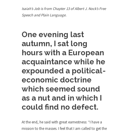
Debunking Neil DeGrasse Tyson’s
Science in America
Isaiah’s Job is from Chapter 13 of Albert J. Nock’s Free
Speech and Plain Language.
Celebrity scientist Neil Degrasse Tyson has a
new video...
Trump Does the Unthinkable
One evening last
As an entertainment journalist, I’ve had the
autumn, I sat long
opportunity to...
hours with a European
Wikileaks, CIA, and Michael Hastings
acquaintance while he
So I went to check out the latest Wikileaks...
expounded a political-
No Rules, Too Many Rules, and Stifled
economic doctrine
Curiosity
which seemed sound
Lately if feels like I’m living in a world...
as a nut and in which I
The Gehlen Organization
could find no defect.
German General Reinhard Gehlen went into
hiding as WWII...
At the end, he said with great earnestness: “I have a
Universal Basic Income is Universal
mission to the masses. I feel that I am called to get the
Basic Theft