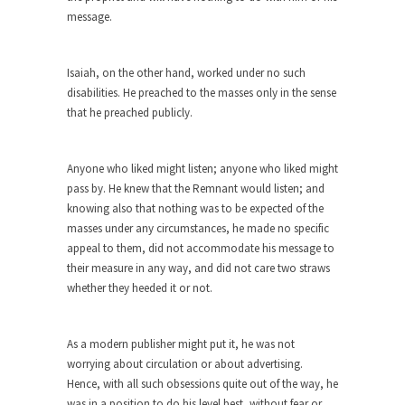
this...
message.
The Truth About Population
With seven billion people already on our planet,
Isaiah, on the other hand, worked under no such
some...
disabilities. He preached to the masses only in the sense
that he preached publicly.
Why Johnny Can’t Rede
After today, you’ll never have to read about
education...
Anyone who liked might listen; anyone who liked might
pass by. He knew that the Remnant would listen; and
Black and Green
knowing also that nothing was to be expected of the
Eric Garner’s death was a senseless act of
masses under any circumstances, he made no specific
State...
appeal to them, did not accommodate his message to
How to Get Rich in Congress
their measure in any way, and did not care two straws
whether they heeded it or not.
Isn’t it strange how often middle class people
get...
The Rolling Stone Rape Fiasco
As a modern publisher might put it, he was not
worrying about circulation or about advertising.
The fiasco of “Rolling Stone” magazine’s apology
Hence, with all such obsessions quite out of the way, he
for an...
was in a position to do his level best, without fear or