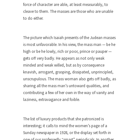
Beggars can be choosy. And they are. For
force of character are able, at least measurably, to
example,...
cleave to them. The masses are those who are unable
to do either.
The Trump Paradox
What is it that puzzles New York about Trump’s...
The picture which Isaiah presents of the Judean masses
Bear Faced Panic
is most unfavorable. In his view, the mass man — be he
After a photograph of an emaciated polar bear
high or be he lowly, rich or poor, prince or pauper —
hobbling...
gets off very badly. He appears as not only weak
The Racist Clockmaker
minded and weak willed, but as by consequence
knavish, arrogant, grasping, dissipated, unprincipled,
So I’m going through airport security and the
unscrupulous. The mass woman also gets off badly, as
guy...
sharing all the mass man’s untoward qualities, and
Who Gave Us the Weekend & Saved the
contributing a few of her own in the way of vanity and
Children?
laziness, extravagance and foible.
Way back in the old days, sometime in between...
Why They Hate Us
The list of luxury products that she patronized is
interesting; it calls to mind the women’s page of a
A frequent theme nowadays is “Why do they
Sunday newspaper in 1928, or the display set forth in
hate...
one of our professedly “smart” periodicals. In another