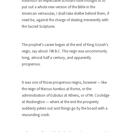
inasmuch as respectable scholars have thought fit to
Who Will Win the War on Error?
put out a whole new version of the Bible in the
In May of 2018, the second year of Mrs....
American vernacular, I shall take shelter behind them, if
Facebook Warriors
need be, against the charge of dealing irreverently with
the Sacred Scriptures.
Today on Facebook I read the following
statement: “WHITE,...
Tips for a debt-free life for Millennials
The prophet’s career began at the end of King Uzziah’s
reign, say about 740 B.C. This reign was uncommonly
Research says that millennials aren’t ready to
long, almost half a century, and apparently
prepare for...
prosperous.
Canada’s Top Ten List of America’s
Stupidity.
It was one of those prosperous reigns, however — like
#10 Only in America… could politicians talk about
the reign of Marcus Aurelius at Rome, or the
the...
administration of Eubulus at Athens, or of Mr. Coolidge
Kipling’s ISIS Solution. East is East and
at Washington — where at the end the prosperity
West is West.
suddenly peters out and things go by the board with a
resounding crash.
Mencken was right, “For every complex problem
there is...
Turkey No Surprise