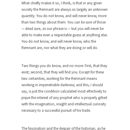
Shit Up
What chiefly makes it so, I think, is that in any given
society the Remnant are always so largely an unknown
Hillary Clinton told an audience in Massachusetts,
quantity. You do not know, and will never know, more
“Don’t let...
than two things about them. You can be sure of those
The Race to the Bottom
— dead sure, as our phrase is — but you will never be
able to make even a respectable guess at anything else.
The other day I saw one of those guys...
You do not know, and will never know, who the
To Tell the Truth
Remnant are, nor what they are doing or will do.
I’m pushing Mr. X down to Radiology in his...
Gene Simmons Said What?
Two things you do know, and no more: First, that they
Gene Simmons has a lot to say when he...
exist; second, that they will find you. Except for these
two certainties, working for the Remnant means
Ms. Yellen’s Imaginary Halo
working in impenetrable darkness; and this, I should
Arguably the most powerful woman in the world,
say, is just the condition calculated most effectively to
Federal...
pique the interest of any prophet who is properly gifted
with the imagination, insight and intellectual curiosity
Ebola Payola?
necessary to a successful pursuit of his trade.
In what appears to be a staged “news” event,...
The “Trickle Down” Straw Man
The fascination and the despair of the historian, as he