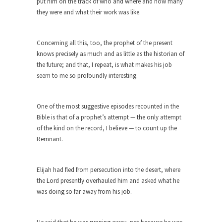
put him on the track of who and where and how many
Eat More. Eat Smart.
they were and what their work was like.
A common misconception about weight loss is
“eat less,...
Concerning all this, too, the prophet of the present
Checking My White Male Privilege
knows precisely as much and as little as the historian of
Several decades ago, I was born. Purely by
the future; and that, I repeat, is what makes his job
chance,...
seem to me so profoundly interesting.
Would You Like Toilet Water With Your
Fries?
One of the most suggestive episodes recounted in the
Would you rather have ice in your soda, or...
Bible is that of a prophet’s attempt — the only attempt
of the kind on the record, I believe — to count up the
How Tyranny Came to America
Remnant.
One of the great goals of education is to...
Confessions of a Transgender.
Elijah had fled from persecution into the desert, where
A Redditt user who identified herself as
the Lord presently overhauled him and asked what he
transgender posted...
was doing so far away from his job.
Do It Yourself Jihadism
Last week, Australian authorities thwarted a plan