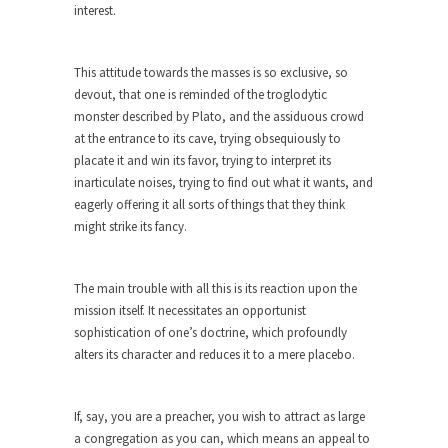
interest.
Andrew Carnegie rose from humble beginnings
as a factory...
This attitude towards the masses is so exclusive, so
Who Shot Down MH17? Reuters Lies…
devout, that one is reminded of the troglodytic
A witness, whom Reuters reported saying he
monster described by Plato, and the assiduous crowd
saw a...
at the entrance to its cave, trying obsequiously to
placate it and win its favor, trying to interpret its
The Wal-Mart Story
inarticulate noises, trying to find out what it wants, and
Why do they Hate Customers? One-hundred
eagerly offering it all sorts of things that they think
percent of the...
might strike its fancy.
In Praise of Stupidity
The simple man heads straight for his goal like...
The main trouble with all this is its reaction upon the
mission itself. It necessitates an opportunist
Stock Market Crashes, Then and Now…
sophistication of one’s doctrine, which profoundly
The endless low interest, QE, and bond
alters its character and reduces it to a mere placebo.
purchasing programs...
Animal Rights and Wrongs
If, say, you are a preacher, you wish to attract as large
A “right” is something that cannot, or at least,...
a congregation as you can, which means an appeal to