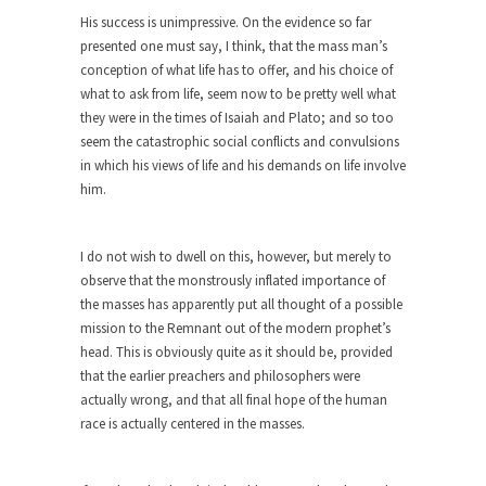
Feminist Destruction
His success is unimpressive. On the evidence so far
We have suffered for decades now the
presented one must say, I think, that the mass man’s
squawking of...
conception of what life has to offer, and his choice of
Anthem: It Is a Sin to Write This…
what to ask from life, seem now to be pretty well what
they were in the times of Isaiah and Plato; and so too
It is a sin to write this. It is...
Isaiah’s Job
seem the catastrophic social conflicts and convulsions
Isaiah’s Job is from Chapter 13 of Albert J....
in which his views of life and his demands on life involve
him.
Travel Hacking the IRS
Unlike many people, I do not have my taxes...
I do not wish to dwell on this, however, but merely to
Cell Phone Cowards
observe that the monstrously inflated importance of
Kids these days are punks and cowards. They
the masses has apparently put all thought of a possible
can...
mission to the Remnant out of the modern prophet’s
head. This is obviously quite as it should be, provided
One Woman Versus the Tax Man
that the earlier preachers and philosophers were
In a sense, the entire system of taxation is...
actually wrong, and that all final hope of the human
race is actually centered in the masses.
Mencken’s Bathtub and Social Security
In 1917, H.L. Mencken wrote an article to
commemorate...