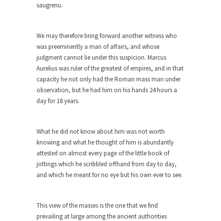
saugrenu.
As Canada went to war in 1914, unwanted
foreigners...
We may therefore bring forward another witness who
Get Your Money Out of Mutual Funds
was preeminently a man of affairs, and whose
Now
judgment cannot lie under this suspicion. Marcus
BlackRock Inc. is seeking government clearance
Aurelius was ruler of the greatest of empires, and in that
to set up...
capacity he not only had the Roman mass man under
observation, but he had him on his hands 24 hours a
Berkeley Word Game Totalitarianism
day for 18 years.
The political left has come up with a new...
Just Who are the Real Haters Here?
What he did not know about him was not worth
“I will never be able to hold her again,...
knowing and what he thought of him is abundantly
attested on almost every page of the little book of
Gay Marriage Freedom?
jottings which he scribbled offhand from day to day,
In the old days, the slaves had to ask...
and which he meant for no eye but his own ever to see.
A Letter From Russian Immigrants to
Governor Brown
This view of the masses is the one that we find
Honorable Governor Jerry Brown, We are a
prevailing at large among the ancient authorities