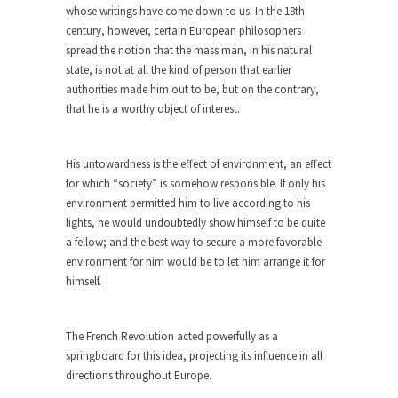
group of...
whose writings have come down to us. In the 18th
century, however, certain European philosophers
You Are What You Say You Are?
spread the notion that the mass man, in his natural
Rachel A. Dolezal, the recently resigned
state, is not at all the kind of person that earlier
president of the...
authorities made him out to be, but on the contrary,
Was Jesus a Socialist?
that he is a worthy object of interest.
On June 16, 1992, London’s Daily Telegraph
reported this...
His untowardness is the effect of environment, an effect
Stupid Doctors & How I Cured My
for which “society” is somehow responsible. If only his
Persistent Cough
environment permitted him to live according to his
lights, he would undoubtedly show himself to be quite
For two years I was hacking up a lung....
a fellow; and the best way to secure a more favorable
How Plumbers Saved the World
environment for him would be to let him arrange it for
himself.
Vaccines get all the glory, but most plumbers
can...
Aeromobil: The Real Flying Car
The French Revolution acted powerfully as a
springboard for this idea, projecting its influence in all
Ever since the Jetsons, people have been
directions throughout Europe.
laughing at...