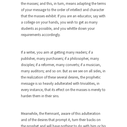
the masses; and this, in turn, means adapting the terms
Diversity is a Disaster.
of your message to the order of intellect and character
Diversity is a disaster. Why people cannot see
that the masses exhibit. If you are an educator, say with
this...
a college on your hands, you wish to get as many
Fighting Terror by Punishing You
students as possible, and you whittle down your
requirements accordingly.
Economist Martin Armstrong warns that the twin
attacks in...
Dead Horse Solution
If a writer, you aim at getting many readers; if a
publisher, many purchasers; if a philosopher, many
A boy named Chuck bought a horse from a...
disciples; if a reformer, many converts; if a musician,
Ancient Chinese Secret – The Wisdom
many auditors; and so on. But as we see on all sides, in
of Lao-Tzu
the realization of these several desires, the prophetic
message is so heavily adulterated with trivialities, in
Lao-tzu founded Taoism when he wrote the Tao
every instance, that its effect on the masses is merely to
Te...
harden them in their sins.
A Short Guide to Kindness, Compassion,
and Politics
Meanwhile, the Remnant, aware of this adulteration
A Cheapskate Christmas Carol
and of the desires that prompt it, turn their backs on
Ladies and gentlemen, take two minutes to read
the prophet and will have nothing to do with him or his