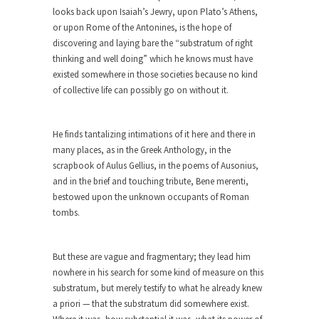
Among the suggestions being made for getting
looks back upon Isaiah’s Jewry, upon Plato’s Athens,
the American...
or upon Rome of the Antonines, is the hope of
discovering and laying bare the “substratum of right
The Flawed Definition of Nerd
thinking and well doing” which he knows must have
So what defines a nerd to you? I find...
existed somewhere in those societies because no kind
of collective life can possibly go on without it.
The 20 Stupidest Things Politicians Ever
Said
“What right does Congress have to go around
He finds tantalizing intimations of it here and there in
making...
many places, as in the Greek Anthology, in the
scrapbook of Aulus Gellius, in the poems of Ausonius,
Why Do Men Hate Shopping?
and in the brief and touching tribute, Bene merenti,
Of course, it’s cliche to say that, “Women like...
bestowed upon the unknown occupants of Roman
Day One Report: US Open 9-Ball
tombs.
Championship
Day One of the world’s premier pool
But these are vague and fragmentary; they lead him
championship is...
nowhere in his search for some kind of measure on this
Real Life Policing Ain’t What You Think…
substratum, but merely testify to what he already knew
a priori — that the substratum did somewhere exist.
I sometimes wish that people knew more about