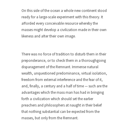
Bagpipes on the Border
On this side of the ocean a whole new continent stood
I’m still hopping mad about the US Government’s
ready for a large-scale experiment with this theory. It
bagpipe...
afforded every conceivable resource whereby the
Nine Things I’ve Never Asked a Woman
masses might develop a civilization made in their own
My date leaned over and asked, “What year is...
likeness and after their own image.
How to End Police Brutality Forever
I am going to make this as short and...
There was no force of tradition to disturb them in their
preponderance, or to check them in a thoroughgoing
Left, Right & Elvis on Baltimore
disparagement of the Remnant. Immense natural
Baltimore burns, that much is sure, but who is...
wealth, unquestioned predominance, virtual isolation,
freedom from external interference and the fear of it,
The War on Fathers
and, finally, a century and a half of time — such are the
Not long ago, Megyn Kelly of FOX News went...
advantages which the mass man has had in bringing
forth a civilization which should set the earlier
President Obama Fiddles While
preachers and philosophers at naught in their belief
Baltimore Burns
that nothing substantial can be expected from the
During his press conference today, President
masses, but only from the Remnant.
Obama addressed the...