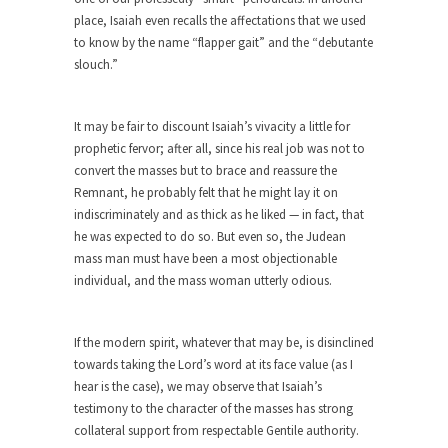
Why I Love Both Donald & Bernie
place, Isaiah even recalls the affectations that we used
Face it, you probably love one and hate the...
to know by the name “flapper gait” and the “debutante
slouch.”
Facebook Magic Bullet Powers
For those that think social media has some kind...
It may be fair to discount Isaiah’s vivacity a little for
HARRISON BERGERON by Kurt Vonnegut,
prophetic fervor; after all, since his real job was not to
Jr.
convert the masses but to brace and reassure the
THE YEAR WAS 2081, and everybody was finally
Remnant, he probably felt that he might lay it on
equal....
indiscriminately and as thick as he liked — in fact, that
he was expected to do so. But even so, the Judean
Making Racism Worse
mass man must have been a most objectionable
It never stops, and won’t. Another state of
individual, and the mass woman utterly odious.
emergency...
How to Deal with Haters
If the modern spirit, whatever that may be, is disinclined
I’ve had four death threats. I’ve had several
towards taking the Lord’s word at its face value (as I
major...
hear is the case), we may observe that Isaiah’s
testimony to the character of the masses has strong
Mother in Law: USA
collateral support from respectable Gentile authority.
The United States has embarked on a headlong