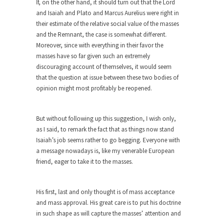
If, on the other hand, it should turn out that the Lord
and Isaiah and Plato and Marcus Aurelius were right in
Apple CEO Tim Cook’s War on Pizza
their estimate of the relative social value of the masses
A reporter went into Memories Pizza and asked
and the Remnant, the case is somewhat different.
an...
Moreover, since with everything in their favor the
Mahatma Gandhi: Smartass
masses have so far given such an extremely
discouraging account of themselves, it would seem
When Gandhi was studying law at the University
that the question at issue between these two bodies of
College...
opinion might most profitably be reopened.
Iran Insanity and the War on Peace.
Most of the time, on most subjects, Rebublicans
But without following up this suggestion, I wish only,
are...
as I said, to remark the fact that as things now stand
The Craigslist Vasectomy
Isaiah’s job seems rather to go begging. Everyone with
a message nowadays is, like my venerable European
I got a vasectomy. I met a girl soon...
friend, eager to take it to the masses.
The Snows of Kilimanjaro
Kilimanjaro is a snow-covered mountain 19,710
His first, last and only thought is of mass acceptance
feet high, and...
and mass approval. His great care is to put his doctrine
How a Poor Boy Became the Richest
in such shape as will capture the masses’ attention and
Man in the World