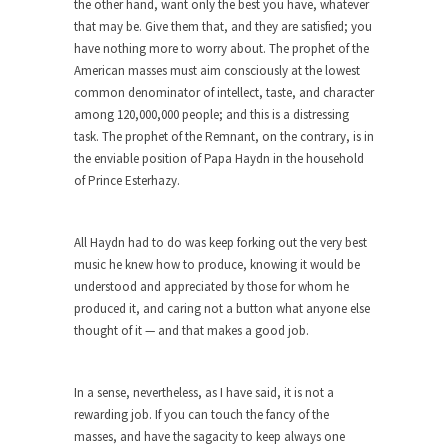
the other hand, want only the best you have, whatever
depends in...
that may be. Give them that, and they are satisfied; you
have nothing more to worry about. The prophet of the
The Amazing Amazon
American masses must aim consciously at the lowest
Where Marta Ortega’s family used to raise pigs
common denominator of intellect, taste, and character
is...
among 120,000,000 people; and this is a distressing
Dumb Climate Deal is Dumberer
task. The prophet of the Remnant, on the contrary, is in
the enviable position of Papa Haydn in the household
U.S. Secretary of State John Kerry returned from
of Prince Esterhazy.
China...
The Tiny Dot
All Haydn had to do was keep forking out the very best
In this entertaining video, Larken Rose explains
music he knew how to produce, knowing it would be
the amazing...
understood and appreciated by those for whom he
News and Other Lies
produced it, and caring not a button what anyone else
thought of it — and that makes a good job.
These days, most people get their news from a...
Are “We” the Government?
In a sense, nevertheless, as I have said, it is not a
Most people consider ‘government’ to be an
rewarding job. If you can touch the fancy of the
institution of...
masses, and have the sagacity to keep always one
The World’s Strangest Political Quiz