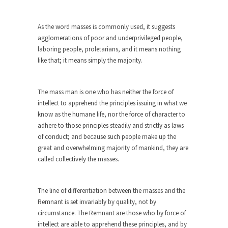
She loved it before she hated it.
As the word masses is commonly used, it suggests
According to CNN Hillary Clinton pushed the
agglomerations of poor and underprivileged people,
Trans-Pacific Partnership...
laboring people, proletarians, and it means nothing
Dancing with Psychos
like that; it means simply the majority.
I remember in the early 90’s in Tucson, I...
Doing “Something” About Guns…
The mass man is one who has neither the force of
Another lunatic went on a shooting spree, and
intellect to apprehend the principles issuing in what we
just...
know as the humane life, nor the force of character to
adhere to those principles steadily and strictly as laws
Don’t Mess with Dr.Geezer
of conduct; and because such people make up the
An old geezer became very bored in retirement
great and overwhelming majority of mankind, they are
and...
called collectively the masses.
Don Bongino on Bernie Sanders
Former Secret Service agent Dan Bongino ripped
The line of differentiation between the masses and the
into the...
Remnant is set invariably by quality, not by
circumstance. The Remnant are those who by force of
Finland Sucks
intellect are able to apprehend these principles, and by