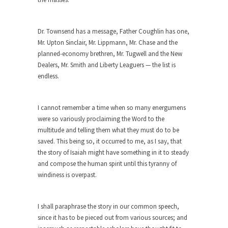
ignorant,...
Your Vote Doesn’t Matter – But You Do.
Dr. Townsend has a message, Father Coughlin has one,
Did you ever have a dream that seemed so...
Mr. Upton Sinclair, Mr. Lippmann, Mr. Chase and the
planned-economy brethren, Mr. Tugwell and the New
Why Trump Haters Really Hate Trump
Dealers, Mr. Smith and Liberty Leaguers — the list is
It’s not the hair. Or the bad manners. Or...
endless.
2016 Election and the Art of the
Possible
I cannot remember a time when so many energumens
And I seriously thought 2012 would be the last...
were so variously proclaiming the Word to the
multitude and telling them what they must do to be
The Other Side Absolutely Must Not Win
saved. This being so, it occurred to me, as I say, that
The past several weeks have made one thing
the story of Isaiah might have something in it to steady
crystal-clear:...
and compose the human spirit until this tyranny of
windiness is overpast.
Rabbits and Wolves: The Sexual
Evolution of Politics
There are two main sexual strategies in the
I shall paraphrase the story in our common speech,
animal...
since it has to be pieced out from various sources; and