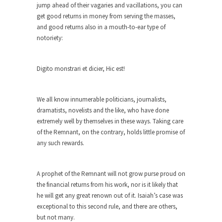
jump ahead of their vagaries and vacillations, you can
Forget about the Conservative, Liberal
get good returns in money from serving the masses,
pigeonhole stereotypes. Opinions vary...
and good returns also in a mouth-to-ear type of
notoriety:
18 Year-Old-Girl Wins State Election
Saira Blair, an 18-year-old freshman at West
Virginia University,...
Digito monstrari et dicier, Hic est!
Election Rejection
Republicans won large majorities in both the
We all know innumerable politicians, journalists,
House and...
dramatists, novelists and the like, who have done
extremely well by themselves in these ways. Taking care
The Senator in Heaven
of the Remnant, on the contrary, holds little promise of
While walking down the street one day a
any such rewards.
corrupt...
Countries Versus The Big Idea: Part 2
A prophet of the Remnant will not grow purse proud on
At the start of the First World War, the...
the financial returns from his work, nor is it likely that
he will get any great renown out of it. Isaiah’s case was
United Breaks Guitars
exceptional to this second rule, and there are others,
A musician named Dave Carroll recently had
but not many.