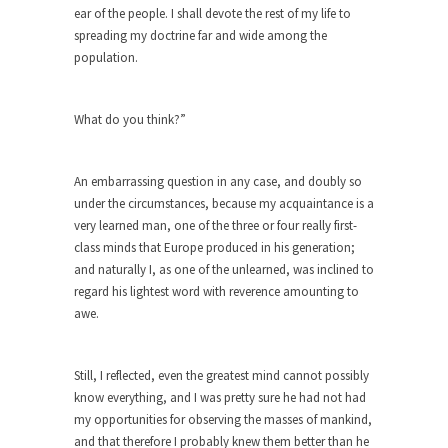
ear of the people. I shall devote the rest of my life to
When one asks why any libertarian would take
spreading my doctrine far and wide among the
Universal...
population.
The Looming Conflict
It’s unfortunate. We approach the point where
What do you think?”
open conflict...
Berkeley Riot and the Bloody Question
An embarrassing question in any case, and doubly so
Years ago, my dear friend Laura sighed, then
under the circumstances, because my acquaintance is a
said,...
very learned man, one of the three or four really first-
class minds that Europe produced in his generation;
A Cuban on Castro
and naturally I, as one of the unlearned, was inclined to
Please don’t pretend to understand what
regard his lightest word with reverence amounting to
happened on that...
awe.
Trudeau Eulogies
In his comments regarding the passing of Fidel
Still, I reflected, even the greatest mind cannot possibly
Castro,...
know everything, and I was pretty sure he had not had
my opportunities for observing the masses of mankind,
The Joy of Propaganda
and that therefore I probably knew them better than he