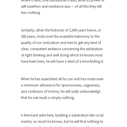
Where it was, how substantial it was, what its power of
cops,...
self-assertion and resistance was — of all this they tell
Ebola: Panic and Common Sense
him nothing.
The United States will begin “thermal
screenings” of passengers...
Similarly, when the historian of 2,000 years hence, or
IMF Wants to Reduce Risk by
200 years, looks over the available testimony to the
Encouraging Risk
quality of our civilization and tries to get any kind of
clear, competent evidence concerning the substratum
The International Monetary Fund (IMF) finally
of right thinking and well doing which he knows must
realized what should...
have been here, he will have a devil of a time finding it.
Top 10 Deadliest Jobs
One might reasonably expect to find “hero” jobs
When he has assembled all he can and has made even
such...
a minimum allowance for speciousness, vagueness,
Anybody Seen America?
and confusion of motive, he will sadly acknowledge
Mail arrives, telling me that by going to Mexico...
that his net result is simply nothing.
Apple vs. The FBI
Apple and Google recently announced that they
A Remnant were here, building a substratum like coral
are encrypting...
insects; so much he knows, but he will find nothing to