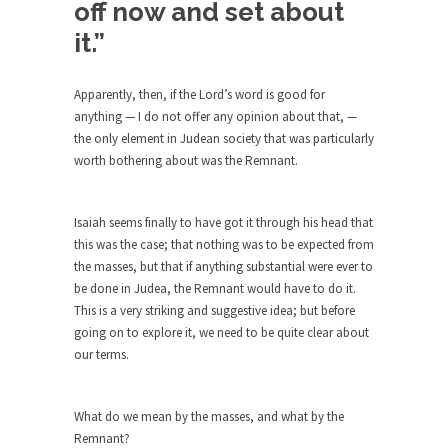
off now and set about
Civilizations
it.”
So I’m at Crown Billiards in San Ramon for...
Where Does ISIS Get the Money?
Apparently, then, if the Lord’s word is good for
Numerous analysts believe these radical
anything — I do not offer any opinion about that, —
Islamists get much of...
the only element in Judean society that was particularly
Radical Islam’s War on Beer
worth bothering about was the Remnant.
While I was in Egypt this past summer, my...
Gun Control in France
Isaiah seems finally to have got it through his head that
this was the case; that nothing was to be expected from
In France, only licensed gun owners may lawfully
the masses, but that if anything substantial were ever to
acquire,...
be done in Judea, the Remnant would have to do it.
The Islamic Inquisition and Modern
This is a very striking and suggestive idea; but before
Moderates
going on to explore it, we need to be quite clear about
our terms.
One of my dearest friends is a Muslim. She...
Veterans Money Stolen by Bad Design
What do we mean by the masses, and what by the
By law, children of the one-hundred-percent-
Remnant?
disabled combat vets can...