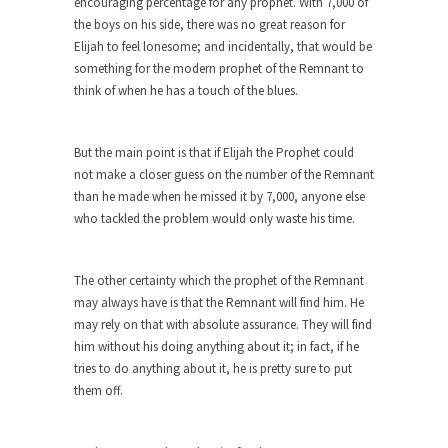
encouraging percentage for any prophet. With 7,000 of
Alton Nolan and White Privilege
the boys on his side, there was no great reason for
Elijah to feel lonesome; and incidentally, that would be
After being fired from his job at a food...
something for the modern prophet of the Remnant to
The 13 Million Dollar Question
think of when he has a touch of the blues.
A little while ago, I was invited to participate...
The Forbidden Car
But the main point is that if Elijah the Prophet could
not make a closer guess on the number of the Remnant
The Forbidden City in Beijing used to be
than he made when he missed it by 7,000, anyone else
reserved...
who tackled the problem would only waste his time.
UFOs: The Coyne Helicopter Incident
An Army Reserve helicopter nearly collided with
The other certainty which the prophet of the Remnant
a UFO...
may always have is that the Remnant will find him. He
The Bizarre Reason Your Health
may rely on that with absolute assurance. They will find
Insurance Plan was Cancelled
him without his doing anything about it; in fact, if he
“If you like your plan you can…” oh never...
tries to do anything about it, he is pretty sure to put
them off.
Never Underestimate a Boy Band
Every time some dumb Japanese politician (all