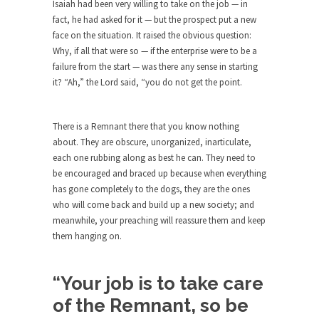
around...
Isaiah had been very willing to take on the job — in
fact, he had asked for it — but the prospect put a new
Is Congress Irrelevant? And What the
face on the situation. It raised the obvious question:
Heck is a Boehner?
Why, if all that were so — if the enterprise were to be a
God’s truth, I do not know who Boehner and...
failure from the start — was there any sense in starting
it? “Ah,” the Lord said, “you do not get the point.
Smearing Scalia
Among the many sad signs of our time are...
There is a Remnant there that you know nothing
The Common Nonsense on Terrorism
about. They are obscure, unorganized, inarticulate,
A few cheering thoughts on terrorism. This
each one rubbing along as best he can. They need to
column specializes...
be encouraged and braced up because when everything
has gone completely to the dogs, they are the ones
The Media Versus The Donald
who will come back and build up a new society; and
In the feudal era there were the “three estates”...
meanwhile, your preaching will reassure them and keep
University Professor Warns Politically
them hanging on.
Correct Students
In welcoming a new class, Mike Adams,
“Your job is to take care
professor at...
of the Remnant, so be
Showdown in San Ramon: A Clash of