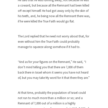
He said that he was running away, not because he was
by Islamic...
a coward, but because all the Remnant had been killed
off except himself. He had got away only by the skin of
Beating the Libertarian Strawman
his teeth, and, he being now all the Remnant there was,
If there is one thing that both liberal and...
if he were killed the True Faith would go flat.
Are Men Obsolete?
In a recent debate to decide the fate of...
The Lord replied that he need not worry about that, for
even without him the True Faith could probably
No One Should Make that Trip Alone
manage to squeeze along somehow if it had to.
The old veteran looked down at the boy and...
Permission Granted
“And as for your figures on the Remnant,” He said, “I
I don’t know what it is with my generation...
don’t mind telling you that there are 7,000 of them
A Spoonful of Sugar Makes the Prozac
back there in Israel whom it seems you have not heard
Go Down?
of, but you may take My word for it that there they are.”
What if psychiatric drugs like Prozac and Zoloft
were...
At that time, probably the population of Israel could
Dodd-Frank Law Bait and Switch
not run to much more than a million or so; and a
Remnant of 7,000 out of a million is a highly
If you ever want to know the purpose of...