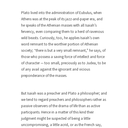
rush...
Plato lived into the administration of Eubulus, when
A Communist asks “The Question.”
Athens was at the peak of its jazz-and-paper era, and
For many years I have lived in dread of...
he speaks of the Athenian masses with all Isaiah’s
Sylvester Stallone’s Dog Days
fervency, even comparing them to a herd of ravenous
wild beasts. Curiously, too, he applies Isaiah’s own
This is one of the SADDEST stories ever told...
word remnant to the worthier portion of Athenian
English Pubs and American Indians
society; “there is but a very small remnant,” he says, of
those who possess a saving force of intellect and force
The local pub has been a part of English...
of character — too small, preciously as to Judea, to be
Euros, Gyros, Heroes, and Zeros.
of any avail against the ignorant and vicious
preponderance of the masses.
The CNN “analysis” of a possible Greek exit
from...
How Thomas Sowell Got Lucky
But Isaiah was a preacher and Plato a philosopher; and
we tend to regard preachers and philosophers rather as
After my 85th birthday last week, I looked back...
passive observers of the drama of life than as active
Greece For Dummies
participants. Hence in a matter of this kind their
Mr. Greece really likes taking care of his family....
judgment might be suspected of being a little
uncompromising, a little acrid, or as the French say,
Slavery in Canada?