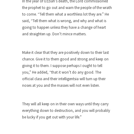
In the year of Uzziah’s death, the Lord commissioned
the prophet to go out and warn the people of the wrath
Turkey? Orlando? Paris? So what else is new? I...
to come. “Tell them what a worthless lot they are.” He
If Women Ruled the World…
said, “Tell them what is wrong, and why and what is
Lesbian commentator Camille Paglia once wrote,
going to happen unless they have a change of heart
“If civilization had...
and straighten up. Don’t mince matters.
The Wisdom of Prince. Quotes from the
Purple One
Make it clear that they are positively down to their last
Prince was more than just a musician, performer,
chance. Give it to them good and strong and keep on
dancer,...
giving it to them. I suppose perhaps I ought to tell
you,” He added, “that it won’t do any good. The
Debunking the Cannot Eat Money Quote
official class and their intelligentsia will turn up their
“When the last tree is cut down, the last...
noses at you and the masses will not even listen.
Sex, Religion & Civilization
Among civilized cultures there is a close
They will all keep on in their own ways until they carry
relationship between...
everything down to destruction, and you will probably
be lucky if you get out with your life.”
RIP Kevin Randleman
Mr. Randleman impacted my life when I was