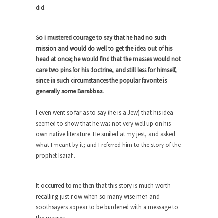
The purpose of propaganda is not to persuade,
did.
but...
Is France Next?
So I mustered courage to say that he had no such
First Brexit, then Trump, could France be the
mission and would do well to get the idea out of his
next...
head at once; he would find that the masses would not
Progressives Looking Backwards
care two pins for his doctrine, and still less for himself,
since in such circumstances the popular favorite is
People who call themselves “progressives”
generally some Barabbas.
claim to be forward-looking,...
Global Freezing?
I even went so far as to say (he is a Jew) that his idea
seemed to show that he was not very well up on his
Ladies and Gentlemen of the Internet, I’m afraid
to...
own native literature. He smiled at my jest, and asked
what I meant by it; and I referred him to the story of the
Did a Canadian Mayor Refuse to
prophet Isaiah.
Remove Pork from Menu for Refugees?
Muslims leaving the Middle East are trying to
find...
It occurred to me then that this story is much worth
recalling just now when so many wise men and
Why Trump Won
soothsayers appear to be burdened with a message to
Over this past year I’ve been called stupid,
the masses.