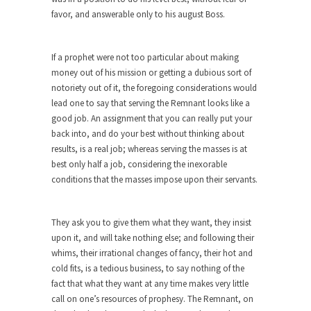
Are Typhoons Getting Worse?
favor, and answerable only to his august Boss.
No one likes typhoons, with the possible
exception of...
If a prophet were not too particular about making
The True Story of Pearl Harbor
money out of his mission or getting a dubious sort of
notoriety out of it, the foregoing considerations would
The day after Pearl Harbor, President Franklin
Roosevelt stood...
lead one to say that serving the Remnant looks like a
good job. An assignment that you can really put your
No Man is an Island (Except This Guy)
back into, and do your best without thinking about
My father wasn’t a king, he was a taxi...
results, is a real job; whereas serving the masses is at
best only half a job, considering the inexorable
History is for the Winners, Baby!
conditions that the masses impose upon their servants.
“History will be kind to me, for I intend...
10 Things Coffee Does to Your Brain
They ask you to give them what they want, they insist
Legend has it that coffee was discovered 1500
upon it, and will take nothing else; and following their
years...
whims, their irrational changes of fancy, their hot and
cold fits, is a tedious business, to say nothing of the
Ten Things That Will Disappear In Our
fact that what they want at any time makes very little
Lifetime
call on one’s resources of prophesy. The Remnant, on
Whether these changes are good or bad