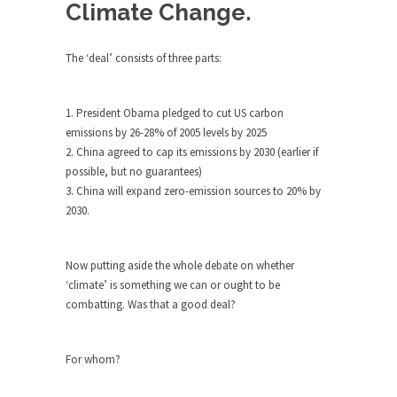
Debunking Neil DeGrasse Tyson’s
Climate Change.
Science in America
Celebrity scientist Neil Degrasse Tyson has a
The ‘deal’ consists of three parts:
new video...
Trump Does the Unthinkable
1. President Obama pledged to cut US carbon
As an entertainment journalist, I’ve had the
emissions by 26-28% of 2005 levels by 2025
opportunity to...
2. China agreed to cap its emissions by 2030 (earlier if
possible, but no guarantees)
Wikileaks, CIA, and Michael Hastings
3. China will expand zero-emission sources to 20% by
So I went to check out the latest Wikileaks...
2030.
No Rules, Too Many Rules, and Stifled
Curiosity
Now putting aside the whole debate on whether
Lately if feels like I’m living in a world...
‘climate’ is something we can or ought to be
The Gehlen Organization
combatting. Was that a good deal?
German General Reinhard Gehlen went into
hiding as WWII...
For whom?
Universal Basic Income is Universal
Basic Theft