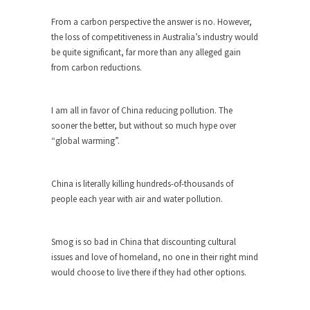
ignorant,...
From a carbon perspective the answer is no. However,
Your Vote Doesn’t Matter – But You Do.
the loss of competitiveness in Australia’s industry would
be quite significant, far more than any alleged gain
Did you ever have a dream that seemed so...
from carbon reductions.
Why Trump Haters Really Hate Trump
It’s not the hair. Or the bad manners. Or...
I am all in favor of China reducing pollution. The
2016 Election and the Art of the
sooner the better, but without so much hype over
Possible
“global warming”.
And I seriously thought 2012 would be the last...
The Other Side Absolutely Must Not Win
China is literally killing hundreds-of-thousands of
people each year with air and water pollution.
The past several weeks have made one thing
crystal-clear:...
Rabbits and Wolves: The Sexual
Smog is so bad in China that discounting cultural
Evolution of Politics
issues and love of homeland, no one in their right mind
would choose to live there if they had other options.
There are two main sexual strategies in the
animal...