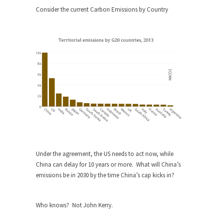
Consider the current Carbon Emissions by Country
When one asks why any libertarian would take
Universal...
The Looming Conflict
It’s unfortunate. We approach the point where
open conflict...
Berkeley Riot and the Bloody Question
Years ago, my dear friend Laura sighed, then
said,...
A Cuban on Castro
Please don’t pretend to understand what
happened on that...
Under the agreement, the US needs to act now, while
Trudeau Eulogies
China can delay for 10 years or more. What will China’s
emissions be in 2030 by the time China’s cap kicks in?
In his comments regarding the passing of Fidel
Castro,...
The Joy of Propaganda
Who knows? Not John Kerry.