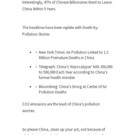
Who Will Win the War on Error?
Interestingly, 47% of Chinese Billionaires Want to Leave
China Within 5 Years.
In May of 2018, the second year of Mrs....
Facebook Warriors
The headlines have been replete with Death-by-
Today on Facebook I read the following
Pollution Stories
statement: “WHITE,...
Tips for a debt-free life for Millennials
New York Times: Air Pollution Linked to 1.2
Research says that millennials aren’t ready to
Million Premature Deaths in China
prepare for...
Telegraph: China’s ‘Airpocalypse’ Kills 350,000
Canada’s Top Ten List of America’s
to 500,000 Each Year according to China’s
Stupidity.
former health minister.
#10 Only in America… could politicians talk about
Bloomberg: China’s Smog at Center of Air
Pollution Deaths
the...
Kipling’s ISIS Solution. East is East and
CO2 emissions are the least of China’s pollution
West is West.
worries.
Mencken was right, “For every complex problem
there is...
So please China, clean up your act, not because of
Turkey No Surprise