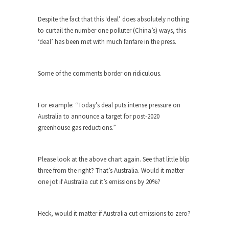
The purpose of propaganda is not to persuade,
but...
Despite the fact that this ‘deal’ does absolutely nothing
Is France Next?
to curtail the number one polluter (China’s) ways, this
‘deal’ has been met with much fanfare in the press.
First Brexit, then Trump, could France be the
next...
Progressives Looking Backwards
Some of the comments border on ridiculous.
People who call themselves “progressives”
claim to be forward-looking,...
For example: “Today’s deal puts intense pressure on
Global Freezing?
Australia to announce a target for post-2020
greenhouse gas reductions.”
Ladies and Gentlemen of the Internet, I’m afraid
to...
Did a Canadian Mayor Refuse to
Please look at the above chart again. See that little blip
Remove Pork from Menu for Refugees?
three from the right? That’s Australia. Would it matter
one jot if Australia cut it’s emissions by 20%?
Muslims leaving the Middle East are trying to
find...
Why Trump Won
Heck, would it matter if Australia cut emissions to zero?
Over this past year I’ve been called stupid,