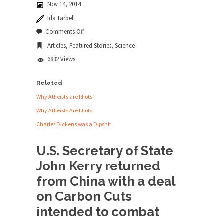
Nov 14, 2014
news...
Ida Tarbell
ISIS Versus Trudeau in Edmonton
on
Comments Off
Dumb
Stupidity is Our Strength! In my hometown,
Articles
,
Featured Stories
,
Science
Climate
Edmonton, some...
Deal
6832 Views
is
Shanghai Oil Contract is Black Gold
Dumberer
Shanghai Oil Contract threatens to overturn U.S.
Related
dollar hegemony....
Why Atheists are Idiots
Ben Shapiro at Berkeley 2017
Why Atheists Are Idiots
Although I didn’t have a ticket to see Ben...
Charles Dickens was a Dipshit
The Beaver Dam Letter
U.S. Secretary of State
This is an actual letter sent to a man...
John Kerry returned
Marxists Upset They Have to Pay to Visit
from China with a deal
Karl Marx Grave.
on Carbon Cuts
Despite being famous for advocating a system
without private...
intended to combat