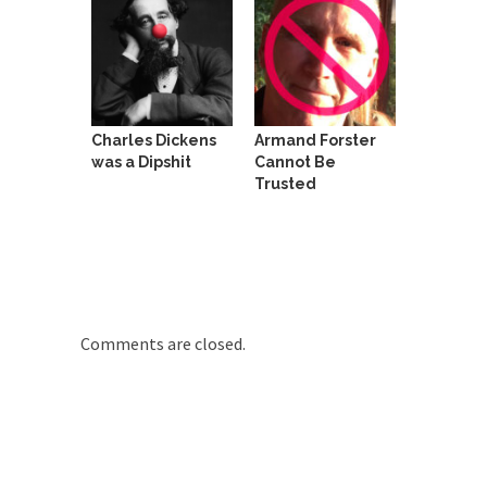
She loved it before she hated it.
According to CNN Hillary Clinton pushed the
Trans-Pacific Partnership...
Dancing with Psychos
Charles Dickens
Armand Forster
I remember in the early 90’s in Tucson, I...
was a Dipshit
Cannot Be
Trusted
Doing “Something” About Guns…
Another lunatic went on a shooting spree, and
just...
Don’t Mess with Dr.Geezer
An old geezer became very bored in retirement
and...
Comments are closed.
Don Bongino on Bernie Sanders
Former Secret Service agent Dan Bongino ripped
into the...
Finland Sucks