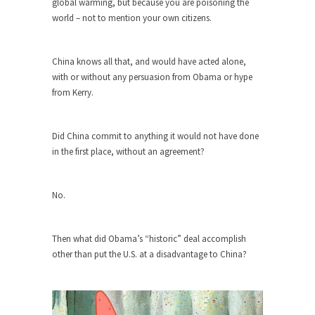
global warming, but because you are poisoning the
world – not to mention your own citizens.
Turkey? Orlando? Paris? So what else is new? I...
If Women Ruled the World…
China knows all that, and would have acted alone,
Lesbian commentator Camille Paglia once wrote,
with or without any persuasion from Obama or hype
“If civilization had...
from Kerry.
The Wisdom of Prince. Quotes from the
Purple One
Did China commit to anything it would not have done
Prince was more than just a musician, performer,
in the first place, without an agreement?
dancer,...
Debunking the Cannot Eat Money Quote
No.
“When the last tree is cut down, the last...
Sex, Religion & Civilization
Then what did Obama’s “historic” deal accomplish
Among civilized cultures there is a close
other than put the U.S. at a disadvantage to China?
relationship between...
RIP Kevin Randleman
Mr. Randleman impacted my life when I was