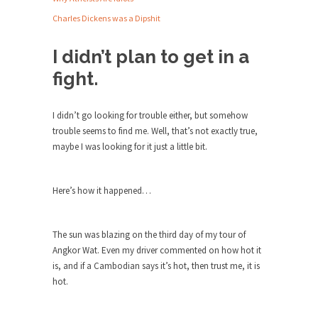
Debunking Neil DeGrasse Tyson’s
Science in America
Charles Dickens was a Dipshit
Celebrity scientist Neil Degrasse Tyson has a
I didn’t plan to get in a
new video...
fight.
Trump Does the Unthinkable
As an entertainment journalist, I’ve had the
opportunity to...
I didn’t go looking for trouble either, but somehow
trouble seems to find me. Well, that’s not exactly true,
Wikileaks, CIA, and Michael Hastings
maybe I was looking for it just a little bit.
So I went to check out the latest Wikileaks...
No Rules, Too Many Rules, and Stifled
Here’s how it happened…
Curiosity
Lately if feels like I’m living in a world...
The sun was blazing on the third day of my tour of
The Gehlen Organization
Angkor Wat. Even my driver commented on how hot it
German General Reinhard Gehlen went into
is, and if a Cambodian says it’s hot, then trust me, it is
hiding as WWII...
hot.
Universal Basic Income is Universal
Basic Theft