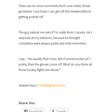
Are Typhoons Getting Worse?
There are no more comments from Line-cutter, thank
No one likes typhoons, with the possible
goodness. I just hope I can get off this temple without
exception of...
getting pushed off.
The True Story of Pearl Harbor
The day after Pearl Harbor, President Franklin
The guy behind me asks if I’m really from Canada. He’s
Roosevelt stood...
surprised at my behavior, because he thought
Canadians were always polite and mild mannered.
No Man is an Island (Except This Guy)
My father wasn’t a king, he was a taxi...
I say, “Yes usually that’s true. But if someone else isn’t
History is for the Winners, Baby!
polite, then the gloves come off. What do you think all
“History will be kind to me, for I intend...
those hockey fights are about?”
10 Things Coffee Does to Your Brain
Legend has it that coffee was discovered 1500
Related Story:
The Malignant Dane
years...
Ten Things That Will Disappear In Our
Lifetime
Share this:
Whether these changes are good or bad
Facebook
Tumblr