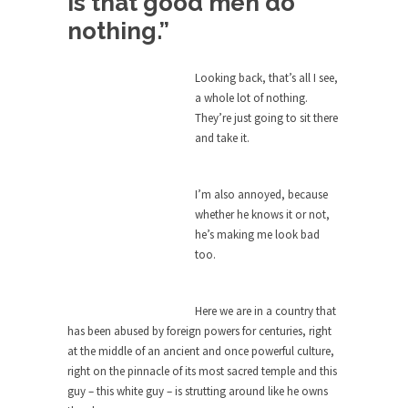
is that good men do
Bagpipes on the Border
nothing.”
I’m still hopping mad about the US Government’s
bagpipe...
Looking back, that’s all I see,
Nine Things I’ve Never Asked a Woman
a whole lot of nothing.
My date leaned over and asked, “What year is...
They’re just going to sit there
and take it.
How to End Police Brutality Forever
I am going to make this as short and...
I’m also annoyed, because
Left, Right & Elvis on Baltimore
whether he knows it or not,
Baltimore burns, that much is sure, but who is...
he’s making me look bad
too.
The War on Fathers
Not long ago, Megyn Kelly of FOX News went...
Here we are in a country that
President Obama Fiddles While
has been abused by foreign powers for centuries, right
Baltimore Burns
at the middle of an ancient and once powerful culture,
During his press conference today, President
right on the pinnacle of its most sacred temple and this
Obama addressed the...
guy – this white guy – is strutting around like he owns