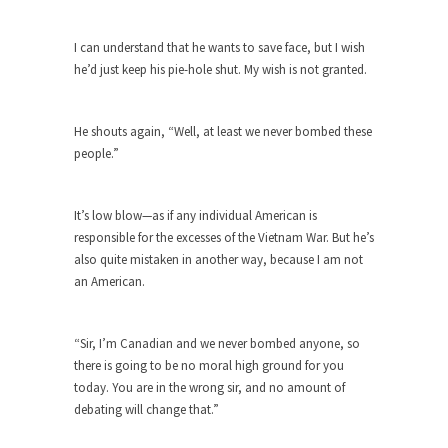
this...
The Truth About Population
I can understand that he wants to save face, but I wish
he’d just keep his pie-hole shut. My wish is not granted.
With seven billion people already on our planet,
some...
Why Johnny Can’t Rede
He shouts again, “Well, at least we never bombed these
people.”
After today, you’ll never have to read about
education...
Black and Green
It’s low blow—as if any individual American is
responsible for the excesses of the Vietnam War. But he’s
Eric Garner’s death was a senseless act of
also quite mistaken in another way, because I am not
State...
an American.
How to Get Rich in Congress
Isn’t it strange how often middle class people
“Sir, I’m Canadian and we never bombed anyone, so
get...
there is going to be no moral high ground for you
The Rolling Stone Rape Fiasco
today. You are in the wrong sir, and no amount of
The fiasco of “Rolling Stone” magazine’s apology
debating will change that.”
for an...