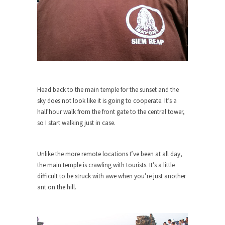
around...
Is Congress Irrelevant? And What the
Heck is a Boehner?
God’s truth, I do not know who Boehner and...
Smearing Scalia
Among the many sad signs of our time are...
Head back to the main temple for the sunset and the
The Common Nonsense on Terrorism
sky does not look like it is going to cooperate. It’s a
A few cheering thoughts on terrorism. This
half hour walk from the front gate to the central tower,
column specializes...
so I start walking just in case.
The Media Versus The Donald
In the feudal era there were the “three estates”...
Unlike the more remote locations I’ve been at all day,
the main temple is crawling with tourists. It’s a little
University Professor Warns Politically
difficult to be struck with awe when you’re just another
Correct Students
ant on the hill.
In welcoming a new class, Mike Adams,
professor at...
Showdown in San Ramon: A Clash of