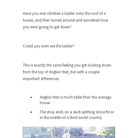
She loved it before she hated it.
Have you ever climbed a ladder onto the roof of a
According to CNN Hillary Clinton pushed the
house, and then turned around and wondered how
Trans-Pacific Partnership...
you were going to get down?
Dancing with Psychos
I remember in the early 90’s in Tucson, I...
Could you even see the ladder?
Doing “Something” About Guns…
Another lunatic went on a shooting spree, and
This is exactly the same feeling you get looking down
just...
from the top of Angkor Wat, but with a couple
Don’t Mess with Dr.Geezer
important differences:
An old geezer became very bored in retirement
and...
Angkor Wat is much taller than the average
house.
Don Bongino on Bernie Sanders
The drop ends on a skull-splitting stone floor
Former Secret Service agent Dan Bongino ripped
in the middle of a third world country.
into the...
Finland Sucks