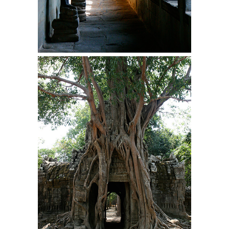
The purpose of propaganda is not to persuade,
but...
Is France Next?
First Brexit, then Trump, could France be the
next...
Progressives Looking Backwards
People who call themselves “progressives”
claim to be forward-looking,...
Global Freezing?
Ladies and Gentlemen of the Internet, I’m afraid
to...
Did a Canadian Mayor Refuse to
Remove Pork from Menu for Refugees?
Muslims leaving the Middle East are trying to
find...
Why Trump Won
Over this past year I’ve been called stupid,