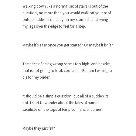
Why I Love Both Donald & Bernie
Walking down like a normal set of stairs is out of the
Face it, you probably love one and hate the...
question, no more than you would walk off your roof
onto a ladder. I could lay on my stomach and swing
Facebook Magic Bullet Powers
my legs over the edge to feel for a step.
For those that think social media has some kind...
HARRISON BERGERON by Kurt Vonnegut,
Maybe it’s easy once you get started? Or maybe it isn’t?
Jr.
THE YEAR WAS 2081, and everybody was finally
equal....
The price of being wrong seems too high. And besides,
that is not going to look cool at all. But am I willing to
Making Racism Worse
die for my pride?
It never stops, and won’t. Another state of
emergency...
It should be a simple question, but all of a sudden its
How to Deal with Haters
not. I start to wonder about the tales of human
I’ve had four death threats. I’ve had several
sacrifices on the tops of temples in ancient times.
major...
Mother in Law: USA
Maybe they just fell?
The United States has embarked on a headlong