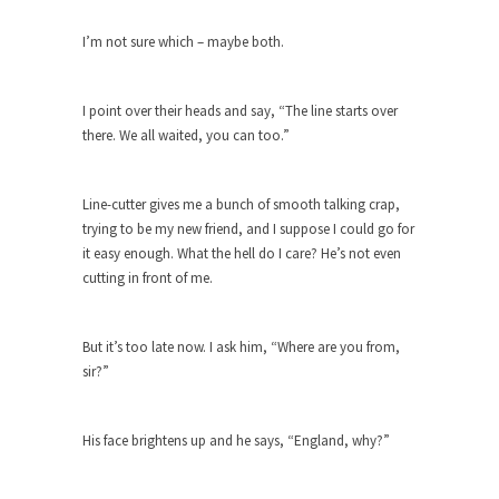
Apple CEO Tim Cook’s War on Pizza
I’m not sure which – maybe both.
A reporter went into Memories Pizza and asked
an...
I point over their heads and say, “The line starts over
Mahatma Gandhi: Smartass
there. We all waited, you can too.”
When Gandhi was studying law at the University
College...
Line-cutter gives me a bunch of smooth talking crap,
Iran Insanity and the War on Peace.
trying to be my new friend, and I suppose I could go for
Most of the time, on most subjects, Rebublicans
it easy enough. What the hell do I care? He’s not even
are...
cutting in front of me.
The Craigslist Vasectomy
I got a vasectomy. I met a girl soon...
But it’s too late now. I ask him, “Where are you from,
sir?”
The Snows of Kilimanjaro
Kilimanjaro is a snow-covered mountain 19,710
feet high, and...
His face brightens up and he says, “England, why?”
How a Poor Boy Became the Richest
Man in the World