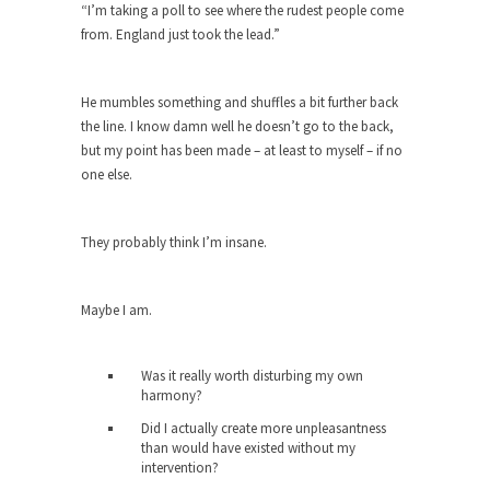
“I’m taking a poll to see where the rudest people come
Andrew Carnegie rose from humble beginnings
from. England just took the lead.”
as a factory...
Who Shot Down MH17? Reuters Lies…
He mumbles something and shuffles a bit further back
A witness, whom Reuters reported saying he
the line. I know damn well he doesn’t go to the back,
saw a...
but my point has been made – at least to myself – if no
one else.
The Wal-Mart Story
Why do they Hate Customers? One-hundred
percent of the...
They probably think I’m insane.
In Praise of Stupidity
The simple man heads straight for his goal like...
Maybe I am.
Stock Market Crashes, Then and Now…
Was it really worth disturbing my own
The endless low interest, QE, and bond
harmony?
purchasing programs...
Did I actually create more unpleasantness
Animal Rights and Wrongs
than would have existed without my
intervention?
A “right” is something that cannot, or at least,...