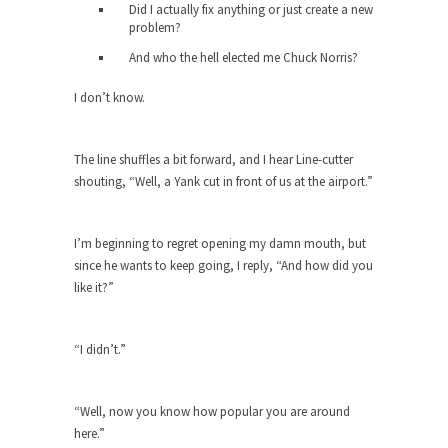
Did I actually fix anything or just create a new
Diversity is a Disaster.
problem?
Diversity is a disaster. Why people cannot see
And who the hell elected me Chuck Norris?
this...
I don’t know.
Fighting Terror by Punishing You
Economist Martin Armstrong warns that the twin
attacks in...
The line shuffles a bit forward, and I hear Line-cutter
shouting, “Well, a Yank cut in front of us at the airport.”
Dead Horse Solution
A boy named Chuck bought a horse from a...
I’m beginning to regret opening my damn mouth, but
Ancient Chinese Secret – The Wisdom
since he wants to keep going, I reply, “And how did you
of Lao-Tzu
like it?”
Lao-tzu founded Taoism when he wrote the Tao
Te...
“I didn’t.”
A Short Guide to Kindness, Compassion,
and Politics
A Cheapskate Christmas Carol
“Well, now you know how popular you are around
here.”
Ladies and gentlemen, take two minutes to read