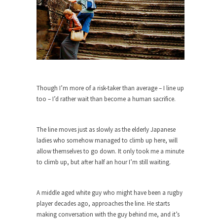
As Canada went to war in 1914, unwanted
foreigners...
Get Your Money Out of Mutual Funds
Now
BlackRock Inc. is seeking government clearance
to set up...
Though I’m more of a risk-taker than average – I line up
Berkeley Word Game Totalitarianism
too – I’d rather wait than become a human sacrifice.
The political left has come up with a new...
Just Who are the Real Haters Here?
The line moves just as slowly as the elderly Japanese
“I will never be able to hold her again,...
ladies who somehow managed to climb up here, will
allow themselves to go down. It only took me a minute
Gay Marriage Freedom?
to climb up, but after half an hour I’m still waiting.
In the old days, the slaves had to ask...
A Letter From Russian Immigrants to
A middle aged white guy who might have been a rugby
Governor Brown
player decades ago, approaches the line. He starts
Honorable Governor Jerry Brown, We are a
making conversation with the guy behind me, and it’s