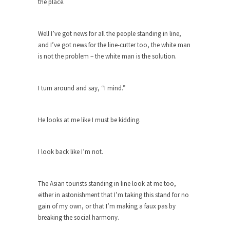
Feminist Destruction
the place.
We have suffered for decades now the
squawking of...
Well I’ve got news for all the people standing in line,
Anthem: It Is a Sin to Write This…
and I’ve got news for the line-cutter too, the white man
is not the problem – the white man is the solution.
It is a sin to write this. It is...
Isaiah’s Job
Isaiah’s Job is from Chapter 13 of Albert J....
I turn around and say, “I mind.”
Travel Hacking the IRS
Unlike many people, I do not have my taxes...
He looks at me like I must be kidding.
Cell Phone Cowards
Kids these days are punks and cowards. They
can...
I look back like I’m not.
One Woman Versus the Tax Man
The Asian tourists standing in line look at me too,
In a sense, the entire system of taxation is...
either in astonishment that I’m taking this stand for no
Mencken’s Bathtub and Social Security
gain of my own, or that I’m making a faux pas by
In 1917, H.L. Mencken wrote an article to
breaking the social harmony.
commemorate...