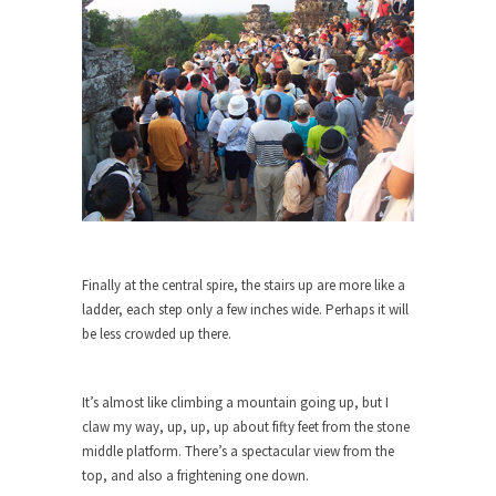
Civilizations
So I’m at Crown Billiards in San Ramon for...
Where Does ISIS Get the Money?
Numerous analysts believe these radical
Islamists get much of...
Radical Islam’s War on Beer
While I was in Egypt this past summer, my...
Gun Control in France
In France, only licensed gun owners may lawfully
Finally at the central spire, the stairs up are more like a
acquire,...
ladder, each step only a few inches wide. Perhaps it will
be less crowded up there.
The Islamic Inquisition and Modern
Moderates
One of my dearest friends is a Muslim. She...
It’s almost like climbing a mountain going up, but I
claw my way, up, up, up about fifty feet from the stone
Veterans Money Stolen by Bad Design
middle platform. There’s a spectacular view from the
By law, children of the one-hundred-percent-
top, and also a frightening one down.
disabled combat vets can...