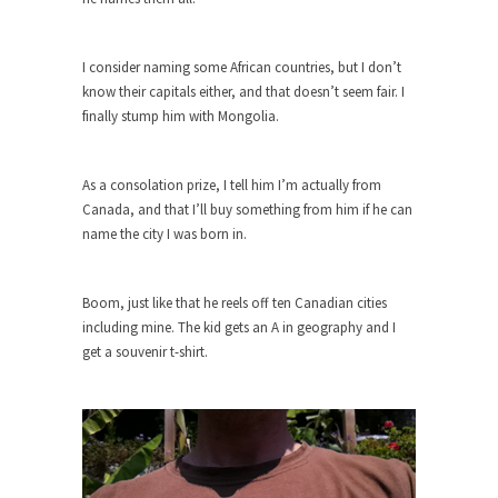
Turkey? Orlando? Paris? So what else is new? I...
I consider naming some African countries, but I don’t
If Women Ruled the World…
know their capitals either, and that doesn’t seem fair. I
Lesbian commentator Camille Paglia once wrote,
finally stump him with Mongolia.
“If civilization had...
The Wisdom of Prince. Quotes from the
As a consolation prize, I tell him I’m actually from
Purple One
Canada, and that I’ll buy something from him if he can
Prince was more than just a musician, performer,
name the city I was born in.
dancer,...
Debunking the Cannot Eat Money Quote
Boom, just like that he reels off ten Canadian cities
“When the last tree is cut down, the last...
including mine. The kid gets an A in geography and I
Sex, Religion & Civilization
get a souvenir t-shirt.
Among civilized cultures there is a close
relationship between...
RIP Kevin Randleman
Mr. Randleman impacted my life when I was