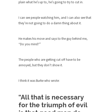
group of...
plain what he’s up to, he’s going to try to cut in.
You Are What You Say You Are?
Rachel A. Dolezal, the recently resigned
I can see people watching him, and I can also see that
president of the...
they’re not going to do a damn thing about it.
Was Jesus a Socialist?
On June 16, 1992, London’s Daily Telegraph
He makes his move and says to the guy behind me,
reported this...
“Do you mind?”
Stupid Doctors & How I Cured My
Persistent Cough
The people who are getting cut off have to be
For two years I was hacking up a lung....
annoyed, but they don’t show it.
How Plumbers Saved the World
Vaccines get all the glory, but most plumbers
I think it was Burke who wrote:
can...
Aeromobil: The Real Flying Car
“All that is necessary
Ever since the Jetsons, people have been
for the triumph of evil
laughing at...