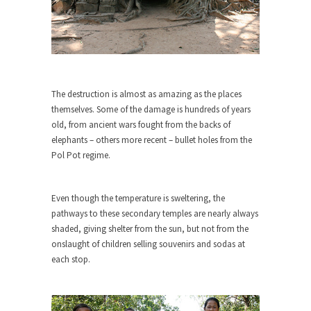
ignorant,...
Your Vote Doesn’t Matter – But You Do.
Did you ever have a dream that seemed so...
Why Trump Haters Really Hate Trump
The destruction is almost as amazing as the places
It’s not the hair. Or the bad manners. Or...
themselves. Some of the damage is hundreds of years
2016 Election and the Art of the
old, from ancient wars fought from the backs of
Possible
elephants – others more recent – bullet holes from the
Pol Pot regime.
And I seriously thought 2012 would be the last...
The Other Side Absolutely Must Not Win
Even though the temperature is sweltering, the
The past several weeks have made one thing
pathways to these secondary temples are nearly always
crystal-clear:...
shaded, giving shelter from the sun, but not from the
Rabbits and Wolves: The Sexual
onslaught of children selling souvenirs and sodas at
Evolution of Politics
each stop.
There are two main sexual strategies in the
animal...