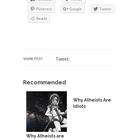
depends in...
Pinterest
Google
Twitter
The Amazing Amazon
Reddit
Where Marta Ortega’s family used to raise pigs
is...
Dumb Climate Deal is Dumberer
U.S. Secretary of State John Kerry returned from
China...
Tweet
SHARE POST
The Tiny Dot
In this entertaining video, Larken Rose explains
Recommended
the amazing...
News and Other Lies
Why Atheists Are
These days, most people get their news from a...
Idiots
Are “We” the Government?
Most people consider ‘government’ to be an
institution of...
Why Atheists are
The World’s Strangest Political Quiz