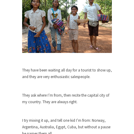
Who Will Win the War on Error?
In May of 2018, the second year of Mrs....
Facebook Warriors
Today on Facebook I read the following
statement: “WHITE,...
Tips for a debt-free life for Millennials
Research says that millennials aren’t ready to
prepare for...
Canada’s Top Ten List of America’s
They have been waiting all day for a tourist to show up,
Stupidity.
and they are very enthusiastic salespeople.
#10 Only in America… could politicians talk about
the...
They ask where I’m from, then recite the capital city of
Kipling’s ISIS Solution. East is East and
my country. They are always right.
West is West.
Mencken was right, “For every complex problem
I try mixing it up, and tell one kid I’m from: Norway,
there is...
Argentina, Australia, Egypt, Cuba, but without a pause
Turkey No Surprise
he names them all.