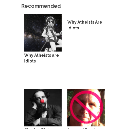
Who Will Win the War on Error?
Recommended
In May of 2018, the second year of Mrs....
Facebook Warriors
Why Atheists Are
Today on Facebook I read the following
Idiots
statement: “WHITE,...
Tips for a debt-free life for Millennials
Research says that millennials aren’t ready to
Why Atheists are
prepare for...
Idiots
Canada’s Top Ten List of America’s
Stupidity.
#10 Only in America… could politicians talk about
the...
Kipling’s ISIS Solution. East is East and
West is West.
Mencken was right, “For every complex problem
there is...
Turkey No Surprise