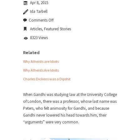
Apr 8, 2015
news...
Ida Tarbell
ISIS Versus Trudeau in Edmonton
on
Comments Off
Mahatma
Stupidity is Our Strength! In my hometown,
Articles
,
Featured Stories
Gandhi:
Edmonton, some...
Smartass
8323 Views
Shanghai Oil Contract is Black Gold
Shanghai Oil Contract threatens to overturn U.S.
Related
dollar hegemony....
Why Atheists are Idiots
Ben Shapiro at Berkeley 2017
Why Atheists Are Idiots
Although I didn’t have a ticket to see Ben...
Charles Dickens was a Dipshit
The Beaver Dam Letter
When Gandhi was studying law at the University College
This is an actual letter sent to a man...
of London, there was a professor, whose last name was
Marxists Upset They Have to Pay to Visit
Peters, who felt animosity for Gandhi, and because
Karl Marx Grave.
Gandhi never lowered his head towards him, their
“arguments” were very common.
Despite being famous for advocating a system
without private...