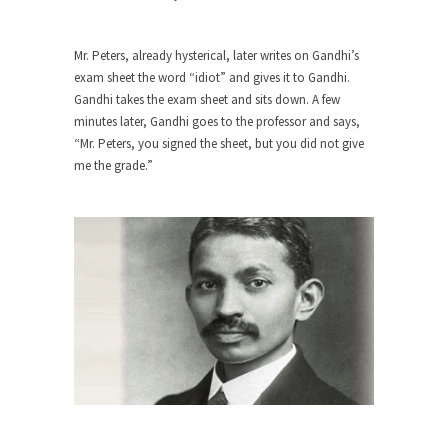
The purpose of propaganda is not to persuade,
but...
Is France Next?
Mr. Peters, already hysterical, later writes on Gandhi’s
exam sheet the word “idiot” and gives it to Gandhi.
First Brexit, then Trump, could France be the
Gandhi takes the exam sheet and sits down. A few
next...
minutes later, Gandhi goes to the professor and says,
Progressives Looking Backwards
“Mr. Peters, you signed the sheet, but you did not give
me the grade.”
People who call themselves “progressives”
claim to be forward-looking,...
Global Freezing?
Ladies and Gentlemen of the Internet, I’m afraid
to...
Did a Canadian Mayor Refuse to
Remove Pork from Menu for Refugees?
Muslims leaving the Middle East are trying to
find...
Why Trump Won
Over this past year I’ve been called stupid,