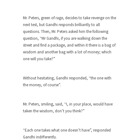
When one asks why any libertarian would take
Universal...
Mr. Peters, green of rage, decides to take revenge on the
next test, but Gandhi responds brilliantly to all
The Looming Conflict
questions. Then, Mr. Peters asked him the following
It’s unfortunate. We approach the point where
question, “Mr Gandhi, if you are walking down the
open conflict...
street and find a package, and within it there is a bag of
Berkeley Riot and the Bloody Question
wisdom and another bag with a lot of money; which
one will you take?”
Years ago, my dear friend Laura sighed, then
said,...
A Cuban on Castro
Without hesitating, Gandhi responded, “the one with
the money, of course”.
Please don’t pretend to understand what
happened on that...
Trudeau Eulogies
Mr. Peters, smiling, said, “I, in your place, would have
taken the wisdom, don’t you think?”
In his comments regarding the passing of Fidel
Castro,...
The Joy of Propaganda
“Each one takes what one doesn’t have”, responded
Gandhi indifferently.