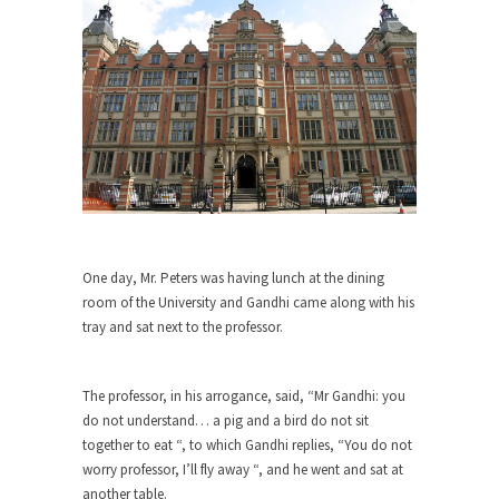
Debunking Neil DeGrasse Tyson’s
Science in America
Celebrity scientist Neil Degrasse Tyson has a
new video...
Trump Does the Unthinkable
As an entertainment journalist, I’ve had the
opportunity to...
Wikileaks, CIA, and Michael Hastings
So I went to check out the latest Wikileaks...
One day, Mr. Peters was having lunch at the dining
No Rules, Too Many Rules, and Stifled
room of the University and Gandhi came along with his
Curiosity
tray and sat next to the professor.
Lately if feels like I’m living in a world...
The Gehlen Organization
The professor, in his arrogance, said, “Mr Gandhi: you
German General Reinhard Gehlen went into
do not understand… a pig and a bird do not sit
hiding as WWII...
together to eat “, to which Gandhi replies, “You do not
worry professor, I’ll fly away “, and he went and sat at
Universal Basic Income is Universal
another table.
Basic Theft