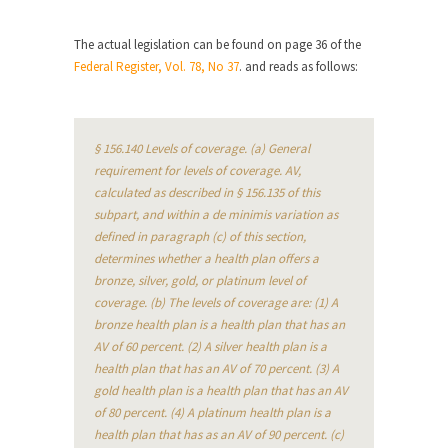
When one asks why any libertarian would take
The actual legislation can be found on page 36 of the
Universal...
Federal Register, Vol. 78, No 37
. and reads as follows:
The Looming Conflict
It’s unfortunate. We approach the point where
open conflict...
§ 156.140 Levels of coverage. (a) General
Berkeley Riot and the Bloody Question
requirement for levels of coverage. AV,
calculated as described in § 156.135 of this
Years ago, my dear friend Laura sighed, then
subpart, and within a de minimis variation as
said,...
defined in paragraph (c) of this section,
A Cuban on Castro
determines whether a health plan offers a
bronze, silver, gold, or platinum level of
Please don’t pretend to understand what
coverage. (b) The levels of coverage are: (1) A
happened on that...
bronze health plan is a health plan that has an
Trudeau Eulogies
AV of 60 percent. (2) A silver health plan is a
In his comments regarding the passing of Fidel
health plan that has an AV of 70 percent. (3) A
Castro,...
gold health plan is a health plan that has an AV
of 80 percent. (4) A platinum health plan is a
The Joy of Propaganda
health plan that has as an AV of 90 percent. (c)