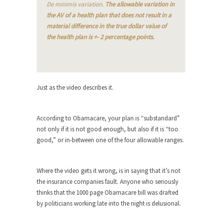
The purpose of propaganda is not to persuade,
De minimis variation.
The allowable variation in
but...
the AV of a health plan that does not result in a
material difference in the true dollar value of
Is France Next?
the health plan is +- 2 percentage points.
First Brexit, then Trump, could France be the
next...
Progressives Looking Backwards
People who call themselves “progressives”
Just as the video describes it.
claim to be forward-looking,...
Global Freezing?
According to Obamacare, your plan is “substandard”
Ladies and Gentlemen of the Internet, I’m afraid
not only if it is not good enough, but also if it is “too
to...
good,” or in-between one of the four allowable ranges.
Did a Canadian Mayor Refuse to
Remove Pork from Menu for Refugees?
Where the video gets it wrong, is in saying that it’s not
Muslims leaving the Middle East are trying to
the insurance companies fault. Anyone who seriously
find...
thinks that the 1000 page Obamacare bill was drafted
by politicians working late into the night is delusional.
Why Trump Won
Over this past year I’ve been called stupid,