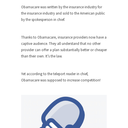
ignorant,...
Obamacare was written by the insurance industry for
the insurance industry and sold to the American public
Your Vote Doesn’t Matter – But You Do.
by the spokesperson in chief.
Did you ever have a dream that seemed so...
Why Trump Haters Really Hate Trump
Thanks to Obamacare, insurance providers now have a
It’s not the hair. Or the bad manners. Or...
captive audience. They all understand that no other
provider can offer a plan substantially better or cheaper
2016 Election and the Art of the
than their own. It’s the law.
Possible
And I seriously thought 2012 would be the last...
Yet according to the teleport reader in chief,
The Other Side Absolutely Must Not Win
Obamacare was supposed to increase competition!
The past several weeks have made one thing
crystal-clear:...
Rabbits and Wolves: The Sexual
Evolution of Politics
There are two main sexual strategies in the
animal...