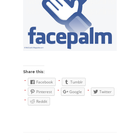
Who Will Win the War on Error?
In May of 2018, the second year of Mrs....
Facebook Warriors
Today on Facebook I read the following
statement: “WHITE,...
Tips for a debt-free life for Millennials
Research says that millennials aren’t ready to
prepare for...
Share this:
Canada’s Top Ten List of America’s
Stupidity.
Facebook
Tumblr
#10 Only in America… could politicians talk about
Pinterest
Google
Twitter
the...
Reddit
Kipling’s ISIS Solution. East is East and
West is West.
Mencken was right, “For every complex problem
there is...
Turkey No Surprise