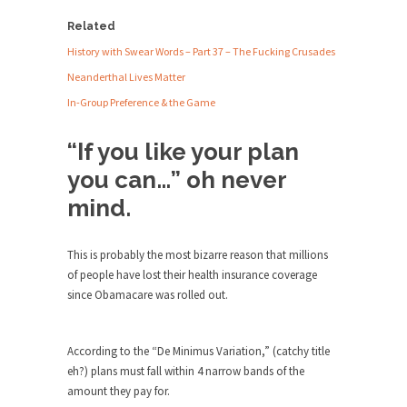
Debunking Neil DeGrasse Tyson’s
Health
Science in America
Related
Insurance
Plan
Celebrity scientist Neil Degrasse Tyson has a
History with Swear Words – Part 37 – The Fucking Crusades
was
new video...
Neanderthal Lives Matter
Cancelled
Trump Does the Unthinkable
In-Group Preference & the Game
As an entertainment journalist, I’ve had the
“If you like your plan
opportunity to...
you can…” oh never
Wikileaks, CIA, and Michael Hastings
mind.
So I went to check out the latest Wikileaks...
No Rules, Too Many Rules, and Stifled
Curiosity
This is probably the most bizarre reason that millions
of people have lost their health insurance coverage
Lately if feels like I’m living in a world...
since Obamacare was rolled out.
The Gehlen Organization
German General Reinhard Gehlen went into
According to the “De Minimus Variation,” (catchy title
hiding as WWII...
eh?) plans must fall within 4 narrow bands of the
Universal Basic Income is Universal
amount they pay for.
Basic Theft