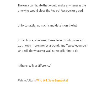
The only candidate that would make any sense is the
Turkey? Orlando? Paris? So what else is new? I...
one who would close the Federal Reserve for good.
If Women Ruled the World…
Lesbian commentator Camille Paglia once wrote,
Unfortunately, no such candidate is on the list.
“If civilization had...
The Wisdom of Prince. Quotes from the
Purple One
If the choice is between Tweedledumb who wants to
slosh even more money around, and Tweedledumber
Prince was more than just a musician, performer,
who will do whatever Wall Street tells him to do.
dancer,...
Debunking the Cannot Eat Money Quote
Is there really a difference?
“When the last tree is cut down, the last...
Sex, Religion & Civilization
Related Story:
Who Will Save Bernanke?
Among civilized cultures there is a close
relationship between...
RIP Kevin Randleman
Mr. Randleman impacted my life when I was