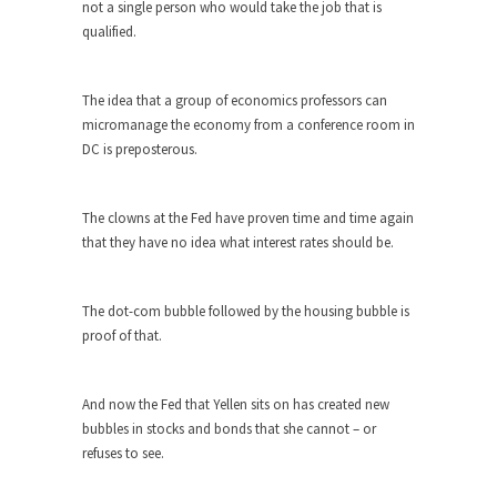
Who Will Win the War on Error?
not a single person who would take the job that is
qualified.
In May of 2018, the second year of Mrs....
Facebook Warriors
The idea that a group of economics professors can
Today on Facebook I read the following
micromanage the economy from a conference room in
statement: “WHITE,...
DC is preposterous.
Tips for a debt-free life for Millennials
Research says that millennials aren’t ready to
The clowns at the Fed have proven time and time again
prepare for...
that they have no idea what interest rates should be.
Canada’s Top Ten List of America’s
Stupidity.
The dot-com bubble followed by the housing bubble is
#10 Only in America… could politicians talk about
proof of that.
the...
Kipling’s ISIS Solution. East is East and
West is West.
And now the Fed that Yellen sits on has created new
bubbles in stocks and bonds that she cannot – or
Mencken was right, “For every complex problem
refuses to see.
there is...
Turkey No Surprise