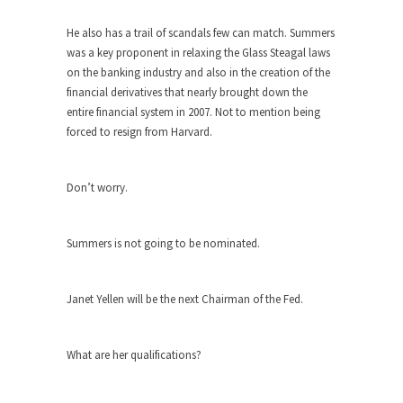
When one asks why any libertarian would take
He also has a trail of scandals few can match. Summers
Universal...
was a key proponent in relaxing the Glass Steagal laws
on the banking industry and also in the creation of the
The Looming Conflict
financial derivatives that nearly brought down the
It’s unfortunate. We approach the point where
entire financial system in 2007. Not to mention being
open conflict...
forced to resign from Harvard.
Berkeley Riot and the Bloody Question
Years ago, my dear friend Laura sighed, then
Don’t worry.
said,...
A Cuban on Castro
Summers is not going to be nominated.
Please don’t pretend to understand what
happened on that...
Janet Yellen will be the next Chairman of the Fed.
Trudeau Eulogies
In his comments regarding the passing of Fidel
Castro,...
What are her qualifications?
The Joy of Propaganda