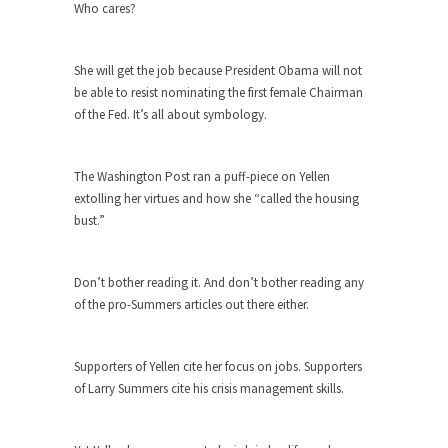
The purpose of propaganda is not to persuade,
Who cares?
but...
Is France Next?
She will get the job because President Obama will not
First Brexit, then Trump, could France be the
be able to resist nominating the first female Chairman
next...
of the Fed. It’s all about symbology.
Progressives Looking Backwards
People who call themselves “progressives”
The Washington Post ran a puff-piece on Yellen
claim to be forward-looking,...
extolling her virtues and how she “called the housing
bust.”
Global Freezing?
Ladies and Gentlemen of the Internet, I’m afraid
to...
Don’t bother reading it. And don’t bother reading any
of the pro-Summers articles out there either.
Did a Canadian Mayor Refuse to
Remove Pork from Menu for Refugees?
Muslims leaving the Middle East are trying to
Supporters of Yellen cite her focus on jobs. Supporters
find...
of Larry Summers cite his crisis management skills.
Why Trump Won
Over this past year I’ve been called stupid,