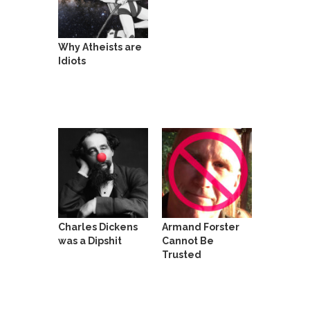
She loved it before she hated it.
According to CNN Hillary Clinton pushed the
Why Atheists are
Trans-Pacific Partnership...
Idiots
Dancing with Psychos
I remember in the early 90’s in Tucson, I...
Doing “Something” About Guns…
Another lunatic went on a shooting spree, and
just...
Don’t Mess with Dr.Geezer
An old geezer became very bored in retirement
and...
Charles Dickens
Armand Forster
Don Bongino on Bernie Sanders
was a Dipshit
Cannot Be
Trusted
Former Secret Service agent Dan Bongino ripped
into the...
Finland Sucks