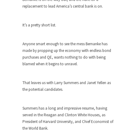
Debunking Neil DeGrasse Tyson’s
replacement to lead America’s central bank is on.
Science in America
Celebrity scientist Neil Degrasse Tyson has a
new video...
It’s a pretty short list.
Trump Does the Unthinkable
As an entertainment journalist, I’ve had the
Anyone smart enough to see the mess Bernanke has
opportunity to...
made by propping up the economy with endless bond
purchases and QE, wants nothing to do with being
Wikileaks, CIA, and Michael Hastings
blamed when it begins to unravel.
So I went to check out the latest Wikileaks...
No Rules, Too Many Rules, and Stifled
That leaves us with Larry Summers and Janet Yellen as
Curiosity
the potential candidates.
Lately if feels like I’m living in a world...
The Gehlen Organization
Summers has a long and impressive resume, having
German General Reinhard Gehlen went into
served in the Reagan and Clinton White Houses, as
hiding as WWII...
President of Harvard University, and Chief Economist of
the World Bank.
Universal Basic Income is Universal
Basic Theft