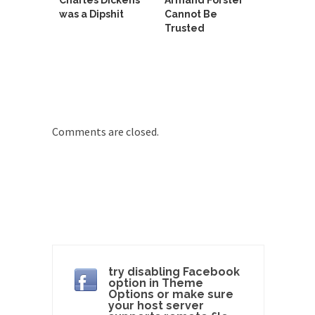
Charles Dickens
Armand Forster
Why I Love Both Donald & Bernie
was a Dipshit
Cannot Be
Trusted
Face it, you probably love one and hate the...
Facebook Magic Bullet Powers
For those that think social media has some kind...
HARRISON BERGERON by Kurt Vonnegut,
Jr.
Comments are closed.
THE YEAR WAS 2081, and everybody was finally
equal....
Making Racism Worse
It never stops, and won’t. Another state of
emergency...
How to Deal with Haters
I’ve had four death threats. I’ve had several
major...
try disabling Facebook
option in Theme
Mother in Law: USA
Options or make sure
your host server
The United States has embarked on a headlong