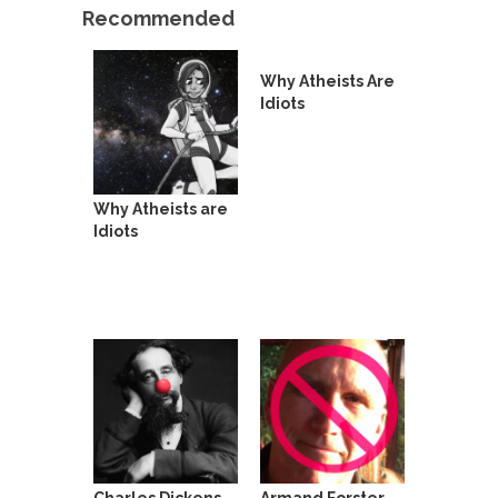
Beggars can be choosy. And they are. For
Recommended
example,...
The Trump Paradox
Why Atheists Are
What is it that puzzles New York about Trump’s...
Idiots
Bear Faced Panic
After a photograph of an emaciated polar bear
hobbling...
Why Atheists are
The Racist Clockmaker
Idiots
So I’m going through airport security and the
guy...
Who Gave Us the Weekend & Saved the
Children?
Way back in the old days, sometime in between...
Why They Hate Us
A frequent theme nowadays is “Why do they
hate...