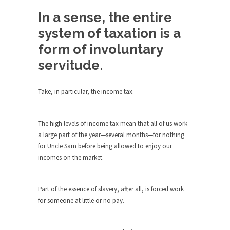
Debunking Neil DeGrasse Tyson’s
Science in America
In a sense, the entire
Celebrity scientist Neil Degrasse Tyson has a
system of taxation is a
new video...
form of involuntary
Trump Does the Unthinkable
servitude.
As an entertainment journalist, I’ve had the
opportunity to...
Take, in particular, the income tax.
Wikileaks, CIA, and Michael Hastings
So I went to check out the latest Wikileaks...
The high levels of income tax mean that all of us work
No Rules, Too Many Rules, and Stifled
a large part of the year—several months—for nothing
Curiosity
for Uncle Sam before being allowed to enjoy our
incomes on the market.
Lately if feels like I’m living in a world...
The Gehlen Organization
Part of the essence of slavery, after all, is forced work
German General Reinhard Gehlen went into
for someone at little or no pay.
hiding as WWII...
Universal Basic Income is Universal
Basic Theft