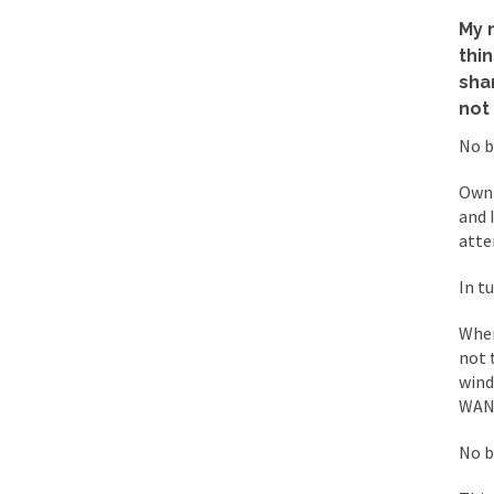
Mencken was right, 
My 
thi
sha
Lesbian commentator 
not
Prince was more than
No b
“When the last tree i
Owni
and 
Mr. Randleman impac
atte
God’s truth, I do no
In t
When
A few cheering thoug
not 
In the feudal era th
wind
WANT
In welcoming a new 
So I’m at Crown Billi
No b
Numerous analysts be