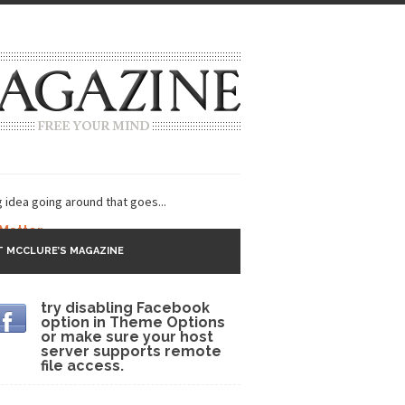
g idea going around that goes...
 Matter
 MCCLURE’S MAGAZINE
 CNN and most every other Western news...
try disabling Facebook
s Trudeau in Edmonton
option in Theme Options
or make sure your host
lack Gold
server supports remote
file access.
ey 2017
r sent to a man...