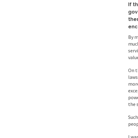
BlackRock Inc. is se
If t
The political left ha
gov
the
enc
In the old days, the 
By m
Honorable Governor 
much
serv
Rachel A. Dolezal, t
valu
On June 16, 1992, Lo
On t
For two years I was h
laws
more
Ever since the Jetso
exce
powe
I’m still hopping m
the 
My date leaned over 
Such
peop
Baltimore burns, that
I wan