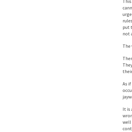
This
While I was in Egypt
cann
urge
rule
One of my dearest fr
put 
By law, children of
not 
According to CNN Hil
The 
Ther
Another lunatic went
They
thei
Former Secret Servi
As i
occu
jayw
What is it that puzz
It i
wron
So I’m going through
well
Way back in the old
cont