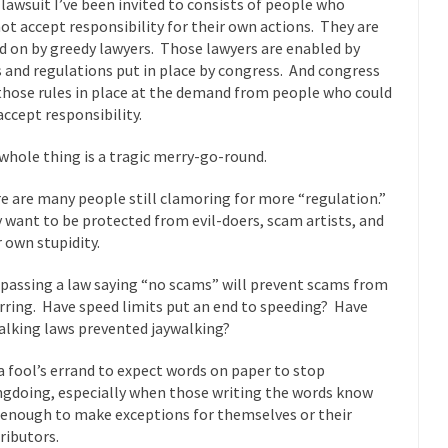
 lawsuit I’ve been invited to consists of people who
 this past summer, my...
In France, only licensed
Gun Control in France
ot accept responsibility for their own actions. They are
d on by greedy lawyers. Those lawyers are enabled by
The Islamic Inquis
s and regulations put in place by congress. And congress
iends is a Muslim. She...
Veterans Money Stolen by Bad Design
those rules in place at the demand from people who could
 the one-hundred-percent-disabled combat vets can...
accept responsibility.
She loved it befor
lary Clinton pushed the Trans-Pacific Partnership...
Dancing with Psycho
whole thing is a tragic merry-go-round.
e are many people still clamoring for more “regulation.”
 on a shooting spree, and just...
An old ge
Don’t Mess with Dr.Geezer
 want to be protected from evil-doers, scam artists, and
Don Bon
r own stupidity.
ce agent Dan Bongino ripped into the...
Beggars can be c
Finland Sucks
f passing a law saying “no scams” will prevent scams from
The Trump Pa
rring. Have speed limits put an end to speeding? Have
alking laws prevented jaywalking?
les New York about Trump’s...
After a photograph of an
Bear Faced Panic
The Racist Clockma
s a fool’s errand to expect words on paper to stop
gdoing, especially when those writing the words know
 airport security and the guy...
Who Gave Us the Weekend & Saved 
 enough to make exceptions for themselves or their
 days, sometime in between...
A frequent theme now
Why They Hate Us
ributors.