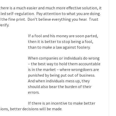
Why I Love Both D
there is a much easier and much more effective solution, it
y love one and hate the...
For those t
Facebook Magic Bullet Powers
alled self-regulation. Pay attention to what you are doing.
 the fine print. Don’t believe everything you hear. Trust
HARRISON
erify.
and everybody was finally equal....
It never st
Making Racism Worse
If a fool and his money are soon parted,
How to De
then it is better to stop being a fool,
hreats. I’ve had several major...
The United States
Mother in Law: USA
than to make a law against foolery.
A Communist as
When companies or individuals do wrong
 lived in dread of...
This is one of th
Sylvester Stallone’s Dog Days
– the best way to hold them accountable
English Pubs 
is in the market – where wrongdoers are
punished by being put out of business.
n a part of English...
The CNN “anal
Euros, Gyros, Heroes, and Zeros.
And when individuals mess up, they
How Thoma
should also bear the burden of their
errors.
ay last week, I looked back...
Mr. Greece really li
Greece For Dummies
Slavery in Can
If there is an incentive to make better
sions, better decisions will be made.
ar in 1914, unwanted foreigners...
Get Your Money Out of Mutual Fu