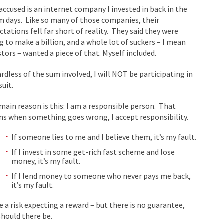
accused is an internet company I invested in back in the
mselves “progressives” claim to be forward-looking,...
Global Freezing
 days. Like so many of those companies, their
of the Internet, I’m afraid to...
ctations fell far short of reality. They said they were
g to make a billion, and a whole lot of suckers – I mean
Muslims
Mayor Refuse to Remove Pork from Menu for Refugees?
stors – wanted a piece of that. Myself included.
Why 
rdless of the sum involved, I will NOT be participating in
’ve been called stupid, ignorant,...
Your Vote Doesn’t Matter – But Yo
suit.
 dream that seemed so...
It’
Why Trump Haters Really Hate Trump
main reason is this: I am a responsible person. That
And I seriously thought 2012 would be the last
 the Art of the Possible
s when something goes wrong, I accept responsibility.
The Other Side Absolutely Must Not 
If someone lies to me and I believe them, it’s my fault.
ks have made one thing crystal-clear:...
Rabbits and Wolves: The Sexu
If I invest in some get-rich fast scheme and lose
exual strategies in the animal...
In 
Who Will Win the War on Error?
money, it’s my fault.
Fa
If I lend money to someone who never pays me back,
it’s my fault.
read the following statement: “WHITE,...
Tips for a debt-free life for
illennials aren’t ready to prepare for...
Canada’s Top Ten List of Amer
ke a risk expecting a reward – but there is no guarantee,
should there be.
 could politicians talk about the...
Kipling’s ISIS Solution. East is Eas