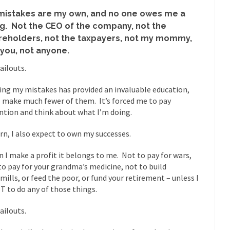
“For every complex problem there is...
Turkey? Orl
Turkey No Surprise
mistakes are my own, and no one owes me a
ng. Not the CEO of the company, not the
If Women
reholders, not the taxpayers, not my mommy,
Camille Paglia once wrote, “If civilization had...
The Wisdom of Prince
 you, not anyone.
 just a musician, performer, dancer,...
Debunking the Cannot Eat M
ailouts.
s cut down, the last...
Among civilized cul
Sex, Religion & Civilization
ng my mistakes has provided an invaluable education,
RIP Kevin Rand
I make much fewer of them. It’s forced me to pay
ted my life when I was around...
Is Congress Irrelevant? And What t
ntion and think about what I’m doing.
t know who Boehner and...
Among the many sad signs of
Smearing Scalia
urn, I also expect to own my successes.
The Common Nonsense
 I make a profit it belongs to me. Not to pay for wars,
hts on terrorism. This column specializes...
The Media Versus The Do
to pay for your grandma’s medicine, not to build
ere were the “three estates”...
University Professor Warns Politicall
mills, or feed the poor, or fund your retirement – unless I
 to do any of those things.
class, Mike Adams, professor at...
Showdown in San Ramon: A Clash o
ards in San Ramon for...
Where Does ISIS Get the Money?
ailouts.
lieve these radical Islamists get much of...
Radical Islam’s War on B