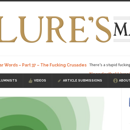
There’s a stupid fuckin
ar Words – Part 37 – The Fucking Crusades
Neanderthal Lives
LUMNISTS
VIDEOS
ARTICLE SUBMISSIONS
ABOUT
ow, I know, you’ve suspected...
In-Group Preference & the Game
a soccer team. The opposing...
According to
The Rohingya Deception
ISIS Versu
rength! In my hometown, Edmonton, some...
Shanghai Oil Contract is B
t threatens to overturn U.S. dollar hegemony....
Ben Shapiro at Berkel
e a ticket to see Ben...
This is an actual lette
The Beaver Dam Letter