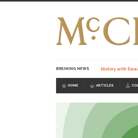
BREAKING NEWS
History with Swe
HOME
ARTICLES
CO
I Am Sub-Human I kn
Imagine you are on 
Stupidity is Our St
Shanghai Oil Contrac
Although I didn’t hav