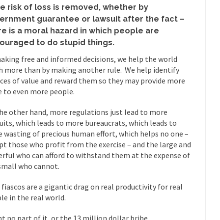
eking government clearance to set up...
Berkeley Word Game Totalit
he risk of loss is removed, whether by
s come up with a new...
“I will n
ernment guarantee or lawsuit after the fact –
Just Who are the Real Haters Here?
re is a moral hazard in which people are
Gay Ma
ouraged to do stupid things.
slaves had to ask...
A Letter From Russian Immigrants to Governo
aking free and informed decisions, we help the world
Jerry Brown, We are a group of...
You Are What You Say You Are?
 more than by making another rule. We help identify
ices of value and reward them so they may provide more
he recently resigned president of the...
Was Jesus a Socialist?
e to even more people.
ndon’s Daily Telegraph reported this...
Stupid Doctors & How I Cured 
he other hand, more regulations just lead to more
acking up a lung....
Vaccines get all
How Plumbers Saved the World
uits, which leads to more bureaucrats, which leads to
Aeromobil: T
 wasting of precious human effort, which helps no one –
ns, people have been laughing at...
pt those who profit from the exercise – and the large and
Bagpipes on the Border
rful who can afford to withstand them at the expense of
ad about the US Government’s bagpipe...
Nine Things I’ve Never Aske
small who cannot.
and asked, “What year is...
I 
How to End Police Brutality Forever
 fiascos are a gigantic drag on real productivity for real
Le
le in the real world.
 much is sure, but who is...
Not long ago, Megyn K
The War on Fathers
t no part of it, or the 13 million dollar bribe.