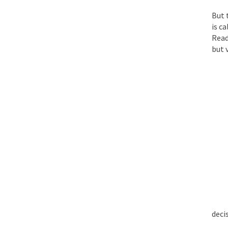
But 
Face it, you probabl
is c
Read
but v
THE YEAR WAS 2081, 
I’ve had four death t
For many years I have
The local pub has bee
After my 85th birthd
deci
As Canada went to w