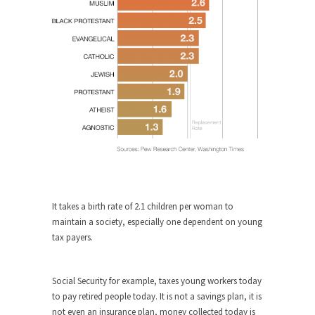
Who Will Win the War on Error?
In May of 2018, the second year of Mrs....
Facebook Warriors
Today on Facebook I read the following
statement: “WHITE,...
Tips for a debt-free life for Millennials
Research says that millennials aren’t ready to
prepare for...
Canada’s Top Ten List of America’s
Stupidity.
#10 Only in America… could politicians talk about
It takes a birth rate of 2.1 children per woman to
the...
maintain a society, especially one dependent on young
tax payers.
Kipling’s ISIS Solution. East is East and
West is West.
Mencken was right, “For every complex problem
Social Security for example, taxes young workers today
there is...
to pay retired people today. It is not a savings plan, it is
not even an insurance plan, money collected today is
Turkey No Surprise