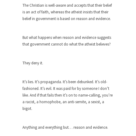
The purpose of propaganda is not to persuade,
The Christian is well-aware and accepts that their belief
but...
is an act of faith, whereas the atheist insists that their
Is France Next?
belief in government is based on reason and evidence.
First Brexit, then Trump, could France be the
next...
But what happens when reason and evidence suggests
Progressives Looking Backwards
that government cannot do what the atheist believes?
People who call themselves “progressives”
claim to be forward-looking,...
They deny it.
Global Freezing?
Ladies and Gentlemen of the Internet, I’m afraid
It’s lies. It’s propaganda. It’s been debunked. It’s old-
to...
fashioned. It’s evil. It was paid for by someone I don’t
Did a Canadian Mayor Refuse to
like. And if that fails then it’s on to name-calling, you’re
Remove Pork from Menu for Refugees?
a racist, a homophobe, an anti-semite, a sexist, a
bigot.
Muslims leaving the Middle East are trying to
find...
Why Trump Won
Anything and everything but… reason and evidence.
Over this past year I’ve been called stupid,