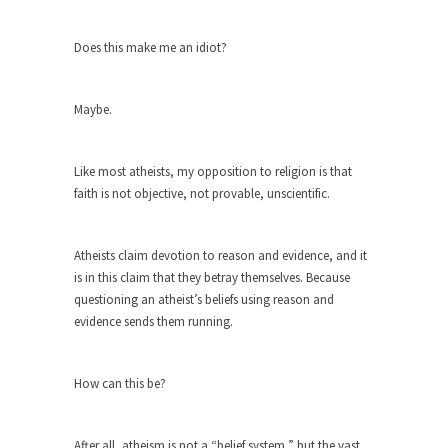
Debunking Neil DeGrasse Tyson’s
Science in America
Does this make me an idiot?
Celebrity scientist Neil Degrasse Tyson has a
new video...
Maybe.
Trump Does the Unthinkable
As an entertainment journalist, I’ve had the
opportunity to...
Like most atheists, my opposition to religion is that
faith is not objective, not provable, unscientific.
Wikileaks, CIA, and Michael Hastings
So I went to check out the latest Wikileaks...
Atheists claim devotion to reason and evidence, and it
No Rules, Too Many Rules, and Stifled
is in this claim that they betray themselves. Because
Curiosity
questioning an atheist’s beliefs using reason and
Lately if feels like I’m living in a world...
evidence sends them running.
The Gehlen Organization
German General Reinhard Gehlen went into
How can this be?
hiding as WWII...
Universal Basic Income is Universal
After all, atheism is not a “belief system,” but the vast
Basic Theft