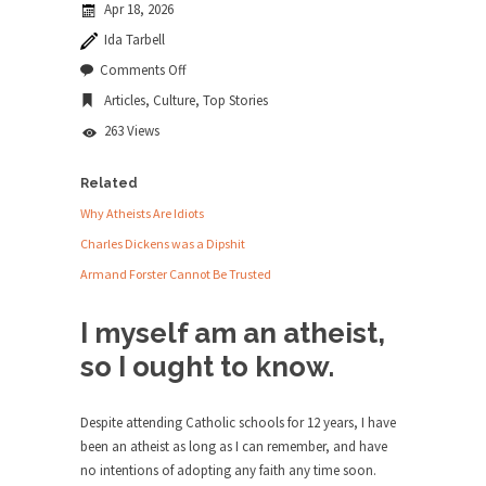
Apr 18, 2026
news...
Ida Tarbell
ISIS Versus Trudeau in Edmonton
on
Comments Off
Why
Stupidity is Our Strength! In my hometown,
Articles
,
Culture
,
Top Stories
Atheists
Edmonton, some...
are
263 Views
Idiots
Shanghai Oil Contract is Black Gold
Shanghai Oil Contract threatens to overturn U.S.
Related
dollar hegemony....
Why Atheists Are Idiots
Ben Shapiro at Berkeley 2017
Charles Dickens was a Dipshit
Although I didn’t have a ticket to see Ben...
Armand Forster Cannot Be Trusted
The Beaver Dam Letter
I myself am an atheist,
This is an actual letter sent to a man...
so I ought to know.
Marxists Upset They Have to Pay to Visit
Karl Marx Grave.
Despite attending Catholic schools for 12 years, I have
Despite being famous for advocating a system
been an atheist as long as I can remember, and have
without private...
no intentions of adopting any faith any time soon.