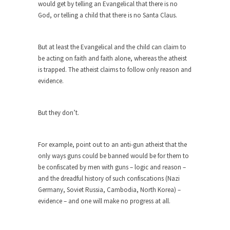
would get by telling an Evangelical that there is no
Why I Love Both Donald & Bernie
God, or telling a child that there is no Santa Claus.
Face it, you probably love one and hate the...
Facebook Magic Bullet Powers
But at least the Evangelical and the child can claim to
For those that think social media has some kind...
be acting on faith and faith alone, whereas the atheist
is trapped. The atheist claims to follow only reason and
HARRISON BERGERON by Kurt Vonnegut,
evidence.
Jr.
THE YEAR WAS 2081, and everybody was finally
equal....
But they don’t.
Making Racism Worse
It never stops, and won’t. Another state of
For example, point out to an anti-gun atheist that the
emergency...
only ways guns could be banned would be for them to
be confiscated by men with guns – logic and reason –
How to Deal with Haters
and the dreadful history of such confiscations (Nazi
I’ve had four death threats. I’ve had several
Germany, Soviet Russia, Cambodia, North Korea) –
major...
evidence – and one will make no progress at all.
Mother in Law: USA
The United States has embarked on a headlong