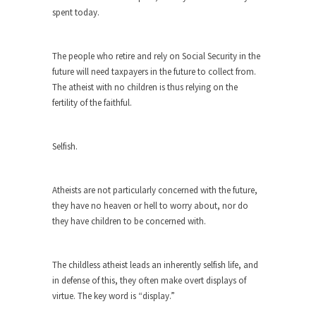
spent today.
Turkey? Orlando? Paris? So what else is new? I...
If Women Ruled the World…
The people who retire and rely on Social Security in the
Lesbian commentator Camille Paglia once wrote,
future will need taxpayers in the future to collect from.
“If civilization had...
The atheist with no children is thus relying on the
The Wisdom of Prince. Quotes from the
fertility of the faithful.
Purple One
Prince was more than just a musician, performer,
Selfish.
dancer,...
Debunking the Cannot Eat Money Quote
Atheists are not particularly concerned with the future,
“When the last tree is cut down, the last...
they have no heaven or hell to worry about, nor do
they have children to be concerned with.
Sex, Religion & Civilization
Among civilized cultures there is a close
relationship between...
The childless atheist leads an inherently selfish life, and
in defense of this, they often make overt displays of
RIP Kevin Randleman
virtue. The key word is “display.”
Mr. Randleman impacted my life when I was