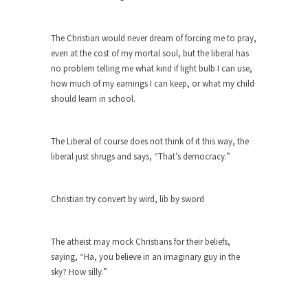
She loved it before she hated it.
According to CNN Hillary Clinton pushed the
The Christian would never dream of forcing me to pray,
Trans-Pacific Partnership...
even at the cost of my mortal soul, but the liberal has
no problem telling me what kind if light bulb I can use,
Dancing with Psychos
how much of my earnings I can keep, or what my child
I remember in the early 90’s in Tucson, I...
should learn in school.
Doing “Something” About Guns…
Another lunatic went on a shooting spree, and
The Liberal of course does not think of it this way, the
just...
liberal just shrugs and says, “That’s democracy.”
Don’t Mess with Dr.Geezer
An old geezer became very bored in retirement
Christian try convert by wird, lib by sword
and...
Don Bongino on Bernie Sanders
The atheist may mock Christians for their beliefs,
Former Secret Service agent Dan Bongino ripped
saying, “Ha, you believe in an imaginary guy in the
into the...
sky? How silly.”
Finland Sucks