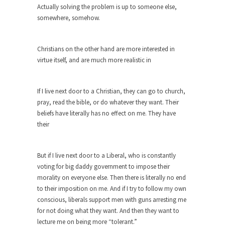
Civilizations
Actually solving the problem is up to someone else,
somewhere, somehow.
So I’m at Crown Billiards in San Ramon for...
Where Does ISIS Get the Money?
Christians on the other hand are more interested in
Numerous analysts believe these radical
virtue itself, and are much more realistic in
Islamists get much of...
Radical Islam’s War on Beer
If I live next door to a Christian, they can go to church,
While I was in Egypt this past summer, my...
pray, read the bible, or do whatever they want. Their
Gun Control in France
beliefs have literally has no effect on me. They have
their
In France, only licensed gun owners may lawfully
acquire,...
The Islamic Inquisition and Modern
But if I live next door to a Liberal, who is constantly
Moderates
voting for big daddy government to impose their
morality on everyone else. Then there is literally no end
One of my dearest friends is a Muslim. She...
to their imposition on me. And if I try to follow my own
Veterans Money Stolen by Bad Design
conscious, liberals support men with guns arresting me
By law, children of the one-hundred-percent-
for not doing what they want. And then they want to
disabled combat vets can...
lecture me on being more “tolerant.”