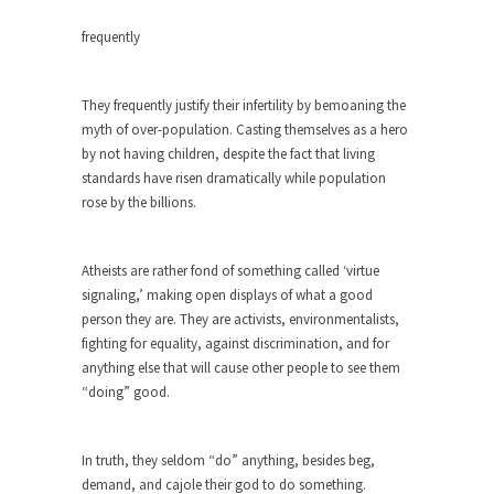
around...
frequently
Is Congress Irrelevant? And What the
Heck is a Boehner?
God’s truth, I do not know who Boehner and...
They frequently justify their infertility by bemoaning the
myth of over-population. Casting themselves as a hero
Smearing Scalia
by not having children, despite the fact that living
Among the many sad signs of our time are...
standards have risen dramatically while population
The Common Nonsense on Terrorism
rose by the billions.
A few cheering thoughts on terrorism. This
column specializes...
Atheists are rather fond of something called ‘virtue
The Media Versus The Donald
signaling,’ making open displays of what a good
person they are. They are activists, environmentalists,
In the feudal era there were the “three estates”...
fighting for equality, against discrimination, and for
University Professor Warns Politically
anything else that will cause other people to see them
Correct Students
“doing” good.
In welcoming a new class, Mike Adams,
professor at...
In truth, they seldom “do” anything, besides beg,
Showdown in San Ramon: A Clash of
demand, and cajole their god to do something.