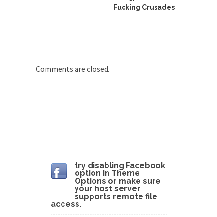
group of...
Fucking Crusades
You Are What You Say You Are?
Rachel A. Dolezal, the recently resigned
president of the...
Was Jesus a Socialist?
Comments are closed.
On June 16, 1992, London’s Daily Telegraph
reported this...
Stupid Doctors & How I Cured My
Persistent Cough
For two years I was hacking up a lung....
How Plumbers Saved the World
Vaccines get all the glory, but most plumbers
can...
try disabling Facebook
option in Theme
Aeromobil: The Real Flying Car
Options or make sure
your host server
Ever since the Jetsons, people have been
supports remote file
access.
laughing at...