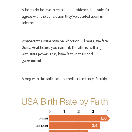
ignorant,...
Atheists do believe in reason and evidence, but only if it
Your Vote Doesn’t Matter – But You Do.
agrees with the conclusion they’ve decided upon in
advance.
Did you ever have a dream that seemed so...
Why Trump Haters Really Hate Trump
Whatever the issue may be: Abortion, Climate, Welfare,
It’s not the hair. Or the bad manners. Or...
Guns, Healthcare, you name it, the atheist will align
2016 Election and the Art of the
with state power. They have faith in their god:
Possible
government.
And I seriously thought 2012 would be the last...
The Other Side Absolutely Must Not Win
Along with this faith comes another tendency: Sterility.
The past several weeks have made one thing
crystal-clear:...
Rabbits and Wolves: The Sexual
Evolution of Politics
There are two main sexual strategies in the
animal...