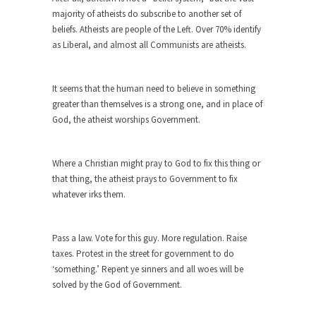
majority of atheists do subscribe to another set of
When one asks why any libertarian would take
beliefs. Atheists are people of the Left. Over 70% identify
Universal...
as Liberal, and almost all Communists are atheists.
The Looming Conflict
It’s unfortunate. We approach the point where
It seems that the human need to believe in something
open conflict...
greater than themselves is a strong one, and in place of
Berkeley Riot and the Bloody Question
God, the atheist worships Government.
Years ago, my dear friend Laura sighed, then
said,...
Where a Christian might pray to God to fix this thing or
A Cuban on Castro
that thing, the atheist prays to Government to fix
whatever irks them.
Please don’t pretend to understand what
happened on that...
Trudeau Eulogies
Pass a law. Vote for this guy. More regulation. Raise
taxes. Protest in the street for government to do
In his comments regarding the passing of Fidel
‘something.’ Repent ye sinners and all woes will be
Castro,...
solved by the God of Government.
The Joy of Propaganda