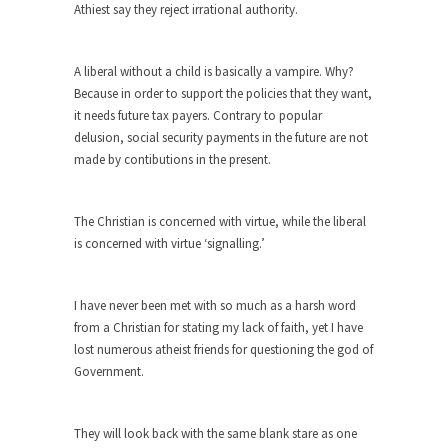
Beggars can be choosy. And they are. For
Athiest say they reject irrational authority.
example,...
The Trump Paradox
A liberal without a child is basically a vampire. Why?
What is it that puzzles New York about Trump’s...
Because in order to support the policies that they want,
it needs future tax payers. Contrary to popular
Bear Faced Panic
delusion, social security payments in the future are not
After a photograph of an emaciated polar bear
made by contibutions in the present.
hobbling...
The Racist Clockmaker
The Christian is concerned with virtue, while the liberal
So I’m going through airport security and the
is concerned with virtue ‘signalling.’
guy...
Who Gave Us the Weekend & Saved the
I have never been met with so much as a harsh word
Children?
from a Christian for stating my lack of faith, yet I have
Way back in the old days, sometime in between...
lost numerous atheist friends for questioning the god of
Government.
Why They Hate Us
A frequent theme nowadays is “Why do they
hate...
They will look back with the same blank stare as one