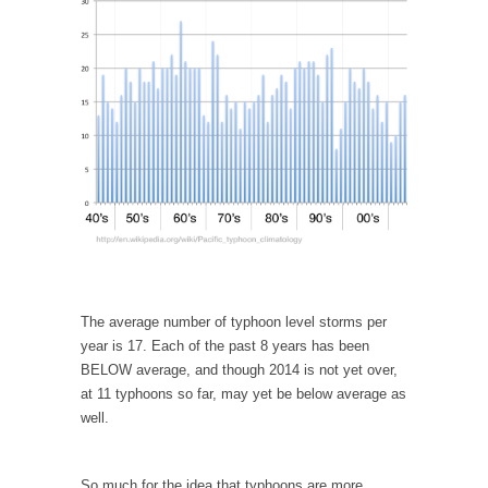
In May of 2018, the second year of Mrs....
Facebook Warriors
Today on Facebook I read the following
statement: “WHITE,...
Tips for a debt-free life for Millennials
Research says that millennials aren’t ready to
prepare for...
Canada’s Top Ten List of America’s Stupidity.
#10 Only in America… could politicians talk
about the...
Kipling’s ISIS Solution. East is East and West is
The average number of typhoon level storms per
West.
year is 17. Each of the past 8 years has been
BELOW average, and though 2014 is not yet over,
Mencken was right, “For every complex
at 11 typhoons so far, may yet be below average as
problem there is...
well.
Turkey No Surprise
Turkey? Orlando? Paris? So what else is new?
So much for the idea that typhoons are more