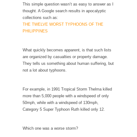
When one asks why any libertarian would take
This simple question wasn’t as easy to answer as I
Universal...
thought. A Google search results in apocalyptic
collections such as:
The Looming Conflict
THE TWELVE WORST TYPHOONS OF THE
It’s unfortunate. We approach the point where
PHILIPPINES
open conflict...
Berkeley Riot and the Bloody Question
What quickly becomes apparent, is that such lists
Years ago, my dear friend Laura sighed, then
are organized by casualties or property damage.
said,...
They tells us something about human suffering, but
not a lot about typhoons.
A Cuban on Castro
Please don’t pretend to understand what
happened on that...
For example, in 1991 Tropical Storm Thelma killed
more than 5,000 people with a windspeed of only
Trudeau Eulogies
50mph, while with a windspeed of 130mph,
In his comments regarding the passing of
Category 5 Super Typhoon Ruth killed only 12.
Fidel Castro,...
The Joy of Propaganda
Which one was a worse storm?
The purpose of propaganda is not to