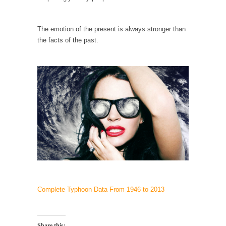
example,...
The Trump Paradox
The emotion of the present is always stronger than
What is it that puzzles New York about
the facts of the past.
Trump’s...
Bear Faced Panic
After a photograph of an emaciated polar bear
hobbling...
The Racist Clockmaker
So I’m going through airport security and the
guy...
Who Gave Us the Weekend & Saved the
Children?
Way back in the old days, sometime in
between...
Complete Typhoon Data From 1946 to 2013
Why They Hate Us
A frequent theme nowadays is “Why do they
hate...
Share this: