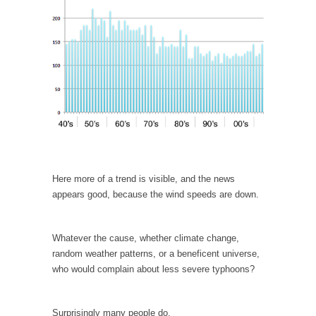
According to CNN Hillary Clinton pushed the
Trans-Pacific Partnership...
Dancing with Psychos
I remember in the early 90’s in Tucson, I...
Doing “Something” About Guns…
Another lunatic went on a shooting spree, and
just...
Don’t Mess with Dr.Geezer
Here more of a trend is visible, and the news
An old geezer became very bored in
appears good, because the wind speeds are down.
retirement and...
Don Bongino on Bernie Sanders
Whatever the cause, whether climate change,
Former Secret Service agent Dan Bongino
random weather patterns, or a beneficent universe,
ripped into the...
who would complain about less severe typhoons?
Finland Sucks
Beggars can be choosy. And they are. For
Surprisingly many people do.