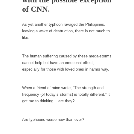
Debunking Neil DeGrasse Tyson’s Science in
of CNN.
America
Celebrity scientist Neil Degrasse Tyson has a
new video...
As yet another typhoon ravaged the Philippines,
leaving a wake of destruction, there is not much to
Trump Does the Unthinkable
like.
As an entertainment journalist, I’ve had the
opportunity to...
The human suffering caused by these mega-storms
Wikileaks, CIA, and Michael Hastings
cannot help but have an emotional effect,
So I went to check out the latest Wikileaks...
especially for those with loved ones in harms way.
No Rules, Too Many Rules, and Stifled
Curiosity
When a friend of mine wrote, “The strength and
Lately if feels like I’m living in a world...
frequency (of today’s storms) is totally different,” it
got me to thinking… are they?
The Gehlen Organization
German General Reinhard Gehlen went into
hiding as WWII...
Are typhoons worse now than ever?
Universal Basic Income is Universal Basic Theft