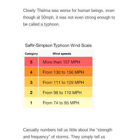
persuade, but...
Clearly Thelma was worse for human beings, even
Is France Next?
though at 50mph, it was not even strong enough to
First Brexit, then Trump, could France be the
be called a typhoon.
next...
Progressives Looking Backwards
People who call themselves “progressives”
claim to be forward-looking,...
Global Freezing?
Ladies and Gentlemen of the Internet, I’m
afraid to...
Did a Canadian Mayor Refuse to Remove Pork
from Menu for Refugees?
Muslims leaving the Middle East are trying to
find...
Why Trump Won
Casualty numbers tell us little about the “strength
Over this past year I’ve been called stupid,
and frequency” of storms. They simply tell us
ignorant,...