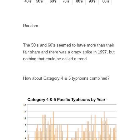
Is Congress Irrelevant? And What the Heck is a
Boehner?
God’s truth, I do not know who Boehner and...
Random.
Smearing Scalia
Among the many sad signs of our time are...
The 50’s and 60’s seemed to have more than their
The Common Nonsense on Terrorism
fair share and there was a crazy spike in 1997, but
A few cheering thoughts on terrorism. This
nothing that could be called a trend.
column specializes...
The Media Versus The Donald
How about Category 4 & 5 typhoons combined?
In the feudal era there were the “three
estates”...
University Professor Warns Politically Correct
Students
In welcoming a new class, Mike Adams,
professor at...
Showdown in San Ramon: A Clash of