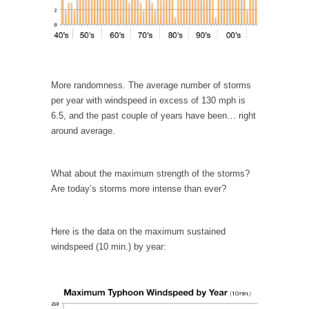
Civilizations
So I’m at Crown Billiards in San Ramon for...
Where Does ISIS Get the Money?
Numerous analysts believe these radical
Islamists get much of...
More randomness. The average number of storms
per year with windspeed in excess of 130 mph is
Radical Islam’s War on Beer
6.5, and the past couple of years have been… right
While I was in Egypt this past summer, my...
around average.
Gun Control in France
In France, only licensed gun owners may
What about the maximum strength of the storms?
lawfully acquire,...
Are today’s storms more intense than ever?
The Islamic Inquisition and Modern Moderates
One of my dearest friends is a Muslim. She...
Here is the data on the maximum sustained
windspeed (10 min.) by year:
Veterans Money Stolen by Bad Design
By law, children of the one-hundred-percent-
disabled combat vets can...
She loved it before she hated it.