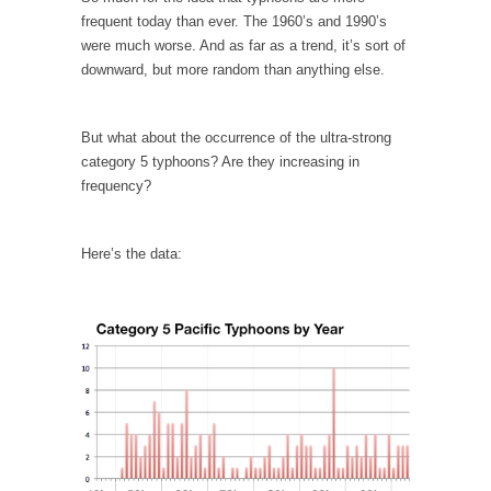
I...
frequent today than ever. The 1960’s and 1990’s
If Women Ruled the World…
were much worse. And as far as a trend, it’s sort of
downward, but more random than anything else.
Lesbian commentator Camille Paglia once
wrote, “If civilization had...
The Wisdom of Prince. Quotes from the Purple
But what about the occurrence of the ultra-strong
One
category 5 typhoons? Are they increasing in
frequency?
Prince was more than just a musician,
performer, dancer,...
Debunking the Cannot Eat Money Quote
Here’s the data:
“When the last tree is cut down, the last...
Sex, Religion & Civilization
Among civilized cultures there is a close
relationship between...
RIP Kevin Randleman
Mr. Randleman impacted my life when I was
around...