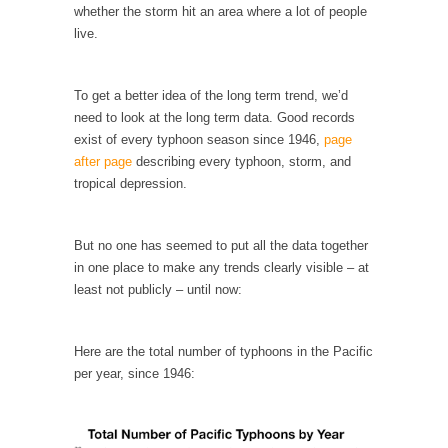
whether the storm hit an area where a lot of people
Your Vote Doesn’t Matter – But You Do.
live.
Did you ever have a dream that seemed so...
Why Trump Haters Really Hate Trump
To get a better idea of the long term trend, we’d
need to look at the long term data. Good records
It’s not the hair. Or the bad manners. Or...
exist of every typhoon season since 1946,
page
2016 Election and the Art of the Possible
after page
describing every typhoon, storm, and
tropical depression.
And I seriously thought 2012 would be the
last...
The Other Side Absolutely Must Not Win
But no one has seemed to put all the data together
in one place to make any trends clearly visible – at
The past several weeks have made one thing
crystal-clear:...
least not publicly – until now:
Rabbits and Wolves: The Sexual Evolution of
Politics
Here are the total number of typhoons in the Pacific
per year, since 1946:
There are two main sexual strategies in the
animal...
Who Will Win the War on Error?