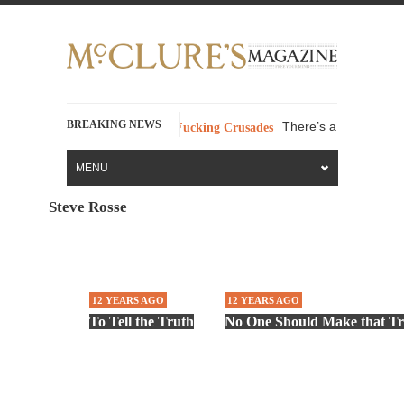
BREAKING NEWS
There’s a stupid fucking
 Swear Words – Part 37 – The Fucking Crusades
MENU
Steve Rosse
12 YEARS AGO
12 YEARS AGO
To Tell the Truth
No One Should Make that Tr