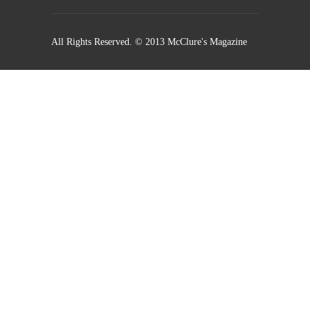
All Rights Reserved. © 2013 McClure's Magazine