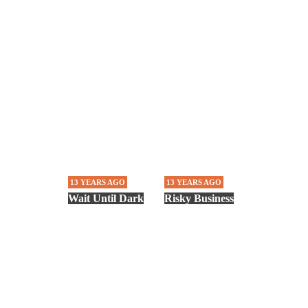
13 YEARS AGO
13 YEARS AGO
Wait Until Dark
Risky Business