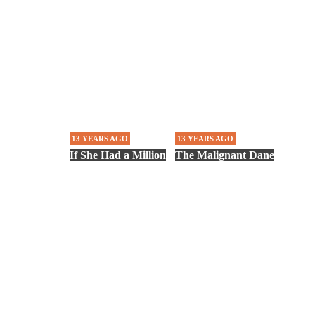
13 YEARS AGO
13 YEARS AGO
If She Had a Million
The Malignant Dane