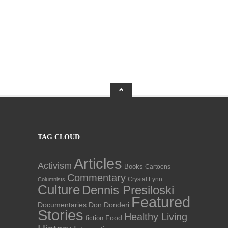
TAG CLOUD
Articles
Activism
Books
Cartoons
Commentary
Crystal Lynn
Columnists
Culture
Dennis Presiloski
Featured
Documentaries
Don Donderi
Stories
Healthy Living
Food
fiction