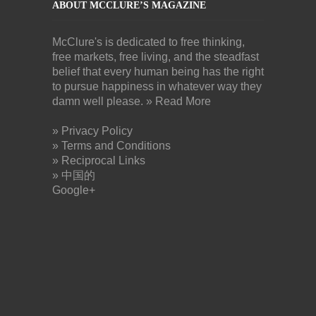
ABOUT MCCLURE’S MAGAZINE
McClure's is dedicated to free thinking,
free markets, free living, and the steadfast
belief that every human being has the right
to pursue happiness in whatever way they
damn well please.
» Read More
» Privacy Policy
» Terms and Conditions
» Reciprocal Links
» 中国的
Google+