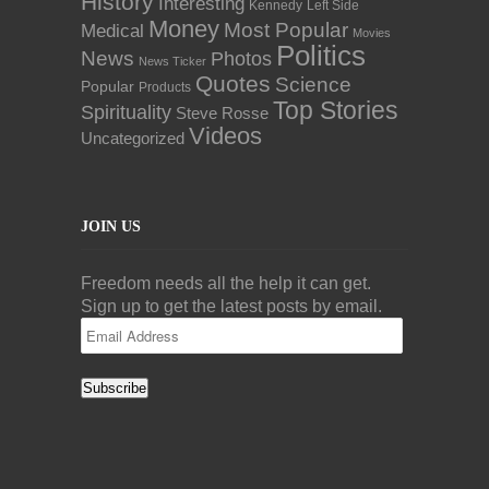
History
Interesting
Kennedy
Left Side
Money
Most Popular
Medical
Movies
Politics
News
Photos
News Ticker
Quotes
Science
Popular
Products
Top Stories
Spirituality
Steve Rosse
Videos
Uncategorized
JOIN US
Freedom needs all the help it can get.
Sign up to get the latest posts by email.
Email
Address