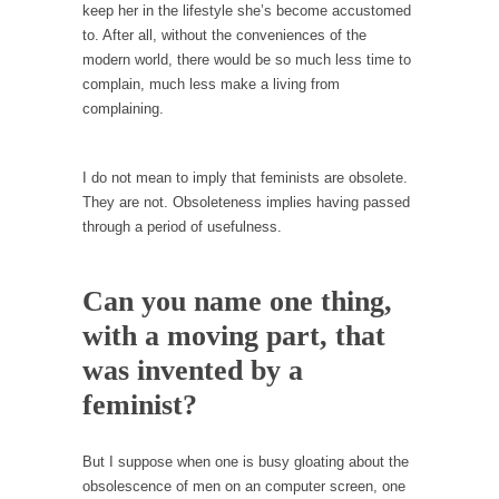
keep her in the lifestyle she’s become accustomed
Your Vote Doesn’t Matter – But You Do.
to. After all, without the conveniences of the
modern world, there would be so much less time to
Did you ever have a dream that seemed so...
complain, much less make a living from
Why Trump Haters Really Hate Trump
complaining.
It’s not the hair. Or the bad manners. Or...
2016 Election and the Art of the Possible
I do not mean to imply that feminists are obsolete.
They are not. Obsoleteness implies having passed
And I seriously thought 2012 would be the
through a period of usefulness.
last...
The Other Side Absolutely Must Not Win
Can you name one thing,
The past several weeks have made one thing
crystal-clear:...
with a moving part, that
Rabbits and Wolves: The Sexual Evolution of
was invented by a
Politics
feminist?
There are two main sexual strategies in the
animal...
But I suppose when one is busy gloating about the
Who Will Win the War on Error?
obsolescence of men on an computer screen, one