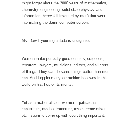
In May of 2018, the second year of Mrs....
might forget about the 2000 years of mathematics,
chemistry, engineering, solid-state physics, and
Facebook Warriors
information theory (all invented by men) that went
Today on Facebook I read the following
into making the damn computer screen.
statement: “WHITE,...
Tips for a debt-free life for Millennials
Ms. Dowd, your ingratitude is undignified.
Research says that millennials aren’t ready to
prepare for...
Women make perfectly good dentists, surgeons,
Canada’s Top Ten List of America’s Stupidity.
reporters, lawyers, musicians, editors, and all sorts
#10 Only in America… could politicians talk
of things. They can do some things better than men
about the...
can. And I applaud anyone making headway in this
world on his, her, or its merits.
Kipling’s ISIS Solution. East is East and West is
West.
Mencken was right, “For every complex
Yet as a matter of fact, we men—patriarchal,
problem there is...
capitalistic, macho, immature, testosterone-driven,
etc—seem to come up with everything important:
Turkey No Surprise
Turkey? Orlando? Paris? So what else is new?