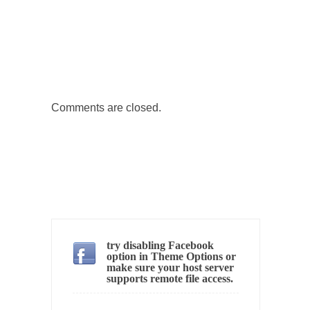
Why I Love Both Donald & Bernie
Face it, you probably love one and hate the...
Facebook Magic Bullet Powers
For those that think social media has some
kind...
Comments are closed.
HARRISON BERGERON by Kurt Vonnegut,
Jr.
THE YEAR WAS 2081, and everybody was
finally equal....
Making Racism Worse
It never stops, and won’t. Another state of
emergency...
try disabling Facebook
How to Deal with Haters
option in Theme Options or
make sure your host server
I’ve had four death threats. I’ve had several
supports remote file access.
major...