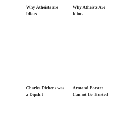
example,...
Why Atheists are
Why Atheists Are
The Trump Paradox
Idiots
Idiots
What is it that puzzles New York about
Trump’s...
Bear Faced Panic
After a photograph of an emaciated polar bear
hobbling...
The Racist Clockmaker
So I’m going through airport security and the
guy...
Charles Dickens was
Armand Forster
Who Gave Us the Weekend & Saved the
a Dipshit
Cannot Be Trusted
Children?
Way back in the old days, sometime in
between...
Why They Hate Us
A frequent theme nowadays is “Why do they
hate...