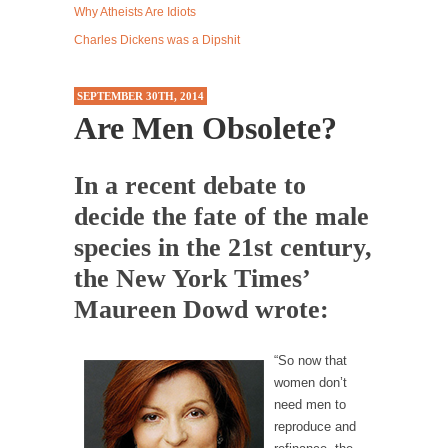
Why Atheists Are Idiots
Western news...
Charles Dickens was a Dipshit
ISIS Versus Trudeau in Edmonton
Stupidity is Our Strength! In my hometown,
SEPTEMBER 30TH, 2014
Edmonton, some...
Are Men Obsolete?
Shanghai Oil Contract is Black Gold
Shanghai Oil Contract threatens to overturn
In a recent debate to
U.S. dollar hegemony....
decide the fate of the male
Ben Shapiro at Berkeley 2017
species in the 21st century,
Although I didn’t have a ticket to see Ben...
the New York Times’
The Beaver Dam Letter
Maureen Dowd wrote:
This is an actual letter sent to a man...
Marxists Upset They Have to Pay to Visit Karl
“So now that
Marx Grave.
women don’t
Despite being famous for advocating a system
need men to
without private...
reproduce and