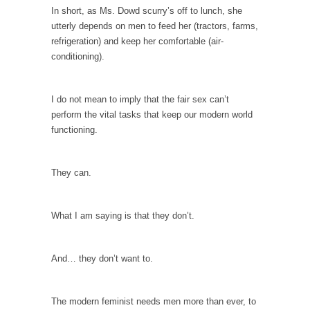
persuade, but...
In short, as Ms. Dowd scurry’s off to lunch, she
Is France Next?
utterly depends on men to feed her (tractors, farms,
refrigeration) and keep her comfortable (air-
First Brexit, then Trump, could France be the
conditioning).
next...
Progressives Looking Backwards
I do not mean to imply that the fair sex can’t
People who call themselves “progressives”
perform the vital tasks that keep our modern world
claim to be forward-looking,...
functioning.
Global Freezing?
Ladies and Gentlemen of the Internet, I’m
They can.
afraid to...
Did a Canadian Mayor Refuse to Remove Pork
from Menu for Refugees?
What I am saying is that they don’t.
Muslims leaving the Middle East are trying to
find...
And… they don’t want to.
Why Trump Won
Over this past year I’ve been called stupid,
The modern feminist needs men more than ever, to
ignorant,...