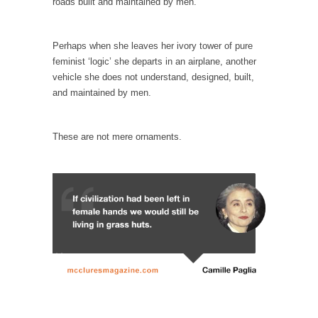
roads built and maintained by men.
When one asks why any libertarian would take
Universal...
The Looming Conflict
Perhaps when she leaves her ivory tower of pure
feminist ‘logic’ she departs in an airplane, another
It’s unfortunate. We approach the point where
vehicle she does not understand, designed, built,
open conflict...
and maintained by men.
Berkeley Riot and the Bloody Question
Years ago, my dear friend Laura sighed, then
These are not mere ornaments.
said,...
A Cuban on Castro
Please don’t pretend to understand what
happened on that...
Trudeau Eulogies
In his comments regarding the passing of
Fidel Castro,...
The Joy of Propaganda
The purpose of propaganda is not to