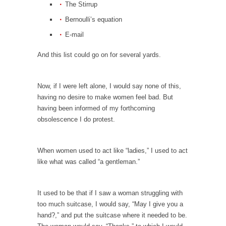
The Stirrup
Is Congress Irrelevant? And What the Heck is a
Boehner?
Bernoulli’s equation
God’s truth, I do not know who Boehner and...
E-mail
Smearing Scalia
And this list could go on for several yards.
Among the many sad signs of our time are...
The Common Nonsense on Terrorism
Now, if I were left alone, I would say none of this,
A few cheering thoughts on terrorism. This
having no desire to make women feel bad. But
column specializes...
having been informed of my forthcoming
obsolescence I do protest.
The Media Versus The Donald
In the feudal era there were the “three
estates”...
When women used to act like “ladies,” I used to act
like what was called “a gentleman.”
University Professor Warns Politically Correct
Students
In welcoming a new class, Mike Adams,
It used to be that if I saw a woman struggling with
professor at...
too much suitcase, I would say, “May I give you a
hand?,” and put the suitcase where it needed to be.
Showdown in San Ramon: A Clash of