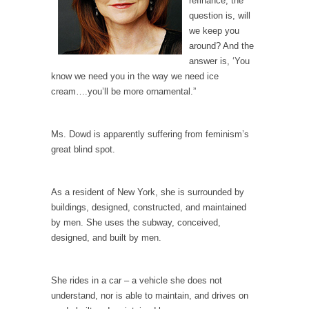
refinance, the
Debunking Neil DeGrasse Tyson’s Science in
question is, will
America
we keep you
Celebrity scientist Neil Degrasse Tyson has a
around? And the
new video...
answer is, ‘You
Trump Does the Unthinkable
know we need you in the way we need ice
cream….you’ll be more ornamental.”
As an entertainment journalist, I’ve had the
opportunity to...
Wikileaks, CIA, and Michael Hastings
Ms. Dowd is apparently suffering from feminism’s
great blind spot.
So I went to check out the latest Wikileaks...
No Rules, Too Many Rules, and Stifled
As a resident of New York, she is surrounded by
Curiosity
buildings, designed, constructed, and maintained
Lately if feels like I’m living in a world...
by men. She uses the subway, conceived,
The Gehlen Organization
designed, and built by men.
German General Reinhard Gehlen went into
hiding as WWII...
She rides in a car – a vehicle she does not
Universal Basic Income is Universal Basic Theft
understand, nor is able to maintain, and drives on