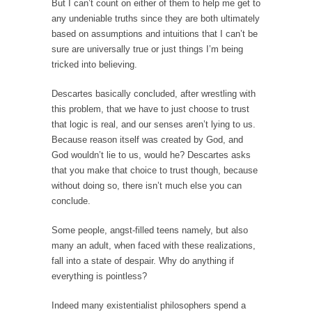
persuade, but...
But I can’t count on either of them to help me get to
any undeniable truths since they are both ultimately
Is France Next?
based on assumptions and intuitions that I can’t be
First Brexit, then Trump, could France be the
sure are universally true or just things I’m being
next...
tricked into believing.
Progressives Looking Backwards
Descartes basically concluded, after wrestling with
People who call themselves “progressives”
this problem, that we have to just choose to trust
claim to be forward-looking,...
that logic is real, and our senses aren’t lying to us.
Because reason itself was created by God, and
Global Freezing?
God wouldn’t lie to us, would he? Descartes asks
Ladies and Gentlemen of the Internet, I’m
that you make that choice to trust though, because
afraid to...
without doing so, there isn’t much else you can
Did a Canadian Mayor Refuse to Remove Pork
conclude.
from Menu for Refugees?
Some people, angst-filled teens namely, but also
Muslims leaving the Middle East are trying to
many an adult, when faced with these realizations,
find...
fall into a state of despair. Why do anything if
Why Trump Won
everything is pointless?
Over this past year I’ve been called stupid,
Indeed many existentialist philosophers spend a
ignorant,...