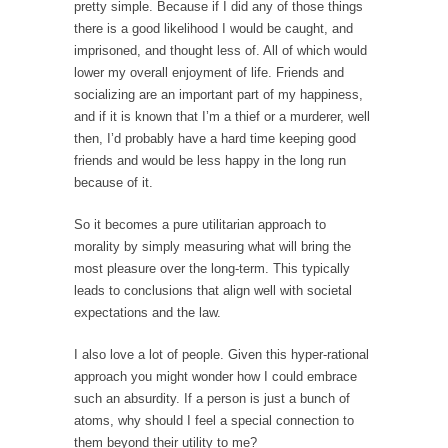
I...
pretty simple. Because if I did any of those things
there is a good likelihood I would be caught, and
If Women Ruled the World…
imprisoned, and thought less of. All of which would
Lesbian commentator Camille Paglia once
lower my overall enjoyment of life. Friends and
wrote, “If civilization had...
socializing are an important part of my happiness,
and if it is known that I’m a thief or a murderer, well
The Wisdom of Prince. Quotes from the Purple
then, I’d probably have a hard time keeping good
One
friends and would be less happy in the long run
Prince was more than just a musician,
because of it.
performer, dancer,...
So it becomes a pure utilitarian approach to
Debunking the Cannot Eat Money Quote
morality by simply measuring what will bring the
“When the last tree is cut down, the last...
most pleasure over the long-term. This typically
Sex, Religion & Civilization
leads to conclusions that align well with societal
expectations and the law.
Among civilized cultures there is a close
relationship between...
I also love a lot of people. Given this hyper-rational
RIP Kevin Randleman
approach you might wonder how I could embrace
such an absurdity. If a person is just a bunch of
Mr. Randleman impacted my life when I was
atoms, why should I feel a special connection to
around...
them beyond their utility to me?