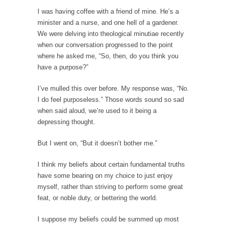
Western news...
I was having coffee with a friend of mine. He’s a
minister and a nurse, and one hell of a gardener.
ISIS Versus Trudeau in Edmonton
We were delving into theological minutiae recently
Stupidity is Our Strength! In my hometown,
when our conversation progressed to the point
Edmonton, some...
where he asked me, “So, then, do you think you
have a purpose?”
Shanghai Oil Contract is Black Gold
Shanghai Oil Contract threatens to overturn
I’ve mulled this over before. My response was, “No.
U.S. dollar hegemony....
I do feel purposeless.” Those words sound so sad
when said aloud, we’re used to it being a
Ben Shapiro at Berkeley 2017
depressing thought.
Although I didn’t have a ticket to see Ben...
But I went on, “But it doesn’t bother me.”
The Beaver Dam Letter
This is an actual letter sent to a man...
I think my beliefs about certain fundamental truths
Marxists Upset They Have to Pay to Visit Karl
have some bearing on my choice to just enjoy
Marx Grave.
myself, rather than striving to perform some great
feat, or noble duty, or bettering the world.
Despite being famous for advocating a system
without private...
I suppose my beliefs could be summed up most