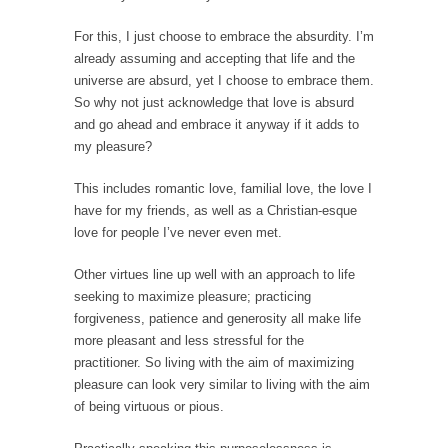
Is Congress Irrelevant? And What the Heck is a
Boehner?
For this, I just choose to embrace the absurdity. I’m
already assuming and accepting that life and the
God’s truth, I do not know who Boehner and...
universe are absurd, yet I choose to embrace them.
Smearing Scalia
So why not just acknowledge that love is absurd
and go ahead and embrace it anyway if it adds to
Among the many sad signs of our time are...
my pleasure?
The Common Nonsense on Terrorism
A few cheering thoughts on terrorism. This
This includes romantic love, familial love, the love I
column specializes...
have for my friends, as well as a Christian-esque
love for people I’ve never even met.
The Media Versus The Donald
In the feudal era there were the “three
Other virtues line up well with an approach to life
estates”...
seeking to maximize pleasure; practicing
forgiveness, patience and generosity all make life
University Professor Warns Politically Correct
more pleasant and less stressful for the
Students
practitioner. So living with the aim of maximizing
In welcoming a new class, Mike Adams,
pleasure can look very similar to living with the aim
professor at...
of being virtuous or pious.
Showdown in San Ramon: A Clash of