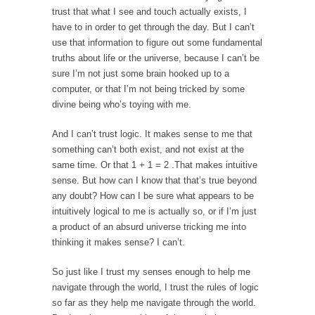
When one asks why any libertarian would take
trust that what I see and touch actually exists, I
Universal...
have to in order to get through the day. But I can’t
use that information to figure out some fundamental
The Looming Conflict
truths about life or the universe, because I can’t be
It’s unfortunate. We approach the point where
sure I’m not just some brain hooked up to a
open conflict...
computer, or that I’m not being tricked by some
Berkeley Riot and the Bloody Question
divine being who’s toying with me.
Years ago, my dear friend Laura sighed, then
And I can’t trust logic. It makes sense to me that
said,...
something can’t both exist, and not exist at the
A Cuban on Castro
same time. Or that 1 + 1 = 2 .That makes intuitive
sense. But how can I know that that’s true beyond
Please don’t pretend to understand what
any doubt? How can I be sure what appears to be
happened on that...
intuitively logical to me is actually so, or if I’m just
Trudeau Eulogies
a product of an absurd universe tricking me into
In his comments regarding the passing of
thinking it makes sense? I can’t.
Fidel Castro,...
So just like I trust my senses enough to help me
The Joy of Propaganda
navigate through the world, I trust the rules of logic
The purpose of propaganda is not to
so far as they help me navigate through the world.