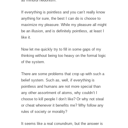
as mindful hedonism.
In May of 2018, the second year of Mrs....
If everything is pointless and you can’t really know
Facebook Warriors
anything for sure, the best I can do is choose to
Today on Facebook I read the following
maximize my pleasure. While my pleasure all might
statement: “WHITE,...
be an illusion, and is definitely pointless, at least I
Tips for a debt-free life for Millennials
like it.
Research says that millennials aren’t ready to
Now let me quickly try to fill in some gaps of my
prepare for...
thinking without being too heavy on the formal logic
Canada’s Top Ten List of America’s Stupidity.
of the system.
#10 Only in America… could politicians talk
There are some problems that crop up with such a
about the...
belief system. Such as, well, if everything is
Kipling’s ISIS Solution. East is East and West is
pointless and humans are not more special than
West.
any other assortment of atoms, why couldn’t I
choose to kill people I don’t like? Or why not steal
Mencken was right, “For every complex
problem there is...
or cheat whenever it benefits me? Why follow any
rules of society or morality?
Turkey No Surprise
Turkey? Orlando? Paris? So what else is new?
It seems like a real conundrum, but the answer is