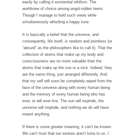
Debunking Neil DeGrasse Tyson’s Science in
easily by calling it existential nihilism. The
America
worldview of choice among angst-ridden teens.
Though I manage to hold such views while
Celebrity scientist Neil Degrasse Tyson has a
simultaneously whistling a happy tune.
new video...
Trump Does the Unthinkable
It is basically a belief that the universe, and
consequently, life itself, is random and pointless (or
As an entertainment journalist, I’ve had the
“absurd” as the philosophers like to call it). That the
opportunity to...
collection of atoms that make up my body and
Wikileaks, CIA, and Michael Hastings
consciousness are no more valuable than the
So I went to check out the latest Wikileaks...
atoms that make up the sun or a rock. Indeed, they
are the same thing, just arranged differently. And
No Rules, Too Many Rules, and Stifled
that my self will soon be completely wiped from the
Curiosity
face of the universe along with every human being
Lately if feels like I’m living in a world...
and the memory of every human being who has
ever, or will ever live. The sun will explode, the
The Gehlen Organization
universe will implode, and nothing we do will have
German General Reinhard Gehlen went into
meant anything.
hiding as WWII...
If there is some greater meaning, it can’t be known.
Universal Basic Income is Universal Basic Theft
We can’t trust that our senses aren’t lying to us. I