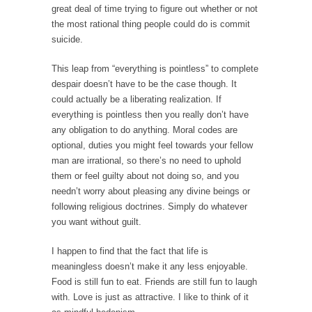
great deal of time trying to figure out whether or not
Your Vote Doesn’t Matter – But You Do.
the most rational thing people could do is commit
suicide.
Did you ever have a dream that seemed so...
Why Trump Haters Really Hate Trump
This leap from “everything is pointless” to complete
despair doesn’t have to be the case though. It
It’s not the hair. Or the bad manners. Or...
could actually be a liberating realization. If
2016 Election and the Art of the Possible
everything is pointless then you really don’t have
And I seriously thought 2012 would be the
any obligation to do anything. Moral codes are
last...
optional, duties you might feel towards your fellow
man are irrational, so there’s no need to uphold
The Other Side Absolutely Must Not Win
them or feel guilty about not doing so, and you
The past several weeks have made one thing
needn’t worry about pleasing any divine beings or
crystal-clear:...
following religious doctrines. Simply do whatever
you want without guilt.
Rabbits and Wolves: The Sexual Evolution of
Politics
I happen to find that the fact that life is
There are two main sexual strategies in the
meaningless doesn’t make it any less enjoyable.
animal...
Food is still fun to eat. Friends are still fun to laugh
with. Love is just as attractive. I like to think of it
Who Will Win the War on Error?