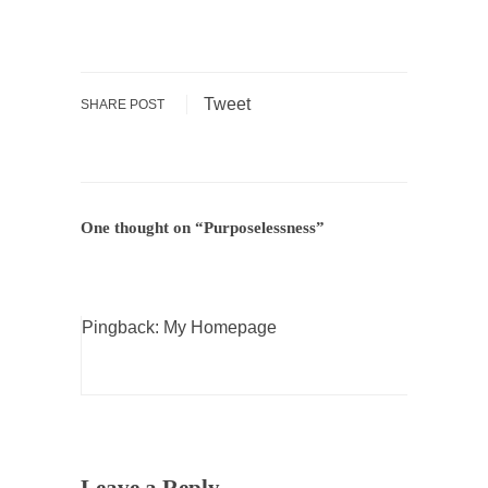
According to CNN Hillary Clinton pushed the
Trans-Pacific Partnership...
Dancing with Psychos
Tweet
SHARE POST
I remember in the early 90’s in Tucson, I...
Doing “Something” About Guns…
Another lunatic went on a shooting spree, and
just...
One thought on “
Purposelessness
”
Don’t Mess with Dr.Geezer
An old geezer became very bored in
retirement and...
Pingback:
My Homepage
Don Bongino on Bernie Sanders
Former Secret Service agent Dan Bongino
ripped into the...
Finland Sucks
Beggars can be choosy. And they are. For