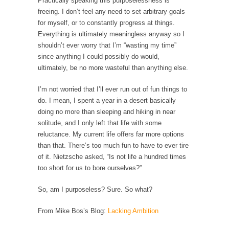
Practically speaking this purposelessness is
Civilizations
freeing. I don’t feel any need to set arbitrary goals
So I’m at Crown Billiards in San Ramon for...
for myself, or to constantly progress at things.
Everything is ultimately meaningless anyway so I
Where Does ISIS Get the Money?
shouldn’t ever worry that I’m “wasting my time”
Numerous analysts believe these radical
since anything I could possibly do would,
Islamists get much of...
ultimately, be no more wasteful than anything else.
Radical Islam’s War on Beer
I’m not worried that I’ll ever run out of fun things to
While I was in Egypt this past summer, my...
do. I mean, I spent a year in a desert basically
Gun Control in France
doing no more than sleeping and hiking in near
solitude, and I only left that life with some
In France, only licensed gun owners may
reluctance. My current life offers far more options
lawfully acquire,...
than that. There’s too much fun to have to ever tire
The Islamic Inquisition and Modern Moderates
of it. Nietzsche asked, “Is not life a hundred times
too short for us to bore ourselves?”
One of my dearest friends is a Muslim. She...
Veterans Money Stolen by Bad Design
So, am I purposeless? Sure. So what?
By law, children of the one-hundred-percent-
From Mike Bos’s Blog:
Lacking Ambition
disabled combat vets can...
She loved it before she hated it.