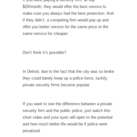
Is Congress Irrelevant? And What the Heck is a
$20/month, they would offer the best service to
Boehner?
make sure you always had the best protection. And
God’s truth, I do not know who Boehner and...
if they didn’t, a competing firm would pop up and
offer you better service for the same price or the
Smearing Scalia
same service for cheaper.
Among the many sad signs of our time are...
The Common Nonsense on Terrorism
Don’t think it’s possible?
A few cheering thoughts on terrorism. This
column specializes...
In Detroit, due to the fact that the city was so broke
The Media Versus The Donald
they could barely keep up a police force, luckily,
In the feudal era there were the “three
private security firms became popular.
estates”...
University Professor Warns Politically Correct
If you want to see the difference between a private
Students
security firm and the public police, just watch this
In welcoming a new class, Mike Adams,
short video and your eyes will open to the potential
professor at...
and how much better life would be if police were
privatized.
Showdown in San Ramon: A Clash of