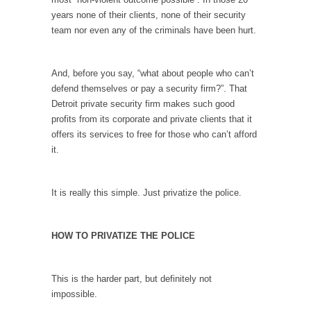
years none of their clients, none of their security
According to CNN Hillary Clinton pushed the
team nor even any of the criminals have been hurt.
Trans-Pacific Partnership...
Dancing with Psychos
And, before you say, “what about people who can’t
I remember in the early 90’s in Tucson, I...
defend themselves or pay a security firm?”. That
Doing “Something” About Guns…
Detroit private security firm makes such good
profits from its corporate and private clients that it
Another lunatic went on a shooting spree, and
offers its services to free for those who can’t afford
just...
it.
Don’t Mess with Dr.Geezer
An old geezer became very bored in
It is really this simple. Just privatize the police.
retirement and...
Don Bongino on Bernie Sanders
HOW TO PRIVATIZE THE POLICE
Former Secret Service agent Dan Bongino
ripped into the...
Finland Sucks
This is the harder part, but definitely not
impossible.
Beggars can be choosy. And they are. For