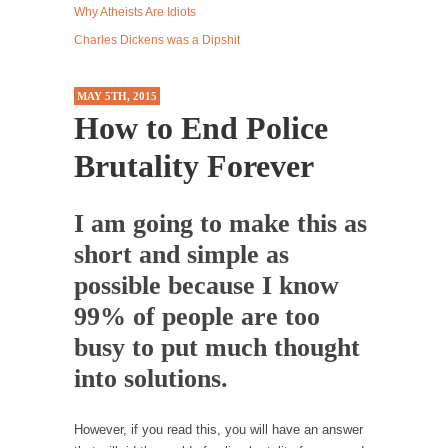
Why Atheists Are Idiots
Western news...
Charles Dickens was a Dipshit
ISIS Versus Trudeau in Edmonton
Stupidity is Our Strength! In my hometown,
MAY 5TH, 2015
Edmonton, some...
How to End Police
Shanghai Oil Contract is Black Gold
Brutality Forever
Shanghai Oil Contract threatens to overturn
U.S. dollar hegemony....
I am going to make this as
Ben Shapiro at Berkeley 2017
short and simple as
Although I didn’t have a ticket to see Ben...
possible because I know
The Beaver Dam Letter
99% of people are too
This is an actual letter sent to a man...
busy to put much thought
Marxists Upset They Have to Pay to Visit Karl
Marx Grave.
into solutions.
Despite being famous for advocating a system
without private...
However, if you read this, you will have an answer