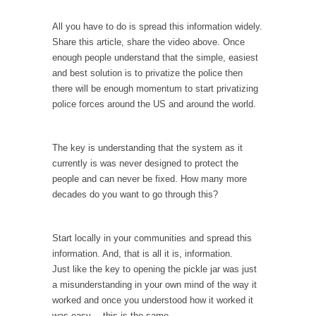
example,...
The Trump Paradox
All you have to do is spread this information widely.
Share this article, share the video above. Once
What is it that puzzles New York about
enough people understand that the simple, easiest
Trump’s...
and best solution is to privatize the police then
Bear Faced Panic
there will be enough momentum to start privatizing
police forces around the US and around the world.
After a photograph of an emaciated polar bear
hobbling...
The Racist Clockmaker
The key is understanding that the system as it
currently is was never designed to protect the
So I’m going through airport security and the
guy...
people and can never be fixed. How many more
decades do you want to go through this?
Who Gave Us the Weekend & Saved the
Children?
Start locally in your communities and spread this
Way back in the old days, sometime in
between...
information. And, that is all it is, information.
Just like the key to opening the pickle jar was just
Why They Hate Us
a misunderstanding in your own mind of the way it
A frequent theme nowadays is “Why do they
worked and once you understood how it worked it
hate...
was easy… this is the same.