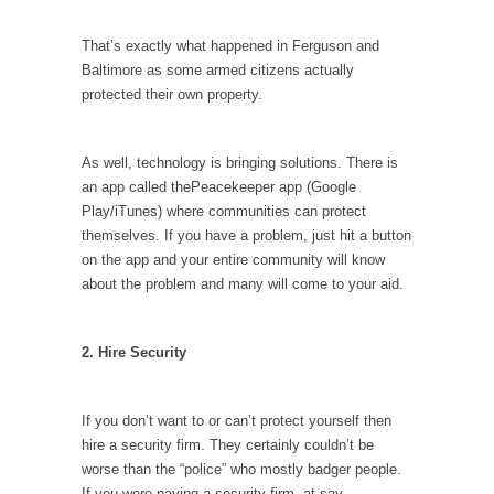
I...
If Women Ruled the World…
That’s exactly what happened in Ferguson and
Baltimore as some armed citizens actually
Lesbian commentator Camille Paglia once
protected their own property.
wrote, “If civilization had...
The Wisdom of Prince. Quotes from the Purple
One
As well, technology is bringing solutions. There is
an app called thePeacekeeper app (Google
Prince was more than just a musician,
Play/iTunes) where communities can protect
performer, dancer,...
themselves. If you have a problem, just hit a button
Debunking the Cannot Eat Money Quote
on the app and your entire community will know
“When the last tree is cut down, the last...
about the problem and many will come to your aid.
Sex, Religion & Civilization
2. Hire Security
Among civilized cultures there is a close
relationship between...
RIP Kevin Randleman
If you don’t want to or can’t protect yourself then
hire a security firm. They certainly couldn’t be
Mr. Randleman impacted my life when I was
around...
worse than the “police” who mostly badger people.
If you were paying a security firm, at say