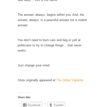
Why I Love Both Donald & Bernie
Face it, you probably love one and hate the...
The answer, always, begins within you. And, the
answer, always, is a peaceful answer not a violent
Facebook Magic Bullet Powers
answer.
For those that think social media has some
kind...
You don’t need to burn cars and beg or yell at
HARRISON BERGERON by Kurt Vonnegut,
politicians to try to change things… that never
Jr.
works.
THE YEAR WAS 2081, and everybody was
finally equal....
Just change your mind.
Making Racism Worse
It never stops, and won’t. Another state of
emergency...
Story originally appeared at
The Dollar Vigilante
How to Deal with Haters
I’ve had four death threats. I’ve had several
Share this:
major...
Facebook
Tumblr