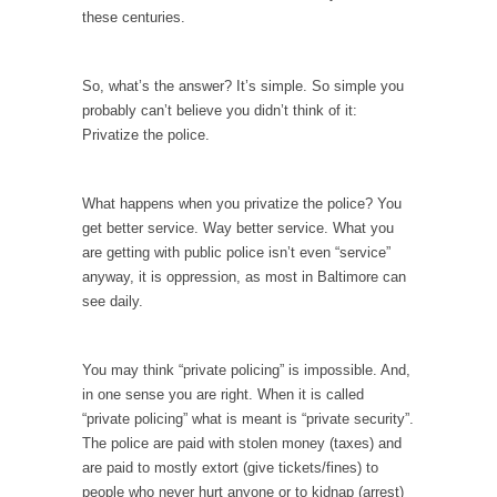
these centuries.
Your Vote Doesn’t Matter – But You Do.
Did you ever have a dream that seemed so...
So, what’s the answer? It’s simple. So simple you
Why Trump Haters Really Hate Trump
probably can’t believe you didn’t think of it:
It’s not the hair. Or the bad manners. Or...
Privatize the police.
2016 Election and the Art of the Possible
What happens when you privatize the police? You
And I seriously thought 2012 would be the
last...
get better service. Way better service. What you
are getting with public police isn’t even “service”
The Other Side Absolutely Must Not Win
anyway, it is oppression, as most in Baltimore can
The past several weeks have made one thing
see daily.
crystal-clear:...
Rabbits and Wolves: The Sexual Evolution of
You may think “private policing” is impossible. And,
Politics
in one sense you are right. When it is called
There are two main sexual strategies in the
“private policing” what is meant is “private security”.
animal...
The police are paid with stolen money (taxes) and
are paid to mostly extort (give tickets/fines) to
Who Will Win the War on Error?
people who never hurt anyone or to kidnap (arrest)