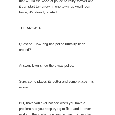
that will rid the world of police brutality forever and
Debunking Neil DeGrasse Tyson’s Science in
it can start tomorrow. In one town, as you’ll learn
America
below, it’s already started.
Celebrity scientist Neil Degrasse Tyson has a
new video...
THE ANSWER
Trump Does the Unthinkable
As an entertainment journalist, I’ve had the
opportunity to...
Question: How long has police brutality been
around?
Wikileaks, CIA, and Michael Hastings
So I went to check out the latest Wikileaks...
Answer: Ever since there was police.
No Rules, Too Many Rules, and Stifled
Curiosity
Lately if feels like I’m living in a world...
Sure, some places its better and some places it is
worse.
The Gehlen Organization
German General Reinhard Gehlen went into
hiding as WWII...
But, have you ever noticed when you have a
problem and you keep trying to fix it and it never
Universal Basic Income is Universal Basic Theft
works… then, what you realize, was that you had