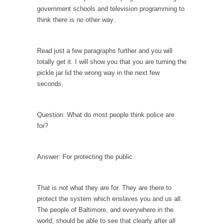
persuade, but...
government schools and television programming to
Is France Next?
think there is no other way.
First Brexit, then Trump, could France be the
next...
Read just a few paragraphs further and you will
Progressives Looking Backwards
totally get it. I will show you that you are turning the
pickle jar lid the wrong way in the next few
People who call themselves “progressives”
seconds.
claim to be forward-looking,...
Global Freezing?
Question: What do most people think police are
Ladies and Gentlemen of the Internet, I’m
for?
afraid to...
Did a Canadian Mayor Refuse to Remove Pork
from Menu for Refugees?
Answer: For protecting the public.
Muslims leaving the Middle East are trying to
find...
That is not what they are for. They are there to
Why Trump Won
protect the system which enslaves you and us all.
The people of Baltimore, and everywhere in the
Over this past year I’ve been called stupid,
world, should be able to see that clearly after all
ignorant,...