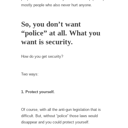
In May of 2018, the second year of Mrs....
mostly people who also never hurt anyone.
Facebook Warriors
Today on Facebook I read the following
So, you don’t want
statement: “WHITE,...
“police” at all. What you
Tips for a debt-free life for Millennials
want is security.
Research says that millennials aren’t ready to
prepare for...
How do you get security?
Canada’s Top Ten List of America’s Stupidity.
#10 Only in America… could politicians talk
Two ways:
about the...
Kipling’s ISIS Solution. East is East and West is
West.
1. Protect yourself.
Mencken was right, “For every complex
problem there is...
Of course, with all the anti-gun legislation that is
Turkey No Surprise
difficult. But, without “police” those laws would
disappear and you could protect yourself.
Turkey? Orlando? Paris? So what else is new?