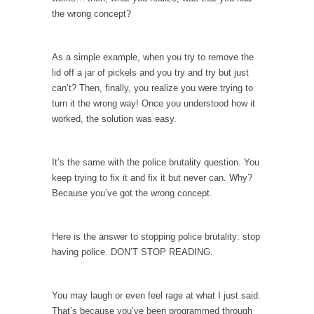
When one asks why any libertarian would take
the wrong concept?
Universal...
The Looming Conflict
As a simple example, when you try to remove the
It’s unfortunate. We approach the point where
lid off a jar of pickels and you try and try but just
open conflict...
can’t? Then, finally, you realize you were trying to
Berkeley Riot and the Bloody Question
turn it the wrong way! Once you understood how it
worked, the solution was easy.
Years ago, my dear friend Laura sighed, then
said,...
A Cuban on Castro
It’s the same with the police brutality question. You
keep trying to fix it and fix it but never can. Why?
Please don’t pretend to understand what
Because you’ve got the wrong concept.
happened on that...
Trudeau Eulogies
Here is the answer to stopping police brutality: stop
In his comments regarding the passing of
having police. DON’T STOP READING.
Fidel Castro,...
The Joy of Propaganda
You may laugh or even feel rage at what I just said.
The purpose of propaganda is not to
That’s because you’ve been programmed through