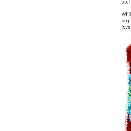
up, 
The political left 
Whil
no p
In the old days, the
love
Honorable Governor
Rachel A. Dolezal, 
On June 16, 1992, 
For two years I was
Ever since the Jet
I’m still hopping 
My date leaned ove
Baltimore burns, th