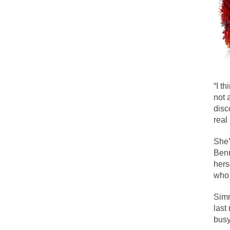
During his press c
We have suffered f
Isaiah’s Job is from
Kids these days ar
“I t
not 
In 1917, H.L. Menc
disc
A reporter went in
real
When Gandhi was st
She’
Most of the time, o
Benn
hers
who 
Kilimanjaro is a s
Simm
Andrew Carnegie ro
last
A witness, whom Re
busy