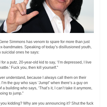
ly love one and hate the...
For those th
Facebook Magic Bullet Powers
HARRISON B
, and everybody was finally equal....
Making Racism Worse
 won’t. Another state of emergency...
How to Deal with Haters
threats. I’ve had several major...
The United Sta
Mother in Law: USA
Gene Simmons has venom to spare for more than just
A Communist as
ex-bandmates. Speaking of today’s disillusioned youth,
ve lived in dread of...
This is one of the
Sylvester Stallone’s Dog Days
 suicidal ones he says:
English Pubs and 
 for a putz, 20-year-old kid to say, ‘I’m depressed, I live
een a part of English...
The CNN “anal
Euros, Gyros, Heroes, and Zeros.
attle.’ Fuck you, then kill yourself.”
How Thomas S
ever understand, because I always call them on their
day last week, I looked back...
Mr. Greece really li
Greece For Dummies
f. I’m the guy who says ‘Jump!’ when there’s a guy on
Slavery in Canada?
of a building who says, ‘That’s it, I can’t take it anymore,
going to jump.”
war in 1914, unwanted foreigners...
Get Your Money Out of Mutual F
seeking government clearance to set up...
Berkeley Word Game Totalitar
 you kidding? Why are you announcing it? Shut the fuck