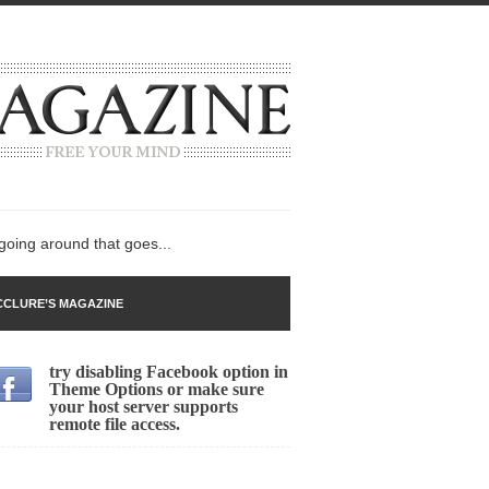
 going around that goes...
CLURE’S MAGAZINE
try disabling Facebook option in
n
Theme Options or make sure
your host server supports
lack Gold
remote file access.
ley 2017
 sent to a man...