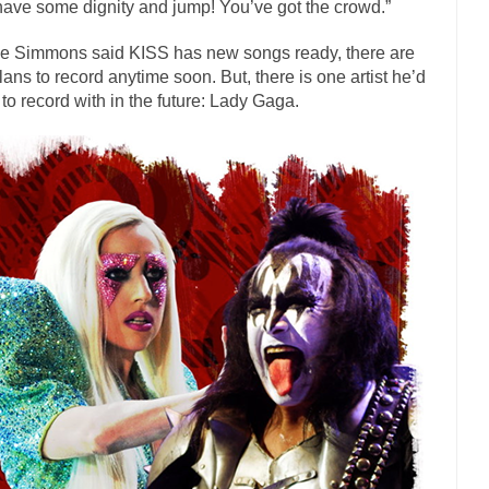
have some dignity and jump! You’ve got the crowd.”
has come up with a new...
“I will nev
Just Who are the Real Haters Here?
Gay Marri
e Simmons said KISS has new songs ready, there are
lans to record anytime soon. But, there is one artist he’d
 slaves had to ask...
A Letter From Russian Immigrants to Governor Br
 to record with in the future: Lady Gaga.
 Jerry Brown, We are a group of...
You Are What You Say You Are?
the recently resigned president of the...
Was Jesus a Socialist?
London’s Daily Telegraph reported this...
Stupid Doctors & How I Cure
 hacking up a lung....
Vaccines get all
How Plumbers Saved the World
Aeromobil: The 
sons, people have been laughing at...
Bagpipes on the Border
mad about the US Government’s bagpipe...
Nine Things I’ve Never Aske
r and asked, “What year is...
I am
How to End Police Brutality Forever
Left
at much is sure, but who is...
Not long ago, Megyn
The War on Fathers
President Obama Fid