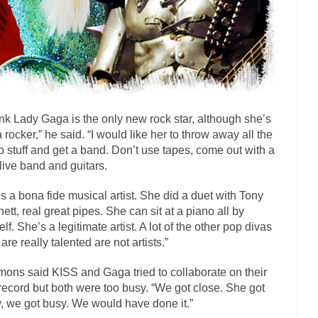
onference today, President Obama addressed the...
Feminist Destructio
or decades now the squawking of...
Anthem: It Is a Sin to Write This…
 Chapter 13 of Albert J....
Unlike many people, 
Travel Hacking the IRS
Cell Phone Cowards
e punks and cowards. They can...
In 
One Woman Versus the Tax Man
hink Lady Gaga is the only new rock star, although she’s
Men
a rocker,” he said. “I would like her to throw away all the
ken wrote an article to commemorate...
Apple CEO Tim Cook’s War on 
o stuff and get a band. Don’t use tapes, come out with a
to Memories Pizza and asked an...
Mahatma Gandhi: Smartass
 live band and guitars.
udying law at the University College...
Iran Insanity and the War on Pe
s a bona fide musical artist. She did a duet with Tony
n most subjects, Rebublicans are...
I got a va
The Craigslist Vasectomy
ett, real great pipes. She can sit at a piano all by
elf. She’s a legitimate artist. A lot of the other pop divas
The Snows
are really talented are not artists.”
now-covered mountain 19,710 feet high, and...
How a Poor Boy Became th
ons said KISS and Gaga tried to collaborate on their
se from humble beginnings as a factory...
Who Shot Down MH17? Reut
 record but both were too busy. “We got close. She got
uters reported saying he saw a...
The Wal-Mart Story
, we got busy. We would have done it.”