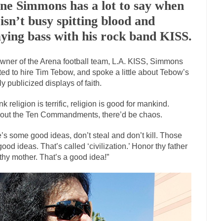
ne Simmons has a lot to say when
Marxists Upset They Ha
 isn’t busy spitting blood and
s for advocating a system without private...
Debunking Neil DeGrasse T
aying bass with his rock band KISS.
 Neil Degrasse Tyson has a new video...
Trump Does the Unthinkable
wner of the Arena football team, L.A. KISS, Simmons
journalist, I’ve had the opportunity to...
Wikileaks, CIA, and Michael H
ed to hire Tim Tebow, and spoke a little about Tebow’s
ut the latest Wikileaks...
No Rules, Too Many Rules, and Stifled Curiosi
ly publicized displays of faith.
ink religion is terrific, religion is good for mankind.
inhard Gehlen went into hiding as WWII...
Universal Basic Income is Un
out the Ten Commandments, there’d be chaos.
any libertarian would take Universal...
The Looming Conflict
’s some good ideas, don’t steal and don’t kill. Those
e approach the point where open conflict...
Berkeley Riot and the Blood
good ideas. That’s called ‘civilization.’ Honor thy father
friend Laura sighed, then said,...
thy mother. That’s a good idea!”
A Cuban on Castro
nd to understand what happened on that...
Trudeau Eulogies
arding the passing of Fidel Castro,...
The Joy of Propaganda
paganda is not to persuade, but...
First Brexit, then 
Is France Next?
Progressives Looki