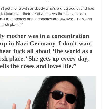
The Islamic Inquisiti
on’t get along with anybody who’s a drug addict and has
riends is a Muslim. She...
Veterans Money Stolen by Bad Design
rk cloud over their head and sees themselves as a
im. Drug addicts and alcoholics are always: ‘The world
f the one-hundred-percent-disabled combat vets can...
She loved it befor
 harsh place.’”
llary Clinton pushed the Trans-Pacific Partnership...
Dancing with Psy
y mother was in a concentration
arly 90’s in Tucson, I...
Another luna
Doing “Something” About Guns…
mp in Nazi Germany. I don’t want
Don’t Mess 
 hear fuck all about ‘the world as a
me very bored in retirement and...
Don Bongino on Bernie Sanders
rsh place.’ She gets up every day,
ice agent Dan Bongino ripped into the...
Beggars can b
Finland Sucks
lls the roses and loves life.”
The Trump Pa
zles New York about Trump’s...
After a photograph of
Bear Faced Panic
The Racist Clockmake
h airport security and the guy...
Who Gave Us the Weekend & Saved the
d days, sometime in between...
A frequent theme no
Why They Hate Us
Why I Love Both Do