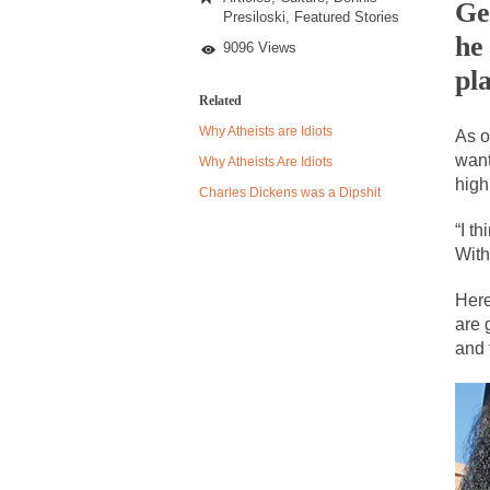
Simmons
Ge
Presiloski
,
Featured Stories
Said
he
What?
9096 Views
Despite being famou
pl
Related
Celebrity scientist
Why Atheists are Idiots
As o
As an entertainment 
want
Why Atheists Are Idiots
So I went to check o
high
Charles Dickens was a Dipshit
“I th
German General Re
With
When one asks why 
Here
It’s unfortunate. W
are 
Years ago, my dear 
and 
Please don’t prete
In his comments reg
The purpose of pro