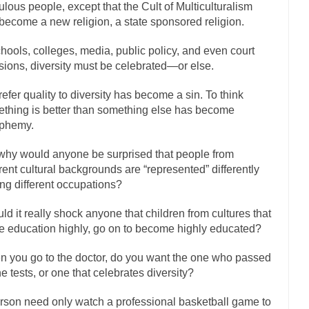
culous people, except that the Cult of Multiculturalism
has come up with a new...
“I will nev
Just Who are the Real Haters Here?
become a new religion, a state sponsored religion.
Gay Marri
chools, colleges, media, public policy, and even court
 slaves had to ask...
A Letter From Russian Immigrants to Governor Br
sions, diversity must be celebrated—or else.
 Jerry Brown, We are a group of...
You Are What You Say You Are?
refer quality to diversity has become a sin. To think
the recently resigned president of the...
Was Jesus a Socialist?
thing is better than something else has become
London’s Daily Telegraph reported this...
Stupid Doctors & How I Cure
sphemy.
 hacking up a lung....
Vaccines get all
How Plumbers Saved the World
why would anyone be surprised that people from
Aeromobil: The 
erent cultural backgrounds are “represented” differently
sons, people have been laughing at...
g different occupations?
Bagpipes on the Border
mad about the US Government’s bagpipe...
Nine Things I’ve Never Aske
ld it really shock anyone that children from cultures that
r and asked, “What year is...
I am
e education highly, go on to become highly educated?
How to End Police Brutality Forever
Left
 you go to the doctor, do you want the one who passed
at much is sure, but who is...
Not long ago, Megyn
the tests, or one that celebrates diversity?
The War on Fathers
President Obama Fid
rson need only watch a professional basketball game to