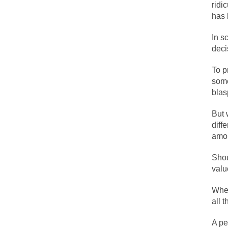
ridi
The political left 
has 
In s
In the old days, the
deci
Honorable Governor
To p
Rachel A. Dolezal, 
some
On June 16, 1992, 
bla
For two years I was
But 
diff
Ever since the Jet
amon
I’m still hopping 
Shou
My date leaned ove
valu
When
Baltimore burns, th
all 
A pe