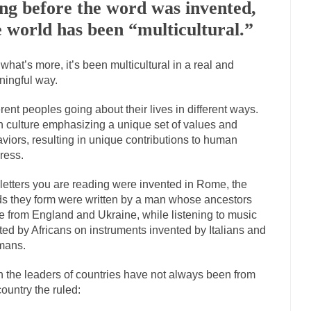
ng before the word was invented,
Marxists Upset They Ha
e world has been “multicultural.”
s for advocating a system without private...
Debunking Neil DeGrasse T
 Neil Degrasse Tyson has a new video...
what’s more, it’s been multicultural in a real and
Trump Does the Unthinkable
ingful way.
journalist, I’ve had the opportunity to...
Wikileaks, CIA, and Michael H
ut the latest Wikileaks...
erent peoples going about their lives in different ways.
No Rules, Too Many Rules, and Stifled Curiosi
 culture emphasizing a unique set of values and
viors, resulting in unique contributions to human
inhard Gehlen went into hiding as WWII...
Universal Basic Income is Un
ress.
any libertarian would take Universal...
The Looming Conflict
letters you are reading were invented in Rome, the
e approach the point where open conflict...
Berkeley Riot and the Blood
s they form were written by a man whose ancestors
 from England and Ukraine, while listening to music
friend Laura sighed, then said,...
A Cuban on Castro
ted by Africans on instruments invented by Italians and
nd to understand what happened on that...
Trudeau Eulogies
mans.
arding the passing of Fidel Castro,...
The Joy of Propaganda
 the leaders of countries have not always been from
paganda is not to persuade, but...
First Brexit, then 
Is France Next?
country the ruled:
Progressives Looki