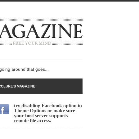
 going around that goes...
CLURE’S MAGAZINE
try disabling Facebook option in
n
Theme Options or make sure
your host server supports
lack Gold
remote file access.
ley 2017
 sent to a man...