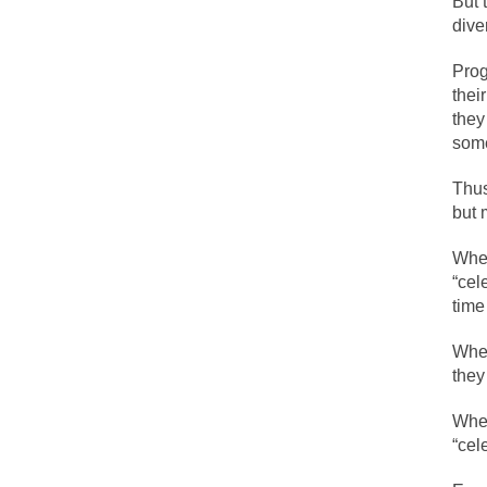
But 
diver
Lesbian commentator
Prog
Prince was more tha
thei
they
“When the last tree 
som
Among civilized cul
Thus
Mr. Randleman impa
but 
God’s truth, I do 
When
“cel
A few cheering thou
time
In the feudal era t
When
In welcoming a new
they
So I’m at Crown Bil
When
Numerous analysts b
“cel
While I was in Egyp