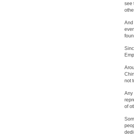
During his press c
see 
othe
We have suffered f
Isaiah’s Job is from
And 
even
foun
Kids these days ar
Sinc
Empi
In 1917, H.L. Menc
Arou
A reporter went in
Chin
When Gandhi was st
not 
Most of the time, o
Any 
repr
of o
Kilimanjaro is a s
Andrew Carnegie ro
Some
peop
A witness, whom Re
dedi