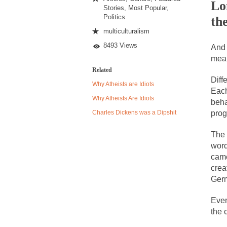
Lo
Stories
,
Most Popular
,
Politics
th
Despite being famou
multiculturalism
8493 Views
Celebrity scientist
And 
mean
As an entertainment 
Related
So I went to check o
Diff
Why Atheists are Idiots
Each
Why Atheists Are Idiots
beha
German General Re
Charles Dickens was a Dipshit
prog
When one asks why 
The 
It’s unfortunate. W
word
came
Years ago, my dear 
crea
Please don’t prete
Ger
In his comments reg
Even
The purpose of pro
the 