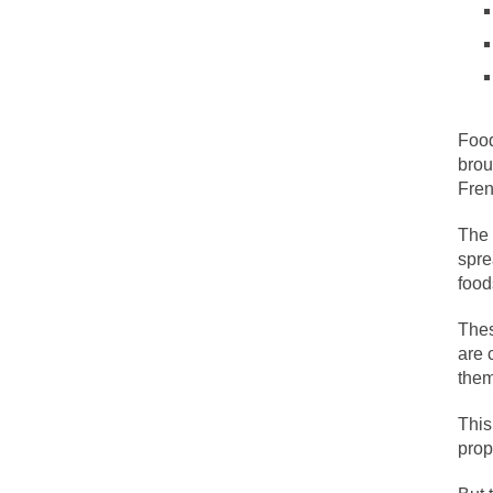
People who call the
Ladies and Gentleme
Muslims leaving the
Food
brou
Did you ever have 
Fren
The 
And I seriously tho
spre
The past several w
food
There are two main 
Thes
are 
them
Today on Facebook 
Research says that 
This
prop
#10 Only in America
Mencken was right,