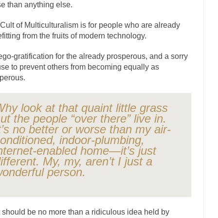
e than anything else.
ly love one and hate the...
For those th
Facebook Magic Bullet Powers
HARRISON B
Cult of Multiculturalism is for people who are already
fitting from the fruits of modern technology.
, and everybody was finally equal....
Making Racism Worse
 won’t. Another state of emergency...
How to Deal with Haters
s ego-gratification for the already prosperous, and a sorry
se to prevent others from becoming equally as
threats. I’ve had several major...
The United Sta
Mother in Law: USA
perous.
A Communist as
ve lived in dread of...
This is one of the
Sylvester Stallone’s Dog Days
hy look at that quaint little grass
ut the people “over there” live in.
English Pubs and 
t’s no better or worse than my air-
een a part of English...
The CNN “anal
Euros, Gyros, Heroes, and Zeros.
onditioned, indoor-plumbing,
How Thomas S
nternet-enabled home—it’s just
ifferent. My, my, aren’t I just a
day last week, I looked back...
Mr. Greece really li
Greece For Dummies
onderful person.
Slavery in Canada?
war in 1914, unwanted foreigners...
Get Your Money Out of Mutual F
seeking government clearance to set up...
Berkeley Word Game Totalitar
 should be no more than a ridiculous idea held by