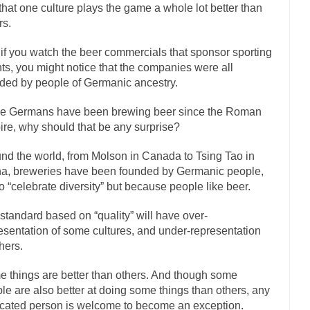
onference today, President Obama addressed the...
Feminist Destructio
that one culture plays the game a whole lot better than
rs.
or decades now the squawking of...
Anthem: It Is a Sin to Write This…
 Chapter 13 of Albert J....
Unlike many people, 
Travel Hacking the IRS
if you watch the beer commercials that sponsor sporting
ts, you might notice that the companies were all
Cell Phone Cowards
ded by people of Germanic ancestry.
e punks and cowards. They can...
In 
One Woman Versus the Tax Man
e Germans have been brewing beer since the Roman
Men
re, why should that be any surprise?
ken wrote an article to commemorate...
Apple CEO Tim Cook’s War on 
nd the world, from Molson in Canada to Tsing Tao in
to Memories Pizza and asked an...
Mahatma Gandhi: Smartass
a, breweries have been founded by Germanic people,
udying law at the University College...
Iran Insanity and the War on Pe
to “celebrate diversity” but because people like beer.
n most subjects, Rebublicans are...
I got a va
The Craigslist Vasectomy
standard based on “quality” will have over-
The Snows
esentation of some cultures, and under-representation
thers.
now-covered mountain 19,710 feet high, and...
How a Poor Boy Became th
se from humble beginnings as a factory...
Who Shot Down MH17? Reut
 things are better than others. And though some
le are also better at doing some things than others, any
uters reported saying he saw a...
The Wal-Mart Story
cated person is welcome to become an exception.