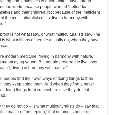
ything from antibiotics to automobiles have spread
The Islamic Inquisiti
nd the world because people wanted “better” for
selves and their children. Not because of the inefficient
riends is a Muslim. She...
Veterans Money Stolen by Bad Design
 of the multiculturalist cult to “live in harmony with
f the one-hundred-percent-disabled combat vets can...
She loved it befor
re.”
llary Clinton pushed the Trans-Pacific Partnership...
Dancing with Psy
proof is not what I say, or what multiculturalists say. The
arly 90’s in Tucson, I...
Another luna
Doing “Something” About Guns…
f is what millions of people actually do, when they have
oice.
Don’t Mess 
me very bored in retirement and...
Don Bongino on Bernie Sanders
re modern medicine, “living in harmony with nature,”
n meant dying young. But people preferred to live, even
ice agent Dan Bongino ripped into the...
Beggars can b
Finland Sucks
t wasn’t, “living in harmony with nature.”
The Trump Pa
 people find their own ways of doing things to their
zles New York about Trump’s...
After a photograph of
Bear Faced Panic
ng, they keep doing them. And when they find a better
The Racist Clockmake
of doing things from somewhere else they do that
h airport security and the guy...
ead.
Who Gave Us the Weekend & Saved the
d days, sometime in between...
A frequent theme no
Why They Hate Us
 they do not do – is what multiculturalists do – say that
 all a matter of “perception,” that nothing is better or
Why I Love Both Do