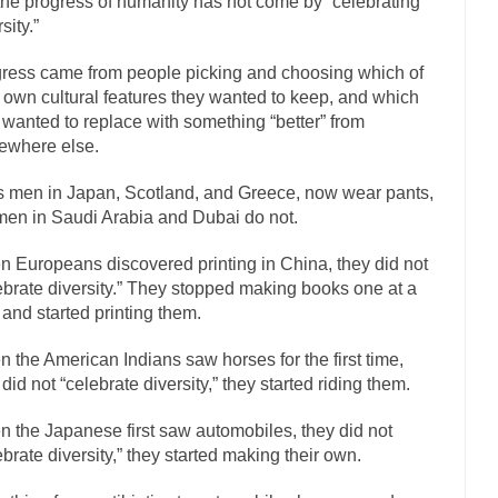
the progress of humanity has not come by “celebrating
sity.”
If Women 
 Camille Paglia once wrote, “If civilization had...
The Wisdom of Princ
ress came from people picking and choosing which of
n just a musician, performer, dancer,...
r own cultural features they wanted to keep, and which
Debunking the Cannot Eat Mo
 wanted to replace with something “better” from
is cut down, the last...
Sex, Religion & Civilization
ewhere else.
tures there is a close relationship between...
RIP Kevin Randleman
 men in Japan, Scotland, and Greece, now wear pants,
cted my life when I was around...
Is Congress Irrelevant? And What th
men in Saudi Arabia and Dubai do not.
not know who Boehner and...
Among the many sad signs 
Smearing Scalia
 Europeans discovered printing in China, they did not
The Common Nonsense on 
ebrate diversity.” They stopped making books one at a
ghts on terrorism. This column specializes...
The Media Versus The Do
 and started printing them.
here were the “three estates”...
University Professor Warns Politically Co
 the American Indians saw horses for the first time,
 class, Mike Adams, professor at...
Showdown in San Ramon: A Clash of
 did not “celebrate diversity,” they started riding them.
liards in San Ramon for...
Where Does ISIS Get the Money?
 the Japanese first saw automobiles, they did not
elieve these radical Islamists get much of...
Radical Islam’s War on B
ebrate diversity,” they started making their own.
t this past summer, my...
In France, only licen
Gun Control in France