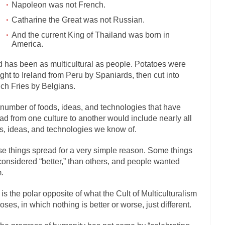
Napoleon was not French.
mselves “progressives” claim to be forward-looking,...
Global Freezing
Catharine the Great was not Russian.
n of the Internet, I’m afraid to...
Did a Canadian Mayor Refuse to Rem
And the current King of Thailand was born in
America.
 Middle East are trying to find...
Over this past year 
Why Trump Won
Your Vote Doesn’t M
 has been as multicultural as people. Potatoes were
ght to Ireland from Peru by Spaniards, then cut into
a dream that seemed so...
It’s
Why Trump Haters Really Hate Trump
ch Fries by Belgians.
2016
number of foods, ideas, and technologies that have
ught 2012 would be the last...
The Other Side Absolutely Must Not Win
ad from one culture to another would include nearly all
eeks have made one thing crystal-clear:...
Rabbits and Wolves: The Sexu
s, ideas, and technologies we know of.
sexual strategies in the animal...
In
Who Will Win the War on Error?
e things spread for a very simple reason. Some things
Fa
considered “better,” than others, and people wanted
.
I read the following statement: “WHITE,...
Tips for a debt-free life for 
millennials aren’t ready to prepare for...
Canada’s Top Ten List of Ameri
 is the polar opposite of what the Cult of Multiculturalism
oses, in which nothing is better or worse, just different.
… could politicians talk about the...
Kipling’s ISIS Solution. East is Eas
 “For every complex problem there is...
Turkey? Or
Turkey No Surprise