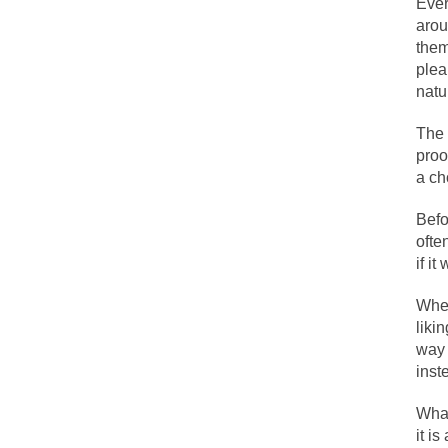
Ever
arou
them
One of my dearest f
plea
By law, children o
natu
According to CNN Hi
The 
I remember in the e
proo
a ch
An old geezer beca
Befo
ofte
Former Secret Serv
if i
When
What is it that puz
liki
way 
So I’m going throug
inst
Way back in the ol
What
it is