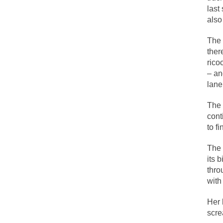
last
also
Lesbian commentator
The 
Prince was more tha
ther
“When the last tree 
rico
– an
Among civilized cul
lane
Mr. Randleman impa
The 
God’s truth, I do 
cont
to f
A few cheering thou
The 
In the feudal era t
its 
thro
In welcoming a new
with
So I’m at Crown Bil
Her 
Numerous analysts b
scr
While I was in Egyp