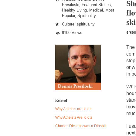
Just
Sh
Presiloski
,
Featured Stories
,
Stared
Healthy Living
,
Medical
,
Most
fl
At
Popular
,
Spirituality
Me
Despite being famou
sk
Culture
,
spirituality
Celebrity scientist
co
9100 Views
As an entertainment 
The 
So I went to check o
comm
stop
German General Re
or w
in b
When one asks why 
It’s unfortunate. W
When
hour
Years ago, my dear 
stan
Related
Please don’t prete
move
Why Atheists are Idiots
muc
In his comments reg
Why Atheists Are Idiots
The purpose of pro
I us
Charles Dickens was a Dipshit
next