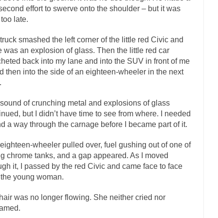
 second effort to swerve onto the shoulder – but it was
If Women 
 too late.
 Camille Paglia once wrote, “If civilization had...
The Wisdom of Princ
truck smashed the left corner of the little red Civic and
n just a musician, performer, dancer,...
Debunking the Cannot Eat Mo
e was an explosion of glass. Then the little red car
is cut down, the last...
Sex, Religion & Civilization
cheted back into my lane and into the SUV in front of me
d then into the side of an eighteen-wheeler in the next
tures there is a close relationship between...
RIP Kevin Randleman
.
cted my life when I was around...
Is Congress Irrelevant? And What th
sound of crunching metal and explosions of glass
not know who Boehner and...
Among the many sad signs 
Smearing Scalia
inued, but I didn’t have time to see from where. I needed
The Common Nonsense on 
ind a way through the carnage before I became part of it.
ghts on terrorism. This column specializes...
The Media Versus The Do
eighteen-wheeler pulled over, fuel gushing out of one of
here were the “three estates”...
University Professor Warns Politically Co
big chrome tanks, and a gap appeared. As I moved
ugh it, I passed by the red Civic and came face to face
 class, Mike Adams, professor at...
Showdown in San Ramon: A Clash of
 the young woman.
liards in San Ramon for...
Where Does ISIS Get the Money?
hair was no longer flowing. She neither cried nor
elieve these radical Islamists get much of...
Radical Islam’s War on B
eamed.
t this past summer, my...
In France, only licen
Gun Control in France