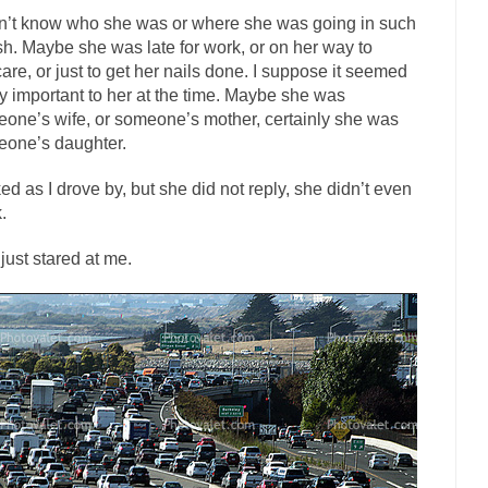
dn’t know who she was or where she was going in such
The Islamic Inquisiti
sh. Maybe she was late for work, or on her way to
riends is a Muslim. She...
Veterans Money Stolen by Bad Design
are, or just to get her nails done. I suppose it seemed
f the one-hundred-percent-disabled combat vets can...
ty important to her at the time. Maybe she was
She loved it befor
one’s wife, or someone’s mother, certainly she was
llary Clinton pushed the Trans-Pacific Partnership...
Dancing with Psy
one’s daughter.
arly 90’s in Tucson, I...
Another luna
Doing “Something” About Guns…
ked as I drove by, but she did not reply, she didn’t even
Don’t Mess 
.
me very bored in retirement and...
Don Bongino on Bernie Sanders
just stared at me.
ice agent Dan Bongino ripped into the...
Beggars can b
Finland Sucks
The Trump Pa
zles New York about Trump’s...
After a photograph of
Bear Faced Panic
The Racist Clockmake
h airport security and the guy...
Who Gave Us the Weekend & Saved the
d days, sometime in between...
A frequent theme no
Why They Hate Us
Why I Love Both Do