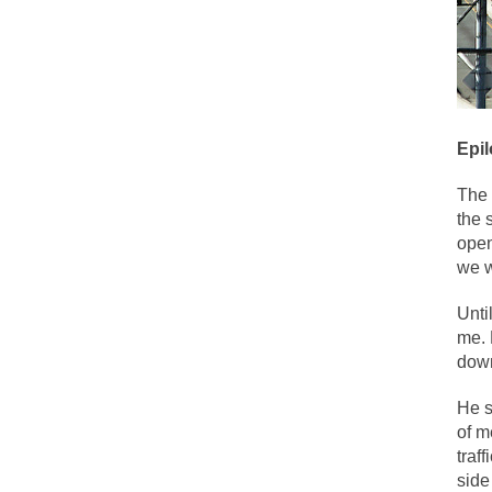
Face it, you probab
THE YEAR WAS 2081
It never stops, and
Epi
I’ve had four death 
The 
the 
For many years I ha
open
we w
The local pub has b
Unti
me. 
down
After my 85th birth
He s
of m
As Canada went to 
traf
BlackRock Inc. is 
side