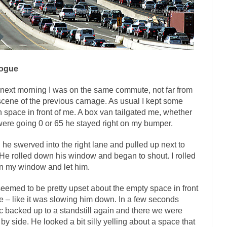
ly love one and hate the...
For those th
Facebook Magic Bullet Powers
HARRISON B
, and everybody was finally equal....
Making Racism Worse
 won’t. Another state of emergency...
How to Deal with Haters
logue
threats. I’ve had several major...
The United Sta
Mother in Law: USA
next morning I was on the same commute, not far from
A Communist as
scene of the previous carnage. As usual I kept some
ve lived in dread of...
This is one of the
Sylvester Stallone’s Dog Days
 space in front of me. A box van tailgated me, whether
English Pubs and 
ere going 0 or 65 he stayed right on my bumper.
een a part of English...
The CNN “anal
Euros, Gyros, Heroes, and Zeros.
l he swerved into the right lane and pulled up next to
How Thomas S
He rolled down his window and began to shout. I rolled
 my window and let him.
day last week, I looked back...
Mr. Greece really li
Greece For Dummies
Slavery in Canada?
eemed to be pretty upset about the empty space in front
e – like it was slowing him down. In a few seconds
war in 1914, unwanted foreigners...
Get Your Money Out of Mutual F
fic backed up to a standstill again and there we were
seeking government clearance to set up...
Berkeley Word Game Totalitar
 by side. He looked a bit silly yelling about a space that