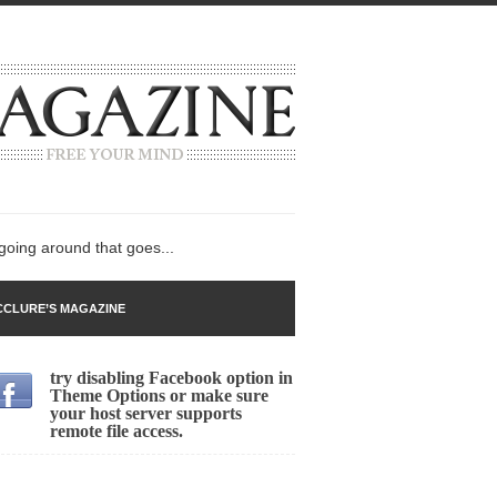
 going around that goes...
CLURE’S MAGAZINE
try disabling Facebook option in
n
Theme Options or make sure
your host server supports
lack Gold
remote file access.
ley 2017
 sent to a man...