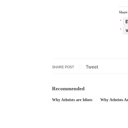
During his press c
We have suffered f
Share 
Isaiah’s Job is from
Kids these days ar
In 1917, H.L. Menc
A reporter went in
Tweet
SHARE POST
When Gandhi was st
Most of the time, o
Recommended
Why Atheists are Idiots
Why Atheists Ar
Kilimanjaro is a s
Andrew Carnegie ro
A witness, whom Re