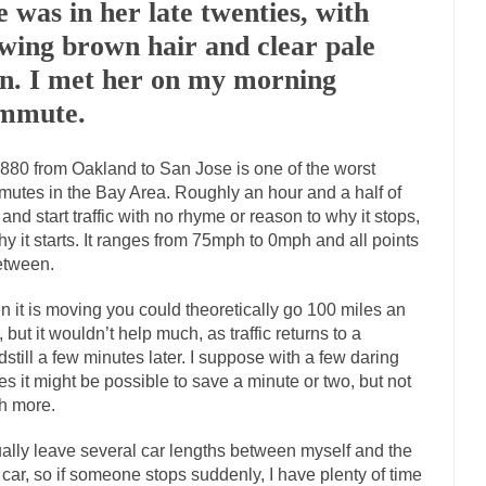
e was in her late twenties, with
Marxists Upset They Ha
owing brown hair and clear pale
s for advocating a system without private...
Debunking Neil DeGrasse T
in. I met her on my morning
 Neil Degrasse Tyson has a new video...
Trump Does the Unthinkable
mmute.
journalist, I’ve had the opportunity to...
Wikileaks, CIA, and Michael H
880 from Oakland to San Jose is one of the worst
ut the latest Wikileaks...
No Rules, Too Many Rules, and Stifled Curiosi
utes in the Bay Area. Roughly an hour and a half of
 and start traffic with no rhyme or reason to why it stops,
inhard Gehlen went into hiding as WWII...
hy it starts. It ranges from 75mph to 0mph and all points
Universal Basic Income is Un
etween.
any libertarian would take Universal...
The Looming Conflict
e approach the point where open conflict...
 it is moving you could theoretically go 100 miles an
Berkeley Riot and the Blood
, but it wouldn’t help much, as traffic returns to a
friend Laura sighed, then said,...
A Cuban on Castro
dstill a few minutes later. I suppose with a few daring
nd to understand what happened on that...
Trudeau Eulogies
s it might be possible to save a minute or two, but not
h more.
arding the passing of Fidel Castro,...
The Joy of Propaganda
paganda is not to persuade, but...
First Brexit, then 
Is France Next?
ually leave several car lengths between myself and the
 car, so if someone stops suddenly, I have plenty of time
Progressives Looki