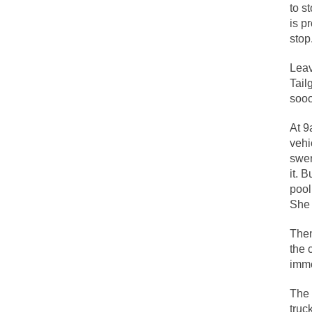
to s
People who call the
is p
stop
Ladies and Gentleme
Muslims leaving the
Leav
Tail
sooo
Did you ever have 
At 9
vehi
And I seriously tho
swer
The past several w
it. 
pool
There are two main 
She 
Then
Today on Facebook 
the 
Research says that 
immed
#10 Only in America
The 
Mencken was right,
truc