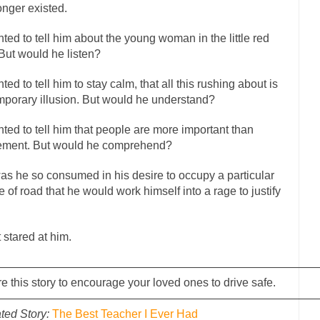
onger existed.
has come up with a new...
“I will nev
Just Who are the Real Haters Here?
Gay Marri
nted to tell him about the young woman in the little red
 slaves had to ask...
 But would he listen?
A Letter From Russian Immigrants to Governor Br
 Jerry Brown, We are a group of...
You Are What You Say You Are?
nted to tell him to stay calm, that all this rushing about is
the recently resigned president of the...
mporary illusion. But would he understand?
Was Jesus a Socialist?
London’s Daily Telegraph reported this...
Stupid Doctors & How I Cure
nted to tell him that people are more important than
 hacking up a lung....
ement. But would he comprehend?
Vaccines get all
How Plumbers Saved the World
Aeromobil: The 
as he so consumed in his desire to occupy a particular
sons, people have been laughing at...
e of road that he would work himself into a rage to justify
Bagpipes on the Border
mad about the US Government’s bagpipe...
Nine Things I’ve Never Aske
r and asked, “What year is...
I am
t stared at him.
How to End Police Brutality Forever
Left
————————————————————————————
at much is sure, but who is...
Not long ago, Megyn
e this story to encourage your loved ones to drive safe.
The War on Fathers
————————————————————————————
President Obama Fid
ted Story:
The Best Teacher I Ever Had