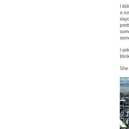
I di
a ru
One of my dearest f
dayc
By law, children o
pret
some
According to CNN Hi
some
I remember in the e
I as
blink
An old geezer beca
She 
Former Secret Serv
What is it that puz
So I’m going throug
Way back in the ol