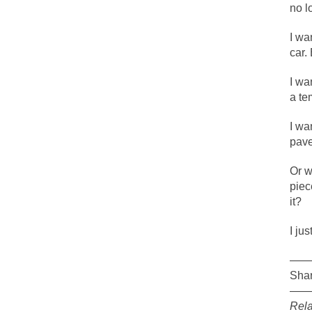
no l
The political left 
I wa
In the old days, the
car.
Honorable Governor
I wa
Rachel A. Dolezal, 
a te
On June 16, 1992, 
I wa
For two years I was
pav
Or w
Ever since the Jet
piec
it?
I’m still hopping 
My date leaned ove
I jus
——
Baltimore burns, th
Shar
——
Rela