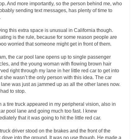
top. And more importantly, so the person behind me, who
mselves “progressives” claim to be forward-looking,...
Global Freezing
robably sending text messages, has plenty of time to
.
n of the Internet, I’m afraid to...
Did a Canadian Mayor Refuse to Rem
 Middle East are trying to find...
Over this past year 
Why Trump Won
ing this extra space is unusual in California though.
gating is the rule, because for some reason people are
Your Vote Doesn’t M
oo worried that someone might get in front of them.
a dream that seemed so...
It’s
Why Trump Haters Really Hate Trump
am, the car pool lane opens up to single passenger
2016
cles, and the young woman with flowing brown hair
ught 2012 would be the last...
The Other Side Absolutely Must Not Win
ved right through my lane in her little red car to get into
eeks have made one thing crystal-clear:...
But she wasn’t the only person with this idea. The car
Rabbits and Wolves: The Sexu
 lane was just as jammed up as all the other lanes now.
sexual strategies in the animal...
In
Who Will Win the War on Error?
had to stop.
Fa
 a tire truck appeared in my peripheral vision, also in
I read the following statement: “WHITE,...
Tips for a debt-free life for 
car pool lane and going much too fast. I knew
millennials aren’t ready to prepare for...
Canada’s Top Ten List of Ameri
iately that it was going to hit the little red car.
… could politicians talk about the...
Kipling’s ISIS Solution. East is Eas
truck driver stood on the brakes and the front of the
 “For every complex problem there is...
Turkey? Or
Turkey No Surprise
k dove into the ground. It was no use though. He made a