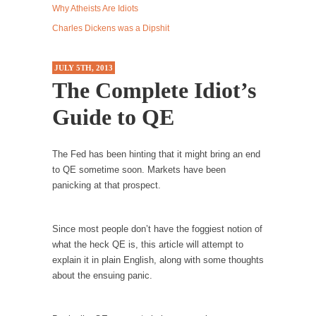
Why Atheists Are Idiots
Western news...
Charles Dickens was a Dipshit
ISIS Versus Trudeau in Edmonton
Stupidity is Our Strength! In my hometown,
JULY 5TH, 2013
Edmonton, some...
The Complete Idiot’s
Shanghai Oil Contract is Black Gold
Guide to QE
Shanghai Oil Contract threatens to overturn
U.S. dollar hegemony....
The Fed has been hinting that it might bring an end
Ben Shapiro at Berkeley 2017
to QE sometime soon. Markets have been
Although I didn’t have a ticket to see Ben...
panicking at that prospect.
The Beaver Dam Letter
This is an actual letter sent to a man...
Since most people don’t have the foggiest notion of
Marxists Upset They Have to Pay to Visit Karl
what the heck QE is, this article will attempt to
Marx Grave.
explain it in plain English, along with some thoughts
about the ensuing panic.
Despite being famous for advocating a system
without private...