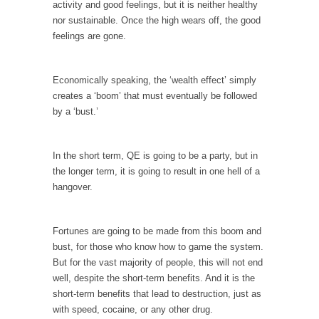
I...
activity and good feelings, but it is neither healthy
nor sustainable. Once the high wears off, the good
If Women Ruled the World…
feelings are gone.
Lesbian commentator Camille Paglia once
wrote, “If civilization had...
Economically speaking, the ‘wealth effect’ simply
The Wisdom of Prince. Quotes from the Purple
creates a ‘boom’ that must eventually be followed
One
by a ‘bust.’
Prince was more than just a musician,
performer, dancer,...
In the short term, QE is going to be a party, but in
Debunking the Cannot Eat Money Quote
the longer term, it is going to result in one hell of a
“When the last tree is cut down, the last...
hangover.
Sex, Religion & Civilization
Among civilized cultures there is a close
Fortunes are going to be made from this boom and
relationship between...
bust, for those who know how to game the system.
But for the vast majority of people, this will not end
RIP Kevin Randleman
well, despite the short-term benefits. And it is the
Mr. Randleman impacted my life when I was
short-term benefits that lead to destruction, just as
around...
with speed, cocaine, or any other drug.