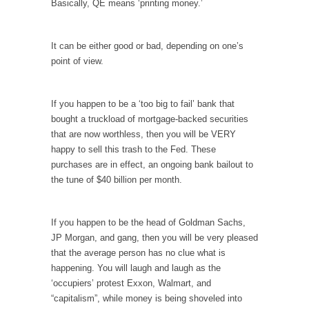
Debunking Neil DeGrasse Tyson’s Science in
Basically, QE means ‘printing money.’
America
Celebrity scientist Neil Degrasse Tyson has a
It can be either good or bad, depending on one’s
new video...
point of view.
Trump Does the Unthinkable
As an entertainment journalist, I’ve had the
If you happen to be a ‘too big to fail’ bank that
opportunity to...
bought a truckload of mortgage-backed securities
Wikileaks, CIA, and Michael Hastings
that are now worthless, then you will be VERY
happy to sell this trash to the Fed. These
So I went to check out the latest Wikileaks...
purchases are in effect, an ongoing bank bailout to
No Rules, Too Many Rules, and Stifled
the tune of $40 billion per month.
Curiosity
Lately if feels like I’m living in a world...
If you happen to be the head of Goldman Sachs,
The Gehlen Organization
JP Morgan, and gang, then you will be very pleased
that the average person has no clue what is
German General Reinhard Gehlen went into
happening. You will laugh and laugh as the
hiding as WWII...
‘occupiers’ protest Exxon, Walmart, and
Universal Basic Income is Universal Basic Theft
“capitalism”, while money is being shoveled into