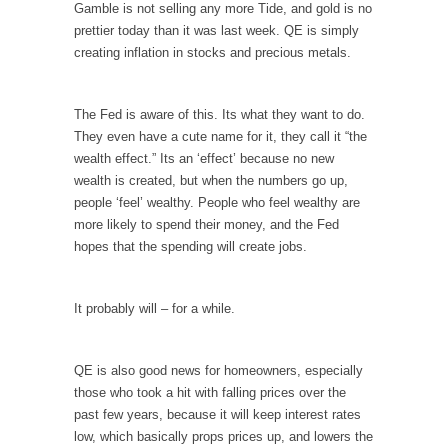
persuade, but...
Gamble is not selling any more Tide, and gold is no
prettier today than it was last week. QE is simply
Is France Next?
creating inflation in stocks and precious metals.
First Brexit, then Trump, could France be the
next...
The Fed is aware of this. Its what they want to do.
Progressives Looking Backwards
They even have a cute name for it, they call it “the
People who call themselves “progressives”
wealth effect.” Its an ‘effect’ because no new
claim to be forward-looking,...
wealth is created, but when the numbers go up,
Global Freezing?
people ‘feel’ wealthy. People who feel wealthy are
more likely to spend their money, and the Fed
Ladies and Gentlemen of the Internet, I’m
hopes that the spending will create jobs.
afraid to...
Did a Canadian Mayor Refuse to Remove Pork
from Menu for Refugees?
It probably will – for a while.
Muslims leaving the Middle East are trying to
find...
QE is also good news for homeowners, especially
Why Trump Won
those who took a hit with falling prices over the
past few years, because it will keep interest rates
Over this past year I’ve been called stupid,
low, which basically props prices up, and lowers the
ignorant,...