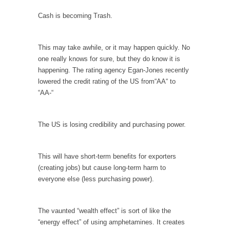
In May of 2018, the second year of Mrs....
Cash is becoming Trash.
Facebook Warriors
Today on Facebook I read the following
This may take awhile, or it may happen quickly. No
statement: “WHITE,...
one really knows for sure, but they do know it is
Tips for a debt-free life for Millennials
happening. The rating agency Egan-Jones recently
Research says that millennials aren’t ready to
lowered the credit rating of the US from“AA“ to
prepare for...
“AA-“
Canada’s Top Ten List of America’s Stupidity.
#10 Only in America… could politicians talk
The US is losing credibility and purchasing power.
about the...
Kipling’s ISIS Solution. East is East and West is
This will have short-term benefits for exporters
West.
(creating jobs) but cause long-term harm to
Mencken was right, “For every complex
everyone else (less purchasing power).
problem there is...
Turkey No Surprise
The vaunted “wealth effect” is sort of like the
Turkey? Orlando? Paris? So what else is new?
“energy effect” of using amphetamines. It creates