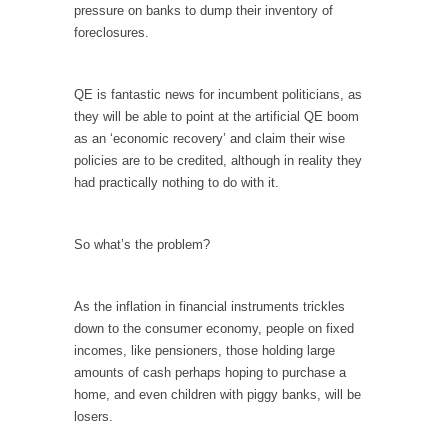
pressure on banks to dump their inventory of
Your Vote Doesn’t Matter – But You Do.
foreclosures.
Did you ever have a dream that seemed so...
Why Trump Haters Really Hate Trump
QE is fantastic news for incumbent politicians, as
they will be able to point at the artificial QE boom
It’s not the hair. Or the bad manners. Or...
as an ‘economic recovery’ and claim their wise
2016 Election and the Art of the Possible
policies are to be credited, although in reality they
had practically nothing to do with it.
And I seriously thought 2012 would be the
last...
The Other Side Absolutely Must Not Win
So what’s the problem?
The past several weeks have made one thing
crystal-clear:...
As the inflation in financial instruments trickles
Rabbits and Wolves: The Sexual Evolution of
down to the consumer economy, people on fixed
Politics
incomes, like pensioners, those holding large
amounts of cash perhaps hoping to purchase a
There are two main sexual strategies in the
home, and even children with piggy banks, will be
animal...
losers.
Who Will Win the War on Error?