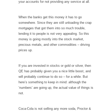
your accounts for not providing any service at all.
When one asks why any libertarian would take
Universal...
The Looming Conflict
When the banks get this money it has to go
somewhere. Since they are still unloading the crap
It’s unfortunate. We approach the point where
mortgages that got them into so much trouble,
open conflict...
lending it to people is not very appealing. So this
Berkeley Riot and the Bloody Question
money is going mostly into the stock market,
Years ago, my dear friend Laura sighed, then
precious metals, and other commodities – driving
said,...
prices up.
A Cuban on Castro
Please don’t pretend to understand what
If you are invested in stocks or gold or silver, then
happened on that...
QE has probably given you a nice little boost, and
will probably continue to do so – for a while. But
Trudeau Eulogies
here’s something to keep in mind: although the
In his comments regarding the passing of
‘numbers’ are going up, the actual value of things is
Fidel Castro,...
not.
The Joy of Propaganda
The purpose of propaganda is not to
Coca-Cola is not selling any more soda, Proctor &