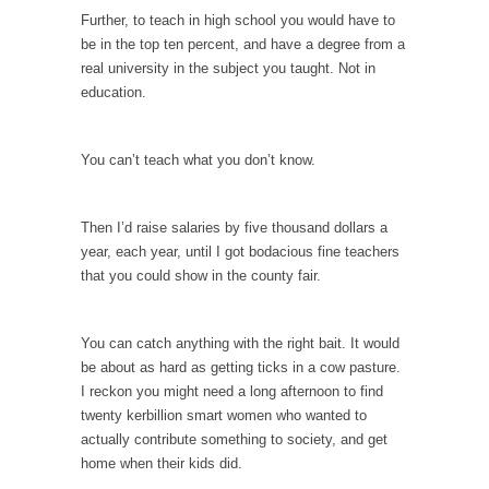
Further, to teach in high school you would have to
According to CNN Hillary Clinton pushed the
be in the top ten percent, and have a degree from a
Trans-Pacific Partnership...
real university in the subject you taught. Not in
Dancing with Psychos
education.
I remember in the early 90’s in Tucson, I...
Doing “Something” About Guns…
You can’t teach what you don’t know.
Another lunatic went on a shooting spree, and
just...
Then I’d raise salaries by five thousand dollars a
Don’t Mess with Dr.Geezer
year, each year, until I got bodacious fine teachers
that you could show in the county fair.
An old geezer became very bored in
retirement and...
Don Bongino on Bernie Sanders
You can catch anything with the right bait. It would
be about as hard as getting ticks in a cow pasture.
Former Secret Service agent Dan Bongino
I reckon you might need a long afternoon to find
ripped into the...
twenty kerbillion smart women who wanted to
Finland Sucks
actually contribute something to society, and get
home when their kids did.
Beggars can be choosy. And they are. For