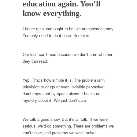
Debunking Neil DeGrasse Tyson’s Science in
education again. You’ll
America
know everything.
Celebrity scientist Neil Degrasse Tyson has a
new video...
I figure a column ought to be like an appendectomy.
Trump Does the Unthinkable
You only need to do it once. Here it is:
As an entertainment journalist, I’ve had the
opportunity to...
Our kids can’t read because we don’t care whether
Wikileaks, CIA, and Michael Hastings
they can read.
So I went to check out the latest Wikileaks...
No Rules, Too Many Rules, and Stifled
Yep. That’s how simple it is. The problem isn’t
Curiosity
television or drugs or even invisible pervasive
dumb-rays shot by space aliens. There’s no
Lately if feels like I’m living in a world...
mystery about it. We just don’t care.
The Gehlen Organization
German General Reinhard Gehlen went into
We talk a good show. But it’s all talk. If we were
hiding as WWII...
serious, we’d do something. There are problems we
Universal Basic Income is Universal Basic Theft
can’t solve, and problems we won’t solve.