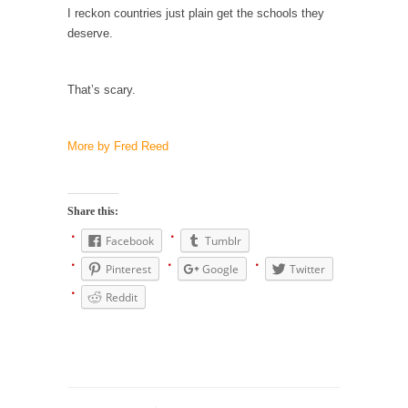
I reckon countries just plain get the schools they
Why I Love Both Donald & Bernie
deserve.
Face it, you probably love one and hate the...
Facebook Magic Bullet Powers
That’s scary.
For those that think social media has some
kind...
More by Fred Reed
HARRISON BERGERON by Kurt Vonnegut,
Jr.
THE YEAR WAS 2081, and everybody was
Share this:
finally equal....
Facebook
Tumblr
Making Racism Worse
Pinterest
Google
Twitter
It never stops, and won’t. Another state of
Reddit
emergency...
How to Deal with Haters
I’ve had four death threats. I’ve had several
major...