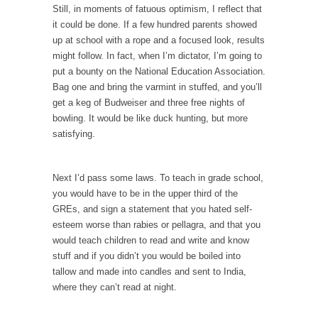
Civilizations
Still, in moments of fatuous optimism, I reflect that
it could be done. If a few hundred parents showed
So I’m at Crown Billiards in San Ramon for...
up at school with a rope and a focused look, results
Where Does ISIS Get the Money?
might follow. In fact, when I’m dictator, I’m going to
Numerous analysts believe these radical
put a bounty on the National Education Association.
Islamists get much of...
Bag one and bring the varmint in stuffed, and you’ll
get a keg of Budweiser and three free nights of
Radical Islam’s War on Beer
bowling. It would be like duck hunting, but more
While I was in Egypt this past summer, my...
satisfying.
Gun Control in France
In France, only licensed gun owners may
Next I’d pass some laws. To teach in grade school,
lawfully acquire,...
you would have to be in the upper third of the
GREs, and sign a statement that you hated self-
The Islamic Inquisition and Modern Moderates
esteem worse than rabies or pellagra, and that you
One of my dearest friends is a Muslim. She...
would teach children to read and write and know
stuff and if you didn’t you would be boiled into
Veterans Money Stolen by Bad Design
tallow and made into candles and sent to India,
By law, children of the one-hundred-percent-
where they can’t read at night.
disabled combat vets can...
She loved it before she hated it.