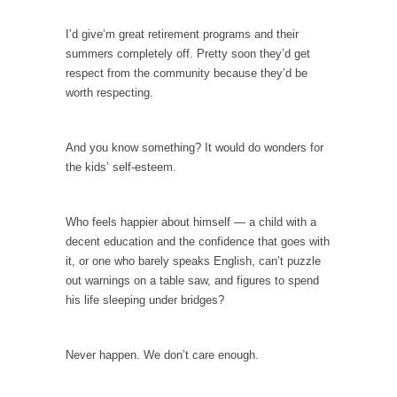
example,...
The Trump Paradox
I’d give’m great retirement programs and their
summers completely off. Pretty soon they’d get
What is it that puzzles New York about
respect from the community because they’d be
Trump’s...
worth respecting.
Bear Faced Panic
After a photograph of an emaciated polar bear
And you know something? It would do wonders for
hobbling...
the kids’ self-esteem.
The Racist Clockmaker
So I’m going through airport security and the
Who feels happier about himself — a child with a
guy...
decent education and the confidence that goes with
Who Gave Us the Weekend & Saved the
it, or one who barely speaks English, can’t puzzle
Children?
out warnings on a table saw, and figures to spend
Way back in the old days, sometime in
his life sleeping under bridges?
between...
Why They Hate Us
Never happen. We don’t care enough.
A frequent theme nowadays is “Why do they
hate...