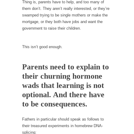
persuade, but...
Thing is, parents have to help, and too many of
them don’t. They aren’t really interested, or they’re
Is France Next?
swamped trying to be single mothers or make the
First Brexit, then Trump, could France be the
mortgage, or they both have jobs and want the
next...
government to raise their children.
Progressives Looking Backwards
People who call themselves “progressives”
This isn’t good enough.
claim to be forward-looking,...
Global Freezing?
Parents need to explain to
Ladies and Gentlemen of the Internet, I’m
their churning hormone
afraid to...
wads that learning is not
Did a Canadian Mayor Refuse to Remove Pork
from Menu for Refugees?
optional. And there have
Muslims leaving the Middle East are trying to
to be consequences.
find...
Why Trump Won
Fathers in particular should speak as follows to
their treasured experiments in homebrew DNA-
Over this past year I’ve been called stupid,
splicing:
ignorant,...