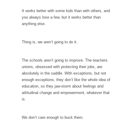
Is Congress Irrelevant? And What the Heck is a
Boehner?
It works better with some kids than with others, and
you always lose a few, but it works better than
God’s truth, I do not know who Boehner and...
anything else.
Smearing Scalia
Among the many sad signs of our time are...
Thing is, we aren’t going to do it.
The Common Nonsense on Terrorism
A few cheering thoughts on terrorism. This
The schools aren’t going to improve. The teachers
column specializes...
unions, obsessed with protecting their jobs, are
The Media Versus The Donald
absolutely in the saddle. With exceptions, but not
enough exceptions, they don’t like the whole idea of
In the feudal era there were the “three
education, so they jaw-storm about feelings and
estates”...
attitudinal change and empowerment, whatever that
University Professor Warns Politically Correct
is.
Students
In welcoming a new class, Mike Adams,
We don’t care enough to buck them.
professor at...
Showdown in San Ramon: A Clash of