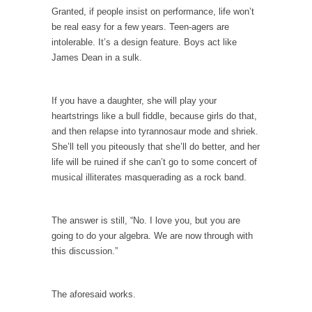
I...
Granted, if people insist on performance, life won’t
If Women Ruled the World…
be real easy for a few years. Teen-agers are
intolerable. It’s a design feature. Boys act like
Lesbian commentator Camille Paglia once
James Dean in a sulk.
wrote, “If civilization had...
The Wisdom of Prince. Quotes from the Purple
One
If you have a daughter, she will play your
heartstrings like a bull fiddle, because girls do that,
Prince was more than just a musician,
and then relapse into tyrannosaur mode and shriek.
performer, dancer,...
She’ll tell you piteously that she’ll do better, and her
Debunking the Cannot Eat Money Quote
life will be ruined if she can’t go to some concert of
musical illiterates masquerading as a rock band.
“When the last tree is cut down, the last...
Sex, Religion & Civilization
The answer is still, “No. I love you, but you are
Among civilized cultures there is a close
going to do your algebra. We are now through with
relationship between...
this discussion.”
RIP Kevin Randleman
Mr. Randleman impacted my life when I was
The aforesaid works.
around...