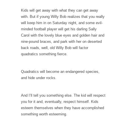
In May of 2018, the second year of Mrs....
Kids will get away with what they can get away
Facebook Warriors
with. But if young Willy Bob realizes that you really
Today on Facebook I read the following
will keep him in on Saturday night, and some evil-
statement: “WHITE,...
minded football player will get his darling Sally
Carol with the lovely blue eyes and golden hair and
Tips for a debt-free life for Millennials
nine-pound braces, and park with her on deserted
Research says that millennials aren’t ready to
back roads, well, old Willy Bob will factor
prepare for...
quadratics something fierce.
Canada’s Top Ten List of America’s Stupidity.
#10 Only in America… could politicians talk
Quadratics will become an endangered species,
about the...
and hide under rocks.
Kipling’s ISIS Solution. East is East and West is
West.
And I’ll tell you something else. The kid will respect
Mencken was right, “For every complex
you for it and, eventually, respect himself. Kids
problem there is...
esteem themselves when they have accomplished
Turkey No Surprise
something worth esteeming.
Turkey? Orlando? Paris? So what else is new?