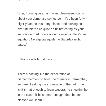
Your Vote Doesn’t Matter – But You Do.
“Son, I don’t give a faint, wan, bleary-eyed damn
Did you ever have a dream that seemed so...
about your dumb-ass self-esteem. I’ve been forty-
Why Trump Haters Really Hate Trump
eight years on this sorry planet, and nothing has
It’s not the hair. Or the bad manners. Or...
ever struck me as quite so uninteresting as your
self-concept. All I care about is algebra. Here’s an
2016 Election and the Art of the Possible
equation. No algebra equals no Saturday night
And I seriously thought 2012 would be the
dates.”
last...
The Other Side Absolutely Must Not Win
If this sounds brutal, good.
The past several weeks have made one thing
crystal-clear:...
There’s nothing like the expectation of
Rabbits and Wolves: The Sexual Evolution of
dismemberment to boost performance. Remember,
Politics
you aren’t asking the impossible of the tad. If he
There are two main sexual strategies in the
isn’t smart enough to learn algebra, he shouldn’t be
animal...
in the class. If he’s smart enough, then he can
blessed well learn it.
Who Will Win the War on Error?