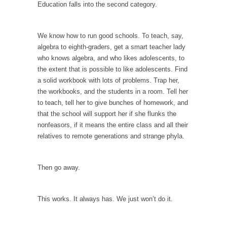
When one asks why any libertarian would take
Education falls into the second category.
Universal...
The Looming Conflict
We know how to run good schools. To teach, say,
It’s unfortunate. We approach the point where
algebra to eighth-graders, get a smart teacher lady
open conflict...
who knows algebra, and who likes adolescents, to
the extent that is possible to like adolescents. Find
Berkeley Riot and the Bloody Question
a solid workbook with lots of problems. Trap her,
Years ago, my dear friend Laura sighed, then
the workbooks, and the students in a room. Tell her
said,...
to teach, tell her to give bunches of homework, and
that the school will support her if she flunks the
A Cuban on Castro
nonfeasors, if it means the entire class and all their
Please don’t pretend to understand what
relatives to remote generations and strange phyla.
happened on that...
Trudeau Eulogies
Then go away.
In his comments regarding the passing of
Fidel Castro,...
This works. It always has. We just won’t do it.
The Joy of Propaganda
The purpose of propaganda is not to