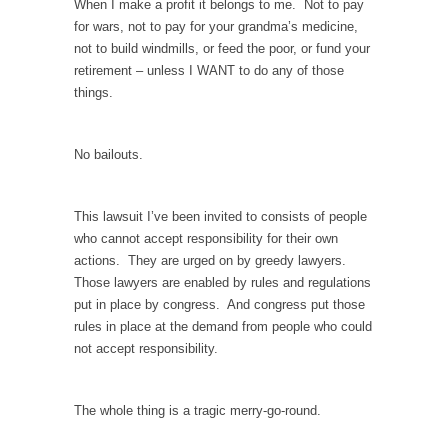
persuade, but...
When I make a profit it belongs to me. Not to pay
for wars, not to pay for your grandma’s medicine,
Is France Next?
not to build windmills, or feed the poor, or fund your
First Brexit, then Trump, could France be the
retirement – unless I WANT to do any of those
next...
things.
Progressives Looking Backwards
People who call themselves “progressives”
No bailouts.
claim to be forward-looking,...
Global Freezing?
This lawsuit I’ve been invited to consists of people
Ladies and Gentlemen of the Internet, I’m
who cannot accept responsibility for their own
afraid to...
actions. They are urged on by greedy lawyers.
Those lawyers are enabled by rules and regulations
Did a Canadian Mayor Refuse to Remove Pork
put in place by congress. And congress put those
from Menu for Refugees?
rules in place at the demand from people who could
Muslims leaving the Middle East are trying to
not accept responsibility.
find...
Why Trump Won
The whole thing is a tragic merry-go-round.
Over this past year I’ve been called stupid,
ignorant,...