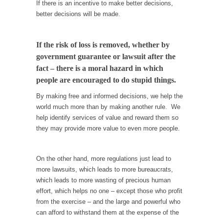
I...
If there is an incentive to make better decisions,
better decisions will be made.
If Women Ruled the World…
Lesbian commentator Camille Paglia once
wrote, “If civilization had...
If the risk of loss is removed, whether by
government guarantee or lawsuit after the
The Wisdom of Prince. Quotes from the Purple
fact – there is a moral hazard in which
One
people are encouraged to do stupid things.
Prince was more than just a musician,
performer, dancer,...
By making free and informed decisions, we help the
world much more than by making another rule. We
Debunking the Cannot Eat Money Quote
help identify services of value and reward them so
“When the last tree is cut down, the last...
they may provide more value to even more people.
Sex, Religion & Civilization
Among civilized cultures there is a close
On the other hand, more regulations just lead to
relationship between...
more lawsuits, which leads to more bureaucrats,
which leads to more wasting of precious human
RIP Kevin Randleman
effort, which helps no one – except those who profit
Mr. Randleman impacted my life when I was
from the exercise – and the large and powerful who
around...
can afford to withstand them at the expense of the