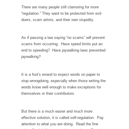
There are many people still clamoring for more
Your Vote Doesn’t Matter – But You Do.
“regulation.” They want to be protected from evil-
Did you ever have a dream that seemed so...
doers, scam artists, and their own stupidity.
Why Trump Haters Really Hate Trump
It’s not the hair. Or the bad manners. Or...
As if passing a law saying “no scams” will prevent
scams from occurring. Have speed limits put an
2016 Election and the Art of the Possible
end to speeding? Have jaywalking laws prevented
And I seriously thought 2012 would be the
jaywalking?
last...
The Other Side Absolutely Must Not Win
It is a fool’s errand to expect words on paper to
The past several weeks have made one thing
stop wrongdoing, especially when those writing the
crystal-clear:...
words know well enough to make exceptions for
Rabbits and Wolves: The Sexual Evolution of
themselves or their contributors.
Politics
There are two main sexual strategies in the
But there is a much easier and much more
animal...
effective solution, it is called self-regulation. Pay
Who Will Win the War on Error?
attention to what you are doing. Read the fine