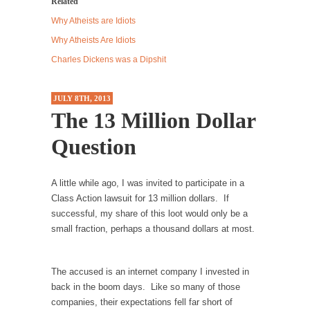
Related
Western news...
Why Atheists are Idiots
ISIS Versus Trudeau in Edmonton
Why Atheists Are Idiots
Stupidity is Our Strength! In my hometown,
Charles Dickens was a Dipshit
Edmonton, some...
Shanghai Oil Contract is Black Gold
JULY 8TH, 2013
The 13 Million Dollar
Shanghai Oil Contract threatens to overturn
U.S. dollar hegemony....
Question
Ben Shapiro at Berkeley 2017
Although I didn’t have a ticket to see Ben...
A little while ago, I was invited to participate in a
The Beaver Dam Letter
Class Action lawsuit for 13 million dollars. If
successful, my share of this loot would only be a
This is an actual letter sent to a man...
small fraction, perhaps a thousand dollars at most.
Marxists Upset They Have to Pay to Visit Karl
Marx Grave.
The accused is an internet company I invested in
Despite being famous for advocating a system
back in the boom days. Like so many of those
without private...
companies, their expectations fell far short of