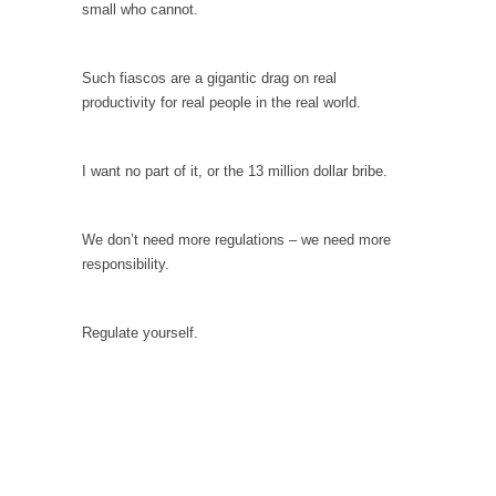
small who cannot.
Is Congress Irrelevant? And What the Heck is a
Boehner?
God’s truth, I do not know who Boehner and...
Such fiascos are a gigantic drag on real
productivity for real people in the real world.
Smearing Scalia
Among the many sad signs of our time are...
I want no part of it, or the 13 million dollar bribe.
The Common Nonsense on Terrorism
A few cheering thoughts on terrorism. This
column specializes...
We don’t need more regulations – we need more
responsibility.
The Media Versus The Donald
In the feudal era there were the “three
estates”...
Regulate yourself.
University Professor Warns Politically Correct
Students
In welcoming a new class, Mike Adams,
professor at...
Showdown in San Ramon: A Clash of