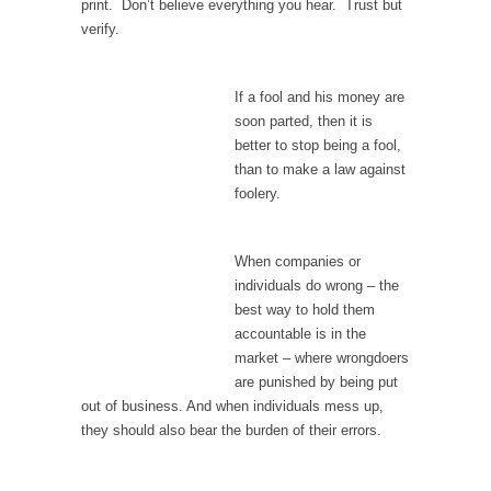
print. Don’t believe everything you hear. Trust but
In May of 2018, the second year of Mrs....
verify.
Facebook Warriors
Today on Facebook I read the following
If a fool and his money are
statement: “WHITE,...
soon parted, then it is
Tips for a debt-free life for Millennials
better to stop being a fool,
than to make a law against
Research says that millennials aren’t ready to
foolery.
prepare for...
Canada’s Top Ten List of America’s Stupidity.
When companies or
#10 Only in America… could politicians talk
individuals do wrong – the
about the...
best way to hold them
Kipling’s ISIS Solution. East is East and West is
accountable is in the
West.
market – where wrongdoers
Mencken was right, “For every complex
are punished by being put
problem there is...
out of business. And when individuals mess up,
they should also bear the burden of their errors.
Turkey No Surprise
Turkey? Orlando? Paris? So what else is new?