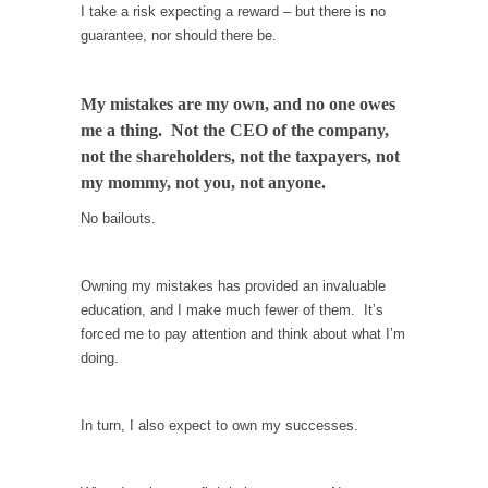
When one asks why any libertarian would take
I take a risk expecting a reward – but there is no
Universal...
guarantee, nor should there be.
The Looming Conflict
It’s unfortunate. We approach the point where
My mistakes are my own, and no one owes
open conflict...
me a thing. Not the CEO of the company,
not the shareholders, not the taxpayers, not
Berkeley Riot and the Bloody Question
my mommy, not you, not anyone.
Years ago, my dear friend Laura sighed, then
said,...
No bailouts.
A Cuban on Castro
Please don’t pretend to understand what
Owning my mistakes has provided an invaluable
happened on that...
education, and I make much fewer of them. It’s
forced me to pay attention and think about what I’m
Trudeau Eulogies
doing.
In his comments regarding the passing of
Fidel Castro,...
In turn, I also expect to own my successes.
The Joy of Propaganda
The purpose of propaganda is not to