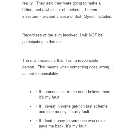
Debunking Neil DeGrasse Tyson’s Science in
reality. They said they were going to make a
America
billion, and a whole lot of suckers – I mean
investors – wanted a piece of that. Myself included.
Celebrity scientist Neil Degrasse Tyson has a
new video...
Trump Does the Unthinkable
Regardless of the sum involved, I will NOT be
participating in this suit.
As an entertainment journalist, I’ve had the
opportunity to...
Wikileaks, CIA, and Michael Hastings
The main reason is this: I am a responsible
person. That means when something goes wrong, I
So I went to check out the latest Wikileaks...
accept responsibility.
No Rules, Too Many Rules, and Stifled
Curiosity
If someone lies to me and I believe them,
Lately if feels like I’m living in a world...
it’s my fault.
The Gehlen Organization
If I invest in some get-rich fast scheme
and lose money, it’s my fault.
German General Reinhard Gehlen went into
hiding as WWII...
If I lend money to someone who never
pays me back, it’s my fault.
Universal Basic Income is Universal Basic Theft