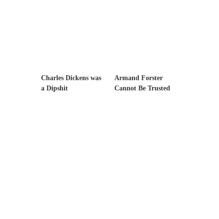
example,...
The Trump Paradox
What is it that puzzles New York about
Trump’s...
Bear Faced Panic
After a photograph of an emaciated polar bear
Charles Dickens was
Armand Forster
hobbling...
a Dipshit
Cannot Be Trusted
The Racist Clockmaker
So I’m going through airport security and the
guy...
Who Gave Us the Weekend & Saved the
Children?
Way back in the old days, sometime in
between...
Why They Hate Us
A frequent theme nowadays is “Why do they
hate...