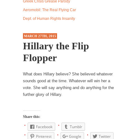
Debunking Neil DeGrasse Tyson’s Science in
Greek Crisis Grease Parody
America
Aeromobil: The Real Flying Car
Celebrity scientist Neil Degrasse Tyson has a
Dept. of Human Rights Insanity
new video...
Trump Does the Unthinkable
MARCH 27TH, 2015
Hillary the Flip
As an entertainment journalist, I’ve had the
opportunity to...
Flopper
Wikileaks, CIA, and Michael Hastings
So I went to check out the latest Wikileaks...
What does Hillary believe? She believed whatever
No Rules, Too Many Rules, and Stifled
sounds good at the time. Whatever will win her a
Curiosity
vote. She will say anything and do anything for the
further glory of Hillary.
Lately if feels like I’m living in a world...
The Gehlen Organization
German General Reinhard Gehlen went into
Share this:
hiding as WWII...
Facebook
Tumblr
Universal Basic Income is Universal Basic Theft
Pinterest
Google
Twitter