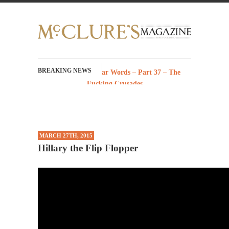
BREAKING NEWS
History with Swear Words – Part 37 – The
Fucking Crusades
There’s a stupid fucking idea going around
that goes...
Neanderthal Lives Matter
MARCH 27TH, 2015
I Am Sub-Human I know, I know, you’ve
Hillary the Flip Flopper
suspected...
In-Group Preference & the Game
Imagine you are on a soccer team. The
opposing...
The Rohingya Deception
According to CNN and most every other