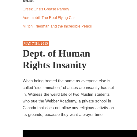
Related
Debunking Neil DeGrasse Tyson’s Science in
America
Greek Crisis Grease Parody
Celebrity scientist Neil Degrasse Tyson has a
Aeromobil: The Real Flying Car
new video...
Milton Friedman and the Incredible Pencil
Trump Does the Unthinkable
As an entertainment journalist, I’ve had the
MAY 7TH, 2015
opportunity to...
Dept. of Human
Wikileaks, CIA, and Michael Hastings
Rights Insanity
So I went to check out the latest Wikileaks...
No Rules, Too Many Rules, and Stifled
When being treated the same as everyone else is
Curiosity
called ‘discrimination,’ chances are insanity has set
in. Witness the weird tale of two Muslim students
Lately if feels like I’m living in a world...
who sue the Webber Academy, a private school in
The Gehlen Organization
Canada that does not allow any religious activity on
German General Reinhard Gehlen went into
its grounds, because they want a prayer time.
hiding as WWII...
Universal Basic Income is Universal Basic Theft