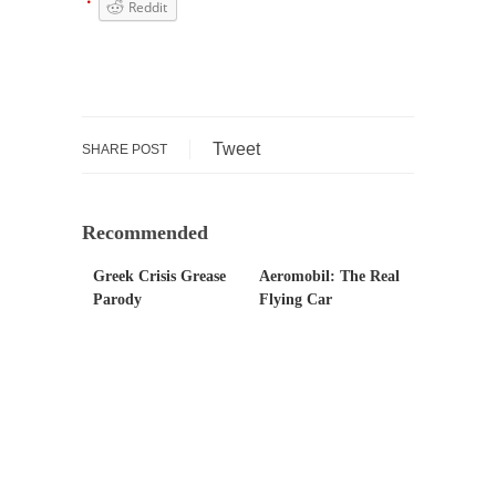
persuade, but...
Reddit
Is France Next?
First Brexit, then Trump, could France be the
next...
Progressives Looking Backwards
Tweet
SHARE POST
People who call themselves “progressives”
claim to be forward-looking,...
Global Freezing?
Recommended
Ladies and Gentlemen of the Internet, I’m
Greek Crisis Grease
Aeromobil: The Real
afraid to...
Parody
Flying Car
Did a Canadian Mayor Refuse to Remove Pork
from Menu for Refugees?
Muslims leaving the Middle East are trying to
find...
Why Trump Won
Over this past year I’ve been called stupid,
ignorant,...