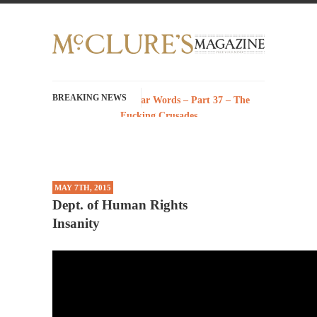
BREAKING NEWS
History with Swear Words – Part 37 – The
Fucking Crusades
There’s a stupid fucking idea going around
that goes...
Neanderthal Lives Matter
MAY 7TH, 2015
I Am Sub-Human I know, I know, you’ve
Dept. of Human Rights
suspected...
Insanity
In-Group Preference & the Game
Imagine you are on a soccer team. The
opposing...
The Rohingya Deception
According to CNN and most every other