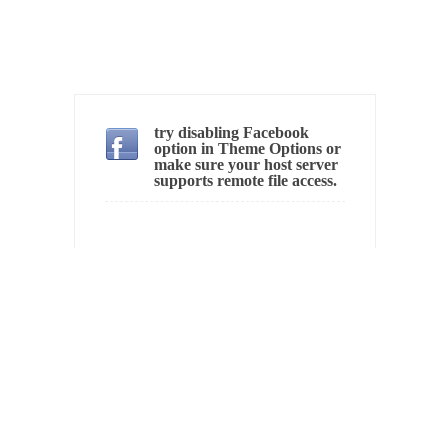
In May of 2018, the second year of Mrs....
Facebook Warriors
Today on Facebook I read the following
statement: “WHITE,...
Tips for a debt-free life for Millennials
try disabling Facebook
option in Theme Options or
Research says that millennials aren’t ready to
make sure your host server
prepare for...
supports remote file access.
Canada’s Top Ten List of America’s Stupidity.
#10 Only in America… could politicians talk
about the...
Kipling’s ISIS Solution. East is East and West is
West.
Mencken was right, “For every complex
problem there is...
Turkey No Surprise
Turkey? Orlando? Paris? So what else is new?