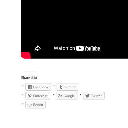
When one asks why any libertarian would take
Universal...
The Looming Conflict
It’s unfortunate. We approach the point where
open conflict...
Berkeley Riot and the Bloody Question
Years ago, my dear friend Laura sighed, then
said,...
A Cuban on Castro
Please don’t pretend to understand what
Share this:
happened on that...
Facebook
Tumblr
Trudeau Eulogies
Pinterest
Google
Twitter
In his comments regarding the passing of
Fidel Castro,...
Reddit
The Joy of Propaganda
The purpose of propaganda is not to