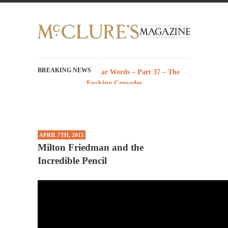
BREAKING NEWS
History with Swear Words – Part 37 – The
Fucking Crusades
There’s a stupid fucking idea going around
that goes...
Neanderthal Lives Matter
APRIL 7TH, 2015
I Am Sub-Human I know, I know, you’ve
Milton Friedman and the
suspected...
Incredible Pencil
In-Group Preference & the Game
Imagine you are on a soccer team. The
opposing...
The Rohingya Deception
According to CNN and most every other