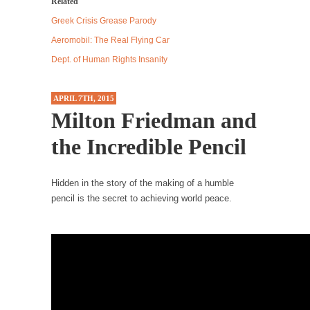
Related
Debunking Neil DeGrasse Tyson’s Science in
Pencil
America
Greek Crisis Grease Parody
Celebrity scientist Neil Degrasse Tyson has a
Aeromobil: The Real Flying Car
new video...
Dept. of Human Rights Insanity
Trump Does the Unthinkable
As an entertainment journalist, I’ve had the
APRIL 7TH, 2015
opportunity to...
Milton Friedman and
Wikileaks, CIA, and Michael Hastings
the Incredible Pencil
So I went to check out the latest Wikileaks...
No Rules, Too Many Rules, and Stifled
Hidden in the story of the making of a humble
Curiosity
pencil is the secret to achieving world peace.
Lately if feels like I’m living in a world...
The Gehlen Organization
German General Reinhard Gehlen went into
hiding as WWII...
Universal Basic Income is Universal Basic Theft