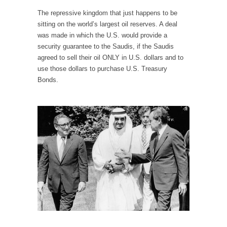
When one asks why any libertarian would take
The repressive kingdom that just happens to be
Universal...
sitting on the world’s largest oil reserves. A deal
The Looming Conflict
was made in which the U.S. would provide a
security guarantee to the Saudis, if the Saudis
It’s unfortunate. We approach the point where
open conflict...
agreed to sell their oil ONLY in U.S. dollars and to
use those dollars to purchase U.S. Treasury
Berkeley Riot and the Bloody Question
Bonds.
Years ago, my dear friend Laura sighed, then
said,...
A Cuban on Castro
Please don’t pretend to understand what
happened on that...
Trudeau Eulogies
In his comments regarding the passing of
Fidel Castro,...
The Joy of Propaganda
The purpose of propaganda is not to