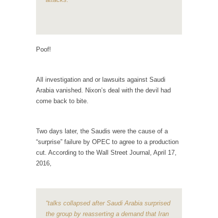
Why I Love Both Donald & Bernie
Face it, you probably love one and hate the...
Facebook Magic Bullet Powers
Poof!
For those that think social media has some
kind...
All investigation and or lawsuits against Saudi
HARRISON BERGERON by Kurt Vonnegut,
Arabia vanished. Nixon’s deal with the devil had
Jr.
come back to bite.
THE YEAR WAS 2081, and everybody was
finally equal....
Two days later, the Saudis were the cause of a
Making Racism Worse
“surprise” failure by OPEC to agree to a production
It never stops, and won’t. Another state of
cut. According to the Wall Street Journal, April 17,
emergency...
2016,
How to Deal with Haters
I’ve had four death threats. I’ve had several
major...
“talks collapsed after Saudi Arabia surprised
the group by reasserting a demand that Iran