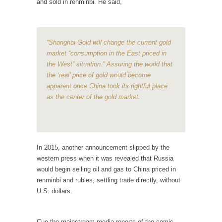
and sold in renminbi. He said,
According to CNN Hillary Clinton pushed the
Trans-Pacific Partnership...
Dancing with Psychos
“Shanghai Gold will change the current gold
market “consumption in the East priced in
I remember in the early 90’s in Tucson, I...
the West” situation.” Assuring the world that
Doing “Something” About Guns…
the ‘real’ price of gold would become
apparent once China took its rightful place
Another lunatic went on a shooting spree, and
as the center of the gold market.
just...
Don’t Mess with Dr.Geezer
An old geezer became very bored in
retirement and...
In 2015, another announcement slipped by the
Don Bongino on Bernie Sanders
western press when it was revealed that Russia
would begin selling oil and gas to China priced in
Former Secret Service agent Dan Bongino
renminbi and rubles, settling trade directly, without
ripped into the...
U.S. dollars.
Finland Sucks
Beggars can be choosy. And they are. For
Cue the mainstream media reports of the comic