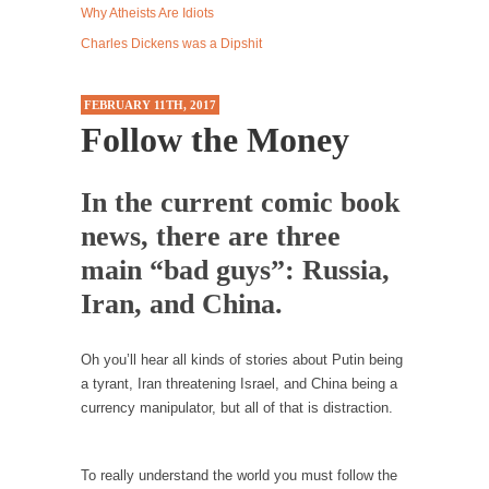
Why Atheists Are Idiots
Western news...
Charles Dickens was a Dipshit
ISIS Versus Trudeau in Edmonton
Stupidity is Our Strength! In my hometown,
FEBRUARY 11TH, 2017
Edmonton, some...
Follow the Money
Shanghai Oil Contract is Black Gold
Shanghai Oil Contract threatens to overturn
In the current comic book
U.S. dollar hegemony....
news, there are three
Ben Shapiro at Berkeley 2017
main “bad guys”: Russia,
Although I didn’t have a ticket to see Ben...
Iran, and China.
The Beaver Dam Letter
This is an actual letter sent to a man...
Oh you’ll hear all kinds of stories about Putin being
Marxists Upset They Have to Pay to Visit Karl
a tyrant, Iran threatening Israel, and China being a
Marx Grave.
currency manipulator, but all of that is distraction.
Despite being famous for advocating a system
without private...
To really understand the world you must follow the