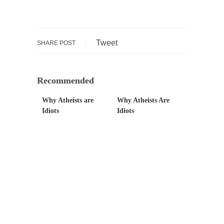
Governor Brown
Honorable Governor Jerry Brown, We are a
group of...
Tweet
SHARE POST
You Are What You Say You Are?
Rachel A. Dolezal, the recently resigned
president of the...
Recommended
Was Jesus a Socialist?
Why Atheists are
Why Atheists Are
On June 16, 1992, London’s Daily Telegraph
Idiots
Idiots
reported this...
Stupid Doctors & How I Cured My Persistent
Cough
For two years I was hacking up a lung....
How Plumbers Saved the World
Vaccines get all the glory, but most plumbers
can...
Aeromobil: The Real Flying Car