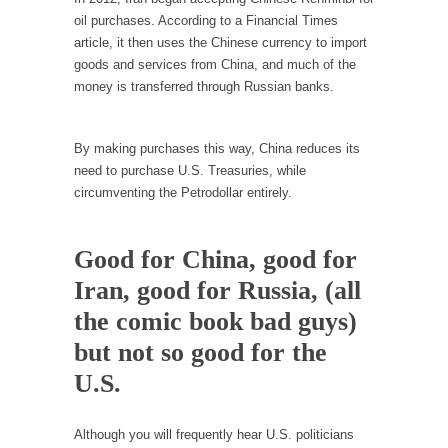
I...
oil purchases. According to a Financial Times
If Women Ruled the World…
article, it then uses the Chinese currency to import
goods and services from China, and much of the
Lesbian commentator Camille Paglia once
money is transferred through Russian banks.
wrote, “If civilization had...
The Wisdom of Prince. Quotes from the Purple
One
By making purchases this way, China reduces its
need to purchase U.S. Treasuries, while
Prince was more than just a musician,
circumventing the Petrodollar entirely.
performer, dancer,...
Debunking the Cannot Eat Money Quote
Good for China, good for
“When the last tree is cut down, the last...
Iran, good for Russia, (all
Sex, Religion & Civilization
the comic book bad guys)
Among civilized cultures there is a close
relationship between...
but not so good for the
RIP Kevin Randleman
U.S.
Mr. Randleman impacted my life when I was
around...
Although you will frequently hear U.S. politicians