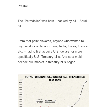
persuade, but...
Presto!
Is France Next?
First Brexit, then Trump, could France be the
next...
The “Petrodollar” was born – backed by oil – Saudi
oil.
Progressives Looking Backwards
People who call themselves “progressives”
claim to be forward-looking,...
From that point onwards, anyone who wanted to
buy Saudi oil – Japan, China, India, Korea, France,
Global Freezing?
etc. – had to first acquire U.S. dollars, or more
Ladies and Gentlemen of the Internet, I’m
specifically U.S. Treasury bills. And so a multi-
afraid to...
decade bull market in treasury bills began.
Did a Canadian Mayor Refuse to Remove Pork
from Menu for Refugees?
Muslims leaving the Middle East are trying to
find...
Why Trump Won
Over this past year I’ve been called stupid,
ignorant,...