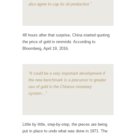
Mother in Law: USA
also agree to cap its oil production.”
The United States has embarked on a
headlong rush...
A Communist asks “The Question.”
For many years I have lived in dread of...
48 hours after that surprise, China started quoting
the price of gold in renminbi. According to
Sylvester Stallone’s Dog Days
Bloomberg, April 19, 2016,
This is one of the SADDEST stories ever told...
English Pubs and American Indians
The local pub has been a part of English...
“It could be a very important development if
the new benchmark is a precursor to greater
Euros, Gyros, Heroes, and Zeros.
use of gold in the Chinese monetary
The CNN “analysis” of a possible Greek exit
system…”
from...
How Thomas Sowell Got Lucky
After my 85th birthday last week, I looked
back...
Little by little, step-by-step, the pieces are being
put in place to undo what was done in 1971. The
Greece For Dummies