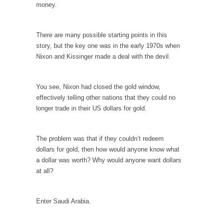
Debunking Neil DeGrasse Tyson’s Science in
money.
America
Celebrity scientist Neil Degrasse Tyson has a
There are many possible starting points in this
new video...
story, but the key one was in the early 1970s when
Trump Does the Unthinkable
Nixon and Kissinger made a deal with the devil.
As an entertainment journalist, I’ve had the
opportunity to...
You see, Nixon had closed the gold window,
Wikileaks, CIA, and Michael Hastings
effectively telling other nations that they could no
longer trade in their US dollars for gold.
So I went to check out the latest Wikileaks...
No Rules, Too Many Rules, and Stifled
Curiosity
The problem was that if they couldn’t redeem
dollars for gold, then how would anyone know what
Lately if feels like I’m living in a world...
a dollar was worth? Why would anyone want dollars
The Gehlen Organization
at all?
German General Reinhard Gehlen went into
hiding as WWII...
Enter Saudi Arabia.
Universal Basic Income is Universal Basic Theft