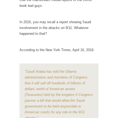
example,...
book bad guys.
The Trump Paradox
What is it that puzzles New York about
In 2016, you may recall a report showing Saudi
Trump’s...
involvement in the attacks on 9/11. Whatever
Bear Faced Panic
happened to that?
After a photograph of an emaciated polar bear
hobbling...
According to the New York Times, April 16, 2016:
The Racist Clockmaker
So I’m going through airport security and the
guy...
“Saudi Arabia has told the Obama
Who Gave Us the Weekend & Saved the
administration and members of Congress
Children?
that it will sell off hundreds of billions of
dollars’ worth of American assets
Way back in the old days, sometime in
between...
(Treasuries) held by the kingdom if Congress
passes a bill that would allow the Saudi
Why They Hate Us
government to be held responsible in
A frequent theme nowadays is “Why do they
American courts for any role in the 9/11
hate...
attacks.”