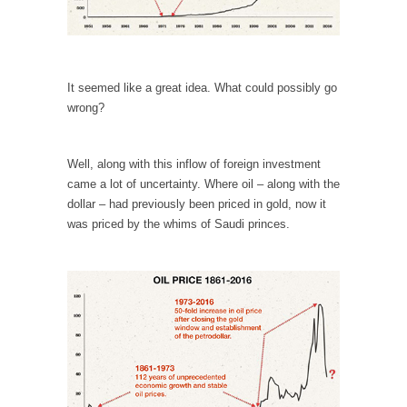
Your Vote Doesn’t Matter – But You Do.
Did you ever have a dream that seemed so...
Why Trump Haters Really Hate Trump
It seemed like a great idea. What could possibly go
wrong?
It’s not the hair. Or the bad manners. Or...
2016 Election and the Art of the Possible
Well, along with this inflow of foreign investment
And I seriously thought 2012 would be the
came a lot of uncertainty. Where oil – along with the
last...
dollar – had previously been priced in gold, now it
The Other Side Absolutely Must Not Win
was priced by the whims of Saudi princes.
The past several weeks have made one thing
crystal-clear:...
Rabbits and Wolves: The Sexual Evolution of
Politics
There are two main sexual strategies in the
animal...
Who Will Win the War on Error?