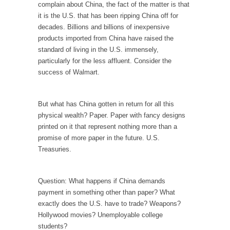
complain about China, the fact of the matter is that
Is Congress Irrelevant? And What the Heck is a
it is the U.S. that has been ripping China off for
Boehner?
decades. Billions and billions of inexpensive
God’s truth, I do not know who Boehner and...
products imported from China have raised the
Smearing Scalia
standard of living in the U.S. immensely,
particularly for the less affluent. Consider the
Among the many sad signs of our time are...
success of Walmart.
The Common Nonsense on Terrorism
A few cheering thoughts on terrorism. This
But what has China gotten in return for all this
column specializes...
physical wealth? Paper. Paper with fancy designs
The Media Versus The Donald
printed on it that represent nothing more than a
promise of more paper in the future. U.S.
In the feudal era there were the “three
Treasuries.
estates”...
University Professor Warns Politically Correct
Students
Question: What happens if China demands
payment in something other than paper? What
In welcoming a new class, Mike Adams,
exactly does the U.S. have to trade? Weapons?
professor at...
Hollywood movies? Unemployable college
Showdown in San Ramon: A Clash of
students?