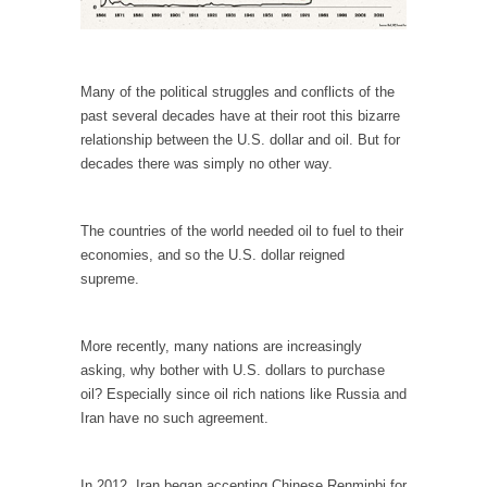
In May of 2018, the second year of Mrs....
Facebook Warriors
Today on Facebook I read the following
Many of the political struggles and conflicts of the
statement: “WHITE,...
past several decades have at their root this bizarre
Tips for a debt-free life for Millennials
relationship between the U.S. dollar and oil. But for
decades there was simply no other way.
Research says that millennials aren’t ready to
prepare for...
Canada’s Top Ten List of America’s Stupidity.
The countries of the world needed oil to fuel to their
economies, and so the U.S. dollar reigned
#10 Only in America… could politicians talk
supreme.
about the...
Kipling’s ISIS Solution. East is East and West is
West.
More recently, many nations are increasingly
asking, why bother with U.S. dollars to purchase
Mencken was right, “For every complex
oil? Especially since oil rich nations like Russia and
problem there is...
Iran have no such agreement.
Turkey No Surprise
Turkey? Orlando? Paris? So what else is new?
In 2012, Iran began accepting Chinese Renminbi for