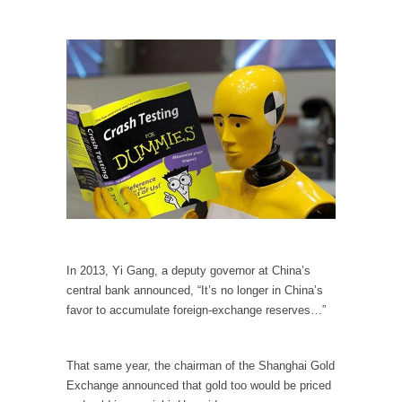
Civilizations
So I’m at Crown Billiards in San Ramon for...
Where Does ISIS Get the Money?
Numerous analysts believe these radical
Islamists get much of...
Radical Islam’s War on Beer
While I was in Egypt this past summer, my...
Gun Control in France
In France, only licensed gun owners may
lawfully acquire,...
The Islamic Inquisition and Modern Moderates
In 2013, Yi Gang, a deputy governor at China’s
central bank announced, “It’s no longer in China’s
One of my dearest friends is a Muslim. She...
favor to accumulate foreign-exchange reserves…”
Veterans Money Stolen by Bad Design
By law, children of the one-hundred-percent-
That same year, the chairman of the Shanghai Gold
disabled combat vets can...
Exchange announced that gold too would be priced
She loved it before she hated it.