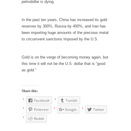
petrodollar is dying.
Mr. Greece really likes taking care of his
family....
In the past ten years, China has increased its gold
Slavery in Canada?
reserves by 300%, Russia by 400%, and Iran has
As Canada went to war in 1914, unwanted
been importing huge amounts of the precious metal
foreigners...
to circumvent sanctions imposed by the U.S.
Get Your Money Out of Mutual Funds Now
BlackRock Inc. is seeking government
Gold is on the verge of becoming money again, but
clearance to set up...
this time it will not be the U.S. dollar that is “good
as gold.”
Berkeley Word Game Totalitarianism
The political left has come up with a new...
Just Who are the Real Haters Here?
Share this:
“I will never be able to hold her again,...
Facebook
Tumblr
Gay Marriage Freedom?
Pinterest
Google
Twitter
In the old days, the slaves had to ask...
Reddit
A Letter From Russian Immigrants to