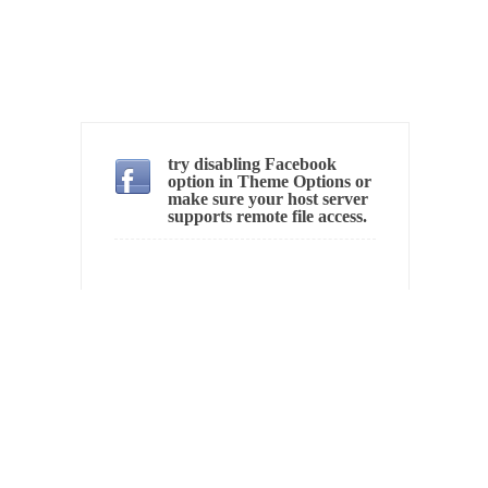
Ever since the Jetsons, people have been
laughing at...
Bagpipes on the Border
I’m still hopping mad about the US
Government’s bagpipe...
Nine Things I’ve Never Asked a Woman
try disabling Facebook
option in Theme Options or
My date leaned over and asked, “What year
make sure your host server
supports remote file access.
is...
How to End Police Brutality Forever
I am going to make this as short and...
Left, Right & Elvis on Baltimore
Baltimore burns, that much is sure, but who
is...
The War on Fathers
Not long ago, Megyn Kelly of FOX News
went...