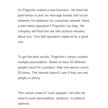
persuade, but...
Is France Next?
So Prigozhin started a new business. He hired low
paid temps to post on message boards and social
First Brexit, then Trump, could France be the
next...
networks for whatever his customers wanted. Have
a bad online reputation? Prigozhin can help. His
Progressives Looking Backwards
company will flood the net with positive remarks
People who call themselves “progressives”
about you. Your bad reputation replaced by a good
claim to be forward-looking,...
one.
Global Freezing?
Ladies and Gentlemen of the Internet, I’m
To get the best results, Prigozhin’s temps created
afraid to...
multiple personalities. Better to have 50 different
people vouch for a product, than one person vouch
Did a Canadian Mayor Refuse to Remove Pork
50 times. The Internet doesn’t care if they are real
from Menu for Refugees?
people or phony.
Muslims leaving the Middle East are trying to
find...
This virtual crowd of “sock puppets” can then be
Why Trump Won
used to push personalities, products, or political
Over this past year I’ve been called stupid,
opinions.
ignorant,...