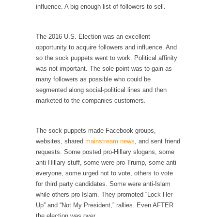
I...
influence. A big enough list of followers to sell.
If Women Ruled the World…
Lesbian commentator Camille Paglia once
The 2016 U.S. Election was an excellent
wrote, “If civilization had...
opportunity to acquire followers and influence. And
so the sock puppets went to work. Political affinity
The Wisdom of Prince. Quotes from the Purple
was not important. The sole point was to gain as
One
many followers as possible who could be
Prince was more than just a musician,
segmented along social-political lines and then
performer, dancer,...
marketed to the companies customers.
Debunking the Cannot Eat Money Quote
“When the last tree is cut down, the last...
The sock puppets made Facebook groups,
Sex, Religion & Civilization
websites, shared
mainstream news
, and sent friend
requests. Some posted pro-Hillary slogans, some
Among civilized cultures there is a close
anti-Hillary stuff, some were pro-Trump, some anti-
relationship between...
everyone, some urged not to vote, others to vote
RIP Kevin Randleman
for third party candidates. Some were anti-Islam
while others pro-Islam. They promoted “Lock Her
Mr. Randleman impacted my life when I was
Up” and “Not My President,” rallies. Even AFTER
around...
the election was over.