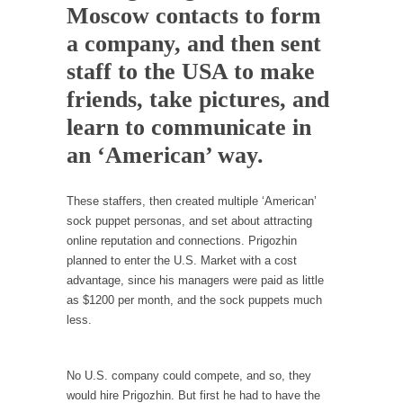
In May of 2018, the second year of Mrs....
Moscow contacts to form
a company, and then sent
Facebook Warriors
staff to the USA to make
Today on Facebook I read the following
statement: “WHITE,...
friends, take pictures, and
Tips for a debt-free life for Millennials
learn to communicate in
Research says that millennials aren’t ready to
an ‘American’ way.
prepare for...
Canada’s Top Ten List of America’s Stupidity.
These staffers, then created multiple ‘American’
#10 Only in America… could politicians talk
sock puppet personas, and set about attracting
about the...
online reputation and connections. Prigozhin
planned to enter the U.S. Market with a cost
Kipling’s ISIS Solution. East is East and West is
advantage, since his managers were paid as little
West.
as $1200 per month, and the sock puppets much
Mencken was right, “For every complex
less.
problem there is...
Turkey No Surprise
No U.S. company could compete, and so, they
Turkey? Orlando? Paris? So what else is new?
would hire Prigozhin. But first he had to have the