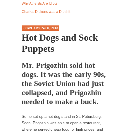
Why Atheists Are Idiots
Western news...
Charles Dickens was a Dipshit
ISIS Versus Trudeau in Edmonton
Stupidity is Our Strength! In my hometown,
FEBRUARY 24TH, 2018
Edmonton, some...
Hot Dogs and Sock
Shanghai Oil Contract is Black Gold
Puppets
Shanghai Oil Contract threatens to overturn
U.S. dollar hegemony....
Mr. Prigozhin sold hot
Ben Shapiro at Berkeley 2017
dogs. It was the early 90s,
Although I didn’t have a ticket to see Ben...
the Soviet Union had just
The Beaver Dam Letter
collapsed, and Prigozhin
This is an actual letter sent to a man...
needed to make a buck.
Marxists Upset They Have to Pay to Visit Karl
Marx Grave.
Despite being famous for advocating a system
So he set up a hot dog stand in St. Petersburg.
without private...
Soon, Prigozhin was able to open a restaurant,
where he served cheap food for high prices, and