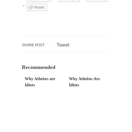
Mr. Greece really likes taking care of his
Reddit
family....
Slavery in Canada?
As Canada went to war in 1914, unwanted
foreigners...
Tweet
SHARE POST
Get Your Money Out of Mutual Funds Now
BlackRock Inc. is seeking government
clearance to set up...
Recommended
Berkeley Word Game Totalitarianism
Why Atheists are
Why Atheists Are
The political left has come up with a new...
Idiots
Idiots
Just Who are the Real Haters Here?
“I will never be able to hold her again,...
Gay Marriage Freedom?
In the old days, the slaves had to ask...
A Letter From Russian Immigrants to