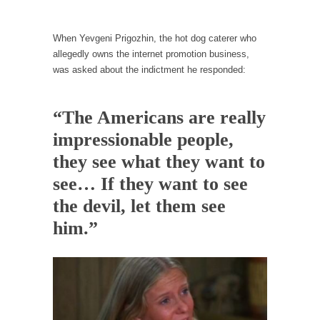
Why I Love Both Donald & Bernie
When Yevgeni Prigozhin, the hot dog caterer who
Face it, you probably love one and hate the...
allegedly owns the internet promotion business,
Facebook Magic Bullet Powers
was asked about the indictment he responded:
For those that think social media has some
kind...
“The Americans are really
HARRISON BERGERON by Kurt Vonnegut,
impressionable people,
Jr.
they see what they want to
THE YEAR WAS 2081, and everybody was
finally equal....
see… If they want to see
Making Racism Worse
the devil, let them see
It never stops, and won’t. Another state of
him.”
emergency...
How to Deal with Haters
I’ve had four death threats. I’ve had several
major...