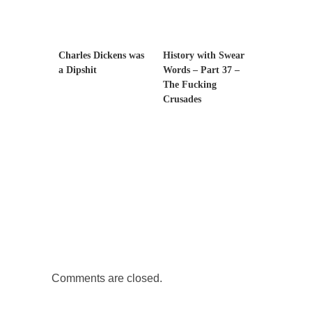
Governor Brown
Honorable Governor Jerry Brown, We are a
group of...
Charles Dickens was
History with Swear
You Are What You Say You Are?
a Dipshit
Words – Part 37 –
The Fucking
Rachel A. Dolezal, the recently resigned
Crusades
president of the...
Was Jesus a Socialist?
On June 16, 1992, London’s Daily Telegraph
reported this...
Stupid Doctors & How I Cured My Persistent
Cough
For two years I was hacking up a lung....
How Plumbers Saved the World
Vaccines get all the glory, but most plumbers
can...
Comments are closed.
Aeromobil: The Real Flying Car