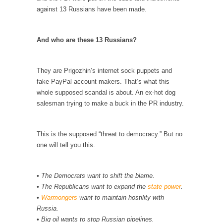
against 13 Russians have been made.
According to CNN Hillary Clinton pushed the
Trans-Pacific Partnership...
And who are these 13 Russians?
Dancing with Psychos
I remember in the early 90’s in Tucson, I...
They are Prigozhin’s internet sock puppets and
Doing “Something” About Guns…
fake PayPal account makers. That’s what this
Another lunatic went on a shooting spree, and
whole supposed scandal is about. An ex-hot dog
just...
salesman trying to make a buck in the PR industry.
Don’t Mess with Dr.Geezer
An old geezer became very bored in
This is the supposed “threat to democracy.” But no
retirement and...
one will tell you this.
Don Bongino on Bernie Sanders
Former Secret Service agent Dan Bongino
• The Democrats want to shift the blame.
ripped into the...
• The Republicans want to expand the
state power
.
Finland Sucks
•
Warmongers
want to maintain hostility with
Russia.
Beggars can be choosy. And they are. For
• Big oil wants to stop Russian pipelines.