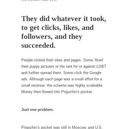
Is Congress Irrelevant? And What the Heck is a
Boehner?
They did whatever it took,
God’s truth, I do not know who Boehner and...
to get clicks, likes, and
Smearing Scalia
followers, and they
Among the many sad signs of our time are...
succeeded.
The Common Nonsense on Terrorism
A few cheering thoughts on terrorism. This
People visited their sites and pages. Some ‘liked’
column specializes...
their puppy pictures or the rant for or against LGBT
The Media Versus The Donald
and further spread them. Some click the Google
In the feudal era there were the “three
ads. Although each page was a small effort for a
estates”...
small revenue, the scheme was highly scaleable.
Money then flowed into Prigozhin’s pocket.
University Professor Warns Politically Correct
Students
In welcoming a new class, Mike Adams,
Just one problem.
professor at...
Showdown in San Ramon: A Clash of
Prigozhin’s pocket was still in Moscow, and U.S.