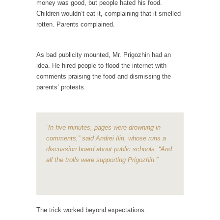
money was good, but people hated his food.
When one asks why any libertarian would take
Children wouldn’t eat it, complaining that it smelled
Universal...
rotten. Parents complained.
The Looming Conflict
It’s unfortunate. We approach the point where
As bad publicity mounted, Mr. Prigozhin had an
open conflict...
idea. He hired people to flood the internet with
Berkeley Riot and the Bloody Question
comments praising the food and dismissing the
Years ago, my dear friend Laura sighed, then
parents’ protests.
said,...
A Cuban on Castro
“In five minutes, pages were drowning in
Please don’t pretend to understand what
happened on that...
comments,” said Andrei Ilin, whose runs a
discussion board about public schools. “And
Trudeau Eulogies
all the trolls were supporting Prigozhin.”
In his comments regarding the passing of
Fidel Castro,...
The Joy of Propaganda
The trick worked beyond expectations.
The purpose of propaganda is not to