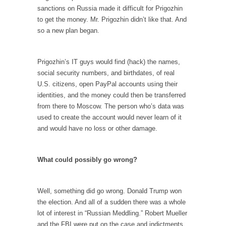
Civilizations
sanctions on Russia made it difficult for Prigozhin
So I’m at Crown Billiards in San Ramon for...
to get the money. Mr. Prigozhin didn’t like that. And
so a new plan began.
Where Does ISIS Get the Money?
Numerous analysts believe these radical
Islamists get much of...
Prigozhin’s IT guys would find (hack) the names,
social security numbers, and birthdates, of real
Radical Islam’s War on Beer
U.S. citizens, open PayPal accounts using their
While I was in Egypt this past summer, my...
identities, and the money could then be transferred
from there to Moscow. The person who’s data was
Gun Control in France
used to create the account would never learn of it
In France, only licensed gun owners may
and would have no loss or other damage.
lawfully acquire,...
The Islamic Inquisition and Modern Moderates
What could possibly go wrong?
One of my dearest friends is a Muslim. She...
Veterans Money Stolen by Bad Design
Well, something did go wrong. Donald Trump won
By law, children of the one-hundred-percent-
the election. And all of a sudden there was a whole
disabled combat vets can...
lot of interest in “Russian Meddling.” Robert Mueller
and the FBI were put on the case and indictments
She loved it before she hated it.