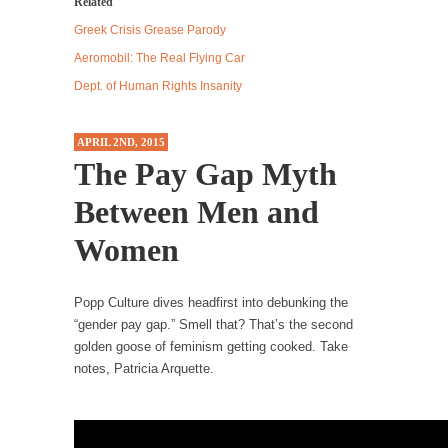
Related
Debunking Neil DeGrasse Tyson’s Science in
Men
and
America
Greek Crisis Grease Parody
Women
Celebrity scientist Neil Degrasse Tyson has a
Aeromobil: The Real Flying Car
new video...
Dept. of Human Rights Insanity
Trump Does the Unthinkable
As an entertainment journalist, I’ve had the
APRIL 2ND, 2015
opportunity to...
The Pay Gap Myth
Wikileaks, CIA, and Michael Hastings
Between Men and
So I went to check out the latest Wikileaks...
Women
No Rules, Too Many Rules, and Stifled
Curiosity
Popp Culture dives headfirst into debunking the
Lately if feels like I’m living in a world...
“gender pay gap.” Smell that? That’s the second
The Gehlen Organization
golden goose of feminism getting cooked. Take
notes, Patricia Arquette.
German General Reinhard Gehlen went into
hiding as WWII...
Universal Basic Income is Universal Basic Theft