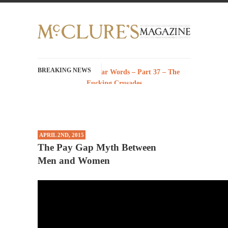
BREAKING NEWS
History with Swear Words – Part 37 – The
Fucking Crusades
There’s a stupid fucking idea going around
that goes...
Neanderthal Lives Matter
APRIL 2ND, 2015
I Am Sub-Human I know, I know, you’ve
The Pay Gap Myth Between
suspected...
Men and Women
In-Group Preference & the Game
Imagine you are on a soccer team. The
opposing...
The Rohingya Deception
According to CNN and most every other