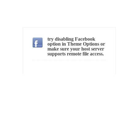
In May of 2018, the second year of Mrs....
Facebook Warriors
Today on Facebook I read the following
statement: “WHITE,...
try disabling Facebook
Tips for a debt-free life for Millennials
option in Theme Options or
Research says that millennials aren’t ready to
make sure your host server
supports remote file access.
prepare for...
Canada’s Top Ten List of America’s Stupidity.
#10 Only in America… could politicians talk
about the...
Kipling’s ISIS Solution. East is East and West is
West.
Mencken was right, “For every complex
problem there is...
Turkey No Surprise
Turkey? Orlando? Paris? So what else is new?