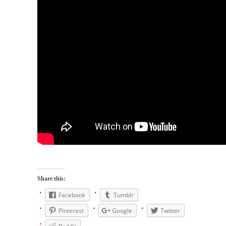
When one asks why any libertarian would take
Universal...
The Looming Conflict
It’s unfortunate. We approach the point where
open conflict...
Berkeley Riot and the Bloody Question
Years ago, my dear friend Laura sighed, then
said,...
A Cuban on Castro
Please don’t pretend to understand what
happened on that...
Trudeau Eulogies
In his comments regarding the passing of
Share this:
Fidel Castro,...
Facebook
Tumblr
The Joy of Propaganda
Pinterest
Google
Twitter
The purpose of propaganda is not to