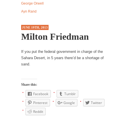
George Orwell
Western news...
Ayn Rand
ISIS Versus Trudeau in Edmonton
Stupidity is Our Strength! In my hometown,
JUNE 19TH, 2013
Edmonton, some...
Milton Friedman
Shanghai Oil Contract is Black Gold
Shanghai Oil Contract threatens to overturn
If you put the federal government in charge of the
U.S. dollar hegemony....
Sahara Desert, in 5 years there’d be a shortage of
Ben Shapiro at Berkeley 2017
sand.
Although I didn’t have a ticket to see Ben...
The Beaver Dam Letter
Share this:
This is an actual letter sent to a man...
Facebook
Tumblr
Marxists Upset They Have to Pay to Visit Karl
Pinterest
Google
Twitter
Marx Grave.
Reddit
Despite being famous for advocating a system
without private...