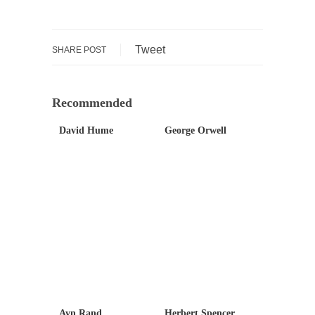
Debunking Neil DeGrasse Tyson’s Science in
America
Celebrity scientist Neil Degrasse Tyson has a
Tweet
SHARE POST
new video...
Trump Does the Unthinkable
As an entertainment journalist, I’ve had the
Recommended
opportunity to...
David Hume
George Orwell
Wikileaks, CIA, and Michael Hastings
So I went to check out the latest Wikileaks...
No Rules, Too Many Rules, and Stifled
Curiosity
Lately if feels like I’m living in a world...
The Gehlen Organization
German General Reinhard Gehlen went into
hiding as WWII...
Universal Basic Income is Universal Basic Theft
Ayn Rand
Herbert Spencer