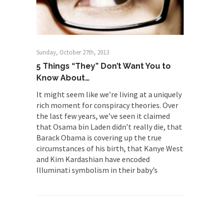
The Rohingya Deception
According to CNN and most every other Western
news...
ISIS Versus Trudeau in Edmonton
Sunday, October 27th, 2013
Stupidity is Our Strength! In my hometown,
5 Things “They” Don’t Want You to
Edmonton, some...
Know About…
Shanghai Oil Contract is Black Gold
It might seem like we’re living at a uniquely
rich moment for conspiracy theories. Over
Shanghai Oil Contract threatens to overturn U.S.
the last few years, we’ve seen it claimed
dollar hegemony....
that Osama bin Laden didn’t really die, that
Ben Shapiro at Berkeley 2017
Barack Obama is covering up the true
Although I didn’t have a ticket to see Ben...
circumstances of his birth, that Kanye West
and Kim Kardashian have encoded
The Beaver Dam Letter
Illuminati symbolism in their baby’s
This is an actual letter sent to a man...
Marxists Upset They Have to Pay to Visit
Karl Marx Grave.