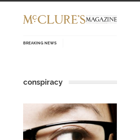
BREAKING NEWS
History with Swear Words – Part 37 – The
Fucking Crusades
There’s a stupid fucking idea going around that
conspiracy
goes...
Neanderthal Lives Matter
I Am Sub-Human I know, I know, you’ve
suspected...
In-Group Preference & the Game
Imagine you are on a soccer team. The
opposing...