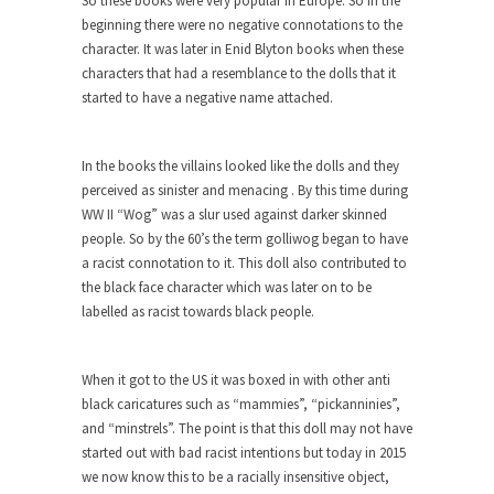
So these books were very popular in Europe. So in the
The purpose of propaganda is not to persuade,
beginning there were no negative connotations to the
but...
character. It was later in Enid Blyton books when these
Is France Next?
characters that had a resemblance to the dolls that it
First Brexit, then Trump, could France be the
started to have a negative name attached.
next...
Progressives Looking Backwards
In the books the villains looked like the dolls and they
People who call themselves “progressives”
perceived as sinister and menacing . By this time during
claim to be forward-looking,...
WW II “Wog” was a slur used against darker skinned
people. So by the 60’s the term golliwog began to have
Global Freezing?
a racist connotation to it. This doll also contributed to
Ladies and Gentlemen of the Internet, I’m afraid
the black face character which was later on to be
to...
labelled as racist towards black people.
Did a Canadian Mayor Refuse to
Remove Pork from Menu for Refugees?
When it got to the US it was boxed in with other anti
Muslims leaving the Middle East are trying to
black caricatures such as “mammies”, “pickanninies”,
find...
and “minstrels”. The point is that this doll may not have
started out with bad racist intentions but today in 2015
Why Trump Won
we now know this to be a racially insensitive object,
Over this past year I’ve been called stupid,