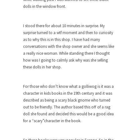
dolls in the window front.
When one asks why any libertarian would take
Universal...
I stood there for about 10 minutes in surprise. My
The Looming Conflict
surprise turned to a wtf moment and then to curiosity
It’s unfortunate. We approach the point where
as to why this is in this shop. I have had many
open conflict...
conversations with the shop owner and she seems like
Berkeley Riot and the Bloody Question
a really nice woman. While standing there I thought
how was I going to calmly ask why was she selling
Years ago, my dear friend Laura sighed, then
these dolls in her shop.
said,...
A Cuban on Castro
For those who don’t know what a golliwog is it was a
Please don’t pretend to understand what
character in kids books in the 19th century and it was
happened on that...
described as being a scary black gnome who turned
Trudeau Eulogies
out to be friendly. The author based this off of a rag
doll she found and decided this would be a good idea
In his comments regarding the passing of Fidel
for a “scary”character in the book.
Castro,...
The Joy of Propaganda