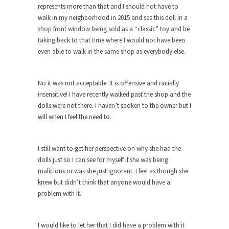
around...
represents more than that and I should not have to
Is Congress Irrelevant? And What the
walk in my neighborhood in 2015 and see this doll in a
Heck is a Boehner?
shop front window being sold as a “classic” toy and be
taking back to that time where I would not have been
God’s truth, I do not know who Boehner and...
even able to walk in the same shop as everybody else.
Smearing Scalia
Among the many sad signs of our time are...
No it was not acceptable. It is offensive and racially
The Common Nonsense on Terrorism
insensitive! I have recently walked past the shop and the
dolls were not there. I haven’t spoken to the owner but I
A few cheering thoughts on terrorism. This
will when I feel the need to.
column specializes...
The Media Versus The Donald
I still want to get her perspective on why she had the
In the feudal era there were the “three estates”...
dolls just so I can see for myself if she was being
University Professor Warns Politically
malicious or was she just ignorant. I feel as though she
Correct Students
knew but didn’t think that anyone would have a
problem with it.
In welcoming a new class, Mike Adams,
professor at...
Showdown in San Ramon: A Clash of
I would like to let her that I did have a problem with it