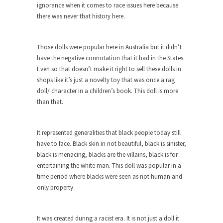
ignorance when it comes to race issues here because
Turkey? Orlando? Paris? So what else is new? I...
there was never that history here.
If Women Ruled the World…
Lesbian commentator Camille Paglia once wrote,
Those dolls were popular here in Australia but it didn’t
“If civilization had...
have the negative connotation that it had in the States.
Even so that doesn’t make it right to sell these dolls in
The Wisdom of Prince. Quotes from the
shops like it’s just a novelty toy that was once a rag
Purple One
doll/ character in a children’s book. This doll is more
Prince was more than just a musician, performer,
than that.
dancer,...
Debunking the Cannot Eat Money Quote
It represented generalities that black people today still
“When the last tree is cut down, the last...
have to face. Black skin in not beautiful, black is sinister,
black is menacing, blacks are the villains, black is for
Sex, Religion & Civilization
entertaining the white man. This doll was popular in a
Among civilized cultures there is a close
time period where blacks were seen as not human and
relationship between...
only property.
RIP Kevin Randleman
Mr. Randleman impacted my life when I was
It was created during a racist era. It is not just a doll it