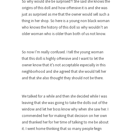
Who Will Win the War on Error?
So why would she be surprised?! She said she knows the
origins of this doll and how offensive it is and she was
In May of 2018, the second year of Mrs....
just as surprised as me that the owner would sell such a
Facebook Warriors
thing in her shop. So here is a young non black woman
who knows the history of this doll so why wouldn’t an
Today on Facebook I read the following
older woman who is older than both of us not know.
statement: “WHITE,...
Tips for a debt-free life for Millennials
So now I’m really confused. I tell the young woman
Research says that millennials aren’t ready to
that this doll is highly offensive and I want to let the
prepare for...
owner know that it’s not acceptable especially in this
Canada’s Top Ten List of America’s
neighborhood and she agreed that she would tell her
Stupidity.
and that she also thought they should not be there.
#10 Only in America… could politicians talk about
the...
We talked for a while and then she decided while I was
Kipling’s ISIS Solution. East is East and
leaving that she was going to take the dolls out of the
West is West.
window and let her boss know why when she saw her. I
Mencken was right, “For every complex problem
commended her for making that decision on her own
there is...
and thanked her for her time of talking to me be about
it. I went home thinking that so many people feign
Turkey No Surprise