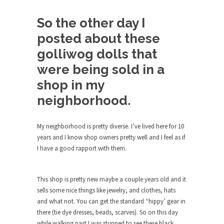
Debunking Neil DeGrasse Tyson’s
Science in America
So the other day I
Celebrity scientist Neil Degrasse Tyson has a
posted about these
new video...
golliwog dolls that
Trump Does the Unthinkable
were being sold in a
As an entertainment journalist, I’ve had the
opportunity to...
shop in my
Wikileaks, CIA, and Michael Hastings
neighborhood.
So I went to check out the latest Wikileaks...
My neighborhood is pretty diverse. I’ve lived here for 10
No Rules, Too Many Rules, and Stifled
years and I know shop owners pretty well and I feel as if
Curiosity
I have a good rapport with them.
Lately if feels like I’m living in a world...
The Gehlen Organization
This shop is pretty new maybe a couple years old and it
German General Reinhard Gehlen went into
sells some nice things like jewelry, and clothes, hats
hiding as WWII...
and what not. You can get the standard “hippy’ gear in
there (tie dye dresses, beads, scarves). So on this day
Universal Basic Income is Universal
while walking past I was stunned to see these black
Basic Theft