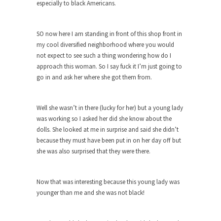
especially to black Americans.
ignorant,...
Your Vote Doesn’t Matter – But You Do.
SO now here I am standing in front of this shop front in
Did you ever have a dream that seemed so...
my cool diversified neighborhood where you would
not expect to see such a thing wondering how do I
Why Trump Haters Really Hate Trump
approach this woman. So I say fuck it I’m just going to
It’s not the hair. Or the bad manners. Or...
go in and ask her where she got them from.
2016 Election and the Art of the
Possible
Well she wasn’t in there (lucky for her) but a young lady
And I seriously thought 2012 would be the last...
was working so I asked her did she know about the
The Other Side Absolutely Must Not Win
dolls. She looked at me in surprise and said she didn’t
because they must have been put in on her day off but
The past several weeks have made one thing
she was also surprised that they were there.
crystal-clear:...
Rabbits and Wolves: The Sexual
Evolution of Politics
Now that was interesting because this young lady was
younger than me and she was not black!
There are two main sexual strategies in the
animal...