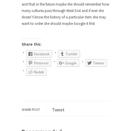
Civilizations
and that in the future maybe she should remember how
many cultures pass through West End and if ever she
So I’m at Crown Billiards in San Ramon for...
doesn’t know the history of a particular item she may
Where Does ISIS Get the Money?
want to order she should maybe Google it first
Numerous analysts believe these radical
Islamists get much of...
Share this:
Radical Islam’s War on Beer
Facebook
Tumblr
While I was in Egypt this past summer, my...
Pinterest
Google
Twitter
Gun Control in France
Reddit
In France, only licensed gun owners may lawfully
acquire,...
The Islamic Inquisition and Modern
Moderates
One of my dearest friends is a Muslim. She...
Tweet
SHARE POST
Veterans Money Stolen by Bad Design
By law, children of the one-hundred-percent-
disabled combat vets can...