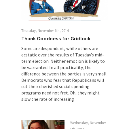
The Rohingya Deception
According to CNN and most every other Western
news...
ISIS Versus Trudeau in Edmonton
Thursday, November 6th, 2014
Stupidity is Our Strength! In my hometown,
Thank Goodness for Gridlock
Edmonton, some...
Some are despondent, while others are
Shanghai Oil Contract is Black Gold
ecstatic over the results of Tuesday’s mid-
term election. Neither emotion is likely to
Shanghai Oil Contract threatens to overturn U.S.
be warranted. In all practicality, the
dollar hegemony....
difference between the parties is very small.
Ben Shapiro at Berkeley 2017
Democrats who fear that Republicans will
cut their cherished social spending
Although I didn’t have a ticket to see Ben...
programs need not fret. Oh, they might
The Beaver Dam Letter
slow the rate of increasing
This is an actual letter sent to a man...
Marxists Upset They Have to Pay to Visit
Karl Marx Grave.
Wednesday, November