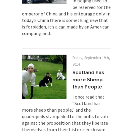
in Beijing used to
By law, children of the one-hundred-percent-
be reserved for the
disabled combat vets can...
emperor of China and his entourage only. In
today’s China there is something new that
She loved it before she hated it.
is forbidden, it’s a car, made by an American
According to CNN Hillary Clinton pushed the
company, and...
Trans-Pacific Partnership...
Dancing with Psychos
I remember in the early 90’s in Tucson, I...
Friday, September 19th,
2014
Doing “Something” About Guns…
Scotland has
Another lunatic went on a shooting spree, and
more Sheep
just...
than People
Don’t Mess with Dr.Geezer
I once read that
An old geezer became very bored in retirement
“Scotland has
and...
more sheep than people,” and the
Don Bongino on Bernie Sanders
quadrupeds stampeded to the polls to vote
against the proposition that they liberate
Former Secret Service agent Dan Bongino ripped
themselves from their historic enclosure.
into the...