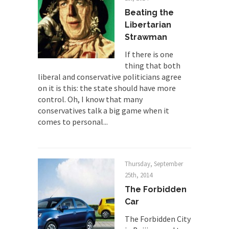
professor at...
Beating the
Showdown in San Ramon: A Clash of
Libertarian
Civilizations
Strawman
So I’m at Crown Billiards in San Ramon for...
If there is one
Where Does ISIS Get the Money?
thing that both
liberal and conservative politicians agree
Numerous analysts believe these radical
on it is this: the state should have more
Islamists get much of...
control. Oh, I know that many
Radical Islam’s War on Beer
conservatives talk a big game when it
While I was in Egypt this past summer, my...
comes to personal...
Gun Control in France
In France, only licensed gun owners may lawfully
acquire,...
Thursday, September
25th, 2014
The Islamic Inquisition and Modern
The Forbidden
Moderates
Car
One of my dearest friends is a Muslim. She...
The Forbidden City
Veterans Money Stolen by Bad Design