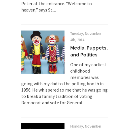
Peter at the entrance. “Welcome to
The Joy of Propaganda
heaven,” says St....
The purpose of propaganda is not to persuade,
but...
Is France Next?
Tuesday, November
First Brexit, then Trump, could France be the
4th, 2014
next...
Media, Puppets,
and Politics
Progressives Looking Backwards
People who call themselves “progressives”
One of my earliest
claim to be forward-looking,...
childhood
memories was
Global Freezing?
going with my dad to the polling booth in
Ladies and Gentlemen of the Internet, I’m afraid
1956. He whispered to me that he was going
to...
to break a family tradition of voting
Democrat and vote for General...
Did a Canadian Mayor Refuse to
Remove Pork from Menu for Refugees?
Muslims leaving the Middle East are trying to
find...
Monday, November