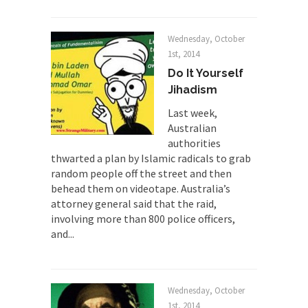
Mr. Randleman impacted my life when I was
around...
Wednesday, October
1st, 2014
Is Congress Irrelevant? And What the
Do It Yourself
Heck is a Boehner?
Jihadism
God’s truth, I do not know who Boehner and...
Last week,
Smearing Scalia
Australian
Among the many sad signs of our time are...
authorities
thwarted a plan by Islamic radicals to grab
The Common Nonsense on Terrorism
random people off the street and then
A few cheering thoughts on terrorism. This
behead them on videotape. Australia’s
column specializes...
attorney general said that the raid,
The Media Versus The Donald
involving more than 800 police officers,
and...
In the feudal era there were the “three estates”...
University Professor Warns Politically
Correct Students
Wednesday, October
In welcoming a new class, Mike Adams,
1st, 2014