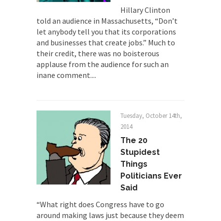
Hillary Clinton
animal...
told an audience in Massachusetts, “Don’t
Who Will Win the War on Error?
let anybody tell you that its corporations
In May of 2018, the second year of Mrs....
and businesses that create jobs.” Much to
their credit, there was no boisterous
Facebook Warriors
applause from the audience for such an
Today on Facebook I read the following
inane comment....
statement: “WHITE,...
Tips for a debt-free life for Millennials
Research says that millennials aren’t ready to
Tuesday, October 14th,
prepare for...
2014
The 20
Canada’s Top Ten List of America’s
Stupidity.
Stupidest
Things
#10 Only in America… could politicians talk about
Politicians Ever
the...
Said
Kipling’s ISIS Solution. East is East and
West is West.
“What right does Congress have to go
around making laws just because they deem
Mencken was right, “For every complex problem