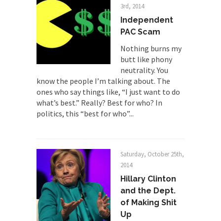
3rd, 2014
Why Trump Won
Independent
Over this past year I’ve been called stupid,
PAC Scam
ignorant,...
Nothing burns my
Your Vote Doesn’t Matter – But You Do.
butt like phony
Did you ever have a dream that seemed so...
neutrality. You
know the people I’m talking about. The
Why Trump Haters Really Hate Trump
ones who say things like, “I just want to do
It’s not the hair. Or the bad manners. Or...
what’s best.” Really? Best for who? In
2016 Election and the Art of the
politics, this “best for who”...
Possible
And I seriously thought 2012 would be the last...
The Other Side Absolutely Must Not Win
Saturday, October 25th,
2014
The past several weeks have made one thing
Hillary Clinton
crystal-clear:...
and the Dept.
Rabbits and Wolves: The Sexual
of Making Shit
Evolution of Politics
Up
There are two main sexual strategies in the