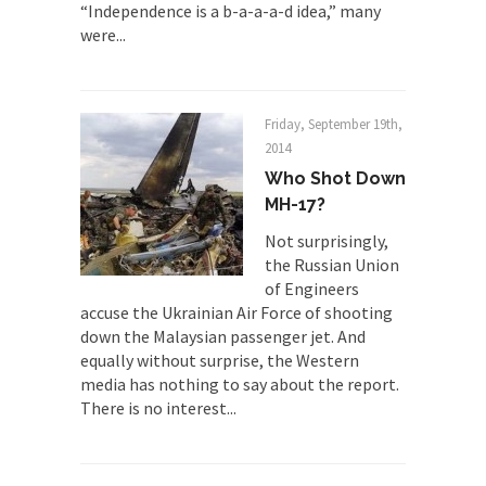
“Independence is a b-a-a-a-d idea,” many
Finland Sucks
were...
Beggars can be choosy. And they are. For
example,...
The Trump Paradox
Friday, September 19th,
2014
What is it that puzzles New York about Trump’s...
Who Shot Down
Bear Faced Panic
MH-17?
After a photograph of an emaciated polar bear
Not surprisingly,
hobbling...
the Russian Union
The Racist Clockmaker
of Engineers
So I’m going through airport security and the
accuse the Ukrainian Air Force of shooting
guy...
down the Malaysian passenger jet. And
equally without surprise, the Western
Who Gave Us the Weekend & Saved the
media has nothing to say about the report.
Children?
There is no interest...
Way back in the old days, sometime in between...
Why They Hate Us