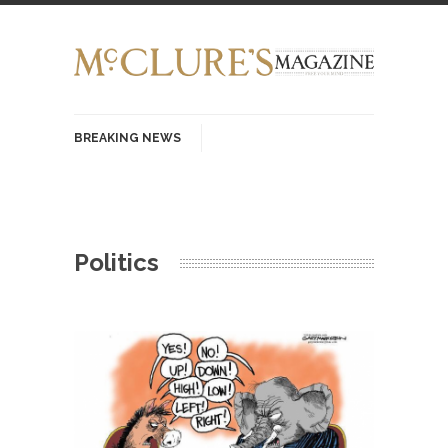
BREAKING NEWS
History with Swear Words – Part 37 – The
Fucking Crusades
There’s a stupid fucking idea going around that
Politics
goes...
Neanderthal Lives Matter
I Am Sub-Human I know, I know, you’ve
suspected...
In-Group Preference & the Game
Imagine you are on a soccer team. The
opposing...