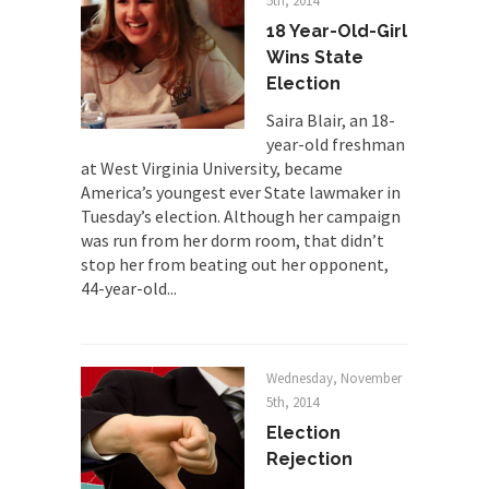
Despite being famous for advocating a system
5th, 2014
without private...
18 Year-Old-Girl
Wins State
Debunking Neil DeGrasse Tyson’s
Election
Science in America
Celebrity scientist Neil Degrasse Tyson has a
Saira Blair, an 18-
new video...
year-old freshman
at West Virginia University, became
Trump Does the Unthinkable
America’s youngest ever State lawmaker in
As an entertainment journalist, I’ve had the
Tuesday’s election. Although her campaign
opportunity to...
was run from her dorm room, that didn’t
stop her from beating out her opponent,
Wikileaks, CIA, and Michael Hastings
44-year-old...
So I went to check out the latest Wikileaks...
No Rules, Too Many Rules, and Stifled
Curiosity
Wednesday, November
Lately if feels like I’m living in a world...
5th, 2014
The Gehlen Organization
Election
Rejection
German General Reinhard Gehlen went into
hiding as WWII...