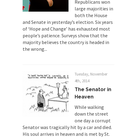
Republicans won
large majorities in
Universal Basic Income is Universal
both the House
Basic Theft
and Senate in yesterday’s election. Six years
When one asks why any libertarian would take
of ‘Hope and Change’ has exhausted most
Universal...
people’s patience. Surveys show that the
The Looming Conflict
majority believes the country is headed in
the wrong...
It’s unfortunate. We approach the point where
open conflict...
Berkeley Riot and the Bloody Question
Tuesday, November
Years ago, my dear friend Laura sighed, then
4th, 2014
said,...
The Senator in
A Cuban on Castro
Heaven
Please don’t pretend to understand what
While walking
happened on that...
down the street
Trudeau Eulogies
one day a corrupt
Senator was tragically hit by a car and died.
In his comments regarding the passing of Fidel
His soul arrives in heaven and is met by St.
Castro,...