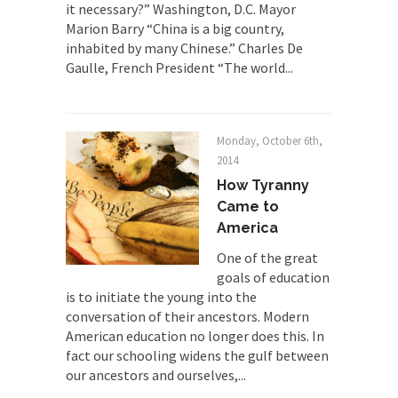
it necessary?” Washington, D.C. Mayor
there is...
Marion Barry “China is a big country,
Turkey No Surprise
inhabited by many Chinese.” Charles De
Gaulle, French President “The world...
Turkey? Orlando? Paris? So what else is new? I...
If Women Ruled the World…
Lesbian commentator Camille Paglia once wrote,
Monday, October 6th,
“If civilization had...
2014
The Wisdom of Prince. Quotes from the
How Tyranny
Purple One
Came to
Prince was more than just a musician, performer,
America
dancer,...
One of the great
Debunking the Cannot Eat Money Quote
goals of education
“When the last tree is cut down, the last...
is to initiate the young into the
conversation of their ancestors. Modern
Sex, Religion & Civilization
American education no longer does this. In
Among civilized cultures there is a close
fact our schooling widens the gulf between
relationship between...
our ancestors and ourselves,...
RIP Kevin Randleman