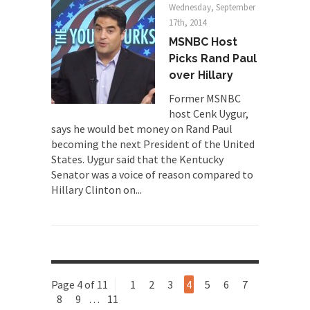
A frequent theme nowadays is “Why do they
Wednesday, September
hate...
17th, 2014
MSNBC Host
Why I Love Both Donald & Bernie
Picks Rand Paul
Face it, you probably love one and hate the...
over Hillary
Facebook Magic Bullet Powers
Former MSNBC
For those that think social media has some kind...
host Cenk Uygur,
says he would bet money on Rand Paul
HARRISON BERGERON by Kurt Vonnegut,
becoming the next President of the United
Jr.
States. Uygur said that the Kentucky
THE YEAR WAS 2081, and everybody was finally
Senator was a voice of reason compared to
equal....
Hillary Clinton on...
Making Racism Worse
It never stops, and won’t. Another state of
emergency...
How to Deal with Haters
I’ve had four death threats. I’ve had several
Page 4 of 11
1
2
3
4
5
6
7
major...
8
9
…
11