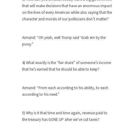
The purpose of propaganda is not to persuade,
that will make decisions that have an enormous impact
but...
on the lives of every American while also saying that the
Is France Next?
character and morals of our politicians don’t matter?
First Brexit, then Trump, could France be the
next...
Armand: “Oh yeah, well Trump said ‘Grab em by the
Progressives Looking Backwards
pussy.”
People who call themselves “progressives”
claim to be forward-looking,...
4) What exactly is the “fair share” of someone’s income
Global Freezing?
that he’s earned that he should be able to keep?
Ladies and Gentlemen of the Internet, I’m afraid
to...
Armand: “From each according to his ability, to each
Did a Canadian Mayor Refuse to
according to his need.”
Remove Pork from Menu for Refugees?
Muslims leaving the Middle East are trying to
5) Why is it that time and time again, revenue paid to
find...
the treasury has GONE UP after we’ve cut taxes?
Why Trump Won
Over this past year I’ve been called stupid,