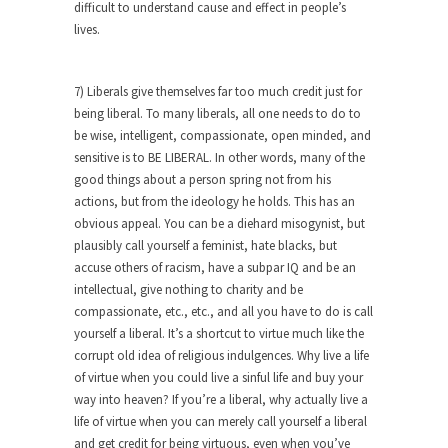
difficult to understand cause and effect in people’s
She loved it before she hated it.
lives.
According to CNN Hillary Clinton pushed the
Trans-Pacific Partnership...
7) Liberals give themselves far too much credit just for
Dancing with Psychos
being liberal. To many liberals, all one needs to do to
be wise, intelligent, compassionate, open minded, and
I remember in the early 90’s in Tucson, I...
sensitive is to BE LIBERAL. In other words, many of the
Doing “Something” About Guns…
good things about a person spring not from his
Another lunatic went on a shooting spree, and
actions, but from the ideology he holds. This has an
just...
obvious appeal. You can be a diehard misogynist, but
plausibly call yourself a feminist, hate blacks, but
Don’t Mess with Dr.Geezer
accuse others of racism, have a subpar IQ and be an
An old geezer became very bored in retirement
intellectual, give nothing to charity and be
and...
compassionate, etc., etc., and all you have to do is call
yourself a liberal. It’s a shortcut to virtue much like the
Don Bongino on Bernie Sanders
corrupt old idea of religious indulgences. Why live a life
Former Secret Service agent Dan Bongino ripped
of virtue when you could live a sinful life and buy your
into the...
way into heaven? If you’re a liberal, why actually live a
life of virtue when you can merely call yourself a liberal
Finland Sucks
and get credit for being virtuous, even when you’ve