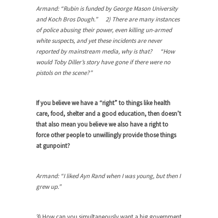
Armand: “Rubin is funded by George Mason University
When one asks why any libertarian would take
and Koch Bros Dough.” 2) There are many instances
Universal...
of police abusing their power, even killing un-armed
white suspects, and yet these incidents are never
The Looming Conflict
reported by mainstream media, why is that? “How
It’s unfortunate. We approach the point where
would Toby Diller’s story have gone if there were no
open conflict...
pistols on the scene?”
Berkeley Riot and the Bloody Question
Years ago, my dear friend Laura sighed, then
If you believe we have a “right” to things like health
said,...
care, food, shelter and a good education, then doesn’t
A Cuban on Castro
that also mean you believe we also have a right to
force other people to unwillingly provide those things
Please don’t pretend to understand what
at gunpoint?
happened on that...
Trudeau Eulogies
Armand: “I liked Ayn Rand when I was young, but then I
In his comments regarding the passing of Fidel
grew up.”
Castro,...
The Joy of Propaganda
3) How can you simultaneously want a big government