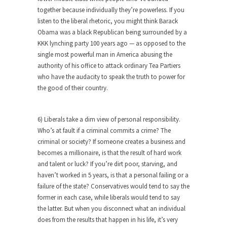
Civilizations
together because individually they’re powerless. If you
So I’m at Crown Billiards in San Ramon for...
listen to the liberal rhetoric, you might think Barack
Obama was a black Republican being surrounded by a
Where Does ISIS Get the Money?
KKK lynching party 100 years ago — as opposed to the
Numerous analysts believe these radical
single most powerful man in America abusing the
Islamists get much of...
authority of his office to attack ordinary Tea Partiers
who have the audacity to speak the truth to power for
Radical Islam’s War on Beer
the good of their country.
While I was in Egypt this past summer, my...
Gun Control in France
6) Liberals take a dim view of personal responsibility.
In France, only licensed gun owners may lawfully
Who’s at fault if a criminal commits a crime? The
acquire,...
criminal or society? If someone creates a business and
becomes a millionaire, is that the result of hard work
The Islamic Inquisition and Modern
and talent or luck? If you’re dirt poor, starving, and
Moderates
haven’t worked in 5 years, is that a personal failing or a
One of my dearest friends is a Muslim. She...
failure of the state? Conservatives would tend to say the
Veterans Money Stolen by Bad Design
former in each case, while liberals would tend to say
the latter. But when you disconnect what an individual
By law, children of the one-hundred-percent-
does from the results that happen in his life, it’s very
disabled combat vets can...