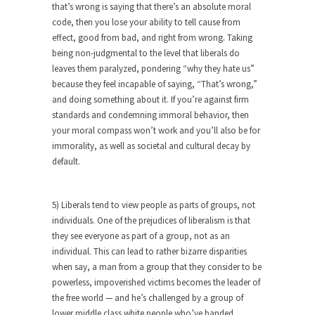
around...
that’s wrong is saying that there’s an absolute moral
code, then you lose your ability to tell cause from
Is Congress Irrelevant? And What the
effect, good from bad, and right from wrong. Taking
Heck is a Boehner?
being non-judgmental to the level that liberals do
God’s truth, I do not know who Boehner and...
leaves them paralyzed, pondering “why they hate us”
Smearing Scalia
because they feel incapable of saying, “That’s wrong,”
and doing something about it. If you’re against firm
Among the many sad signs of our time are...
standards and condemning immoral behavior, then
The Common Nonsense on Terrorism
your moral compass won’t work and you’ll also be for
immorality, as well as societal and cultural decay by
A few cheering thoughts on terrorism. This
default.
column specializes...
The Media Versus The Donald
5) Liberals tend to view people as parts of groups, not
In the feudal era there were the “three estates”...
individuals. One of the prejudices of liberalism is that
University Professor Warns Politically
they see everyone as part of a group, not as an
Correct Students
individual. This can lead to rather bizarre disparities
when say, a man from a group that they consider to be
In welcoming a new class, Mike Adams,
powerless, impoverished victims becomes the leader of
professor at...
the free world — and he’s challenged by a group of
Showdown in San Ramon: A Clash of
lower middle class white people who’ve banded