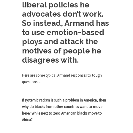
Debunking Neil DeGrasse Tyson’s
liberal policies he
Science in America
advocates don’t work.
Celebrity scientist Neil Degrasse Tyson has a
So instead, Armand has
new video...
to use emotion-based
Trump Does the Unthinkable
ploys and attack the
As an entertainment journalist, I’ve had the
opportunity to...
motives of people he
Wikileaks, CIA, and Michael Hastings
disagrees with.
So I went to check out the latest Wikileaks...
Here are some typical Armand responses to tough
No Rules, Too Many Rules, and Stifled
questions…
Curiosity
Lately if feels like I’m living in a world...
If systemic racism is such a problem in America, then
The Gehlen Organization
why do blacks from other countries want to move
German General Reinhard Gehlen went into
here? While next to zero American blacks move to
hiding as WWII...
Africa?
Universal Basic Income is Universal
Basic Theft