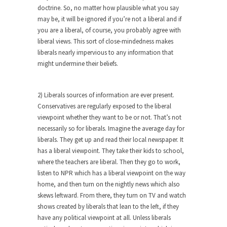
Who Will Win the War on Error?
doctrine. So, no matter how plausible what you say
In May of 2018, the second year of Mrs....
may be, it will be ignored if you’re not a liberal and if
you are a liberal, of course, you probably agree with
Facebook Warriors
liberal views. This sort of close-mindedness makes
Today on Facebook I read the following
liberals nearly impervious to any information that
statement: “WHITE,...
might undermine their beliefs.
Tips for a debt-free life for Millennials
Research says that millennials aren’t ready to
2) Liberals sources of information are ever present.
prepare for...
Conservatives are regularly exposed to the liberal
viewpoint whether they want to be or not. That’s not
Canada’s Top Ten List of America’s
necessarily so for liberals. Imagine the average day for
Stupidity.
liberals. They get up and read their local newspaper. It
#10 Only in America… could politicians talk about
has a liberal viewpoint. They take their kids to school,
the...
where the teachers are liberal. Then they go to work,
Kipling’s ISIS Solution. East is East and
listen to NPR which has a liberal viewpoint on the way
West is West.
home, and then turn on the nightly news which also
skews leftward. From there, they turn on TV and watch
Mencken was right, “For every complex problem
shows created by liberals that lean to the left, if they
there is...
have any political viewpoint at all. Unless liberals
Turkey No Surprise