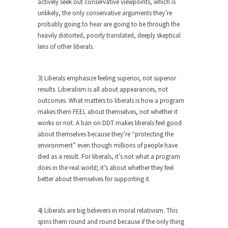
actively seek out conservative viewpoints, which is
unlikely, the only conservative arguments they’re
Turkey? Orlando? Paris? So what else is new? I...
probably going to hear are going to be through the
If Women Ruled the World…
heavily distorted, poorly translated, deeply skeptical
Lesbian commentator Camille Paglia once wrote,
lens of other liberals.
“If civilization had...
The Wisdom of Prince. Quotes from the
3) Liberals emphasize feeling superior, not superior
Purple One
results. Liberalism is all about appearances, not
Prince was more than just a musician, performer,
outcomes. What matters to liberals is how a program
dancer,...
makes them FEEL about themselves, not whether it
works or not. A ban on DDT makes liberals feel good
Debunking the Cannot Eat Money Quote
about themselves because they’re “protecting the
“When the last tree is cut down, the last...
environment” even though millions of people have
died as a result. For liberals, it’s not what a program
Sex, Religion & Civilization
does in the real world; it’s about whether they feel
Among civilized cultures there is a close
better about themselves for supporting it.
relationship between...
RIP Kevin Randleman
4) Liberals are big believers in moral relativism. This
Mr. Randleman impacted my life when I was
spins them round and round because if the only thing