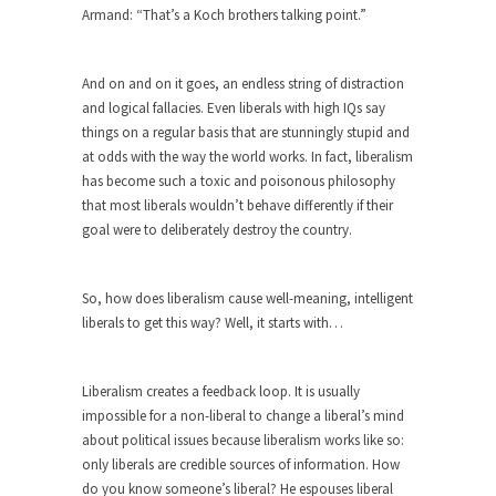
Armand: “That’s a Koch brothers talking point.”
ignorant,...
Your Vote Doesn’t Matter – But You Do.
And on and on it goes, an endless string of distraction
Did you ever have a dream that seemed so...
and logical fallacies. Even liberals with high IQs say
Why Trump Haters Really Hate Trump
things on a regular basis that are stunningly stupid and
at odds with the way the world works. In fact, liberalism
It’s not the hair. Or the bad manners. Or...
has become such a toxic and poisonous philosophy
2016 Election and the Art of the
that most liberals wouldn’t behave differently if their
Possible
goal were to deliberately destroy the country.
And I seriously thought 2012 would be the last...
The Other Side Absolutely Must Not Win
So, how does liberalism cause well-meaning, intelligent
The past several weeks have made one thing
liberals to get this way? Well, it starts with…
crystal-clear:...
Rabbits and Wolves: The Sexual
Liberalism creates a feedback loop. It is usually
Evolution of Politics
impossible for a non-liberal to change a liberal’s mind
There are two main sexual strategies in the
about political issues because liberalism works like so:
animal...
only liberals are credible sources of information. How
do you know someone’s liberal? He espouses liberal