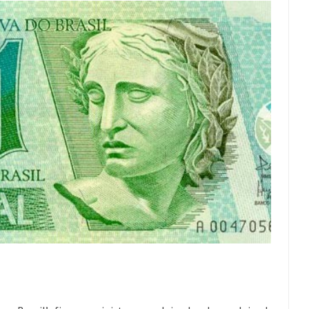
t threatens to overturn U.S. dollar hegemony....
Ben Shapiro at Berkel
e a ticket to see Ben...
This is an actual lette
The Beaver Dam Letter
Despite being famous for 
ey Have to Pay to Visit Karl Marx Grave.
Debunking Neil DeGra
Neil Degrasse Tyson has a new video...
Trump Does the Unthinkable
ournalist, I’ve had the opportunity to...
Wikileaks, CIA, and Michael 
t the latest Wikileaks...
No Rules, Too Many Rules, and Stifled Curi
m living in a world...
German General Reinhard
The Gehlen Organization
Universal Basic Inc
y libertarian would take Universal...
The Looming Conflict
 approach the point where open conflict...
Berkeley Riot and the Bloo
riend Laura sighed, then said,...
Please don’t prete
A Cuban on Castro
Trudeau Eulogi
rding the passing of Fidel Castro,...
The purp
The Joy of Propaganda