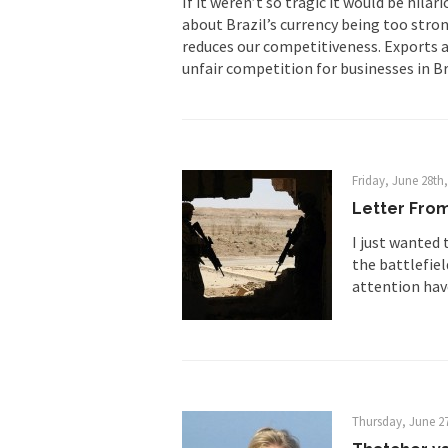
If it weren’t so tragic it would be hil
about Brazil’s currency being too stron
First Brexit, then Tr
reduces our competitiveness. Exports a
unfair competition for businesses in Bra
People who call the
Ladies and Gentlemen 
Did a Canadian 
Friday, June 28th
Over this past year I
Letter From
Did you ever have a
I just wanted 
the battlefie
2016 Election and
attention hav
The past several wee
There are two main s
Thursday, June 27
Today on Facebook I 