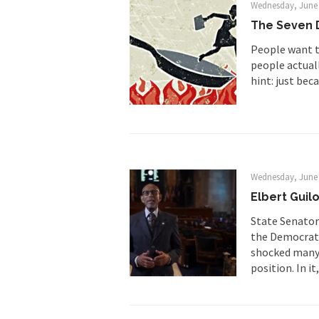
So I’m at Crown Billi
Wednesday, June 
The Seven D
Numerous analysts be
While I was in Egypt
People want t
people actuall
hint: just beca
One of my dearest fr
By law, children of
According to CNN Hil
Wednesday, June 
Another lunatic went
Elbert Guil
State Senator
Former Secret Servi
the Democrati
shocked many o
position. In it,
What is it that puzz
So I’m going through