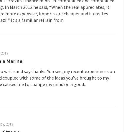
arious. Brazil’s finance minister complained and complained
Is Fran
g. In March 2012 he said, “When the real appreciates, it
ump, could France be the next...
Progressives Looking Backwards
re more expensive, imports are cheaper and it creates
zil.” It’s a familiar refrain from
mselves “progressives” claim to be forward-looking,...
Global Freezing
of the Internet, I’m afraid to...
Muslims
Mayor Refuse to Remove Pork from Menu for Refugees?
Why 
, 2013
’ve been called stupid, ignorant,...
Your Vote Doesn’t Matter – But Yo
 a Marine
 dream that seemed so...
It’
Why Trump Haters Really Hate Trump
to write and say thanks. You see, my recent experiences on
ld coupled with some of the ideas you’ve brought to my
And I seriously thought 2012 would be the last
 the Art of the Possible
e caused me to change my mind on a good...
The Other Side Absolutely Must Not 
ks have made one thing crystal-clear:...
Rabbits and Wolves: The Sexu
exual strategies in the animal...
In 
Who Will Win the War on Error?
Fa
th, 2013
read the following statement: “WHITE,...
Tips for a debt-free life for