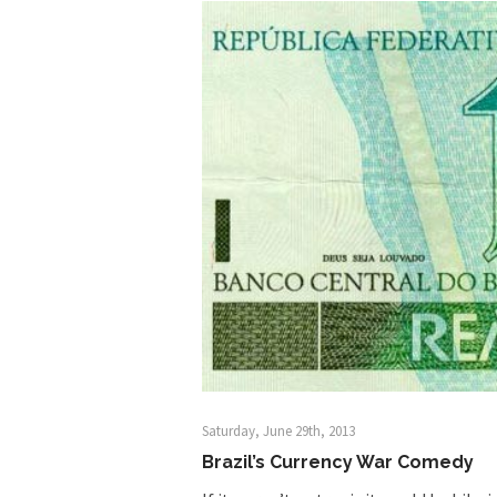
Shanghai Oil Contrac
Although I didn’t hav
Marxists Upset Th
Celebrity scientist 
As an entertainment j
So I went to check ou
Lately if feels like I’
When one asks why an
It’s unfortunate. We
Years ago, my dear f
Saturday, June 29th, 2013
Brazil’s Currency War Comedy
In his comments rega