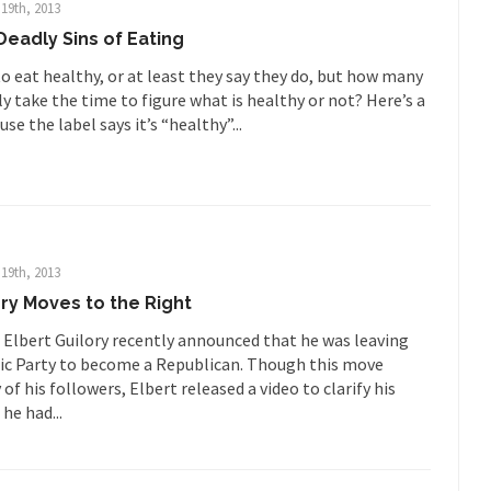
ards in San Ramon for...
Where Does ISIS Get the Money?
19th, 2013
eadly Sins of Eating
lieve these radical Islamists get much of...
Radical Islam’s War on B
 this past summer, my...
In France, only licensed
o eat healthy, or at least they say they do, but how many
Gun Control in France
y take the time to figure what is healthy or not? Here’s a
The Islamic Inquis
use the label says it’s “healthy”...
iends is a Muslim. She...
Veterans Money Stolen by Bad Design
 the one-hundred-percent-disabled combat vets can...
She loved it befor
lary Clinton pushed the Trans-Pacific Partnership...
Dancing with Psycho
19th, 2013
 on a shooting spree, and just...
An old ge
Don’t Mess with Dr.Geezer
ory Moves to the Right
Don Bon
 Elbert Guilory recently announced that he was leaving
ce agent Dan Bongino ripped into the...
Beggars can be c
Finland Sucks
c Party to become a Republican. Though this move
f his followers, Elbert released a video to clarify his
The Trump Pa
 he had...
les New York about Trump’s...
After a photograph of an
Bear Faced Panic
The Racist Clockma
 airport security and the guy...