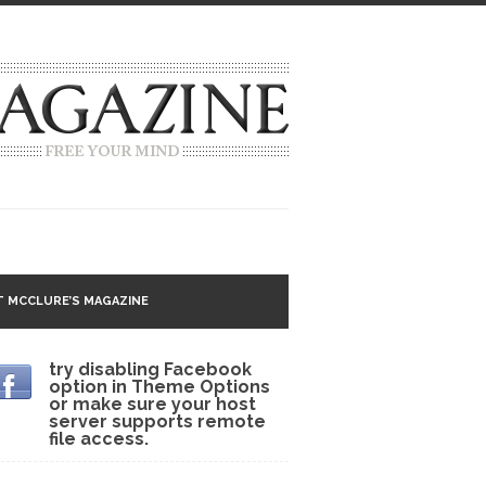
g idea going around that goes...
 MCCLURE’S MAGAZINE
 Matter
try disabling Facebook
option in Theme Options
 CNN and most every other Western news...
or make sure your host
server supports remote
s Trudeau in Edmonton
file access.
lack Gold