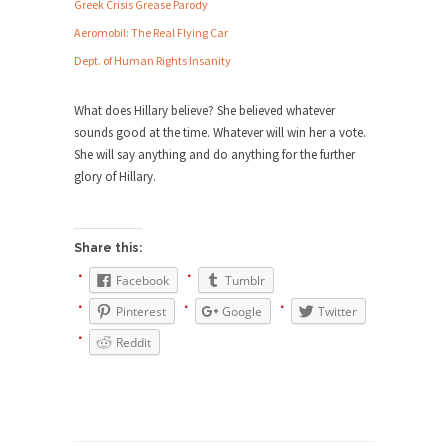
Debunking Neil DeGrasse Tyson’s
Greek Crisis Grease Parody
Science in America
Aeromobil: The Real Flying Car
Celebrity scientist Neil Degrasse Tyson has a
Dept. of Human Rights Insanity
new video...
Trump Does the Unthinkable
What does Hillary believe? She believed whatever
sounds good at the time. Whatever will win her a vote.
As an entertainment journalist, I’ve had the
She will say anything and do anything for the further
opportunity to...
glory of Hillary.
Wikileaks, CIA, and Michael Hastings
So I went to check out the latest Wikileaks...
Share this:
No Rules, Too Many Rules, and Stifled
Curiosity
Facebook
Tumblr
Lately if feels like I’m living in a world...
Pinterest
Google
Twitter
The Gehlen Organization
Reddit
German General Reinhard Gehlen went into
hiding as WWII...
Universal Basic Income is Universal
Basic Theft